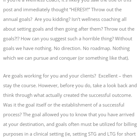
post and immediately thought “HERESY!” Throw out the
annual goals? Are you kidding? Isn’t wellness coaching all
about setting goals and then going after them? Throw out the
goals?!? How can you suggest such a horrible thing? Without
goals we have nothing. No direction. No roadmap. Nothing
which we can pursue and conquer (or something like that).
Are goals working for you and your clients? Excellent – then
stay the course. However, before you do, take a look back and
think through what actually created the successful outcome.
Was it the goal itself or the establishment of a successful
process? The goal allowed you to know that you have arrived
at your destination, and goals often must be utilized for billing
purposes in a clinical setting (ie, setting STG and LTG for short