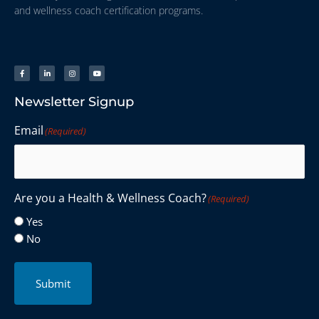
and wellness coach certification programs.
Newsletter Signup
Email
(Required)
Are you a Health & Wellness Coach?
(Required)
Yes
No
Submit