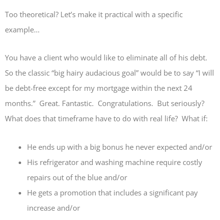
Too theoretical? Let’s make it practical with a specific
example…
You have a client who would like to eliminate all of his debt.
So the classic “big hairy audacious goal” would be to say “I will
be debt-free except for my mortgage within the next 24
months.” Great. Fantastic. Congratulations. But seriously?
What does that timeframe have to do with real life? What if:
He ends up with a big bonus he never expected and/or
His refrigerator and washing machine require costly
repairs out of the blue and/or
He gets a promotion that includes a significant pay
increase and/or