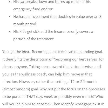
His car breaks down and burns up much of his
emergency fund and/or
He has an investment that doubles in value over an 8
month period
His kids get sick and the insurance only covers a
portion of the treatment
You get the idea. Becoming debt-free is an outstanding goal.
It clearly fits the description of “becoming our best selves” for
almost anyone. Taking steps toward that vision is wise, and
you, as the wellness coach, can help him move in that
direction. However, rather than setting a 12 or 24 month
(almost random) goal, why not put the focus on the processes
to be pursued THAT day, week or possibly even month? Who
will you help him to become? Then identify what gaps exist in