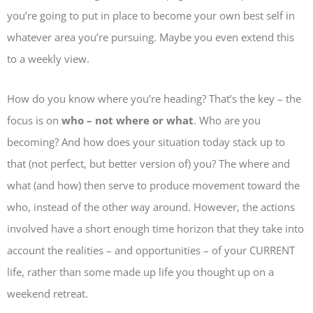
you’re going to put in place to become your own best self in
whatever area you’re pursuing. Maybe you even extend this
to a weekly view.
How do you know where you’re heading? That’s the key – the
focus is on
who – not where or what
. Who are you
becoming? And how does your situation today stack up to
that (not perfect, but better version of) you? The where and
what (and how) then serve to produce movement toward the
who, instead of the other way around. However, the actions
involved have a short enough time horizon that they take into
account the realities – and opportunities – of your CURRENT
life, rather than some made up life you thought up on a
weekend retreat.