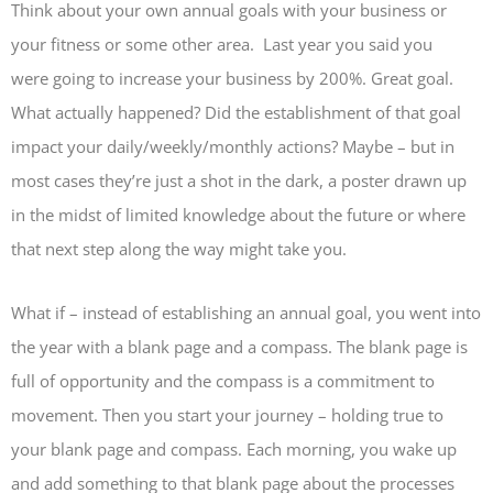
Think about your own annual goals with your business or
your fitness or some other area. Last year you said you
were going to increase your business by 200%. Great goal.
What actually happened? Did the establishment of that goal
impact your daily/weekly/monthly actions? Maybe – but in
most cases they’re just a shot in the dark, a poster drawn up
in the midst of limited knowledge about the future or where
that next step along the way might take you.
What if – instead of establishing an annual goal, you went into
the year with a blank page and a compass. The blank page is
full of opportunity and the compass is a commitment to
movement. Then you start your journey – holding true to
your blank page and compass. Each morning, you wake up
and add something to that blank page about the processes