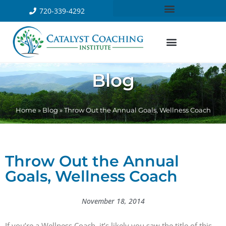
720-339-4292
Blog
Home
»
Blog
»
Throw Out the Annual Goals, Wellness Coach
Throw Out the Annual
Goals, Wellness Coach
November 18, 2014
If you’re a Wellness Coach, it’s likely you saw the title of this