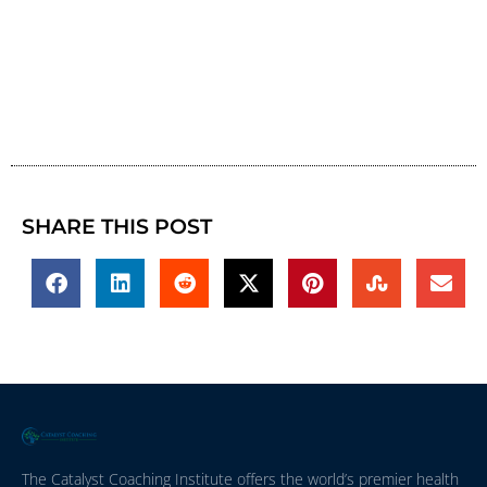
SHARE THIS POST
The Catalyst Coaching Institute offers the world’s premier health