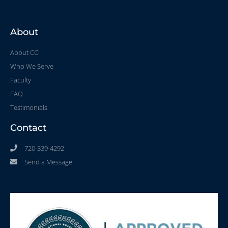
About
About CCI
Who We Serve
Faculty
FAQ
Testimonials
Contact
720-339-4292
Send a Message