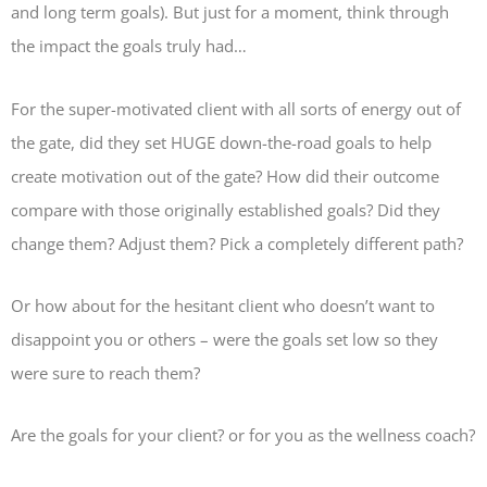
and long term goals). But just for a moment, think through
the impact the goals truly had…
For the super-motivated client with all sorts of energy out of
the gate, did they set HUGE down-the-road goals to help
create motivation out of the gate? How did their outcome
compare with those originally established goals? Did they
change them? Adjust them? Pick a completely different path?
Or how about for the hesitant client who doesn’t want to
disappoint you or others – were the goals set low so they
were sure to reach them?
Are the goals for your client? or for you as the wellness coach?