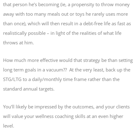
that person he’s becoming (ie, a propensity to throw money
away with too many meals out or toys he rarely uses more
than once), which will then result in a debt-free life as fast as
realistically possible – in light of the realities of what life
throws at him.
How much more effective would that strategy be than setting
long term goals in a vacuum?? At the very least, back up the
STG/LTG to a daily/monthly time frame rather than the
standard annual targets.
You’ll likely be impressed by the outcomes, and your clients
will value your wellness coaching skills at an even higher
level.