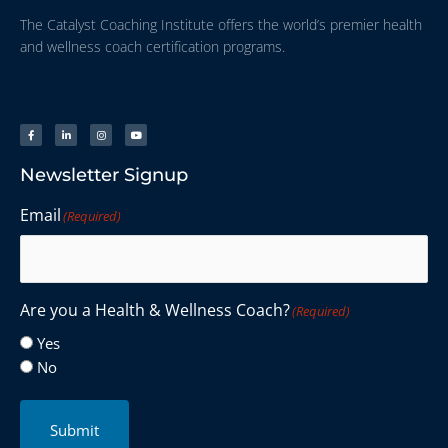
The Catalyst Coaching Institute offers the world’s premier health
and wellness coach certification programs.
Newsletter Signup
Email
(Required)
Are you a Health & Wellness Coach?
(Required)
Yes
No
Submit