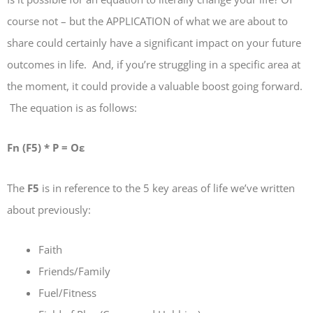
course not – but the APPLICATION of what we are about to
share could certainly have a significant impact on your future
outcomes in life. And, if you’re struggling in a specific area at
the moment, it could provide a valuable boost going forward.
The equation is as follows:
Fn (F5) * P = Oε
The
F5
is in reference to the 5 key areas of life we’ve written
about previously:
Faith
Friends/Family
Fuel/Fitness