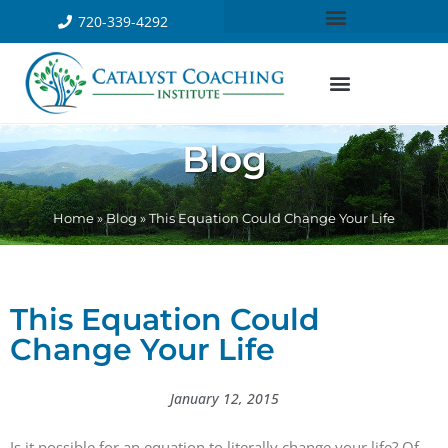
720-339-4292
Blog
Home
»
Blog
»
This Equation Could Change Your Life
This Equation Could
Change Your Life
January 12, 2015
Is it possible for an equation to literally change your life? Of