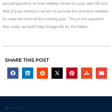
annual/quarterly or even weekly review (in your own life and
that of your clients) is certain to provide the direction needed
to make the most of the coming year. This is one equation
that really can (will) help change life for the better.
SHARE THIS POST