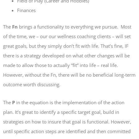
Field of Play (Career and Hobbies)
Finances
The
Fn
brings a functionality to everything we pursue. Most
of the time, we – our our wellness coaching clients – will set
great goals, but they simply don’t fit with life. That’s fine, IF
there is a strategy developed on what other changes will be
made to allow those to actually “fit” into life – real life.
However, without the Fn, there will be no beneficial long-term
outcome worth discussing.
The
P
in the equation is the implementation of the action
plan. It’s great to identify a specific target goal, build in
strategies on how to insure that goal is functional. However,
until specific action steps are identified and then committed