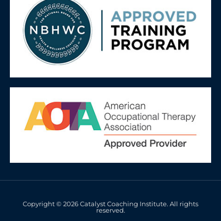
Copyright © 2026 Catalyst Coaching Institute. All rights
reserved.