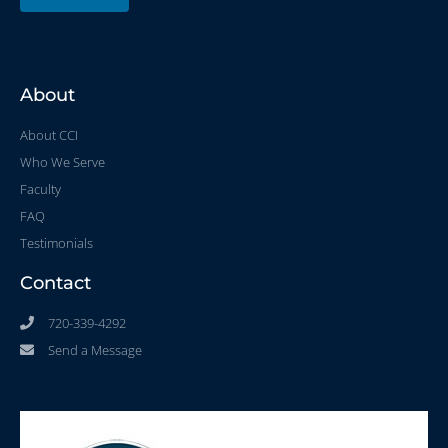
About
About CCI
Who We Serve
Faculty
FAQ
Testimonials
Contact
720-339-4292
Send a Message