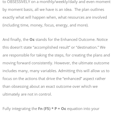
to OBSESSIVELY on a monthly/weekly/daily and even moment
by moment basis, all we have is an idea. The plan outlines
exactly what will happen when, what resources are involved
(including time, money, focus, energy, and more).
And finally, the
Oε
stands for the Enhanced Outcome. Notice
this doesn’t state “accomplished result” or “destination.” We
are responsible for taking the steps, for creating the plans and
moving forward consistently. However, the ultimate outcome
includes many, many variables. Admitting this will allow us to
focus on the actions that drive the “enhanced” aspect rather
than obsessing about an exact outcome over which we
ultimately are not in control.
Fully integrating the
Fn (F5) * P = Oε
equation into your