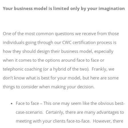
Your business model is limited only by your imagination
One of the most common questions we receive from those
individuals going through our CWC certification process is
how they should design their business model, especially
when it comes to the options around face to face or
telephonic coaching (or a hybrid of the two). Frankly, we
don’t know what is best for your model, but here are some
things to consider when making your decision.
Face to face – This one may seem like the obvious best-
case-scenario. Certainly, there are many advantages to
meeting with your clients face-to-face. However, there