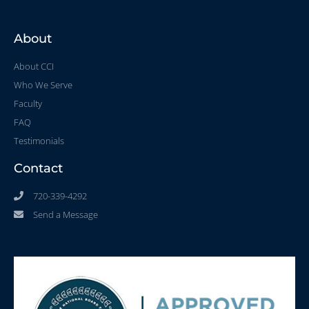
About
About CCI
Who We Serve
Faculty
FAQ
Testimonials
Contact
720-339-4292
Send a Message