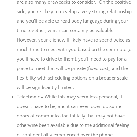
are also many drawbacks to consider. On the positive
side, you’re likely to develop a very strong relationship
and you’ll be able to read body language during your
time together, which can certainly be valuable.
However, your client will likely have to spend twice as
much time to meet with you based on the commute (or
you’ll have to drive to them), you’ll need to pay for a
place to meet that will be private (fixed cost), and the
flexibility with scheduling options on a broader scale
will be significantly limited.
Telephonic – While this may seem less personal, it
doesn’t have to be, and it can even open up some
doors of communication initially that may not have
otherwise been available due to the additional feeling
of confidentiality experienced over the phone.