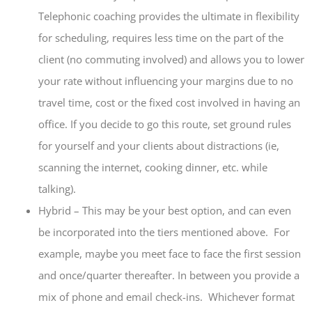
Telephonic coaching provides the ultimate in flexibility
for scheduling, requires less time on the part of the
client (no commuting involved) and allows you to lower
your rate without influencing your margins due to no
travel time, cost or the fixed cost involved in having an
office. If you decide to go this route, set ground rules
for yourself and your clients about distractions (ie,
scanning the internet, cooking dinner, etc. while
talking).
Hybrid – This may be your best option, and can even
be incorporated into the tiers mentioned above. For
example, maybe you meet face to face the first session
and once/quarter thereafter. In between you provide a
mix of phone and email check-ins. Whichever format