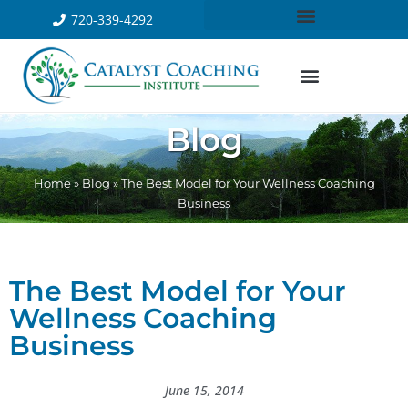
720-339-4292
Blog
Home
»
Blog
»
The Best Model for Your Wellness Coaching
Business
The Best Model for Your
Wellness Coaching
Business
June 15, 2014