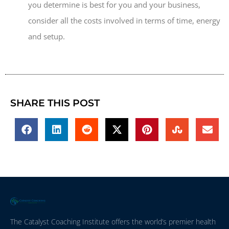
you determine is best for you and your business,
consider all the costs involved in terms of time, energy
and setup.
SHARE THIS POST
The Catalyst Coaching Institute offers the world’s premier health