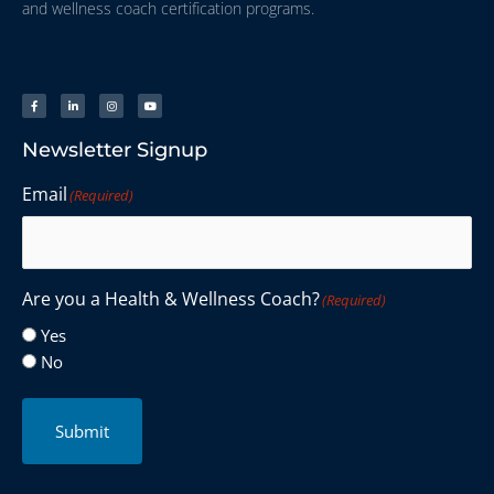
and wellness coach certification programs.
Newsletter Signup
Email
(Required)
Are you a Health & Wellness Coach?
(Required)
Yes
No
Submit