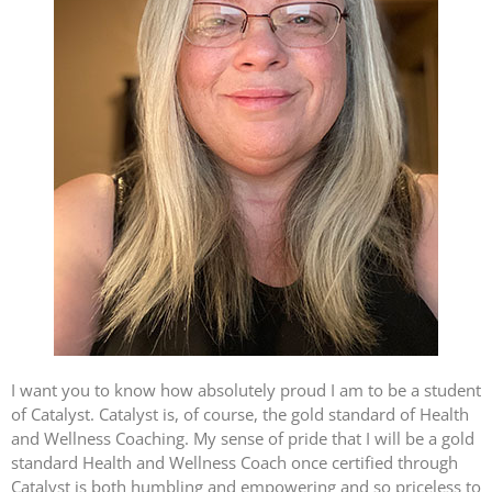
I want you to know how absolutely proud I am to be a student
of Catalyst. Catalyst is, of course, the gold standard of Health
and Wellness Coaching. My sense of pride that I will be a gold
standard Health and Wellness Coach once certified through
Catalyst is both humbling and empowering and so priceless to