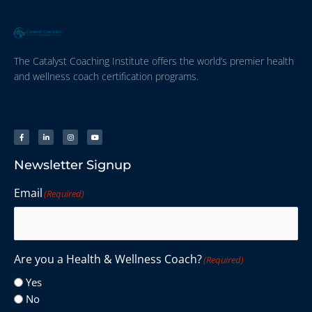
The Catalyst Coaching Institute offers the world’s premier health
and wellness coach certification programs.
Newsletter Signup
Email
(Required)
Are you a Health & Wellness Coach?
(Required)
Yes
No