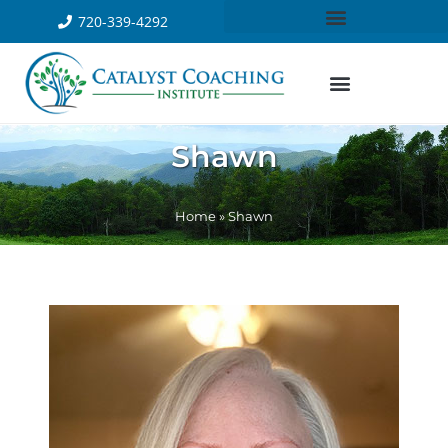
720-339-4292
Shawn
Home
»
Shawn