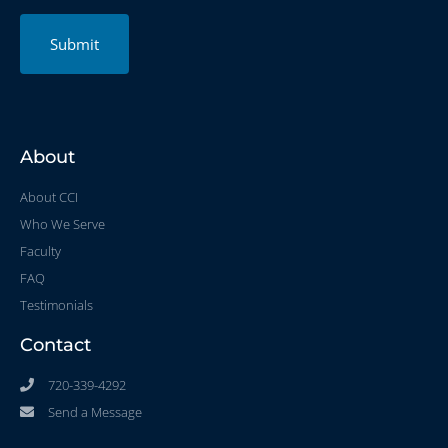
Submit
About
About CCI
Who We Serve
Faculty
FAQ
Testimonials
Contact
720-339-4292
Send a Message