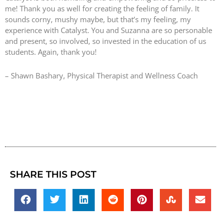
me! Thank you as well for creating the feeling of family. It
sounds corny, mushy maybe, but that’s my feeling, my
experience with Catalyst. You and Suzanna are so personable
and present, so involved, so invested in the education of us
students. Again, thank you!
– Shawn Bashary, Physical Therapist and Wellness Coach
SHARE THIS POST