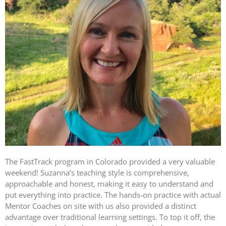
The FastTrack program in Colorado provided a very valuable
weekend! Suzanna’s teaching style is comprehensive,
approachable and honest, making it easy to understand and
put everything into practice. The hands-on practice with actual
Mentor Coaches on site with us also provided a distinct
advantage over traditional learning settings. To top it off, the