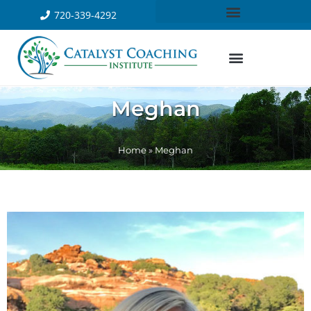
720-339-4292
Meghan
Home
»
Meghan