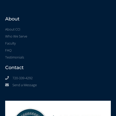
About
About CCI
Who We Serve
Faculty
FAQ
Testimonials
Contact
720-339-4292
Send a Message