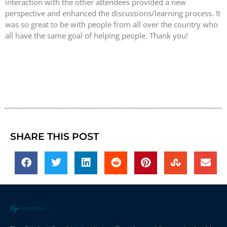
interaction with the other attendees provided a new
perspective and enhanced the discussions/learning process. It
was so great to be with people from all over the country who
all have the same goal of helping people. Thank you!
SHARE THIS POST