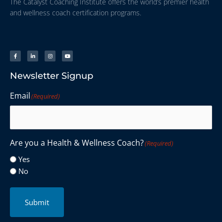
The Catalyst Coaching Institute offers the world’s premier health
and wellness coach certification programs.
Newsletter Signup
Email
(Required)
Are you a Health & Wellness Coach?
(Required)
Yes
No
Submit