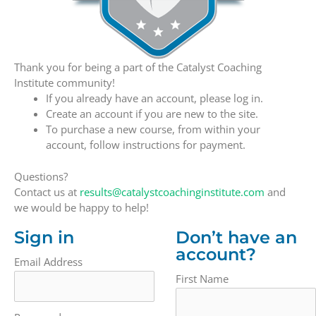
Thank you for being a part of the Catalyst Coaching
Institute community!
If you already have an account, please log in.
Create an account if you are new to the site.
To purchase a new course, from within your
account, follow instructions for payment.
Questions?
Contact us at
results@catalystcoachinginstitute.com
and
we would be happy to help!
Sign in
Don’t have an
account?
Email Address
First Name