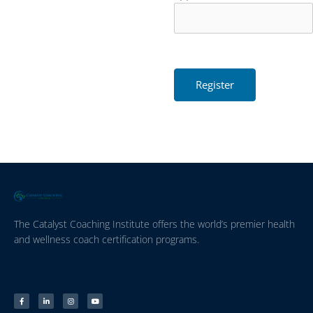
The Catalyst Coaching Institute offers the world’s premier health
and wellness coach certification programs.