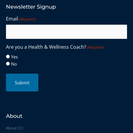
Newsletter Signup
Email
(Required)
Are you a Health & Wellness Coach?
(Required)
Yes
No
Submit
About
About CCI