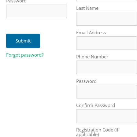
Password
Last Name
Email Address
Forgot password?
Phone Number
Password
Confirm Password
Registration Code (if
applicable)