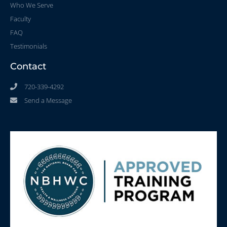
Who We Serve
Faculty
FAQ
Testimonials
Contact
720-339-4292
Send a Message