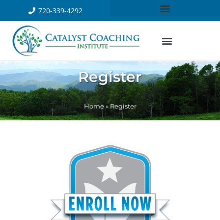
720-339-4292
Register
Home
»
Register