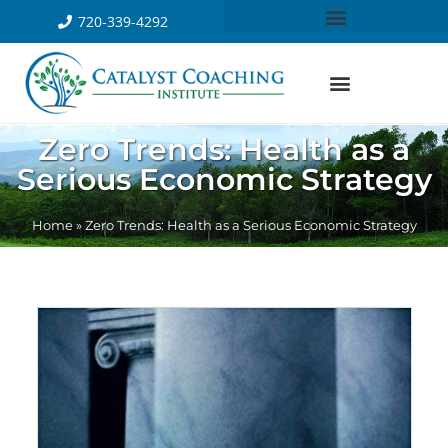
720-339-4292
Zero Trends: Health as a
Serious Economic Strategy
Home
»
Zero Trends: Health as a Serious Economic Strategy