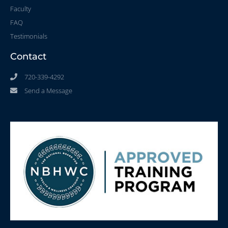
Faculty
FAQ
Testimonials
Contact
720-339-4292
Send a Message