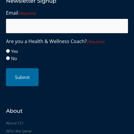
Newsletter Signup
Email
(Required)
Are you a Health & Wellness Coach?
(Required)
Yes
No
Submit
About
About CCI
Who We Serve