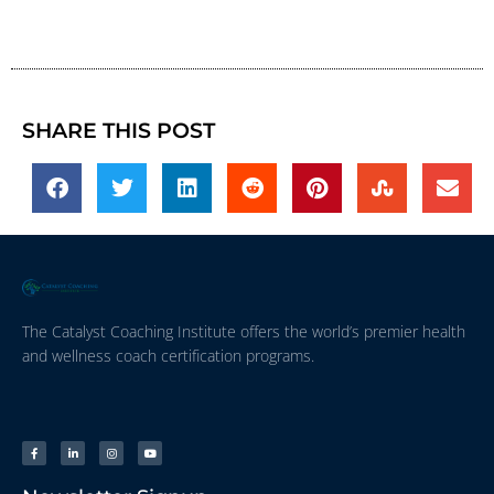
SHARE THIS POST
The Catalyst Coaching Institute offers the world’s premier health
and wellness coach certification programs.