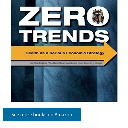
See more books on Amazon