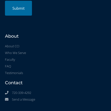
Submit
About
About CCI
Who We Serve
Faculty
FAQ
Testimonials
Contact
720-339-4292
Send a Message