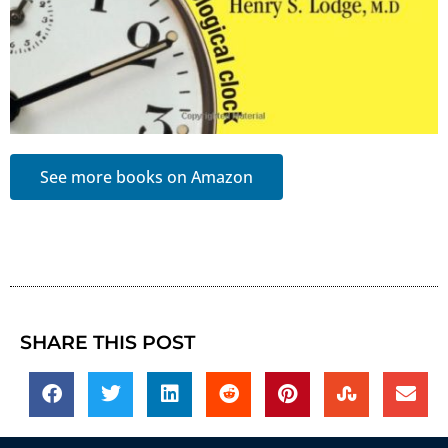
See more books on Amazon
SHARE THIS POST