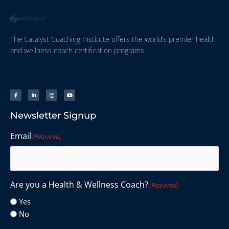
The Catalyst Coaching Institute offers the world’s premier health
and wellness coach certification programs.
Newsletter Signup
Email
(Required)
Are you a Health & Wellness Coach?
(Required)
Yes
No