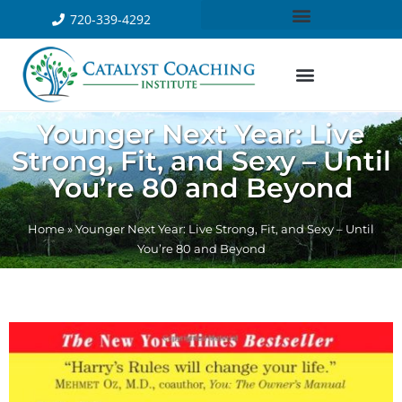
720-339-4292
Younger Next Year: Live
Strong, Fit, and Sexy – Until
You’re 80 and Beyond
Home
»
Younger Next Year: Live Strong, Fit, and Sexy – Until
You’re 80 and Beyond