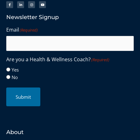
Newsletter Signup
Email
(Required)
Are you a Health & Wellness Coach?
(Required)
Yes
No
Submit
About