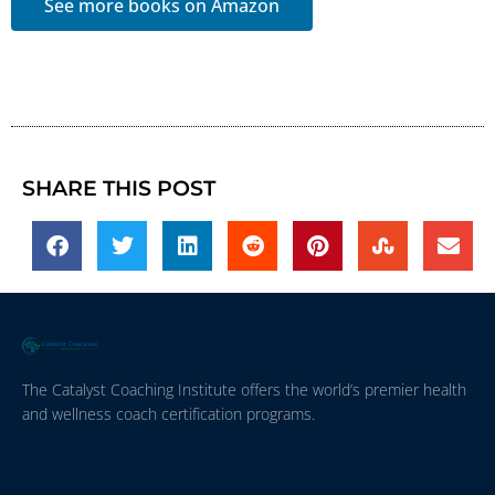
See more books on Amazon
SHARE THIS POST
The Catalyst Coaching Institute offers the world’s premier health
and wellness coach certification programs.