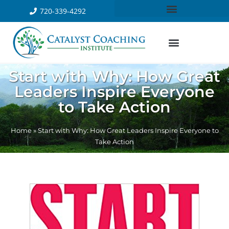
720-339-4292
Start with Why: How Great
Leaders Inspire Everyone
to Take Action
Home
»
Start with Why: How Great Leaders Inspire Everyone to
Take Action