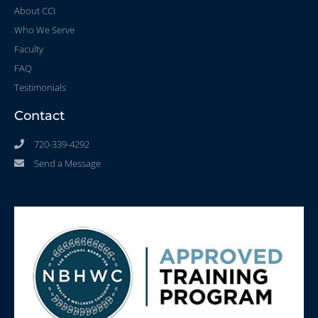
About CCI
Who We Serve
Faculty
FAQ
Testimonials
Contact
720-339-4292
Send a Message