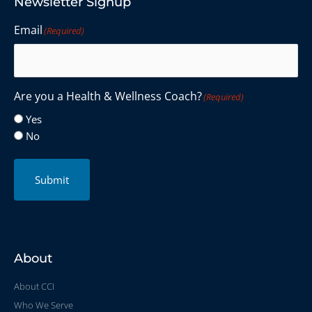
Newsletter Signup
Email
(Required)
Are you a Health & Wellness Coach?
(Required)
Yes
No
Submit
About
About CCI
Who We Serve