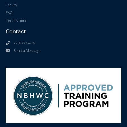
Faculty
FAQ
Testimonials
Contact
720-339-4292
Send a Message