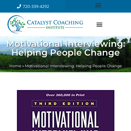
720-339-4292
Motivational Interviewing:
Helping People Change
Home
»
Motivational Interviewing: Helping People Change