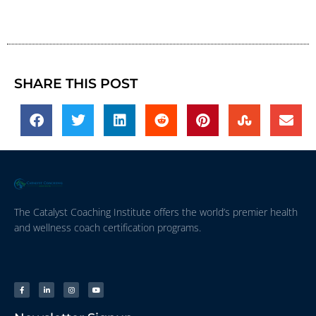
SHARE THIS POST
The Catalyst Coaching Institute offers the world’s premier health
and wellness coach certification programs.