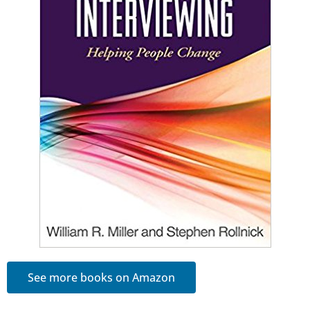
See more books on Amazon