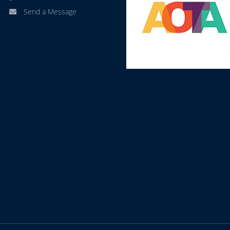
Send a Message