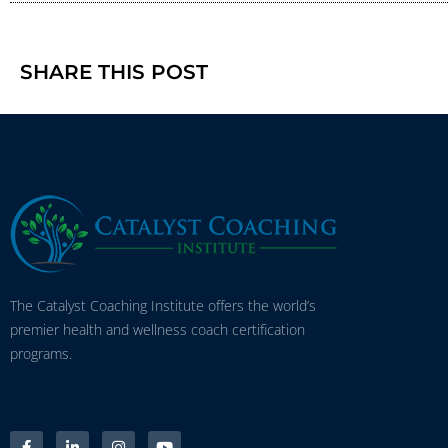
SHARE THIS POST
The Catalyst Coaching Institute offers the world’s
premier health and wellness coach certification
programs.