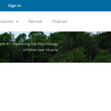
Sign In
sources
Retreat
Podcast
t It?: Mastering the Psychology
of Mind over Muscle