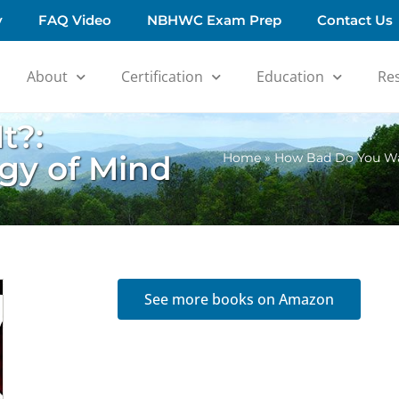
y
FAQ Video
NBHWC Exam Prep
Contact Us
About
Certification
Education
Re
t?:
gy of Mind
Home
»
How Bad Do You Wan
See more books on Amazon