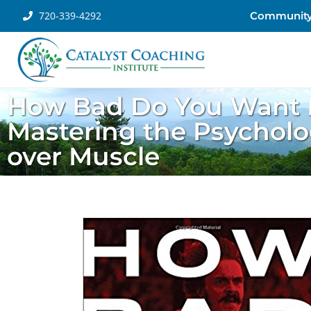
720-339-4292
Communit
How Bad Do You Want I
Mastering the Psycholo
over Muscle