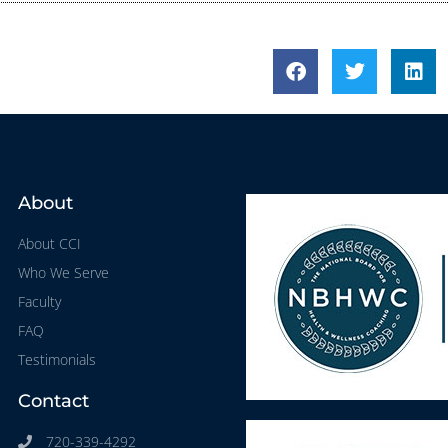
About
About CCI
Who We Serve
Faculty
FAQ
Testimonials
Contact
720-339-4292