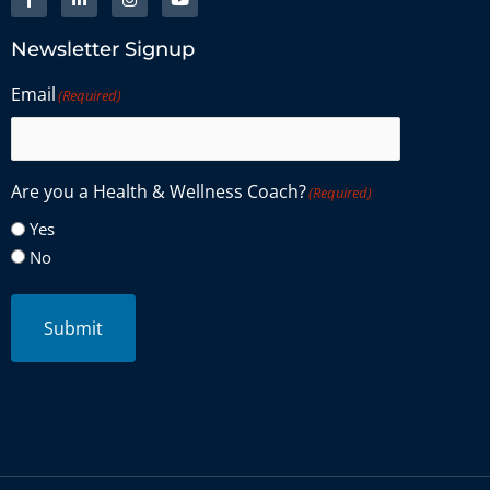
Newsletter Signup
Email
(Required)
Are you a Health & Wellness Coach?
(Required)
Yes
No
Submit