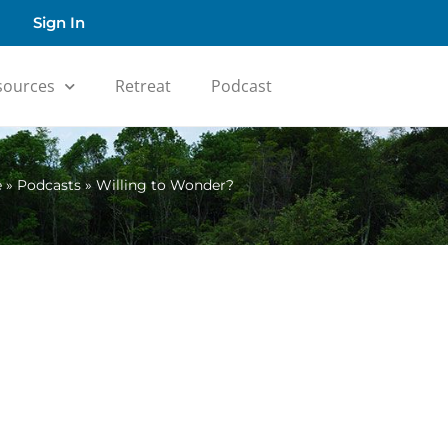
Sign In
sources
Retreat
Podcast
e
»
Podcasts
»
Willing to Wonder?