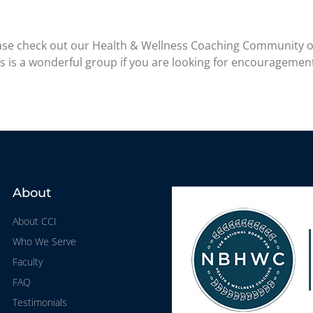
please check out our Health & Wellness Coaching Community 
is is a wonderful group if you are looking for encouragemen
About
About CCI
Who We Serve
Faculty
FAQ
Testimonials