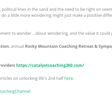
political lines in the sand and the need to be right on seemi
 to do a little more wondering might just make a positive diff
ment to wonder... about wondering, and the value it could pla
ation
, annual
Rocky Mountain Coaching Retreat & Symp
roviders
https://catalystcoaching360.com/
rticles on unlocking life's 2nd half
here
.
CoachingChannel