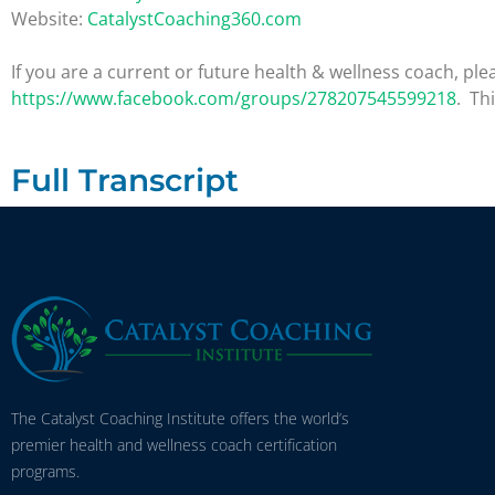
Website:
CatalystCoaching360.com
If you are a current or future health & wellness coach, 
https://www.facebook.com/groups/278207545599218
. Th
Full Transcript
The Catalyst Coaching Institute offers the world’s
premier health and wellness coach certification
programs.