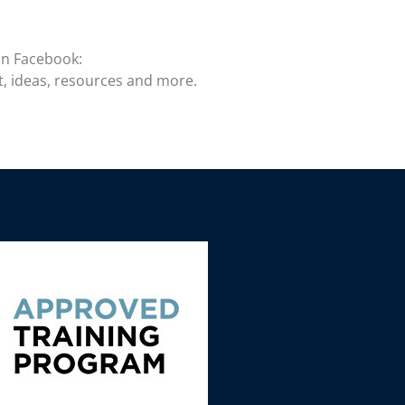
on Facebook:
t, ideas, resources and more.