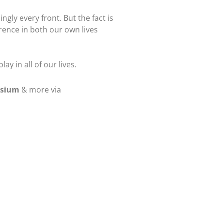
ngly every front. But the fact is
erence in both our own lives
y in all of our lives.
osium
& more via