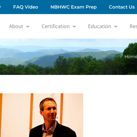
y
FAQ Video
NBHWC Exam Prep
Contact Us
About
Certification
Education
Re
Hom