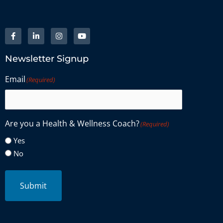
Newsletter Signup
Email
(Required)
Are you a Health & Wellness Coach?
(Required)
Yes
No
Submit