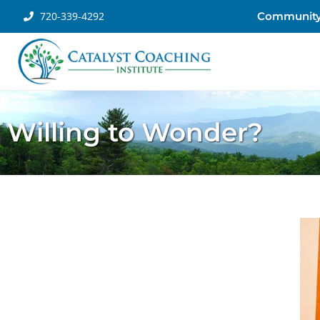
720-339-4292
Communit
Willing to Wonder?