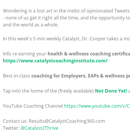
Wondering is a lost art in the midst of opinionated Tweets, 
- none of us get it right all the time, and the opportunity
and the world as a whole.
In this week's 5 min weekly Catalyst, Dr. Cooper takes a mo
Info re earning your
health & wellness coaching certific
https://www.catalystcoachinginstitute.com/
Best-in-class
coaching for Employers, EAPs & wellness p
Tap into the home of the (freely available)
Not Done Yet!
a
YouTube Coaching Channel
https://www.youtube.com/c/
Contact us: Results@CatalystCoaching360.com
Twitter:
@Catalyst2Thrive