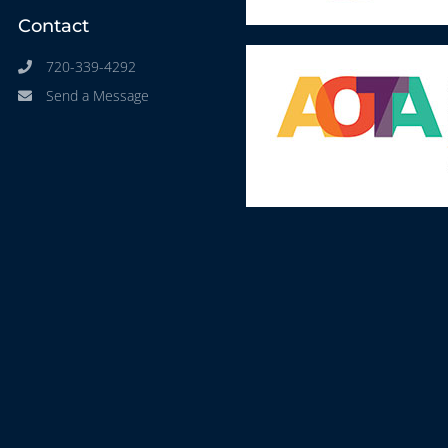
Contact
720-339-4292
Send a Message