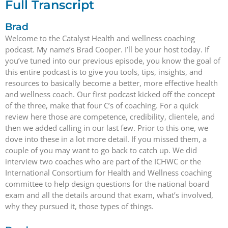
Full Transcript
Brad
Welcome to the Catalyst Health and wellness coaching
podcast. My name’s Brad Cooper. I’ll be your host today. If
you’ve tuned into our previous episode, you know the goal of
this entire podcast is to give you tools, tips, insights, and
resources to basically become a better, more effective health
and wellness coach. Our first podcast kicked off the concept
of the three, make that four C’s of coaching. For a quick
review here those are competence, credibility, clientele, and
then we added calling in our last few. Prior to this one, we
dove into these in a lot more detail. If you missed them, a
couple of you may want to go back to catch up. We did
interview two coaches who are part of the ICHWC or the
International Consortium for Health and Wellness coaching
committee to help design questions for the national board
exam and all the details around that exam, what’s involved,
why they pursued it, those types of things.