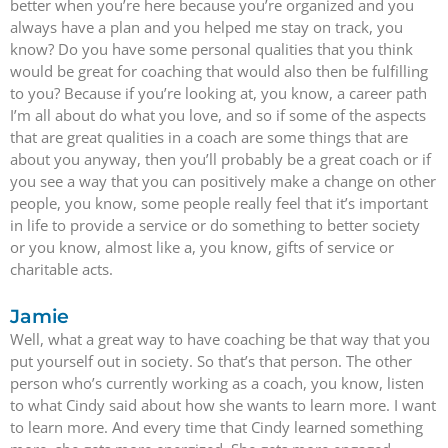
better when you’re here because you’re organized and you
always have a plan and you helped me stay on track, you
know? Do you have some personal qualities that you think
would be great for coaching that would also then be fulfilling
to you? Because if you’re looking at, you know, a career path
I’m all about do what you love, and so if some of the aspects
that are great qualities in a coach are some things that are
about you anyway, then you’ll probably be a great coach or if
you see a way that you can positively make a change on other
people, you know, some people really feel that it’s important
in life to provide a service or do something to better society
or you know, almost like a, you know, gifts of service or
charitable acts.
Jamie
Well, what a great way to have coaching be that way that you
put yourself out in society. So that’s that person. The other
person who’s currently working as a coach, you know, listen
to what Cindy said about how she wants to learn more. I want
to learn more. And every time that Cindy learned something