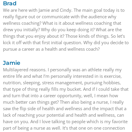
Brad
We are here with Jamie and Cindy. The main goal today is to
really figure out or communicate with the audience why
wellness coaching? What is it about wellness coaching that
drew you initially? Why do you keep doing it? What are the
things that you enjoy about it? Those kinds of things. So let’s
kick it off with that first initial question. Why did you decide to
pursue a career as a health and wellness coach?
Jamie
Multilayered reasons. I personally was an athlete really my
entire life and what I’m personally interested in is exercise,
nutrition, sleeping, stress management, pursuing hobbies,
that type of thing really fills my bucket. And if I could take that
and turn that into a career opportunity, well, I mean how
much better can things get? Then also being a nurse, I really
saw the flip side of health and wellness and the impact that a
lack of reaching your potential and health and wellness, can
have on you. And I love talking to people which is my favorite
part of being a nurse as well. It’s that one on one connection