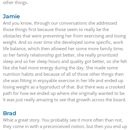
other things.
Jamie
And you know, through our conversations she addressed
those things first because those seem to really be the
obstacles that were preventing her from exercising and losing
weight. And so over time she developed some specific, work
life balance, which then allowed her some more family time,
so her family relationship got better, she really prioritized
sleep and so her sleep hours and quality got better, so she felt
like she had more energy during the day. She made some
nutrition habits and because of all of those other things then
she was fitting in enjoyable exercise in her life and ended up
losing weight as a byproduct of that. But there was a crooked
path for how we ended up where she originally wanted to be.
It was just really amazing to see that growth across the board.
Brad
What a great story. You probably see it more often than not,
they come in with a preconceived notion, but then you end up