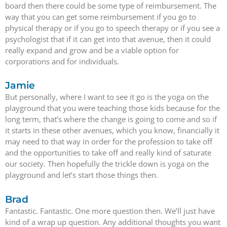
board then there could be some type of reimbursement. The
way that you can get some reimbursement if you go to
physical therapy or if you go to speech therapy or if you see a
psychologist that if it can get into that avenue, then it could
really expand and grow and be a viable option for
corporations and for individuals.
Jamie
But personally, where I want to see it go is the yoga on the
playground that you were teaching those kids because for the
long term, that’s where the change is going to come and so if
it starts in these other avenues, which you know, financially it
may need to that way in order for the profession to take off
and the opportunities to take off and really kind of saturate
our society. Then hopefully the trickle down is yoga on the
playground and let’s start those things then.
Brad
Fantastic. Fantastic. One more question then. We’ll just have
kind of a wrap up question. Any additional thoughts you want