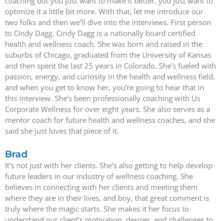
coaching but you just want to make it better, you just want to
optimize it a little bit more. With that, let me introduce our
two folks and then we’ll dive into the interviews. First person
to Cindy Dagg. Cindy Dagg is a nationally board certified
health and wellness coach. She was born and raised in the
suburbs of Chicago, graduated from the University of Kansas
and then spent the last 25 years in Colorado. She’s fueled with
passion, energy, and curiosity in the health and wellness field,
and when you get to know her, you’re going to hear that in
this interview. She’s been professionally coaching with Us
Corporate Wellness for over eight years. She also serves as a
mentor coach for future health and wellness coaches, and she
said she just loves that piece of it.
Brad
It’s not just with her clients. She’s also getting to help develop
future leaders in our industry of wellness coaching. She
believes in connecting with her clients and meeting them
where they are in their lives, and boy, that great comment is
truly where the magic starts. She makes it her focus to
understand our client’s motivation, desires, and challenges to