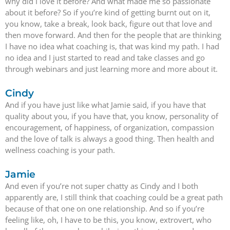
why did I love it before? And what made me so passionate
about it before? So if you’re kind of getting burnt out on it,
you know, take a break, look back, figure out that love and
then move forward. And then for the people that are thinking
I have no idea what coaching is, that was kind my path. I had
no idea and I just started to read and take classes and go
through webinars and just learning more and more about it.
Cindy
And if you have just like what Jamie said, if you have that
quality about you, if you have that, you know, personality of
encouragement, of happiness, of organization, compassion
and the love of talk is always a good thing. Then health and
wellness coaching is your path.
Jamie
And even if you’re not super chatty as Cindy and I both
apparently are, I still think that coaching could be a great path
because of that one on one relationship. And so if you’re
feeling like, oh, I have to be this, you know, extrovert, who