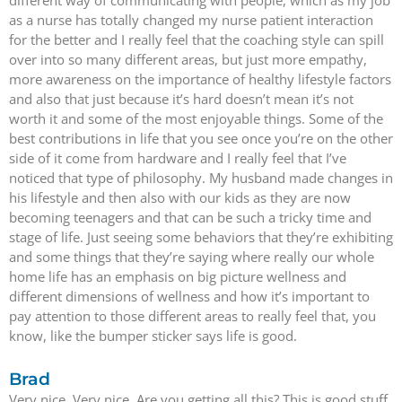
different way of communicating with people, which as my job
as a nurse has totally changed my nurse patient interaction
for the better and I really feel that the coaching style can spill
over into so many different areas, but just more empathy,
more awareness on the importance of healthy lifestyle factors
and also that just because it’s hard doesn’t mean it’s not
worth it and some of the most enjoyable things. Some of the
best contributions in life that you see once you’re on the other
side of it come from hardware and I really feel that I’ve
noticed that type of philosophy. My husband made changes in
his lifestyle and then also with our kids as they are now
becoming teenagers and that can be such a tricky time and
stage of life. Just seeing some behaviors that they’re exhibiting
and some things that they’re saying where really our whole
home life has an emphasis on big picture wellness and
different dimensions of wellness and how it’s important to
pay attention to those different areas to really feel that, you
know, like the bumper sticker says life is good.
Brad
Very nice. Very nice. Are you getting all this? This is good stuff.