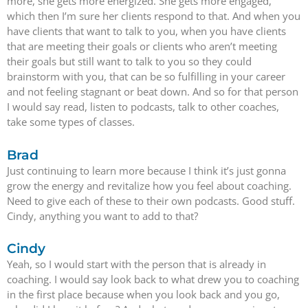
more, she gets more energized. She gets more engaged,
which then I’m sure her clients respond to that. And when you
have clients that want to talk to you, when you have clients
that are meeting their goals or clients who aren’t meeting
their goals but still want to talk to you so they could
brainstorm with you, that can be so fulfilling in your career
and not feeling stagnant or beat down. And so for that person
I would say read, listen to podcasts, talk to other coaches,
take some types of classes.
Brad
Just continuing to learn more because I think it’s just gonna
grow the energy and revitalize how you feel about coaching.
Need to give each of these to their own podcasts. Good stuff.
Cindy, anything you want to add to that?
Cindy
Yeah, so I would start with the person that is already in
coaching. I would say look back to what drew you to coaching
in the first place because when you look back and you go,