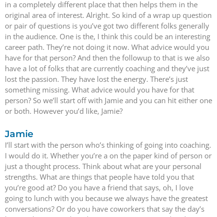
in a completely different place that then helps them in the
original area of interest. Alright. So kind of a wrap up question
or pair of questions is you’ve got two different folks generally
in the audience. One is the, I think this could be an interesting
career path. They’re not doing it now. What advice would you
have for that person? And then the followup to that is we also
have a lot of folks that are currently coaching and they’ve just
lost the passion. They have lost the energy. There’s just
something missing. What advice would you have for that
person? So we’ll start off with Jamie and you can hit either one
or both. However you’d like, Jamie?
Jamie
I’ll start with the person who’s thinking of going into coaching.
I would do it. Whether you’re a on the paper kind of person or
just a thought process. Think about what are your personal
strengths. What are things that people have told you that
you’re good at? Do you have a friend that says, oh, I love
going to lunch with you because we always have the greatest
conversations? Or do you have coworkers that say the day’s