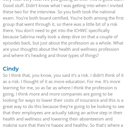
Good stuff. Didn’t know what I was getting into when I invited
these two for the interview. So you both took the national
exam. You’re both board certified. You’re both among the first
group that went through it, so there was a little bit of a risk
there. You don’t need to get into the ICHWC specifically
because Sabrina really took a deep dive on that a couple of
episodes back, but just about the profession as a whole. What
are your thoughts about the health and wellness profession
and where it’s heading and those types of things?
Cindy
So I think that, you know, you said it’s a risk. I didn’t think of it
as a risk. I thought of it as more education. For me. It’s more
learning for me, so as far as where I think the profession is
going, I think more and more companies are going to be
looking for ways to lower their costs of insurance and this is a
great way to do this because they’re going to be looking to see
that their employees are actually taking an active step in their
health and wellness and lowering their absenteeism and
making sure that they’re happy and healthy. So that’s where a