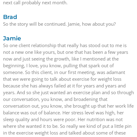
next call probably next month.
Brad
So the story will be continued. Jamie, how about you?
Jamie
So one client relationship that really has stood out to me is
not a new one like yours, but one that has been a few years
now and just seeing the growth, like I mentioned at the
beginning, I love, you know, pulling that spark out of
someone. So this client, in our first meeting, was adamant
that we were going to talk about exercise for weight loss
because she has always failed at it for years and years and
years. And so she just wanted an exercise plan and so through
our conversation, you know, and broadening that
conversation out, you know, she brought up that her work life
balance was out of balance. Her stress level was high, her
sleep quality and hours were poor. Her nutrition was not
where she wanted it to be. So really we kind of put a little pin
in the exercise weight loss and talked about some of these