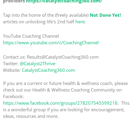
providers
https://catalystcoaching360.com/
Tap into the home of the (freely available)
Not Done Yet!
articles on unlocking life's 2nd half
here
.
YouTube Coaching Channel
https://www.youtube.com/c/CoachingChannel
Contact us: Results@CatalystCoaching360.com
Twitter:
@Catalyst2Thrive
Website:
CatalystCoaching360.com
If you are a current or future health & wellness coach, please
check out our Health & Wellness Coaching Community on
Facebook:
https://www.facebook.com/groups/278207545599218
. This
is a wonderful group if you are looking for encouragement,
ideas, resources and more.