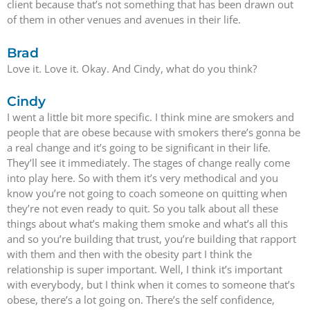
client because that’s not something that has been drawn out
of them in other venues and avenues in their life.
Brad
Love it. Love it. Okay. And Cindy, what do you think?
Cindy
I went a little bit more specific. I think mine are smokers and
people that are obese because with smokers there’s gonna be
a real change and it’s going to be significant in their life.
They’ll see it immediately. The stages of change really come
into play here. So with them it’s very methodical and you
know you’re not going to coach someone on quitting when
they’re not even ready to quit. So you talk about all these
things about what’s making them smoke and what’s all this
and so you’re building that trust, you’re building that rapport
with them and then with the obesity part I think the
relationship is super important. Well, I think it’s important
with everybody, but I think when it comes to someone that’s
obese, there’s a lot going on. There’s the self confidence,