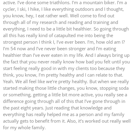
active. I’ve done some triathlons. I’m a mountain biker. I’m a
cycler, I ski, I hike, I like everything outdoors and I thought,
you know, hey, I eat rather well. Well come to find out
through all of my research and reading and training and
everything, I need to be a little bit healthier. So going through
all this has really kind of catapulted me into being the
strongest person I think I, I’ve ever been. I’m, how old am I?
I’m 54 now and I’ve never been stronger and I’m eating
healthier than I’ve ever eaten in my life. And I always bring up
the fact that you never really know how bad you felt until you
start feeling really good in with my clients too because they
think, you know, I’m pretty healthy and I can relate to that.
Yeah. We all feel like we’re pretty healthy. But when we really
started making those little changes, you know, stopping soda
or something, getting a little bit more active, you really see a
difference going through all of this that I’ve gone through in
the past eight years. Just reading that knowledge and
everything has really helped me as a person and my family
actually gets to benefit from it. Also, it’s worked out really well
for my whole family.