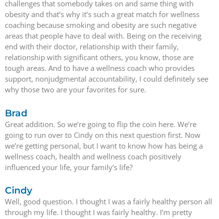
challenges that somebody takes on and same thing with
obesity and that’s why it’s such a great match for wellness
coaching because smoking and obesity are such negative
areas that people have to deal with. Being on the receiving
end with their doctor, relationship with their family,
relationship with significant others, you know, those are
tough areas. And to have a wellness coach who provides
support, nonjudgmental accountability, I could definitely see
why those two are your favorites for sure.
Brad
Great addition. So we’re going to flip the coin here. We’re
going to run over to Cindy on this next question first. Now
we’re getting personal, but I want to know how has being a
wellness coach, health and wellness coach positively
influenced your life, your family’s life?
Cindy
Well, good question. I thought I was a fairly healthy person all
through my life. I thought I was fairly healthy. I’m pretty