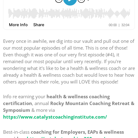
Every once in awhile, we dig into our vault and pull out one of
our most popular episodes of all time. This is one of those!
Even though it was one of our very first episode (#4), it
remained our most popular until very recently. If you're
wondering what it's like to be a health & wellness coach or are
already a health & wellness coach but would love to hear how
others approach their role, you will LOVE this episode!
Info re earning your
health & wellness coaching
certification
, annual
Rocky Mountain Coaching Retreat &
Symposium
& more via
https://www.catalystcoachinginstitute.com/
Best-in-class
coaching for Employers, EAPs & wellness