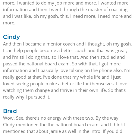
more. I wanted to do my job more and more, I wanted more
information and then I went through the master of coaching
and I was like, oh my gosh, this, I need more, I need more and
more.
Cindy
And then I became a mentor coach and I thought, oh my gosh,
I can help people become a better coach and that was great,
and I’m still doing that, so I love that. And then studied and
passed the national board exam. So with that, I got more
information and I basically love talking on the phone also. I’m
really good at that. I’ve done that my whole life and I just
loved seeing people make a better life for themselves. I love
watching them change and thrive in their own life. So that’s
really why I pursued it.
Brad
Wow. See, there’s no energy with these two. By the way,
Cindy mentioned the the national board exam, and I think I
mentioned that about Jamie as well in the intro. If you did