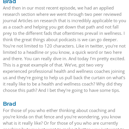
Brad
And then in our most recent episode, we had an applied
research section where we went through two peer reviewed
journal Articles on research that is incredibly applicable to you
as a coach and helping you get down that path and not fall
prey to the different fads that oftentimes prevail in wellness. I
think the great things about podcasts is we can go deeper.
You’re not limited to 120 characters. Like in twitter, you’re not
limited to a headline or you know, a quick word or two here
and there. You can really dive in. And today I’m pretty excited.
This is a great example of that. We’ve, got two very
experienced professional health and wellness coaches joining
us and they’re going to help us pull back the curtain on what’s
it really like to be a health and wellness coach? Why did they
choose this path? And I bet they’re going to have some tips.
Brad
For those of you who either thinking about coaching and
you’re kinda on that fence and you’re wondering, you know
what is it really like? Or for those of you who are currently