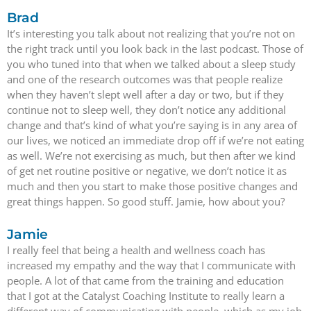
Brad
It’s interesting you talk about not realizing that you’re not on
the right track until you look back in the last podcast. Those of
you who tuned into that when we talked about a sleep study
and one of the research outcomes was that people realize
when they haven’t slept well after a day or two, but if they
continue not to sleep well, they don’t notice any additional
change and that’s kind of what you’re saying is in any area of
our lives, we noticed an immediate drop off if we’re not eating
as well. We’re not exercising as much, but then after we kind
of get net routine positive or negative, we don’t notice it as
much and then you start to make those positive changes and
great things happen. So good stuff. Jamie, how about you?
Jamie
I really feel that being a health and wellness coach has
increased my empathy and the way that I communicate with
people. A lot of that came from the training and education
that I got at the Catalyst Coaching Institute to really learn a