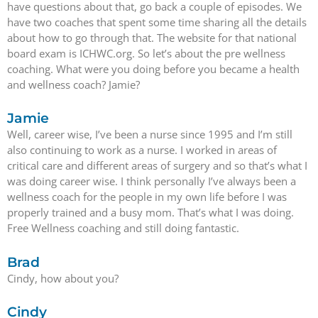
have questions about that, go back a couple of episodes. We
have two coaches that spent some time sharing all the details
about how to go through that. The website for that national
board exam is ICHWC.org. So let’s about the pre wellness
coaching. What were you doing before you became a health
and wellness coach? Jamie?
Jamie
Well, career wise, I’ve been a nurse since 1995 and I’m still
also continuing to work as a nurse. I worked in areas of
critical care and different areas of surgery and so that’s what I
was doing career wise. I think personally I’ve always been a
wellness coach for the people in my own life before I was
properly trained and a busy mom. That’s what I was doing.
Free Wellness coaching and still doing fantastic.
Brad
Cindy, how about you?
Cindy