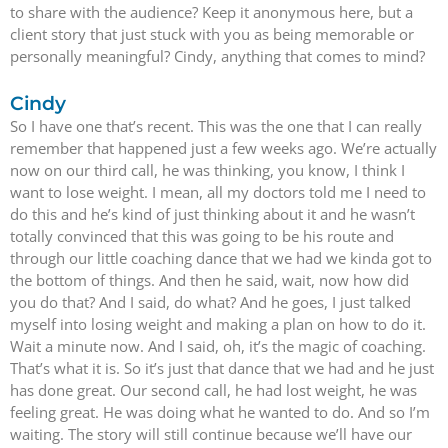
to share with the audience? Keep it anonymous here, but a
client story that just stuck with you as being memorable or
personally meaningful? Cindy, anything that comes to mind?
Cindy
So I have one that’s recent. This was the one that I can really
remember that happened just a few weeks ago. We’re actually
now on our third call, he was thinking, you know, I think I
want to lose weight. I mean, all my doctors told me I need to
do this and he’s kind of just thinking about it and he wasn’t
totally convinced that this was going to be his route and
through our little coaching dance that we had we kinda got to
the bottom of things. And then he said, wait, now how did
you do that? And I said, do what? And he goes, I just talked
myself into losing weight and making a plan on how to do it.
Wait a minute now. And I said, oh, it’s the magic of coaching.
That’s what it is. So it’s just that dance that we had and he just
has done great. Our second call, he had lost weight, he was
feeling great. He was doing what he wanted to do. And so I’m
waiting. The story will still continue because we’ll have our