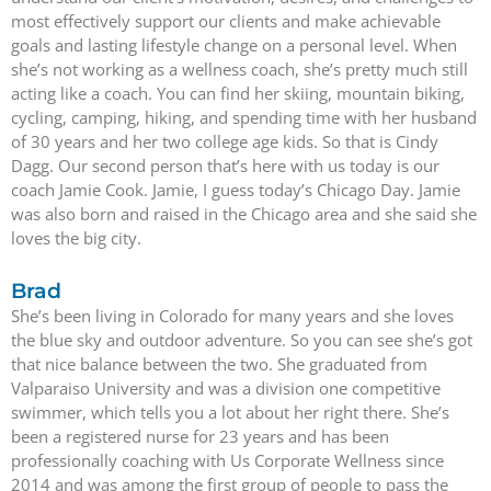
most effectively support our clients and make achievable
goals and lasting lifestyle change on a personal level. When
she’s not working as a wellness coach, she’s pretty much still
acting like a coach. You can find her skiing, mountain biking,
cycling, camping, hiking, and spending time with her husband
of 30 years and her two college age kids. So that is Cindy
Dagg. Our second person that’s here with us today is our
coach Jamie Cook. Jamie, I guess today’s Chicago Day. Jamie
was also born and raised in the Chicago area and she said she
loves the big city.
Brad
She’s been living in Colorado for many years and she loves
the blue sky and outdoor adventure. So you can see she’s got
that nice balance between the two. She graduated from
Valparaiso University and was a division one competitive
swimmer, which tells you a lot about her right there. She’s
been a registered nurse for 23 years and has been
professionally coaching with Us Corporate Wellness since
2014 and was among the first group of people to pass the