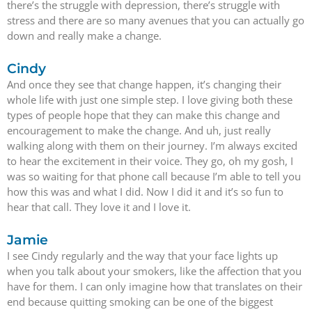
there’s the struggle with depression, there’s struggle with
stress and there are so many avenues that you can actually go
down and really make a change.
Cindy
And once they see that change happen, it’s changing their
whole life with just one simple step. I love giving both these
types of people hope that they can make this change and
encouragement to make the change. And uh, just really
walking along with them on their journey. I’m always excited
to hear the excitement in their voice. They go, oh my gosh, I
was so waiting for that phone call because I’m able to tell you
how this was and what I did. Now I did it and it’s so fun to
hear that call. They love it and I love it.
Jamie
I see Cindy regularly and the way that your face lights up
when you talk about your smokers, like the affection that you
have for them. I can only imagine how that translates on their
end because quitting smoking can be one of the biggest