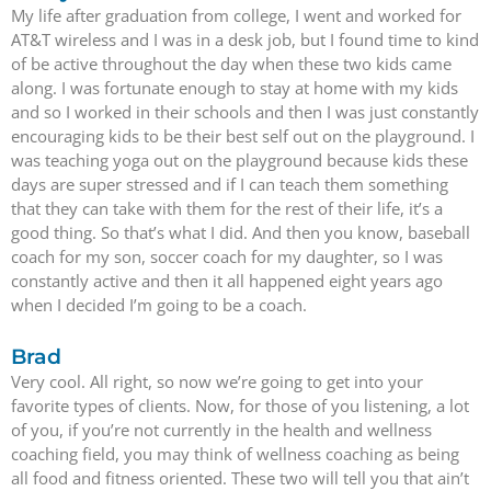
My life after graduation from college, I went and worked for
AT&T wireless and I was in a desk job, but I found time to kind
of be active throughout the day when these two kids came
along. I was fortunate enough to stay at home with my kids
and so I worked in their schools and then I was just constantly
encouraging kids to be their best self out on the playground. I
was teaching yoga out on the playground because kids these
days are super stressed and if I can teach them something
that they can take with them for the rest of their life, it’s a
good thing. So that’s what I did. And then you know, baseball
coach for my son, soccer coach for my daughter, so I was
constantly active and then it all happened eight years ago
when I decided I’m going to be a coach.
Brad
Very cool. All right, so now we’re going to get into your
favorite types of clients. Now, for those of you listening, a lot
of you, if you’re not currently in the health and wellness
coaching field, you may think of wellness coaching as being
all food and fitness oriented. These two will tell you that ain’t