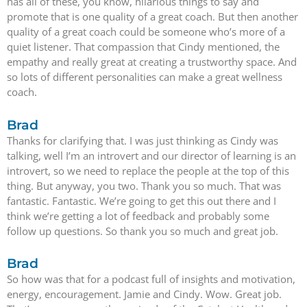
has all of these, you know, hilarious things to say and
promote that is one quality of a great coach. But then another
quality of a great coach could be someone who’s more of a
quiet listener. That compassion that Cindy mentioned, the
empathy and really great at creating a trustworthy space. And
so lots of different personalities can make a great wellness
coach.
Brad
Thanks for clarifying that. I was just thinking as Cindy was
talking, well I’m an introvert and our director of learning is an
introvert, so we need to replace the people at the top of this
thing. But anyway, you two. Thank you so much. That was
fantastic. Fantastic. We’re going to get this out there and I
think we’re getting a lot of feedback and probably some
follow up questions. So thank you so much and great job.
Brad
So how was that for a podcast full of insights and motivation,
energy, encouragement. Jamie and Cindy. Wow. Great job.