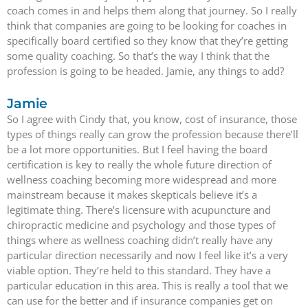
coach comes in and helps them along that journey. So I really
think that companies are going to be looking for coaches in
specifically board certified so they know that they’re getting
some quality coaching. So that’s the way I think that the
profession is going to be headed. Jamie, any things to add?
Jamie
So I agree with Cindy that, you know, cost of insurance, those
types of things really can grow the profession because there’ll
be a lot more opportunities. But I feel having the board
certification is key to really the whole future direction of
wellness coaching becoming more widespread and more
mainstream because it makes skepticals believe it’s a
legitimate thing. There’s licensure with acupuncture and
chiropractic medicine and psychology and those types of
things where as wellness coaching didn’t really have any
particular direction necessarily and now I feel like it’s a very
viable option. They’re held to this standard. They have a
particular education in this area. This is really a tool that we
can use for the better and if insurance companies get on