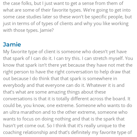
the case folks, but I just want to get a sense from them of
what are some of their favorite types. We’re going to get into
some case studies later so these won’t be specific people, but
just in terms of of types of clients and why you like working
with those types. Jamie?
Jamie
My favorite type of client is someone who doesn’t yet have
that spark of I can do it. I can try this. I can stretch myself. You
know that spark isn’t there yet because they have not met the
right person to have the right conversation to help draw that
out because I do think that that spark is somewhere in
everybody and that everyone can do it. Whatever it is and
that’s what are some amazing things about these
conversations is that it is totally different across the board. It
could be, you know, one extreme. Someone who wants to do
an ultra marathon and to the other extreme, someone who
wants to focus on doing nothing and that is the spark that
hasn’t yet come out. So I think that it’s really unique to the
coaching relationship and that’s definitely my favorite type of