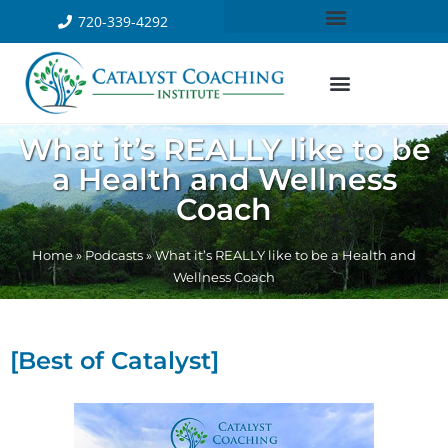
720-339-4292
What it’s REALLY like to be
a Health and Wellness
Coach
Home
»
Podcasts
»
What it’s REALLY like to be a Health and
Wellness Coach
[Best of Catalyst]