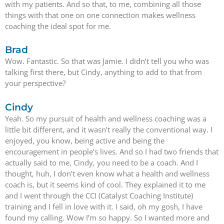
with my patients. And so that, to me, combining all those
things with that one on one connection makes wellness
coaching the ideal spot for me.
Brad
Wow. Fantastic. So that was Jamie. I didn’t tell you who was
talking first there, but Cindy, anything to add to that from
your perspective?
Cindy
Yeah. So my pursuit of health and wellness coaching was a
little bit different, and it wasn’t really the conventional way. I
enjoyed, you know, being active and being the
encouragement in people’s lives. And so I had two friends that
actually said to me, Cindy, you need to be a coach. And I
thought, huh, I don’t even know what a health and wellness
coach is, but it seems kind of cool. They explained it to me
and I went through the CCI (Catalyst Coaching Institute)
training and I fell in love with it. I said, oh my gosh, I have
found my calling. Wow I’m so happy. So I wanted more and