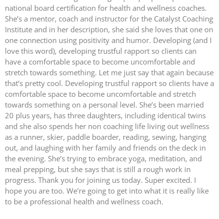
national board certification for health and wellness coaches.
She’s a mentor, coach and instructor for the Catalyst Coaching
Institute and in her description, she said she loves that one on
one connection using positivity and humor. Developing (and I
love this word), developing trustful rapport so clients can
have a comfortable space to become uncomfortable and
stretch towards something. Let me just say that again because
that’s pretty cool. Developing trustful rapport so clients have a
comfortable space to become uncomfortable and stretch
towards something on a personal level. She’s been married
20 plus years, has three daughters, including identical twins
and she also spends her non coaching life living out wellness
as a runner, skier, paddle boarder, reading, sewing, hanging
out, and laughing with her family and friends on the deck in
the evening. She’s trying to embrace yoga, meditation, and
meal prepping, but she says that is still a rough work in
progress. Thank you for joining us today. Super excited. I
hope you are too. We’re going to get into what it is really like
to be a professional health and wellness coach.