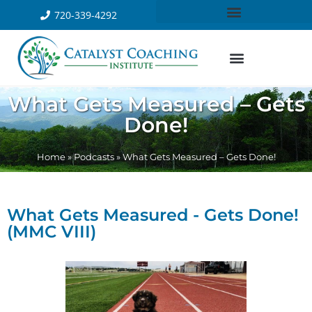
720-339-4292
What Gets Measured – Gets
Done!
Home
»
Podcasts
»
What Gets Measured – Gets Done!
What Gets Measured - Gets Done!
(MMC VIII)