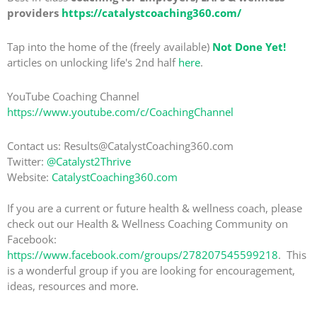
providers
https://catalystcoaching360.com/
Tap into the home of the (freely available)
Not Done Yet!
articles on unlocking life's 2nd half
here
.
YouTube Coaching Channel
https://www.youtube.com/c/CoachingChannel
Contact us: Results@CatalystCoaching360.com
Twitter:
@Catalyst2Thrive
Website:
CatalystCoaching360.com
If you are a current or future health & wellness coach, please
check out our Health & Wellness Coaching Community on
Facebook:
https://www.facebook.com/groups/278207545599218
. This
is a wonderful group if you are looking for encouragement,
ideas, resources and more.