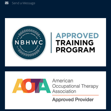
Send a Message