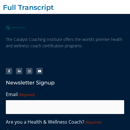
Full Transcript
The Catalyst Coaching Institute offers the world’s premier health
and wellness coach certification programs.
Newsletter Signup
Email
(Required)
Are you a Health & Wellness Coach?
(Required)