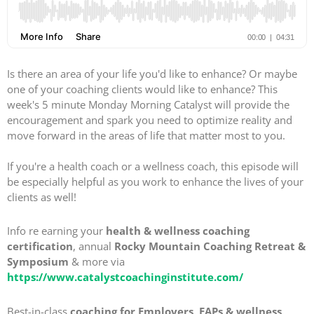
Is there an area of your life you'd like to enhance? Or maybe
one of your coaching clients would like to enhance? This
week's 5 minute Monday Morning Catalyst will provide the
encouragement and spark you need to optimize reality and
move forward in the areas of life that matter most to you.
If you're a health coach or a wellness coach, this episode will
be especially helpful as you work to enhance the lives of your
clients as well!
Info re earning your
health & wellness coaching
certification
, annual
Rocky Mountain Coaching Retreat &
Symposium
& more via
https://www.catalystcoachinginstitute.com/
Best-in-class
coaching for Employers, EAPs & wellness