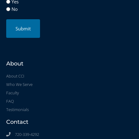
Yes
No
Submit
About
About CCI
Who We Serve
Faculty
FAQ
Testimonials
Contact
720-339-4292