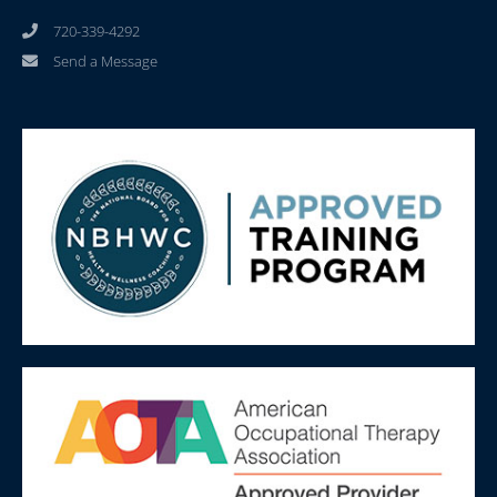
720-339-4292
Send a Message