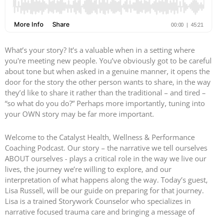
What’s your story? It’s a valuable when in a setting where
you're meeting new people. You’ve obviously got to be careful
about tone but when asked in a genuine manner, it opens the
door for the story the other person wants to share, in the way
they’d like to share it rather than the traditional – and tired –
“so what do you do?” Perhaps more importantly, tuning into
your OWN story may be far more important.
Welcome to the Catalyst Health, Wellness & Performance
Coaching Podcast. Our story – the narrative we tell ourselves
ABOUT ourselves - plays a critical role in the way we live our
lives, the journey we’re willing to explore, and our
interpretation of what happens along the way. Today’s guest,
Lisa Russell, will be our guide on preparing for that journey.
Lisa is a trained Storywork Counselor who specializes in
narrative focused trauma care and bringing a message of