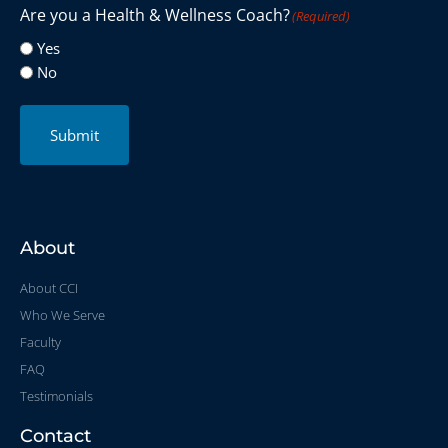
Are you a Health & Wellness Coach?
(Required)
Yes
No
Submit
About
About CCI
Who We Serve
Faculty
FAQ
Testimonials
Contact