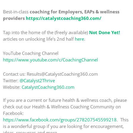
Best-in-class
coaching for Employers, EAPs & wellness
providers
https://catalystcoaching360.com/
Tap into the home of the (freely available)
Not Done Yet!
articles on unlocking life's 2nd half
here
.
YouTube Coaching Channel
https://www.youtube.com/c/CoachingChannel
Contact us: Results@CatalystCoaching360.com
Twitter:
@Catalyst2Thrive
Website:
CatalystCoaching360.com
If you are a current or future health & wellness coach, please
check out our Health & Wellness Coaching Community on
Facebook:
https://www.facebook.com/groups/278207545599218
. This
is a wonderful group if you are looking for encouragement,
ideas, resources and more.