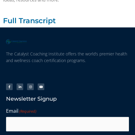
Full Transcript
The Catalyst Coaching Institute offers the world’s premier health
and wellness coach certification programs.
Newsletter Signup
Email
(Required)