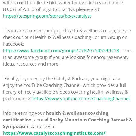
with a cool hoodie, t-shirt, water bottle stickers and more
(100% of ALL profits go to charity), please visit
https://teespring.com/stores/be-a-catalyst
If you are a current or future health & wellness coach, please
check out our Health & Wellness Coaching Forum Group on
Facebook:
https://www.facebook.com/groups/278207545599218
. This
is an awesome group if you are looking for encouragement,
ideas, resources and more.
Finally, if you enjoy the Catalyst Podcast, you might also
enjoy the YouTube Coaching Channel, which provides a full
library of freely available videos covering health, wellness &
performance:
https://www.youtube.com/c/CoachingChannel
Info re earning your
health & wellness coaching
certification
, annual
Rocky Mountain Coaching Retreat &
Symposium
& more via
https://www.catalystcoachinginstitute.com/