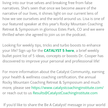
living into our true selves and breaking free from false
narratives. She’s seen that once we become aware of the
narrative of our lives, it shines light on our current lens of
how we see ourselves and the world around us. Lisa is one of
our featured speaker at this year’s Rocky Mountain Coaching
Retreat & Symposium in glorious Estes Park, CO and we were
thrilled when she agreed to join us on the podcast.
Looking for weekly tips, tricks and turbo boosts to enhance
your life? Sign up for the
CATALYST 5 here
, a brief weekly
bullet point list of 5 ideas, concepts or boosts Dr. Cooper has
discovered to improve your personal and professional life!
For more information about the Catalyst Community, earning
your health & wellness coaching certification, the annual
Rocky Mountain Coaching Retreat & Symposium and much
more, please see
https://www.catalystcoachinginstitute.com/
or reach out to us
Results@CatalystCoachingInstitute.com
If you'd like to share the Be A Catalyst! message in your world