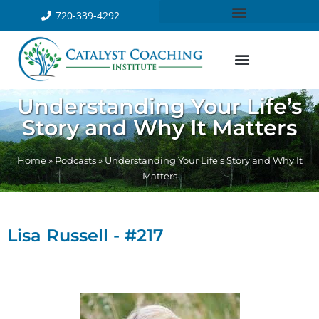
720-339-4292
Understanding Your Life’s
Story and Why It Matters
Home
»
Podcasts
»
Understanding Your Life’s Story and Why It
Matters
Lisa Russell - #217