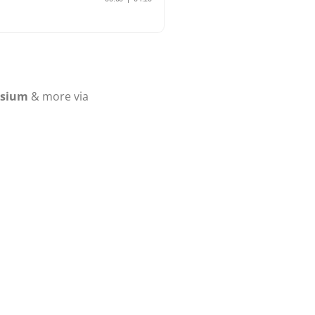
osium
& more via