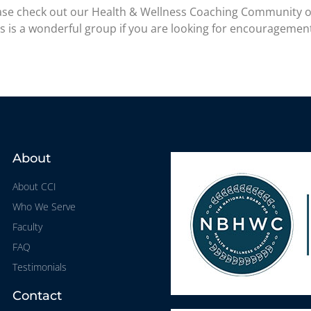
please check out our Health & Wellness Coaching Community 
is is a wonderful group if you are looking for encouragemen
About
About CCI
Who We Serve
Faculty
FAQ
Testimonials
Contact