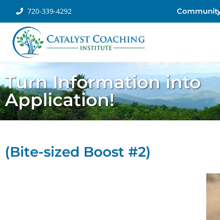
720-339-4292
Communit
Turn Information into
Application!
(Bite-sized Boost #2)