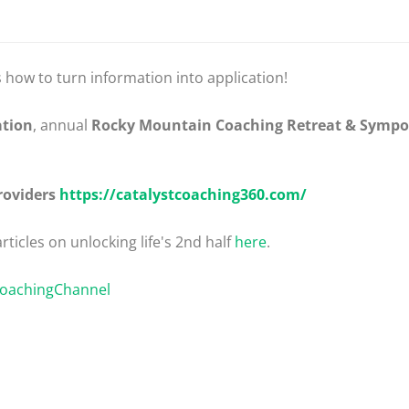
s how to turn information into application!
ation
, annual
Rocky Mountain Coaching Retreat & Symp
roviders
https://catalystcoaching360.com/
rticles on unlocking life's 2nd half
here
.
CoachingChannel