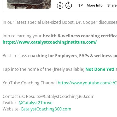
In our latest special Bite-sized Boost, Dr. Cooper discusse
Info re earning your
health & wellness coaching certific
https://www.catalystcoachinginstitute.com/
Best-in-class
coaching for Employers, EAPs & wellness p
Tap into the home of the (freely available)
Not Done Yet!
a
YouTube Coaching Channel
https://www.youtube.com/c/
Contact us: Results@CatalystCoaching360.com
Twitter:
@Catalyst2Thrive
Website:
CatalystCoaching360.com