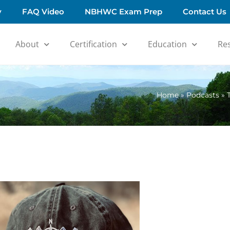
y
FAQ Video
NBHWC Exam Prep
Contact Us
About
Certification
Education
Re
Home
»
Podcasts
»