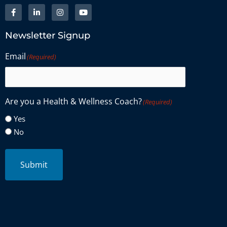
Newsletter Signup
Email
(Required)
Are you a Health & Wellness Coach?
(Required)
Yes
No
Submit