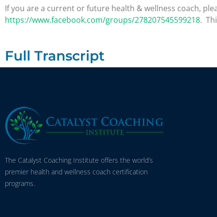
If you are a current or future health & wellness coach, 
https://www.facebook.com/groups/278207545599218
. Th
Full Transcript
The Catalyst Coaching Institute offers the world’s
premier health and wellness coach certification
programs.