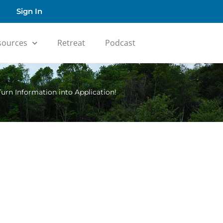
Sign In
sources
Retreat
Podcast
Turn Information into Application!