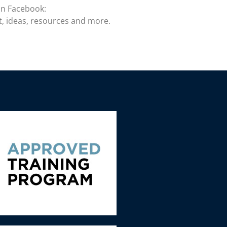
on Facebook:
t, ideas, resources and more.