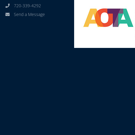
720-339-4292
Send a Message