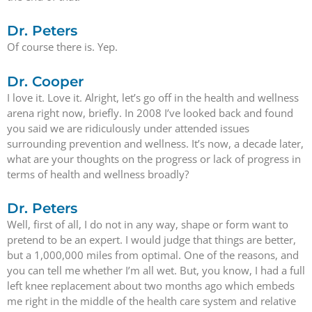
Dr. Peters
Of course there is. Yep.
Dr. Cooper
I love it. Love it. Alright, let’s go off in the health and wellness
arena right now, briefly. In 2008 I’ve looked back and found
you said we are ridiculously under attended issues
surrounding prevention and wellness. It’s now, a decade later,
what are your thoughts on the progress or lack of progress in
terms of health and wellness broadly?
Dr. Peters
Well, first of all, I do not in any way, shape or form want to
pretend to be an expert. I would judge that things are better,
but a 1,000,000 miles from optimal. One of the reasons, and
you can tell me whether I’m all wet. But, you know, I had a full
left knee replacement about two months ago which embeds
me right in the middle of the health care system and relative