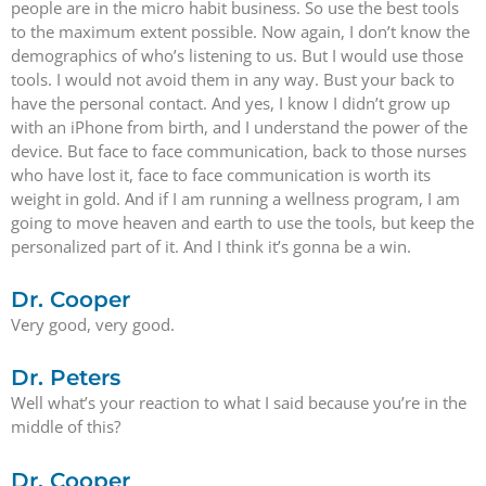
people are in the micro habit business. So use the best tools
to the maximum extent possible. Now again, I don’t know the
demographics of who’s listening to us. But I would use those
tools. I would not avoid them in any way. Bust your back to
have the personal contact. And yes, I know I didn’t grow up
with an iPhone from birth, and I understand the power of the
device. But face to face communication, back to those nurses
who have lost it, face to face communication is worth its
weight in gold. And if I am running a wellness program, I am
going to move heaven and earth to use the tools, but keep the
personalized part of it. And I think it’s gonna be a win.
Dr. Cooper
Very good, very good.
Dr. Peters
Well what’s your reaction to what I said because you’re in the
middle of this?
Dr. Cooper