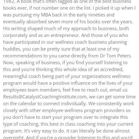
1982. A book that’s often tagged as one of the best business
books ever, if not number one on the list. I picked it up when I
was pursuing my MBA back in the early nineties and
eventually absorbed seven more of his books over the years.
His writing shaped much of my approach to business, both
corporately and as an entrepreneur. And those of you who
have participated in our wellness coach business planning
huddles, you can be pretty sure that at least one of my
recommendations to you came directly from Dr Tom Peters.
Now, speaking of business, if you find yourself listening to
this and you’re thinking this whole idea of an accredited,
meaningful coach being part of your organizations wellness
program would have a positive influence on the lives of your
employees team members, feel free to reach out, email us
Results@CatalystCoachingInstitute.com, we can get some time
on the calendar to connect individually. We consistently work
closely with other employee wellness program providers so
you don’t have to start your program over to integrate this
type of coaching, this best in class coaching into your current
program. It’s very easy to do. It can literally be done almost
overnight. And if you’re a provider listening to this and you’d