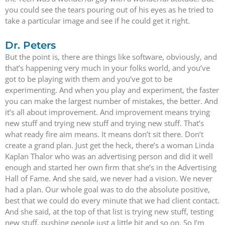
you could see the tears pouring out of his eyes as he tried to
take a particular image and see if he could get it right.
Dr. Peters
But the point is, there are things like software, obviously, and
that’s happening very much in your folks world, and you’ve
got to be playing with them and you’ve got to be
experimenting. And when you play and experiment, the faster
you can make the largest number of mistakes, the better. And
it’s all about improvement. And improvement means trying
new stuff and trying new stuff and trying new stuff. That’s
what ready fire aim means. It means don’t sit there. Don’t
create a grand plan. Just get the heck, there’s a woman Linda
Kaplan Thalor who was an advertising person and did it well
enough and started her own firm that she’s in the Advertising
Hall of Fame. And she said, we never had a vision. We never
had a plan. Our whole goal was to do the absolute positive,
best that we could do every minute that we had client contact.
And she said, at the top of that list is trying new stuff, testing
new stuff, pushing people just a little bit and so on. So I’m