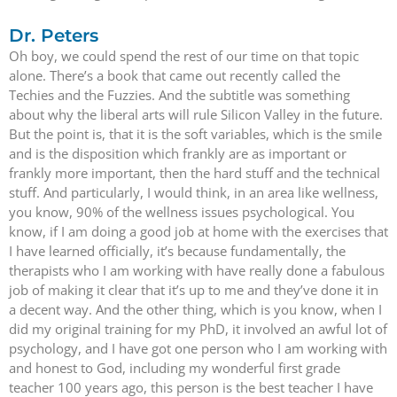
Dr. Peters
Oh boy, we could spend the rest of our time on that topic
alone. There’s a book that came out recently called the
Techies and the Fuzzies. And the subtitle was something
about why the liberal arts will rule Silicon Valley in the future.
But the point is, that it is the soft variables, which is the smile
and is the disposition which frankly are as important or
frankly more important, then the hard stuff and the technical
stuff. And particularly, I would think, in an area like wellness,
you know, 90% of the wellness issues psychological. You
know, if I am doing a good job at home with the exercises that
I have learned officially, it’s because fundamentally, the
therapists who I am working with have really done a fabulous
job of making it clear that it’s up to me and they’ve done it in
a decent way. And the other thing, which is you know, when I
did my original training for my PhD, it involved an awful lot of
psychology, and I have got one person who I am working with
and honest to God, including my wonderful first grade
teacher 100 years ago, this person is the best teacher I have