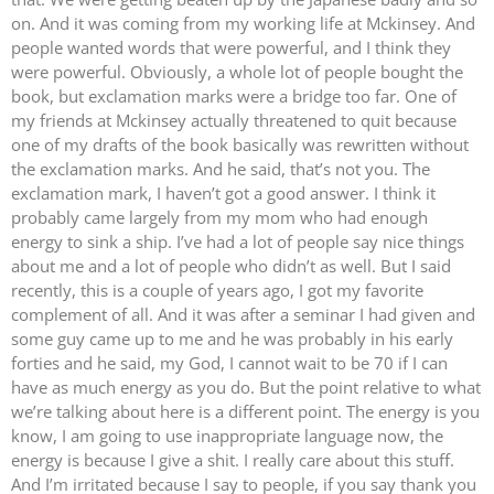
on. And it was coming from my working life at Mckinsey. And
people wanted words that were powerful, and I think they
were powerful. Obviously, a whole lot of people bought the
book, but exclamation marks were a bridge too far. One of
my friends at Mckinsey actually threatened to quit because
one of my drafts of the book basically was rewritten without
the exclamation marks. And he said, that’s not you. The
exclamation mark, I haven’t got a good answer. I think it
probably came largely from my mom who had enough
energy to sink a ship. I’ve had a lot of people say nice things
about me and a lot of people who didn’t as well. But I said
recently, this is a couple of years ago, I got my favorite
complement of all. And it was after a seminar I had given and
some guy came up to me and he was probably in his early
forties and he said, my God, I cannot wait to be 70 if I can
have as much energy as you do. But the point relative to what
we’re talking about here is a different point. The energy is you
know, I am going to use inappropriate language now, the
energy is because I give a shit. I really care about this stuff.
And I’m irritated because I say to people, if you say thank you