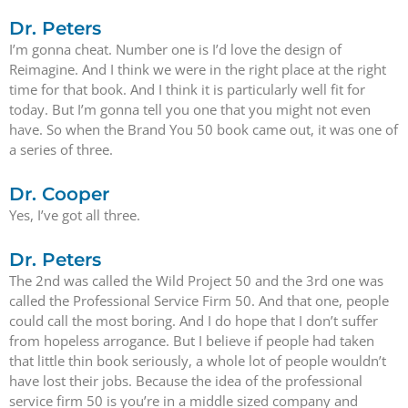
Dr. Peters
I’m gonna cheat. Number one is I’d love the design of
Reimagine. And I think we were in the right place at the right
time for that book. And I think it is particularly well fit for
today. But I’m gonna tell you one that you might not even
have. So when the Brand You 50 book came out, it was one of
a series of three.
Dr. Cooper
Yes, I’ve got all three.
Dr. Peters
The 2nd was called the Wild Project 50 and the 3rd one was
called the Professional Service Firm 50. And that one, people
could call the most boring. And I do hope that I don’t suffer
from hopeless arrogance. But I believe if people had taken
that little thin book seriously, a whole lot of people wouldn’t
have lost their jobs. Because the idea of the professional
service firm 50 is you’re in a middle sized company and