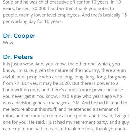
Soup and he was chief executive officer for 10 years. In 10
years, he sent 30,000 hand written, thank you notes to
people, mainly lower level employees. And that’s basically 15
per working day for 10 years.
Dr. Cooper
Wow.
Dr. Peters
It is just a wow. And, you know, the other one, which, you
know, I’m sure, given the nature of the industry, there are an
awful lot of people who are a long, long, long, long, long way
from 77. But yes, it may be 2020. But there is power to a
hand written note, and there’s almost more power because
you never get it. You know, I had a guy who years ago who
was a division general manager at 3M. And he had listened to
me lecture about this stuff, and he attended a seminar of
mine, and he came up to me at one point, and he said, I’ve got
one for you. He said, I just had my retirement party, and a guy
came up to me half in tears to thank me for a thank you note