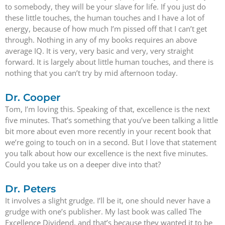
to somebody, they will be your slave for life. If you just do
these little touches, the human touches and I have a lot of
energy, because of how much I’m pissed off that I can’t get
through. Nothing in any of my books requires an above
average IQ. It is very, very basic and very, very straight
forward. It is largely about little human touches, and there is
nothing that you can’t try by mid afternoon today.
Dr. Cooper
Tom, I’m loving this. Speaking of that, excellence is the next
five minutes. That’s something that you’ve been talking a little
bit more about even more recently in your recent book that
we’re going to touch on in a second. But I love that statement
you talk about how our excellence is the next five minutes.
Could you take us on a deeper dive into that?
Dr. Peters
It involves a slight grudge. I’ll be it, one should never have a
grudge with one’s publisher. My last book was called The
Excellence Dividend, and that’s because they wanted it to be