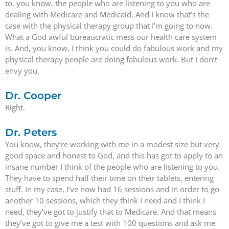
to, you know, the people who are listening to you who are
dealing with Medicare and Medicaid. And I know that’s the
case with the physical therapy group that I’m going to now.
What a God awful bureaucratic mess our health care system
is. And, you know, I think you could do fabulous work and my
physical therapy people are doing fabulous work. But I don’t
envy you.
Dr. Cooper
Right.
Dr. Peters
You know, they’re working with me in a modest size but very
good space and honest to God, and this has got to apply to an
insane number I think of the people who are listening to you.
They have to spend half their time on their tablets, entering
stuff. In my case, I’ve now had 16 sessions and in order to go
another 10 sessions, which they think I need and I think I
need, they’ve got to justify that to Medicare. And that means
they’ve got to give me a test with 100 questions and ask me