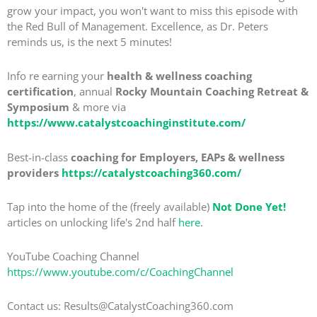
grow your impact, you won't want to miss this episode with
the Red Bull of Management. Excellence, as Dr. Peters
reminds us, is the next 5 minutes!
Info re earning your
health & wellness coaching
certification
, annual
Rocky Mountain Coaching Retreat &
Symposium
& more via
https://www.catalystcoachinginstitute.com/
Best-in-class
coaching for Employers, EAPs & wellness
providers
https://catalystcoaching360.com/
Tap into the home of the (freely available)
Not Done Yet!
articles on unlocking life's 2nd half
here
.
YouTube Coaching Channel
https://www.youtube.com/c/CoachingChannel
Contact us: Results@CatalystCoaching360.com