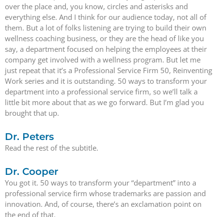
over the place and, you know, circles and asterisks and
everything else. And I think for our audience today, not all of
them. But a lot of folks listening are trying to build their own
wellness coaching business, or they are the head of like you
say, a department focused on helping the employees at their
company get involved with a wellness program. But let me
just repeat that it’s a Professional Service Firm 50, Reinventing
Work series and it is outstanding. 50 ways to transform your
department into a professional service firm, so we’ll talk a
little bit more about that as we go forward. But I’m glad you
brought that up.
Dr. Peters
Read the rest of the subtitle.
Dr. Cooper
You got it. 50 ways to transform your “department” into a
professional service firm whose trademarks are passion and
innovation. And, of course, there’s an exclamation point on
the end of that.