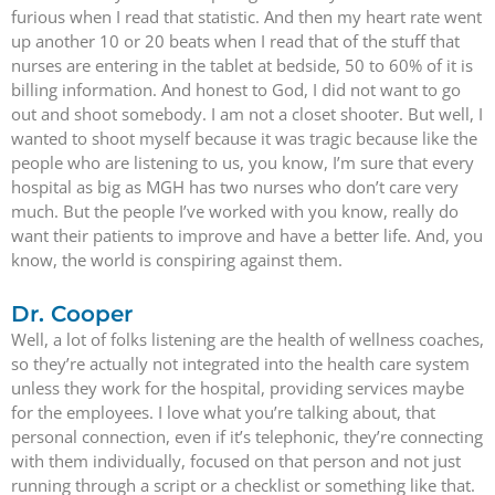
furious when I read that statistic. And then my heart rate went
up another 10 or 20 beats when I read that of the stuff that
nurses are entering in the tablet at bedside, 50 to 60% of it is
billing information. And honest to God, I did not want to go
out and shoot somebody. I am not a closet shooter. But well, I
wanted to shoot myself because it was tragic because like the
people who are listening to us, you know, I’m sure that every
hospital as big as MGH has two nurses who don’t care very
much. But the people I’ve worked with you know, really do
want their patients to improve and have a better life. And, you
know, the world is conspiring against them.
Dr. Cooper
Well, a lot of folks listening are the health of wellness coaches,
so they’re actually not integrated into the health care system
unless they work for the hospital, providing services maybe
for the employees. I love what you’re talking about, that
personal connection, even if it’s telephonic, they’re connecting
with them individually, focused on that person and not just
running through a script or a checklist or something like that.