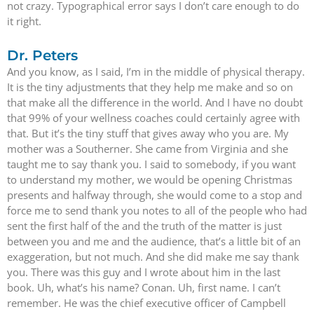
not crazy. Typographical error says I don’t care enough to do
it right.
Dr. Peters
And you know, as I said, I’m in the middle of physical therapy.
It is the tiny adjustments that they help me make and so on
that make all the difference in the world. And I have no doubt
that 99% of your wellness coaches could certainly agree with
that. But it’s the tiny stuff that gives away who you are. My
mother was a Southerner. She came from Virginia and she
taught me to say thank you. I said to somebody, if you want
to understand my mother, we would be opening Christmas
presents and halfway through, she would come to a stop and
force me to send thank you notes to all of the people who had
sent the first half of the and the truth of the matter is just
between you and me and the audience, that’s a little bit of an
exaggeration, but not much. And she did make me say thank
you. There was this guy and I wrote about him in the last
book. Uh, what’s his name? Conan. Uh, first name. I can’t
remember. He was the chief executive officer of Campbell