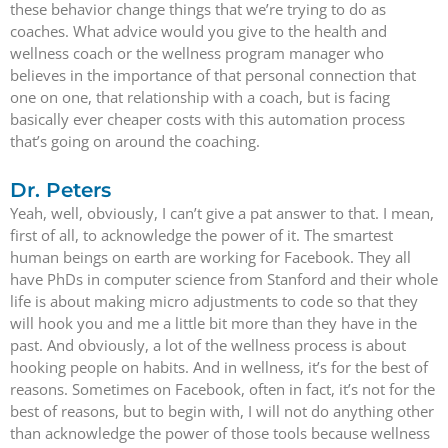
these behavior change things that we’re trying to do as
coaches. What advice would you give to the health and
wellness coach or the wellness program manager who
believes in the importance of that personal connection that
one on one, that relationship with a coach, but is facing
basically ever cheaper costs with this automation process
that’s going on around the coaching.
Dr. Peters
Yeah, well, obviously, I can’t give a pat answer to that. I mean,
first of all, to acknowledge the power of it. The smartest
human beings on earth are working for Facebook. They all
have PhDs in computer science from Stanford and their whole
life is about making micro adjustments to code so that they
will hook you and me a little bit more than they have in the
past. And obviously, a lot of the wellness process is about
hooking people on habits. And in wellness, it’s for the best of
reasons. Sometimes on Facebook, often in fact, it’s not for the
best of reasons, but to begin with, I will not do anything other
than acknowledge the power of those tools because wellness