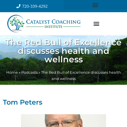
720-339-4292
The Red Bull of Excellence
discusses health and
wellness
Home
»
Podcasts
»
The Red Bull of Excellence discusses health
and wellness
Tom Peters