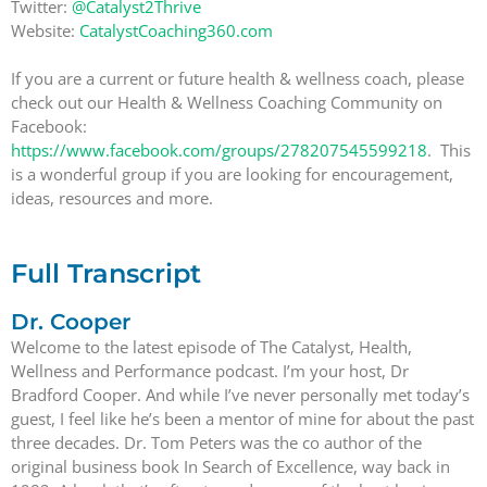
Twitter:
@Catalyst2Thrive
Website:
CatalystCoaching360.com
If you are a current or future health & wellness coach, please
check out our Health & Wellness Coaching Community on
Facebook:
https://www.facebook.com/groups/278207545599218
. This
is a wonderful group if you are looking for encouragement,
ideas, resources and more.
Full Transcript
Dr. Cooper
Welcome to the latest episode of The Catalyst, Health,
Wellness and Performance podcast. I’m your host, Dr
Bradford Cooper. And while I’ve never personally met today’s
guest, I feel like he’s been a mentor of mine for about the past
three decades. Dr. Tom Peters was the co author of the
original business book In Search of Excellence, way back in