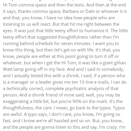
Hi Tom comma space and then the texts. And then at the end
it says, thanks comma space, Barbara or Dale or whoever it is
and that, you know, I have no idea how people who are
listening to us will react. But that hit me right between the
eyes. It was just that little teeny effort to humanize it. The little
teeny effort that suggested thoughtfulness rather than I’m
running behind schedule for seven minutes. I want you to
know this thing, but then let’s get on with life. It’s that, you
know, people are either at this point going to turn it off or
whatever, but when I get the Hi Tom, it was like a giant gillian
Watt lamp going off in my face. And and I said to somebody,
and I actually tested this with a shrink. I said, if a person who
is a manager or a leader gives me ten 10 line e mails, I can do
a technically correct, complete psychiatric analysis of that
person. And a shrink friend of mine said, well, you may be
exaggerating a little bit, but you’re 90% on the mark. It’s the
thoughtfulness, the care. I mean, go back to the typos. Typos
are awful. A typo says, I don’t care, you know, I’m going so
fast, and I know we’re all hassled and so on. But, you know,
and the people are gonna listen to this and say, I’m crazy. I’m