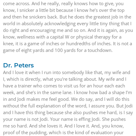
come across. And he really, really knows how to give, you
know, I snicker a little bit because I know he’s over the top
and then he snickers back. But he does the greatest job in the
world in absolutely acknowledging every little tiny thing that I
do right and encouraging me and so on. And it is again, as you
know, wellness with a capital W or physical therapy for a
knee, it is a game of inches or hundredths of inches. It is not a
game of eight yards and 100 yards for a touchdown.
Dr. Peters
And I love it when I run into somebody like that, my wife and
I, which is directly, what you’re talking about. My wife and I
have a trainer who comes to visit us for an hour each each
week, and she’s in the same lane. I know how bad a shape I’m
in and Jodi makes me feel good. We do say, and I will do this
without the full explanation of the word, I assure you. But Jodi
and I have this thing because she also pushes me hard, is I say
your name is not Jodi. Your name is effing Jodi. She pushes
me so hard. And she loves it. And I love it. And, you know,
proof of the pudding, which is the kind of evaluation your