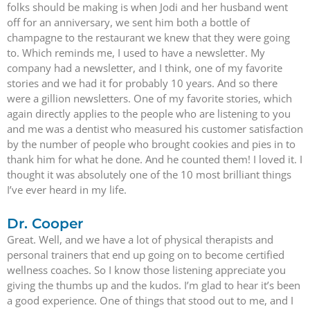
folks should be making is when Jodi and her husband went
off for an anniversary, we sent him both a bottle of
champagne to the restaurant we knew that they were going
to. Which reminds me, I used to have a newsletter. My
company had a newsletter, and I think, one of my favorite
stories and we had it for probably 10 years. And so there
were a gillion newsletters. One of my favorite stories, which
again directly applies to the people who are listening to you
and me was a dentist who measured his customer satisfaction
by the number of people who brought cookies and pies in to
thank him for what he done. And he counted them! I loved it. I
thought it was absolutely one of the 10 most brilliant things
I’ve ever heard in my life.
Dr. Cooper
Great. Well, and we have a lot of physical therapists and
personal trainers that end up going on to become certified
wellness coaches. So I know those listening appreciate you
giving the thumbs up and the kudos. I’m glad to hear it’s been
a good experience. One of things that stood out to me, and I