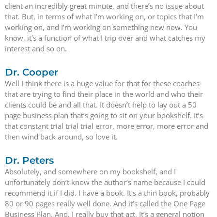
client an incredibly great minute, and there’s no issue about
that. But, in terms of what I’m working on, or topics that I’m
working on, and I’m working on something new now. You
know, it’s a function of what I trip over and what catches my
interest and so on.
Dr. Cooper
Well I think there is a huge value for that for these coaches
that are trying to find their place in the world and who their
clients could be and all that. It doesn’t help to lay out a 50
page business plan that’s going to sit on your bookshelf. It’s
that constant trial trial trial error, more error, more error and
then wind back around, so love it.
Dr. Peters
Absolutely, and somewhere on my bookshelf, and I
unfortunately don’t know the author’s name because I could
recommend it if I did. I have a book. It’s a thin book, probably
80 or 90 pages really well done. And it’s called the One Page
Business Plan. And, I really buy that act. It’s a general notion