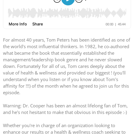
For almost 40 years, Tom Peters has been identified as one of
the world's most influential thinkers. In 1982, he co-authored
what became the book that essentially established the
management/leadership book genre and he never slowed
down. Fortunately for all of us, Tom cares deeply about the
value of health & wellness and provided our biggest ! (you'll
understand when you listen or if you know about Tom's
affinity for !!!) of the month when he agreed to join us for this
episode.
Warning: Dr. Cooper has been an almost lifelong fan of Tom,
and he's not hesitant to make that obvious in this episode :-)
Whether you're in charge of an organization looking to
enhance our results or a health & wellness coach seeking to