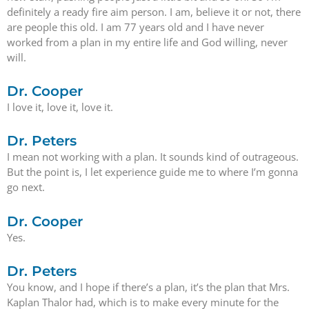
definitely a ready fire aim person. I am, believe it or not, there
are people this old. I am 77 years old and I have never
worked from a plan in my entire life and God willing, never
will.
Dr. Cooper
I love it, love it, love it.
Dr. Peters
I mean not working with a plan. It sounds kind of outrageous.
But the point is, I let experience guide me to where I’m gonna
go next.
Dr. Cooper
Yes.
Dr. Peters
You know, and I hope if there’s a plan, it’s the plan that Mrs.
Kaplan Thalor had, which is to make every minute for the