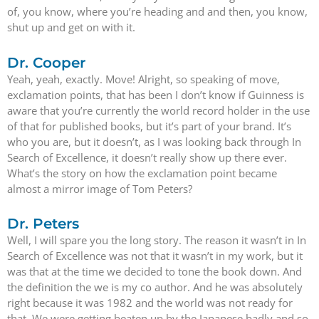
of, you know, where you’re heading and and then, you know,
shut up and get on with it.
Dr. Cooper
Yeah, yeah, exactly. Move! Alright, so speaking of move,
exclamation points, that has been I don’t know if Guinness is
aware that you’re currently the world record holder in the use
of that for published books, but it’s part of your brand. It’s
who you are, but it doesn’t, as I was looking back through In
Search of Excellence, it doesn’t really show up there ever.
What’s the story on how the exclamation point became
almost a mirror image of Tom Peters?
Dr. Peters
Well, I will spare you the long story. The reason it wasn’t in In
Search of Excellence was not that it wasn’t in my work, but it
was that at the time we decided to tone the book down. And
the definition the we is my co author. And he was absolutely
right because it was 1982 and the world was not ready for
that. We were getting beaten up by the Japanese badly and so