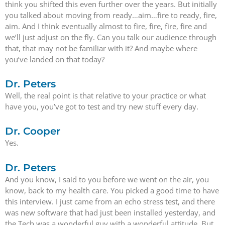
think you shifted this even further over the years. But initially
you talked about moving from ready…aim…fire to ready, fire,
aim. And I think eventually almost to fire, fire, fire, fire and
we’ll just adjust on the fly. Can you talk our audience through
that, that may not be familiar with it? And maybe where
you’ve landed on that today?
Dr. Peters
Well, the real point is that relative to your practice or what
have you, you’ve got to test and try new stuff every day.
Dr. Cooper
Yes.
Dr. Peters
And you know, I said to you before we went on the air, you
know, back to my health care. You picked a good time to have
this interview. I just came from an echo stress test, and there
was new software that had just been installed yesterday, and
the Tech was a wonderful guy with a wonderful attitude. But