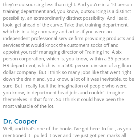
they’re outsourcing less than right. And you’re in a 10 person
training department and, you know, outsourcing is a distinct
possibility, an extraordinarily distinct possibility. And I said,
look, get ahead of the curve. Take that training department,
which is in a big company and act as if you were an
independent professional service firm providing products and
services that would knock the customers socks off and
appoint yourself managing director of Training Inc. A six
person corporation, which is, you know, within a 35 person
HR department, which is in a 500 person division of a gillion
dollar company. But I think so many jobs like that went right
down the drain and, you know, a lot of it was inevitable, to be
sure. But I really fault the imagination of people who were,
you know, in department head jobs and couldn’t imagine
themselves in that form. So I think it could have been the
most valuable of the lot.
Dr. Cooper
Well, and that’s one of the books I’ve got here. In fact, as you
mentioned it I pulled it over and I’ve just got pen marks all