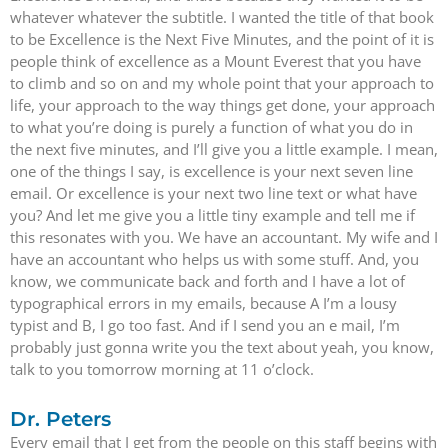
whatever whatever the subtitle. I wanted the title of that book
to be Excellence is the Next Five Minutes, and the point of it is
people think of excellence as a Mount Everest that you have
to climb and so on and my whole point that your approach to
life, your approach to the way things get done, your approach
to what you’re doing is purely a function of what you do in
the next five minutes, and I’ll give you a little example. I mean,
one of the things I say, is excellence is your next seven line
email. Or excellence is your next two line text or what have
you? And let me give you a little tiny example and tell me if
this resonates with you. We have an accountant. My wife and I
have an accountant who helps us with some stuff. And, you
know, we communicate back and forth and I have a lot of
typographical errors in my emails, because A I’m a lousy
typist and B, I go too fast. And if I send you an e mail, I’m
probably just gonna write you the text about yeah, you know,
talk to you tomorrow morning at 11 o’clock.
Dr. Peters
Every email that I get from the people on this staff begins with