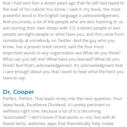
that I had sent him a dozen years ago that he still had taped to
the wall of his cubicle You know, I said in my book, the most
powerful word in the English language is acknowledgement.
And you know, a lot of the people who are also listening to us
are running their own shops with 1/2 a dozen people or two
people are eight people or what have you, and this came from
somebody at somebody on Twitter. And the guy who you
know, has a proven track record, said the four most
important words in any organization are What do you think?
What can you tell me? What have you learned? What do you
think? And that’s acknowledgement. It’s acknowledgment that
I care enough about you that I want to hear what the heck you
have to say.
Dr. Cooper
Perfect. Perfect. That leads nicely into the next question. Your
latest book, Excellence Dividend, it’s pretty pertinent to
wellness right now, because a lot of it is becoming
“automated”. I don’t know if that works or not, but with AI
based techs, websites, apps that theoretically help create