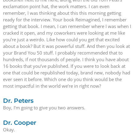
exclamation point hat, the work matters. I can even
remember, I was thinking about this this morning getting
ready for the interview. Your book Reimagined, I remember
getting that book. I mean, I can remember where I was when I
cracked it open, and my coworkers were looking at me like
you’re just a weirdo. Like how could you get that excited
about a book? But it was powerful stuff. And then you look at
your Brand You 50 stuff. I probably recommended that to
hundreds, if not thousands of people. I think you have about
16 books that you’ve published. If you were to look back at
one that could be republished today, brand new, nobody had
ever seen it before. Which one do you think would be the
most impactful in the world we’re in right now?
Dr. Peters
Boy, I’m going to give you two answers.
Dr. Cooper
Okay.