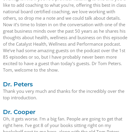
like to add coaching to what you’re, offering this best in class
national board certified coaching, we love working with
others, so drop me a note and we could talk about details.
Now it’s time to listen in on the conversation with one of the
great business minds over the past 50 years as he shares his
thoughts about health, wellness and business on this episode
of the Catalyst Health, Wellness and Performance podcast.
We’ve had some amazing guests on the podcast over the 1st
85 episodes or so, but I have probably never been more
excited to have a guest than today’s guests. Dr Tom Peters.
Tom, welcome to the show.
Dr. Peters
Thank you very much and thanks for the incredibly over the
top introduction.
Dr. Cooper
Oh, it gets worse. I’m a big fan. People are going to get that
right here. I’ve got 8 of your books sitting right on my
bookshelf next to me here, along with the old Tom Peters