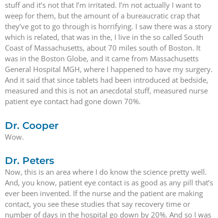
stuff and it’s not that I’m irritated. I’m not actually I want to
weep for them, but the amount of a bureaucratic crap that
they’ve got to go through is horrifying. I saw there was a story
which is related, that was in the, I live in the so called South
Coast of Massachusetts, about 70 miles south of Boston. It
was in the Boston Globe, and it came from Massachusetts
General Hospital MGH, where I happened to have my surgery.
And it said that since tablets had been introduced at bedside,
measured and this is not an anecdotal stuff, measured nurse
patient eye contact had gone down 70%.
Dr. Cooper
Wow.
Dr. Peters
Now, this is an area where I do know the science pretty well.
And, you know, patient eye contact is as good as any pill that’s
ever been invented. If the nurse and the patient are making
contact, you see these studies that say recovery time or
number of days in the hospital go down by 20%. And so I was