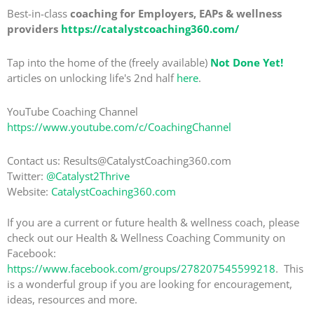
Best-in-class
coaching for Employers, EAPs & wellness
providers
https://catalystcoaching360.com/
Tap into the home of the (freely available)
Not Done Yet!
articles on unlocking life's 2nd half
here
.
YouTube Coaching Channel
https://www.youtube.com/c/CoachingChannel
Contact us: Results@CatalystCoaching360.com
Twitter:
@Catalyst2Thrive
Website:
CatalystCoaching360.com
If you are a current or future health & wellness coach, please
check out our Health & Wellness Coaching Community on
Facebook:
https://www.facebook.com/groups/278207545599218
. This
is a wonderful group if you are looking for encouragement,
ideas, resources and more.