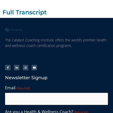
Full Transcript
The Catalyst Coaching Institute offers the world’s premier health
and wellness coach certification programs.
Newsletter Signup
Email
(Required)
Are you a Health & Wellness Coach?
(Required)