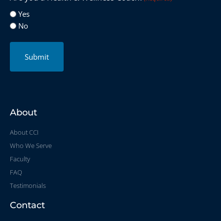
Yes
No
Submit
About
About CCI
Who We Serve
Faculty
FAQ
Testimonials
Contact