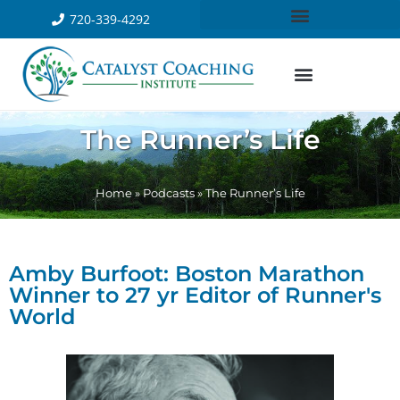
720-339-4292
The Runner’s Life
Home
»
Podcasts
»
The Runner’s Life
Amby Burfoot: Boston Marathon
Winner to 27 yr Editor of Runner's
World