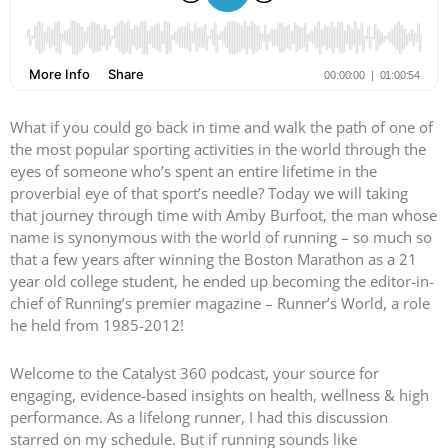
What if you could go back in time and walk the path of one of
the most popular sporting activities in the world through the
eyes of someone who’s spent an entire lifetime in the
proverbial eye of that sport’s needle? Today we will taking
that journey through time with Amby Burfoot, the man whose
name is synonymous with the world of running – so much so
that a few years after winning the Boston Marathon as a 21
year old college student, he ended up becoming the editor-in-
chief of Running’s premier magazine – Runner’s World, a role
he held from 1985-2012!
Welcome to the Catalyst 360 podcast, your source for
engaging, evidence-based insights on health, wellness & high
performance. As a lifelong runner, I had this discussion
starred on my schedule. But if running sounds like