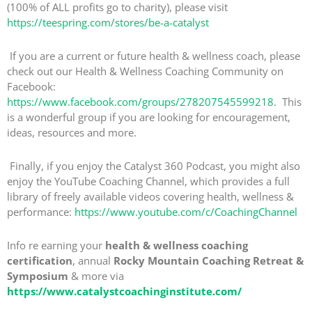
(100% of ALL profits go to charity), please visit
https://teespring.com/stores/be-a-catalyst
If you are a current or future health & wellness coach, please
check out our Health & Wellness Coaching Community on
Facebook:
https://www.facebook.com/groups/278207545599218
. This
is a wonderful group if you are looking for encouragement,
ideas, resources and more.
Finally, if you enjoy the Catalyst 360 Podcast, you might also
enjoy the YouTube Coaching Channel, which provides a full
library of freely available videos covering health, wellness &
performance:
https://www.youtube.com/c/CoachingChannel
Info re earning your
health & wellness coaching
certification
, annual
Rocky Mountain Coaching Retreat &
Symposium
& more via
https://www.catalystcoachinginstitute.com/