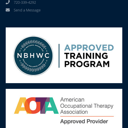
720-339-4292
Send a Message