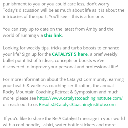
punishment to you or you could care less, don’t worry.
Today’s discussion will be as much about life as it is about the
intricacies of the sport. You’ll see – this is a fun one.
You can stay up to date on the latest from Amby and the
world of running via
this link
.
Looking for weekly tips, tricks and turbo boosts to enhance
your life? Sign up for the
CATALYST 5 here
, a brief weekly
bullet point list of 5 ideas, concepts or boosts we've
discovered to improve your personal and professional life!
For more information about the Catalyst Community, earning
your health & wellness coaching certification, the annual
Rocky Mountain Coaching Retreat & Symposium and much
more, please see
https://www.catalystcoachinginstitute.com/
or reach out to us
Results@CatalystCoachingInstitute.com
If you'd like to share the Be A Catalyst! message in your world
with a cool hoodie, t-shirt, water bottle stickers and more