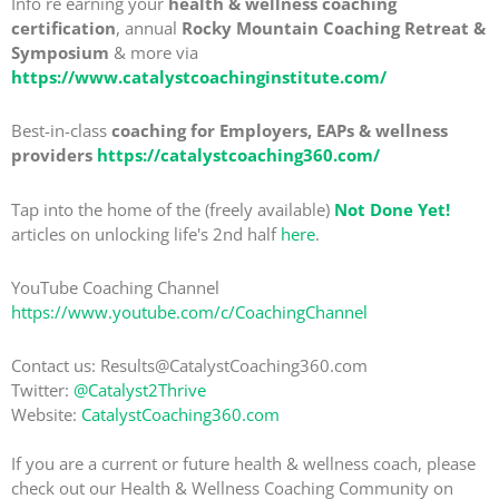
Info re earning your
health & wellness coaching
certification
, annual
Rocky Mountain Coaching Retreat &
Symposium
& more via
https://www.catalystcoachinginstitute.com/
Best-in-class
coaching for Employers, EAPs & wellness
providers
https://catalystcoaching360.com/
Tap into the home of the (freely available)
Not Done Yet!
articles on unlocking life's 2nd half
here
.
YouTube Coaching Channel
https://www.youtube.com/c/CoachingChannel
Contact us: Results@CatalystCoaching360.com
Twitter:
@Catalyst2Thrive
Website:
CatalystCoaching360.com
If you are a current or future health & wellness coach, please
check out our Health & Wellness Coaching Community on