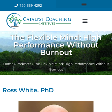
720-339-4292
The Flexible Mind: High
Performance Without
Burnout
Home
»
Podcasts
»
The Flexible Mind: High Performance Without
Burnout
Ross White, PhD