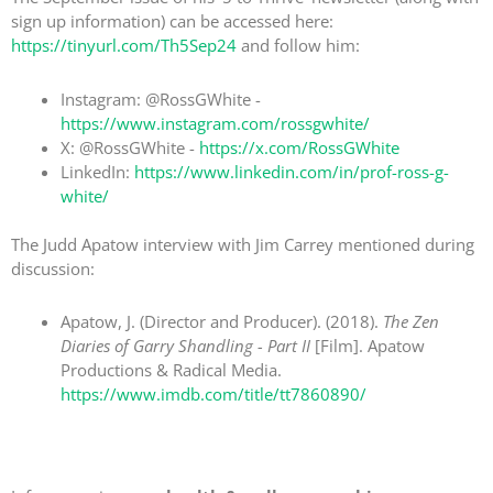
sign up information) can be accessed here:
https://tinyurl.com/Th5Sep24
and follow him:
Instagram: @RossGWhite -
https://www.instagram.com/rossgwhite/
X: @RossGWhite -
https://x.com/RossGWhite
LinkedIn:
https://www.linkedin.com/in/prof-ross-g-
white/
The Judd Apatow interview with Jim Carrey mentioned during
discussion:
Apatow, J. (Director and Producer). (2018).
The Zen
Diaries of Garry Shandling - Part II
[Film]. Apatow
Productions & Radical Media.
https://www.imdb.com/title/tt7860890/