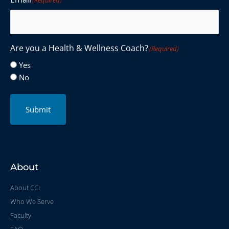
Are you a Health & Wellness Coach?
(Required)
Yes
No
Submit
About
About CCI
Who We Serve
Faculty
FAQ