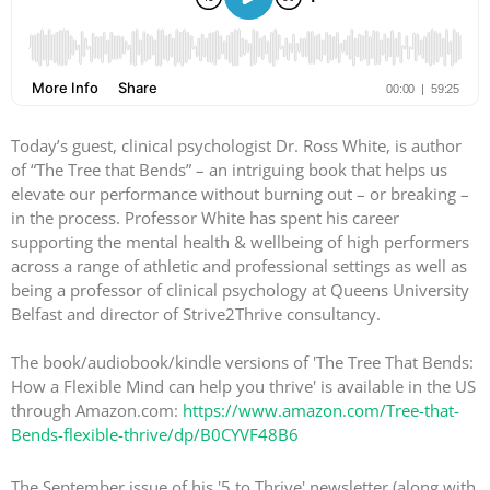
Today’s guest, clinical psychologist Dr. Ross White, is author
of “The Tree that Bends” – an intriguing book that helps us
elevate our performance without burning out – or breaking –
in the process. Professor White has spent his career
supporting the mental health & wellbeing of high performers
across a range of athletic and professional settings as well as
being a professor of clinical psychology at Queens University
Belfast and director of Strive2Thrive consultancy.
The book/audiobook/kindle versions of 'The Tree That Bends:
How a Flexible Mind can help you thrive' is available in the US
through Amazon.com:
https://www.amazon.com/Tree-that-
Bends-flexible-thrive/dp/B0CYVF48B6
The September issue of his '5 to Thrive' newsletter (along with