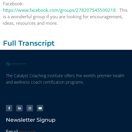
Facebook:
https://www.facebook.com/groups/278207545599218
. This
is a wonderful group if you are looking for encouragement,
ideas, resources and more.
Full Transcript
The Catalyst Coaching Institute offers the world’s premier health
and wellness coach certification programs.
Newsletter Signup
Email
(Required)