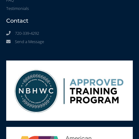
Testimonials
Contact
720-339-4292
Send a Message