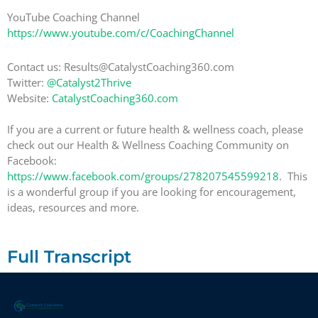
YouTube Coaching Channel
https://www.youtube.com/c/CoachingChannel
Contact us: Results@CatalystCoaching360.com
Twitter:
@Catalyst2Thrive
Website:
CatalystCoaching360.com
If you are a current or future health & wellness coach, please
check out our Health & Wellness Coaching Community on
Facebook:
https://www.facebook.com/groups/278207545599218
. This
is a wonderful group if you are looking for encouragement,
ideas, resources and more.
Full Transcript