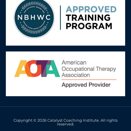
Copyright © 2026 Catalyst Coaching Institute. All rights
reserved.