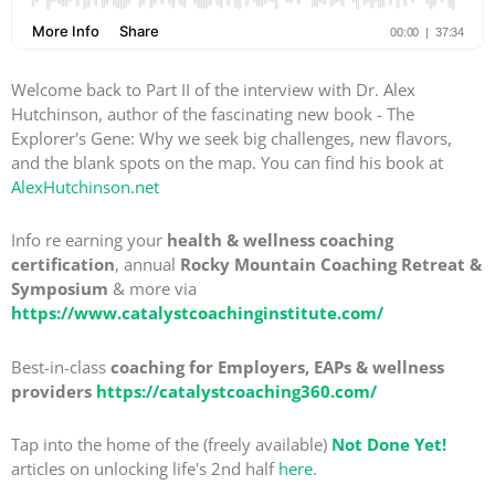
Welcome back to Part II of the interview with Dr. Alex
Hutchinson, author of the fascinating new book - The
Explorer's Gene: Why we seek big challenges, new flavors,
and the blank spots on the map. You can find his book at
AlexHutchinson.net
Info re earning your
health & wellness coaching
certification
, annual
Rocky Mountain Coaching Retreat &
Symposium
& more via
https://www.catalystcoachinginstitute.com/
Best-in-class
coaching for Employers, EAPs & wellness
providers
https://catalystcoaching360.com/
Tap into the home of the (freely available)
Not Done Yet!
articles on unlocking life's 2nd half
here
.