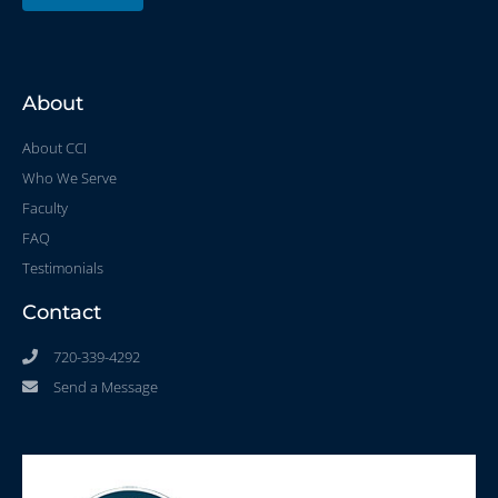
About
About CCI
Who We Serve
Faculty
FAQ
Testimonials
Contact
720-339-4292
Send a Message