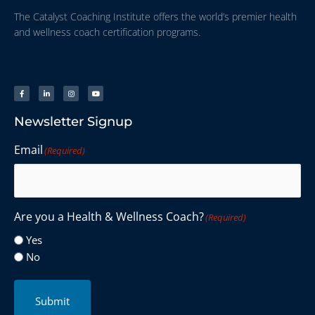
The Catalyst Coaching Institute offers the world’s premier health
and wellness coach certification programs.
Newsletter Signup
Email
(Required)
Are you a Health & Wellness Coach?
(Required)
Yes
No
Submit