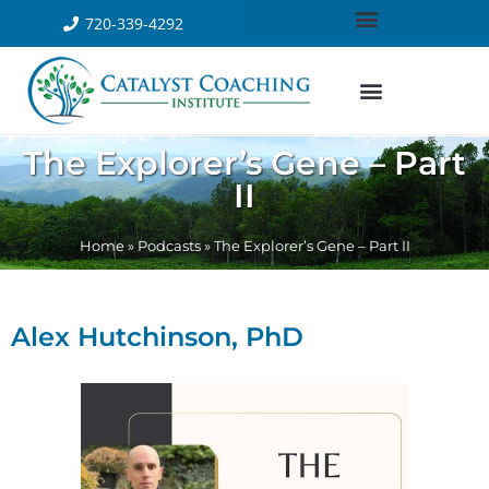
720-339-4292
The Explorer’s Gene – Part
II
Home
»
Podcasts
»
The Explorer’s Gene – Part II
Alex Hutchinson, PhD