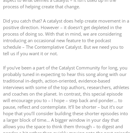
process of helping create that change.
Did you catch that? A catalyst does help create movement in a
positive direction. However – it doesn’t get depleted in the
process of doing so. With that in mind, we are considering
introducing an occasional new feature to the podcast
schedule – The Contemplative Catalyst. But we need you to
tell us if you want it or not.
If you’ve been a part of the Catalyst Community for long, you
probably tuned in expecting to hear this song along with our
traditional in-depth, action-oriented, evidence-based
interviews with some of the top authors, researchers, athletes
and coaches on the planet. In contrast, this special episode
will encourage you to – I hope – step back and ponder… to
pause, reflect and contemplate. It’ll be shorter – but it’s our
hope that you’ll consider building these shorter episodes into
a larger block of time… A bigger window in your day that
allows you the space to think them through – to digest and