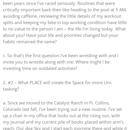
been years since I’ve raced seriously. Routines that were
critically important back then like heading to the pool at 5 AM,
avoiding caffeine, reviewing the little details of my workout
splits and keeping my bike in top working condition have little
to no value to the person I am – the life I’m living today. What
about you? Have your life and priorities changed but your
habits remained the same?
c. So that’s the first question I’ve been wrestling with and I
invite you to wrestle along with me: Where might I be
investing time on outdated activities?
2. #2 – What PLACE will create the Space for more Uni-
tasking?
a. Since we moved to the Catalyst Ranch in Ft. Collins,
Colorado last fall, I’ve been trying out a new routine. I’ve set
up a chair in my office that looks out at the rising sun, with
my journal and my current pile of books placed within arm’s
reach. Our dog Sky and I start each morning there and while it