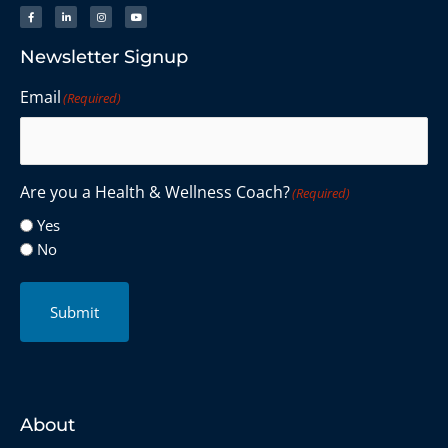
Newsletter Signup
Email
(Required)
Are you a Health & Wellness Coach?
(Required)
Yes
No
Submit
About