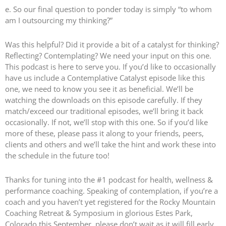
e. So our final question to ponder today is simply “to whom
am I outsourcing my thinking?”
Was this helpful? Did it provide a bit of a catalyst for thinking?
Reflecting? Contemplating? We need your input on this one.
This podcast is here to serve you. If you’d like to occasionally
have us include a Contemplative Catalyst episode like this
one, we need to know you see it as beneficial. We’ll be
watching the downloads on this episode carefully. If they
match/exceed our traditional episodes, we’ll bring it back
occasionally. If not, we’ll stop with this one. So if you’d like
more of these, please pass it along to your friends, peers,
clients and others and we’ll take the hint and work these into
the schedule in the future too!
Thanks for tuning into the #1 podcast for health, wellness &
performance coaching. Speaking of contemplation, if you’re a
coach and you haven’t yet registered for the Rocky Mountain
Coaching Retreat & Symposium in glorious Estes Park,
Colorado this September, please don’t wait as it will fill early.