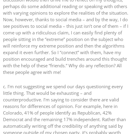
perhaps do some additional reading or speaking with others
with varying opinions to explore the realities of the situation.
Now, however, thanks to social media – and by the way, I do
see positives to social media – this just isn’t one of them – if I
come up with a ridiculous claim, I can easily find plenty of
people sitting in the “extreme” position on the subject who
will reinforce my extreme position and then the algorithms
expand it even further. So I “connect” with them, have my
position encouraged and build trenches around this thought
with the help of these “friends.” Why do any reflection? All
these people agree with me!
c. I’m not suggesting we spend our days questioning every
little thing. That would be exhausting – and
counterproductive. I’m saying to consider there are valid
reasons for differences of opinion. For example, here in
Colorado, 41% of people identify as Republican, 42%
Democrat and the remaining 17% independent. Rather than
automatically writing off the credibility of anything said by
someone outside of my chosen party, it’s probably worth