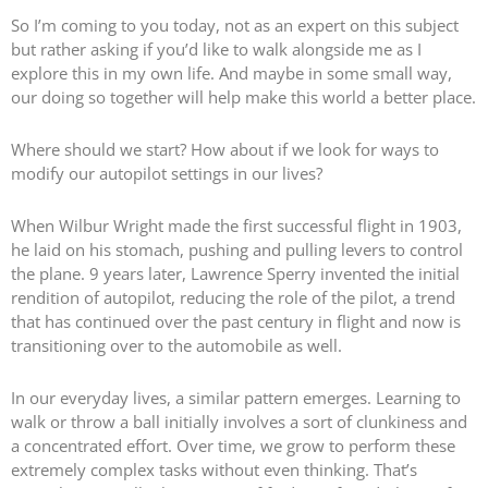
So I’m coming to you today, not as an expert on this subject
but rather asking if you’d like to walk alongside me as I
explore this in my own life. And maybe in some small way,
our doing so together will help make this world a better place.
Where should we start? How about if we look for ways to
modify our autopilot settings in our lives?
When Wilbur Wright made the first successful flight in 1903,
he laid on his stomach, pushing and pulling levers to control
the plane. 9 years later, Lawrence Sperry invented the initial
rendition of autopilot, reducing the role of the pilot, a trend
that has continued over the past century in flight and now is
transitioning over to the automobile as well.
In our everyday lives, a similar pattern emerges. Learning to
walk or throw a ball initially involves a sort of clunkiness and
a concentrated effort. Over time, we grow to perform these
extremely complex tasks without even thinking. That’s