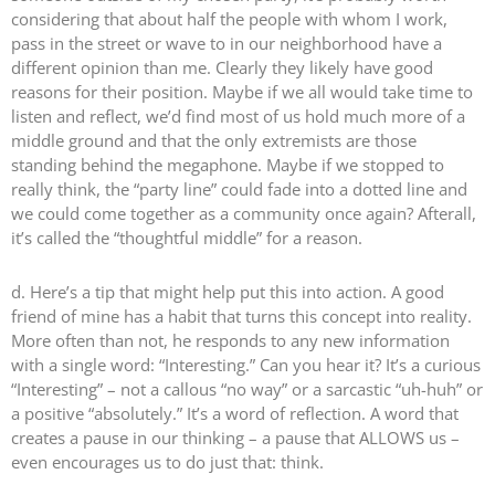
considering that about half the people with whom I work,
pass in the street or wave to in our neighborhood have a
different opinion than me. Clearly they likely have good
reasons for their position. Maybe if we all would take time to
listen and reflect, we’d find most of us hold much more of a
middle ground and that the only extremists are those
standing behind the megaphone. Maybe if we stopped to
really think, the “party line” could fade into a dotted line and
we could come together as a community once again? Afterall,
it’s called the “thoughtful middle” for a reason.
d. Here’s a tip that might help put this into action. A good
friend of mine has a habit that turns this concept into reality.
More often than not, he responds to any new information
with a single word: “Interesting.” Can you hear it? It’s a curious
“Interesting” – not a callous “no way” or a sarcastic “uh-huh” or
a positive “absolutely.” It’s a word of reflection. A word that
creates a pause in our thinking – a pause that ALLOWS us –
even encourages us to do just that: think.