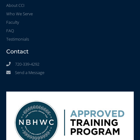
About CCI
Who We Serve
Faculty
FAQ
Testimonials
Contact
720-339-4292
Send a Message