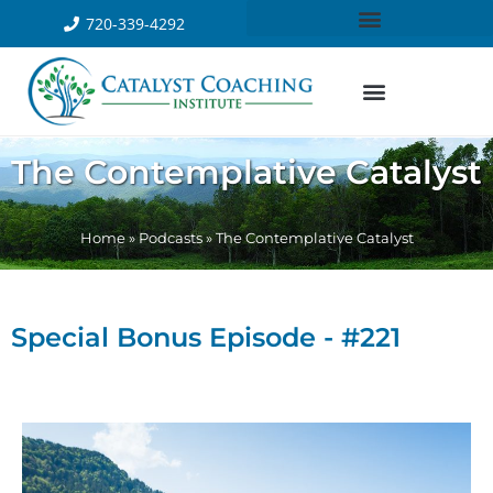
720-339-4292
The Contemplative Catalyst
Home
»
Podcasts
»
The Contemplative Catalyst
Special Bonus Episode - #221