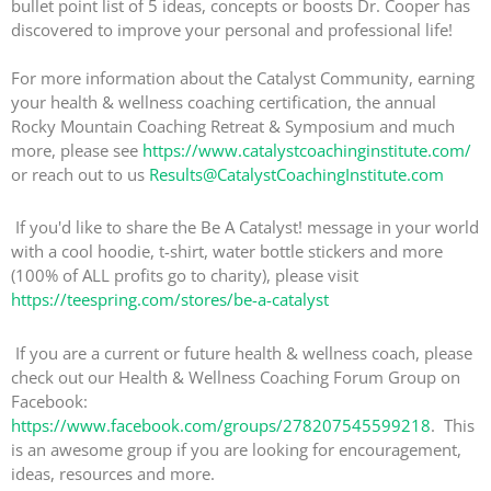
bullet point list of 5 ideas, concepts or boosts Dr. Cooper has
discovered to improve your personal and professional life!
For more information about the Catalyst Community, earning
your health & wellness coaching certification, the annual
Rocky Mountain Coaching Retreat & Symposium and much
more, please see
https://www.catalystcoachinginstitute.com/
or reach out to us
Results@CatalystCoachingInstitute.com
If you'd like to share the Be A Catalyst! message in your world
with a cool hoodie, t-shirt, water bottle stickers and more
(100% of ALL profits go to charity), please visit
https://teespring.com/stores/be-a-catalyst
If you are a current or future health & wellness coach, please
check out our Health & Wellness Coaching Forum Group on
Facebook:
https://www.facebook.com/groups/278207545599218
. This
is an awesome group if you are looking for encouragement,
ideas, resources and more.