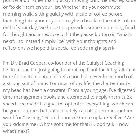
ponder a bit rather than quickly moving onto the next episode
or “to do” item on your list. Whether it’s your commute,
morning walk, sitting quietly with a cup of coffee before
launching into your day… or maybe a break in the midst of, or
end of your day, we hope this provides some nourishing food
for thought and an excuse to hit the pause button on “what’s
next”… to instead simply “be” with your thoughts and
reflections we hope this special episode might spark.
I’m Dr. Brad Cooper, co-founder of the Catalyst Coaching
Institute and I’m just going to admit up front the integration of
time for contemplation or reflection has never been much of
a strong suit of mine. For most of my life, the chatter inside
my head has been a constant. From a young age, I’ve digested
time management books and attempted to apply them at 2x
speed. I’ve made it a goal to “optimize” everything, which can
be good at times but unfortunately can also become another
word for “rushing.” Sit and ponder? Contemplate? Reflect? Are
you kidding me? Who’s got time for that?? Good talk – now
what’s next?