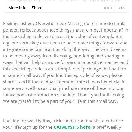
Feeling rushed? Overwhelmed? Missing out on time to think,
ponder, reflect about those things that are most important? In
this special episode, we discuss the value of contemplation,
dig into some key questions to help move things forward and
integrate some practical tips along the way. The world seems
to be moving away from listening, pondering and sharing in
ways that will help us move forward in a positive manner and
this special episode is an attempt to help change that pattern
in some small way. If you find this episode of value, please
share it and if the feedback demonstrates it was beneficial in
some way, we'll occasionally include more of these into our
future podcast production schedule. Thank you for listening.
We are grateful to be a part of your life in this small way.
Looking for weekly tips, tricks and turbo boosts to enhance
your life? Sign up for the
CATALYST 5 here
, a brief weekly