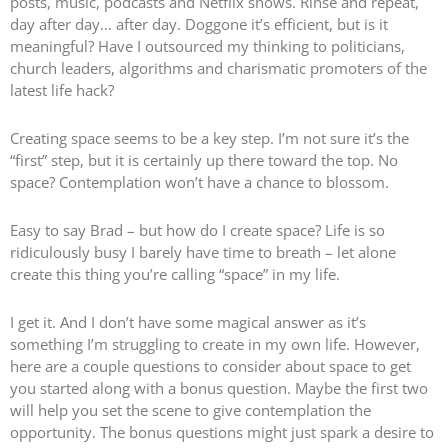
posts, music, podcasts and Netflix shows. Rinse and repeat,
day after day… after day. Doggone it’s efficient, but is it
meaningful? Have I outsourced my thinking to politicians,
church leaders, algorithms and charismatic promoters of the
latest life hack?
Creating space seems to be a key step. I’m not sure it’s the
“first” step, but it is certainly up there toward the top. No
space? Contemplation won’t have a chance to blossom.
Easy to say Brad – but how do I create space? Life is so
ridiculously busy I barely have time to breath – let alone
create this thing you’re calling “space” in my life.
I get it. And I don’t have some magical answer as it’s
something I’m struggling to create in my own life. However,
here are a couple questions to consider about space to get
you started along with a bonus question. Maybe the first two
will help you set the scene to give contemplation the
opportunity. The bonus questions might just spark a desire to