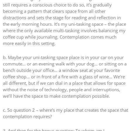
still requires a conscious choice to do so, it’s gradually
becoming a pattern that clears space from all other
distractions and sets the stage for reading and reflection in
the early morning hours. It’s my uni-tasking space – the place
where the only available multi-tasking involves balancing my
coffee cup while journaling. Contemplation comes much
more easily in this setting.
b. Maybe your uni-tasking space place is in your car on your
commute… or an evening walk with your dog… or sitting on a
bench outside your office… a window seat at your favorite
coffee shop… or in front of a fire with a glass of wine… We’re
all different, but if we can dial in a place that allows for space
without the noise of technology, people and interruptions,
we’ll have the space to make contemplation possible.
c. So question 2 – where’s my place that creates the space that
contemplation requires?
3. And then for the bonus question: To whom am I