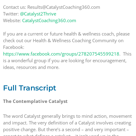
Contact us: Results@CatalystCoaching360.com
Twitter:
@Catalyst2Thrive
Website:
CatalystCoaching360.com
If you are a current or future health & wellness coach, please
check out our Health & Wellness Coaching Community on
Facebook:
https://www.facebook.com/groups/278207545599218
. This
is a wonderful group if you are looking for encouragement,
ideas, resources and more.
Full Transcript
The Contemplative Catalyst
The word Catalyst generally brings to mind action, movement
and impact. The very definition of a Catalyst involves creating
positive change. But there’s a second – and very important –
aspect to what defines a catalyst – it isn’t used up in the