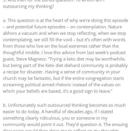
outsourcing my thinking?
a. This question is at the heart of why we’re doing this episode
– and potential future episodes – on contemplation. Nature
abhors a vacuum and when we stop reflecting, when we stop
contemplating, we still fill the void – but it’s often with words
from those who live on the loud extremes rather than the
thoughtful middle. I love this advice from last week’s podcast
guest, Steve Magness: “Trying a keto diet may be worthwhile,
but being part of the Keto diet diehard community is probably
a recipe for disaster. Having a sense of community in your
church may be fantastic, but if the entire congregation starts
screaming political aimed rhetoric instead of the values on
which your beliefs are based, it’s a good sign to leave.”
b. Unfortunately such outsourced thinking becomes so much
easier to do today. A handful of decades ago, if I stated
something clearly ridiculous, you or someone in my
community would point it out. They’d question it. The ensuing
discussion would then drive me to reflect on my thoughts,