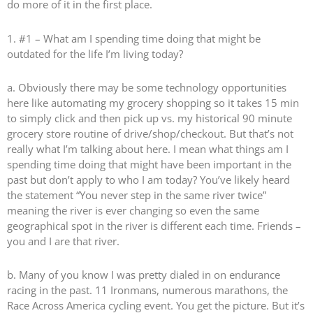
do more of it in the first place.
1. #1 – What am I spending time doing that might be
outdated for the life I’m living today?
a. Obviously there may be some technology opportunities
here like automating my grocery shopping so it takes 15 min
to simply click and then pick up vs. my historical 90 minute
grocery store routine of drive/shop/checkout. But that’s not
really what I’m talking about here. I mean what things am I
spending time doing that might have been important in the
past but don’t apply to who I am today? You’ve likely heard
the statement “You never step in the same river twice”
meaning the river is ever changing so even the same
geographical spot in the river is different each time. Friends –
you and I are that river.
b. Many of you know I was pretty dialed in on endurance
racing in the past. 11 Ironmans, numerous marathons, the
Race Across America cycling event. You get the picture. But it’s