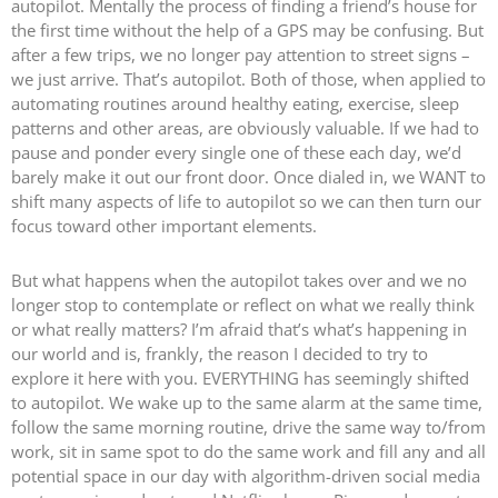
autopilot. Mentally the process of finding a friend’s house for
the first time without the help of a GPS may be confusing. But
after a few trips, we no longer pay attention to street signs –
we just arrive. That’s autopilot. Both of those, when applied to
automating routines around healthy eating, exercise, sleep
patterns and other areas, are obviously valuable. If we had to
pause and ponder every single one of these each day, we’d
barely make it out our front door. Once dialed in, we WANT to
shift many aspects of life to autopilot so we can then turn our
focus toward other important elements.
But what happens when the autopilot takes over and we no
longer stop to contemplate or reflect on what we really think
or what really matters? I’m afraid that’s what’s happening in
our world and is, frankly, the reason I decided to try to
explore it here with you. EVERYTHING has seemingly shifted
to autopilot. We wake up to the same alarm at the same time,
follow the same morning routine, drive the same way to/from
work, sit in same spot to do the same work and fill any and all
potential space in our day with algorithm-driven social media