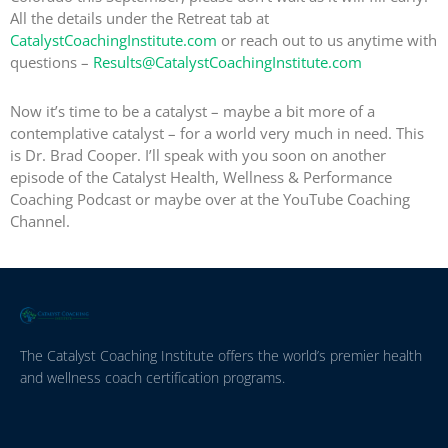
All the details under the Retreat tab at
CatalystCoachingInstitute.com
or reach out to us anytime with
questions –
Results@CatalystCoachingInstitute.com
Now it’s time to be a catalyst – maybe a bit more of a
contemplative catalyst – for a world very much in need. This
is Dr. Brad Cooper. I’ll speak with you soon on another
episode of the Catalyst Health, Wellness & Performance
Coaching Podcast or maybe over at the YouTube Coaching
Channel.
The Catalyst Coaching Institute offers the world’s premier health
and wellness coach certification programs.