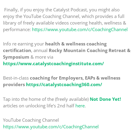
Finally, if you enjoy the Catalyst Podcast, you might also
enjoy the YouTube Coaching Channel, which provides a full
library of freely available videos covering health, wellness &
performance:
https://www.youtube.com/c/CoachingChannel
Info re earning your
health & wellness coaching
certification
, annual
Rocky Mountain Coaching Retreat &
Symposium
& more via
https://www.catalystcoachinginstitute.com/
Best-in-class
coaching for Employers, EAPs & wellness
providers
https://catalystcoaching360.com/
Tap into the home of the (freely available)
Not Done Yet!
articles on unlocking life's 2nd half
here
.
YouTube Coaching Channel
https://www.youtube.com/c/CoachingChannel