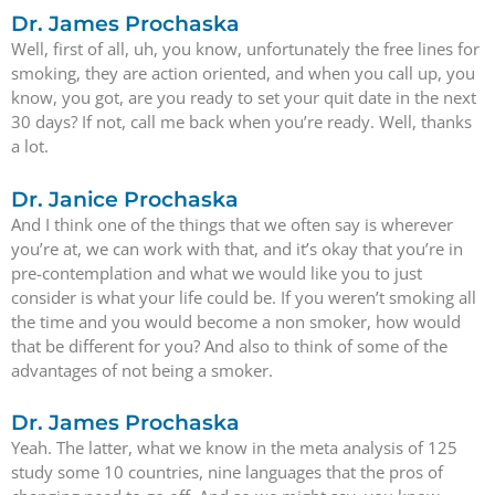
Dr. James Prochaska
Well, first of all, uh, you know, unfortunately the free lines for
smoking, they are action oriented, and when you call up, you
know, you got, are you ready to set your quit date in the next
30 days? If not, call me back when you’re ready. Well, thanks
a lot.
Dr. Janice Prochaska
And I think one of the things that we often say is wherever
you’re at, we can work with that, and it’s okay that you’re in
pre-contemplation and what we would like you to just
consider is what your life could be. If you weren’t smoking all
the time and you would become a non smoker, how would
that be different for you? And also to think of some of the
advantages of not being a smoker.
Dr. James Prochaska
Yeah. The latter, what we know in the meta analysis of 125
study some 10 countries, nine languages that the pros of