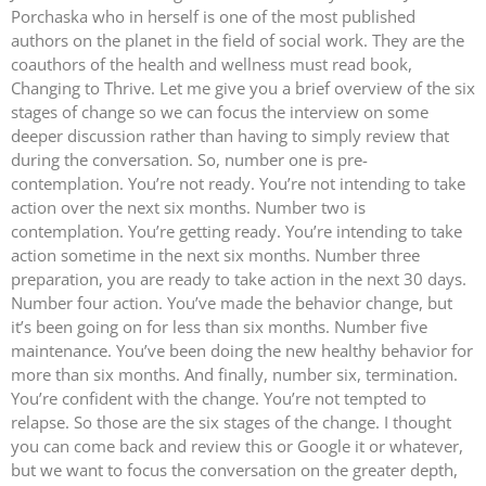
Porchaska who in herself is one of the most published
authors on the planet in the field of social work. They are the
coauthors of the health and wellness must read book,
Changing to Thrive. Let me give you a brief overview of the six
stages of change so we can focus the interview on some
deeper discussion rather than having to simply review that
during the conversation. So, number one is pre-
contemplation. You’re not ready. You’re not intending to take
action over the next six months. Number two is
contemplation. You’re getting ready. You’re intending to take
action sometime in the next six months. Number three
preparation, you are ready to take action in the next 30 days.
Number four action. You’ve made the behavior change, but
it’s been going on for less than six months. Number five
maintenance. You’ve been doing the new healthy behavior for
more than six months. And finally, number six, termination.
You’re confident with the change. You’re not tempted to
relapse. So those are the six stages of the change. I thought
you can come back and review this or Google it or whatever,
but we want to focus the conversation on the greater depth,