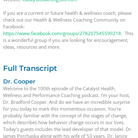
If you are a current or future health & wellness coach, please
check out our Health & Wellness Coaching Community on
Facebook:
https://www.facebook.com/groups/278207545599218
. This
is a wonderful group if you are looking for encouragement,
ideas, resources and more.
Full Transcript
Dr. Cooper
Welcome to the 100th episode of the Catalyst Health,
Wellness and Performance Coaching podcast. I’m your host,
Dr. Bradford Cooper. And do we have an incredible surprise
for you today to mark this momentous occasion. You’re
probably familiar with the concept of the stages of change,
which describes how behavior change occurs in our lives.
Today’s guests includes the lead developer of that model. Dr.
James Porchaska along with his wife of 53 years. Dr. Janice