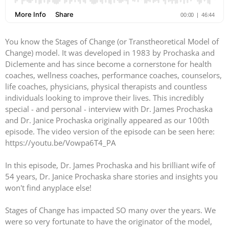
You know the Stages of Change (or Transtheoretical Model of
Change) model. It was developed in 1983 by Prochaska and
Diclemente and has since become a cornerstone for health
coaches, wellness coaches, performance coaches, counselors,
life coaches, physicians, physical therapists and countless
individuals looking to improve their lives. This incredibly
special - and personal - interview with Dr. James Prochaska
and Dr. Janice Prochaska originally appeared as our 100th
episode. The video version of the episode can be seen here:
https://youtu.be/Vowpa6T4_PA
In this episode, Dr. James Prochaska and his brilliant wife of
54 years, Dr. Janice Prochaska share stories and insights you
won't find anyplace else!
Stages of Change has impacted SO many over the years. We
were so very fortunate to have the originator of the model,