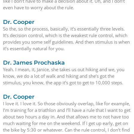
like I don’t have to make a decision about it. Uh, and I don’t
even have to worry about the rule.
Dr. Cooper
So the, so the process, basically, it’s essentially three levels.
It’s decision control, which is the weakest rule control, which
provides you some self guidelines. And then stimulus is when
it’s essentially natural for you.
Dr. James Prochaska
Yeah. I mean, it, Janice, she takes us out hiking and we, you
know, we do a lot of walk and hiking and she’s got the
stimulus, you know, the app it’s got to get to 10,000 steps.
Dr. Cooper
I love it. I love it. So those obviously overlap, like for example,
I’m training for a triathlon and I’ll have a rule that I want to get
about two hours a day in. And that allows me to not have too
much waiting for me on the weekend. If I get up early, get on
the bike by 5:30 or whatever. Can the rule control, I don’t find