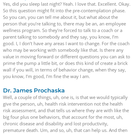
Yes, did you sleep last night? Yeah. I love that. Excellent. Okay.
So this question might fit into the pre-contemplation phase.
So you can, you can tell me about it, but what about the
person that you’re talking to, there may be an, an employee
wellness program. So they’re forced to talk to a coach or a
parent talking to somebody and they say, you know, I’m
good. I, I don’t have any areas I want to change. For the coach
who may be working with somebody like that. Is there any
value in moving forward or different questions you can ask to
prime the pump a little bit, or does this kind of create a brick
wall if you will, in terms of behavior change, when they say,
you know, I’m good, I’m fine the way I am.
Dr. James Prochaska
Well, a couple of things, uh, one is, is that we would typically
give the person, uh, health risk intervention not the health
risk assessment, and that tells us where they are with like the
big four plus one behaviors, that account for the most, uh,
chronic disease and disability and lost productivity,
premature death. Um, and so, uh, that can help us. And then