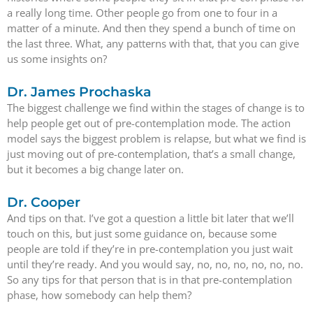
a really long time. Other people go from one to four in a
matter of a minute. And then they spend a bunch of time on
the last three. What, any patterns with that, that you can give
us some insights on?
Dr. James Prochaska
The biggest challenge we find within the stages of change is to
help people get out of pre-contemplation mode. The action
model says the biggest problem is relapse, but what we find is
just moving out of pre-contemplation, that’s a small change,
but it becomes a big change later on.
Dr. Cooper
And tips on that. I’ve got a question a little bit later that we’ll
touch on this, but just some guidance on, because some
people are told if they’re in pre-contemplation you just wait
until they’re ready. And you would say, no, no, no, no, no, no.
So any tips for that person that is in that pre-contemplation
phase, how somebody can help them?