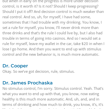
but when in early on the progress is more under decision
control, is it worth it? Is it not? Should I keep progressing?
Should I put it off? And decision control is much weaker than
real control. And so, uh, for myself, I have had some,
sometimes that I had trouble with my drinking. You know, I
set a rule for myself, you know, I’ll never drink more than
three drinks and that’s the rule I could live by, but I also had
trouble in terms of going into casinos. And so I would set a
rule for myself, leave my wallet in the car, take $20 in when I
lose I go home. And then you want to end up with stimulus
control and the new behavior is, is much more automatic.
Dr. Cooper
Okay. So we’ve got decision, rule, stimulus.
Dr. James Prochaska
No stimulus control, I’m sorry. Stimulus control. Yeah. That’s
what you want to end up with that, you know, now eating
healthy is this much more automatic. And, uh, and, and in
terms of drinking and how much to drink, you know, it’s, it’s