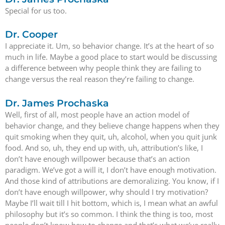
Special for us too.
Dr. Cooper
I appreciate it. Um, so behavior change. It’s at the heart of so
much in life. Maybe a good place to start would be discussing
a difference between why people think they are failing to
change versus the real reason they’re failing to change.
Dr. James Prochaska
Well, first of all, most people have an action model of
behavior change, and they believe change happens when they
quit smoking when they quit, uh, alcohol, when you quit junk
food. And so, uh, they end up with, uh, attribution’s like, I
don’t have enough willpower because that’s an action
paradigm. We’ve got a will it, I don’t have enough motivation.
And those kind of attributions are demoralizing. You know, if I
don’t have enough willpower, why should I try motivation?
Maybe I’ll wait till I hit bottom, which is, I mean what an awful
philosophy but it’s so common. I think the thing is too, most
people don’t know how to change and that’s what we’ve really