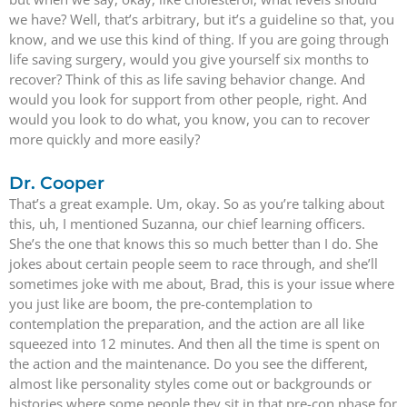
we have? Well, that’s arbitrary, but it’s a guideline so that, you
know, and we use this kind of thing. If you are going through
life saving surgery, would you give yourself six months to
recover? Think of this as life saving behavior change. And
would you look for support from other people, right. And
would you look to do what, you know, you can to recover
more quickly and more easily?
Dr. Cooper
That’s a great example. Um, okay. So as you’re talking about
this, uh, I mentioned Suzanna, our chief learning officers.
She’s the one that knows this so much better than I do. She
jokes about certain people seem to race through, and she’ll
sometimes joke with me about, Brad, this is your issue where
you just like are boom, the pre-contemplation to
contemplation the preparation, and the action are all like
squeezed into 12 minutes. And then all the time is spent on
the action and the maintenance. Do you see the different,
almost like personality styles come out or backgrounds or
histories where some people they sit in that pre-con phase for