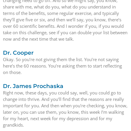
changing need to go off. And so we might say, you know,
share with me, what do you, what do you understand in
terms of the benefits, some regular exercise, and typically
they’ll give five or six, and then we’ll say, you know, there’s
over 60 scientific benefits. And I wonder if you, if you would
take on this challenge, see if you can double your list between
now and the next time that we talk.
Dr. Cooper
Okay. So you’re not giving them the list. You’re not saying
here’s the 60 reasons. You’re asking them to start reflecting
on those.
Dr. James Prochaska
Right now, these days, you could say, well, you could go to
change into thrive. And you’ll find that the reasons are really
important for you. And then when you’re checking, you know,
later on, you can use them, you know, this week I’m walking
for my heart, next week for my depression and for my
grandkids.