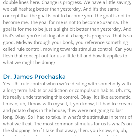
double lines here. Change is progress. We have a little saying,
we call hashtag better than yesterday. And it’s the same
concept that the goal is not to become you. The goal is not to
become me. The goal for me is not to become Suzanna. The
goal is for me to be just a slight bit better than yesterday. And
that’s what you’re talking about, change is progress. That is so
good. Midway through your book, you reference something
called rule control, moving towards stimulus control. Can you
flesh that concept out for us a little bit and how it applies to
what we might be doing?
Dr. James Prochaska
Yes. Uh, rule control when we’re dealing with somebody with
a long-term habits or addiction or compulsion habits. Uh, it’s,
it’s really understanding this control. Okay. It’s like automatic.
I mean, uh, I know with myself, I, you know, if I had ice cream
and potato chips in the house, they were not going to last
long. Okay. So I had to take, in what’s the stimulus in terms of
what we’ll eat. The most common stimulus for us is what’s on
the shopping. So if I take that away, then, you know, so, uh,