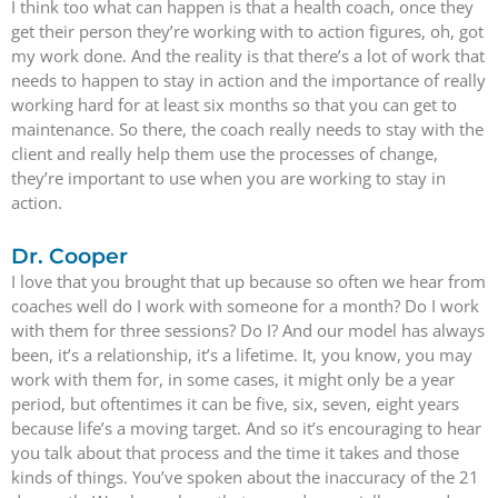
I think too what can happen is that a health coach, once they
get their person they’re working with to action figures, oh, got
my work done. And the reality is that there’s a lot of work that
needs to happen to stay in action and the importance of really
working hard for at least six months so that you can get to
maintenance. So there, the coach really needs to stay with the
client and really help them use the processes of change,
they’re important to use when you are working to stay in
action.
Dr. Cooper
I love that you brought that up because so often we hear from
coaches well do I work with someone for a month? Do I work
with them for three sessions? Do I? And our model has always
been, it’s a relationship, it’s a lifetime. It, you know, you may
work with them for, in some cases, it might only be a year
period, but oftentimes it can be five, six, seven, eight years
because life’s a moving target. And so it’s encouraging to hear
you talk about that process and the time it takes and those
kinds of things. You’ve spoken about the inaccuracy of the 21