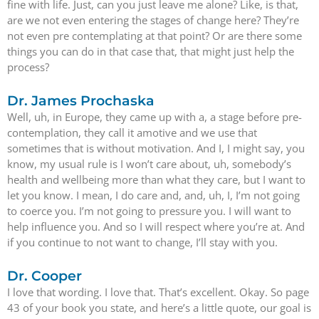
fine with life. Just, can you just leave me alone? Like, is that,
are we not even entering the stages of change here? They’re
not even pre contemplating at that point? Or are there some
things you can do in that case that, that might just help the
process?
Dr. James Prochaska
Well, uh, in Europe, they came up with a, a stage before pre-
contemplation, they call it amotive and we use that
sometimes that is without motivation. And I, I might say, you
know, my usual rule is I won’t care about, uh, somebody’s
health and wellbeing more than what they care, but I want to
let you know. I mean, I do care and, and, uh, I, I’m not going
to coerce you. I’m not going to pressure you. I will want to
help influence you. And so I will respect where you’re at. And
if you continue to not want to change, I’ll stay with you.
Dr. Cooper
I love that wording. I love that. That’s excellent. Okay. So page
43 of your book you state, and here’s a little quote, our goal is