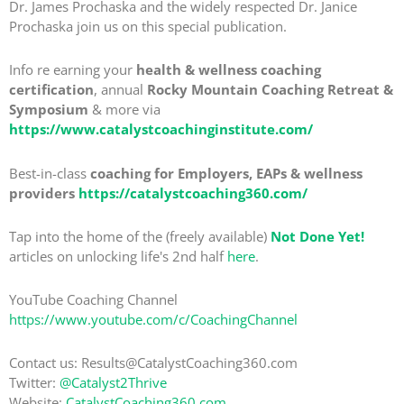
Dr. James Prochaska and the widely respected Dr. Janice
Prochaska join us on this special publication.
Info re earning your
health & wellness coaching
certification
, annual
Rocky Mountain Coaching Retreat &
Symposium
& more via
https://www.catalystcoachinginstitute.com/
Best-in-class
coaching for Employers, EAPs & wellness
providers
https://catalystcoaching360.com/
Tap into the home of the (freely available)
Not Done Yet!
articles on unlocking life's 2nd half
here
.
YouTube Coaching Channel
https://www.youtube.com/c/CoachingChannel
Contact us: Results@CatalystCoaching360.com
Twitter:
@Catalyst2Thrive
Website:
CatalystCoaching360.com