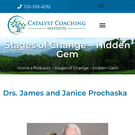
720-339-4292
Stages of Change – Hidden
Gem
Home
»
Podcasts
»
Stages of Change – Hidden Gem
Drs. James and Janice Prochaska