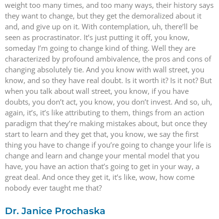
weight too many times, and too many ways, their history says
they want to change, but they get the demoralized about it
and, and give up on it. With contemplation, uh, there’ll be
seen as procrastinator. It’s just putting it off, you know,
someday I’m going to change kind of thing. Well they are
characterized by profound ambivalence, the pros and cons of
changing absolutely tie. And you know with wall street, you
know, and so they have real doubt. Is it worth it? Is it not? But
when you talk about wall street, you know, if you have
doubts, you don’t act, you know, you don’t invest. And so, uh,
again, it’s, it’s like attributing to them, things from an action
paradigm that they’re making mistakes about, but once they
start to learn and they get that, you know, we say the first
thing you have to change if you’re going to change your life is
change and learn and change your mental model that you
have, you have an action that’s going to get in your way, a
great deal. And once they get it, it’s like, wow, how come
nobody ever taught me that?
Dr. Janice Prochaska