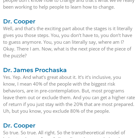
been working to help people to learn how to change.
Dr. Cooper
Well, and that’s the exciting part about the stages is it literally
gives you those steps. You, you don’t have to, you don’t have
to guess anymore. You, you can literally say, where am I?
Okay. There I am. Now, what is the next piece of the piece of
the puzzle?
Dr. James Prochaska
Yes. Yep. And what’s great about it. It’s it’s inclusive, you
know, I mean 40% of the people with the biggest risk
behaviors, are in pre-contemplation. But, most programs
leave them out or exclude them. And you can get a higher rate
of return if you just stay with the 20% that are most prepared.
Uh, but you know, you exclude 80% of the people.
Dr. Cooper
So true. So true. All right. So the transtheoretical model of