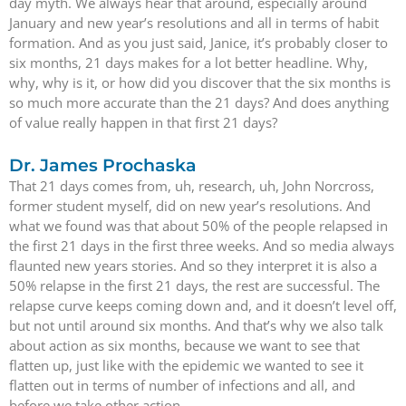
day myth. We always hear that around, especially around
January and new year’s resolutions and all in terms of habit
formation. And as you just said, Janice, it’s probably closer to
six months, 21 days makes for a lot better headline. Why,
why, why is it, or how did you discover that the six months is
so much more accurate than the 21 days? And does anything
of value really happen in that first 21 days?
Dr. James Prochaska
That 21 days comes from, uh, research, uh, John Norcross,
former student myself, did on new year’s resolutions. And
what we found was that about 50% of the people relapsed in
the first 21 days in the first three weeks. And so media always
flaunted new years stories. And so they interpret it is also a
50% relapse in the first 21 days, the rest are successful. The
relapse curve keeps coming down and, and it doesn’t level off,
but not until around six months. And that’s why we also talk
about action as six months, because we want to see that
flatten up, just like with the epidemic we wanted to see it
flatten out in terms of number of infections and all, and
before we take other action.