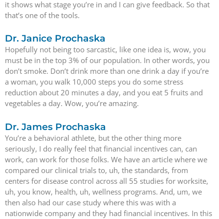
it shows what stage you’re in and I can give feedback. So that
that’s one of the tools.
Dr. Janice Prochaska
Hopefully not being too sarcastic, like one idea is, wow, you
must be in the top 3% of our population. In other words, you
don’t smoke. Don’t drink more than one drink a day if you’re
a woman, you walk 10,000 steps you do some stress
reduction about 20 minutes a day, and you eat 5 fruits and
vegetables a day. Wow, you’re amazing.
Dr. James Prochaska
You’re a behavioral athlete, but the other thing more
seriously, I do really feel that financial incentives can, can
work, can work for those folks. We have an article where we
compared our clinical trials to, uh, the standards, from
centers for disease control across all 55 studies for worksite,
uh, you know, health, uh, wellness programs. And, um, we
then also had our case study where this was with a
nationwide company and they had financial incentives. In this