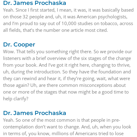
Dr. James Prochaska
Yeah. Since I first started, I mean, it was, it was basically based
on those 32 people and, uh, it was American psychologists,
and I’m proud to say out of 10,000 studies on tobacco, across
all fields, that’s the number one article most cited.
Dr. Cooper
Wow. That tells you something right there. So we provide our
listeners with a brief overview of the six stages of the change
from your book. And I’ve got it right here, changing to thrive,
uh, during the introduction. So they have the foundation and
they can rewind and hear it, if they’re going, wait, what were
those again? Uh, are there common misconceptions about
one or more of the stages that now might be a good time to
help clarify?
Dr. James Prochaska
Yeah. So one of the most common is that people in pre-
contemplation don’t want to change. And, uh, when you look
in terms of, you know, millions of Americans tried to lose