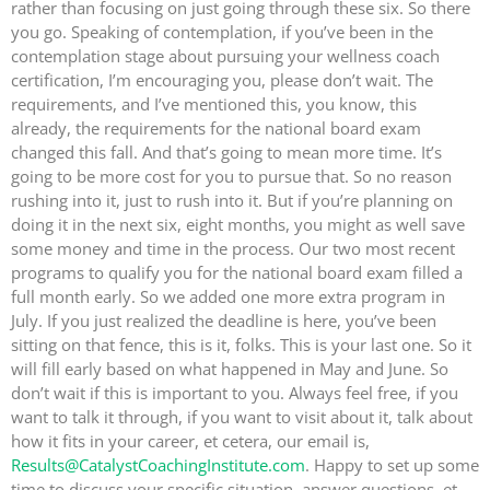
rather than focusing on just going through these six. So there
you go. Speaking of contemplation, if you’ve been in the
contemplation stage about pursuing your wellness coach
certification, I’m encouraging you, please don’t wait. The
requirements, and I’ve mentioned this, you know, this
already, the requirements for the national board exam
changed this fall. And that’s going to mean more time. It’s
going to be more cost for you to pursue that. So no reason
rushing into it, just to rush into it. But if you’re planning on
doing it in the next six, eight months, you might as well save
some money and time in the process. Our two most recent
programs to qualify you for the national board exam filled a
full month early. So we added one more extra program in
July. If you just realized the deadline is here, you’ve been
sitting on that fence, this is it, folks. This is your last one. So it
will fill early based on what happened in May and June. So
don’t wait if this is important to you. Always feel free, if you
want to talk it through, if you want to visit about it, talk about
how it fits in your career, et cetera, our email is,
Results@CatalystCoachingInstitute.com
. Happy to set up some
time to discuss your specific situation, answer questions, et