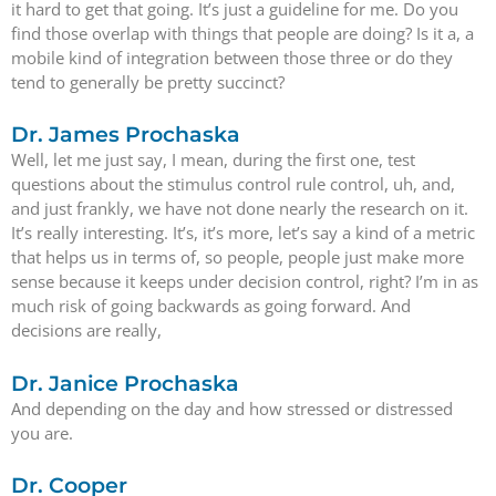
it hard to get that going. It’s just a guideline for me. Do you
find those overlap with things that people are doing? Is it a, a
mobile kind of integration between those three or do they
tend to generally be pretty succinct?
Dr. James Prochaska
Well, let me just say, I mean, during the first one, test
questions about the stimulus control rule control, uh, and,
and just frankly, we have not done nearly the research on it.
It’s really interesting. It’s, it’s more, let’s say a kind of a metric
that helps us in terms of, so people, people just make more
sense because it keeps under decision control, right? I’m in as
much risk of going backwards as going forward. And
decisions are really,
Dr. Janice Prochaska
And depending on the day and how stressed or distressed
you are.
Dr. Cooper