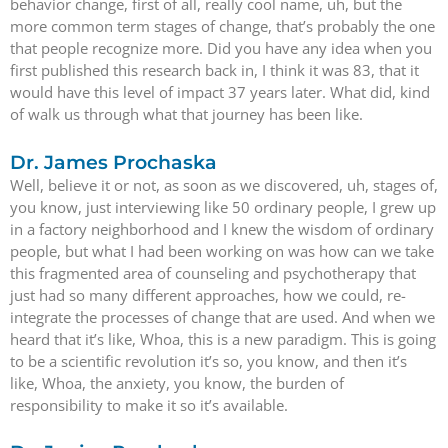
behavior change, first of all, really cool name, uh, but the
more common term stages of change, that’s probably the one
that people recognize more. Did you have any idea when you
first published this research back in, I think it was 83, that it
would have this level of impact 37 years later. What did, kind
of walk us through what that journey has been like.
Dr. James Prochaska
Well, believe it or not, as soon as we discovered, uh, stages of,
you know, just interviewing like 50 ordinary people, I grew up
in a factory neighborhood and I knew the wisdom of ordinary
people, but what I had been working on was how can we take
this fragmented area of counseling and psychotherapy that
just had so many different approaches, how we could, re-
integrate the processes of change that are used. And when we
heard that it’s like, Whoa, this is a new paradigm. This is going
to be a scientific revolution it’s so, you know, and then it’s
like, Whoa, the anxiety, you know, the burden of
responsibility to make it so it’s available.