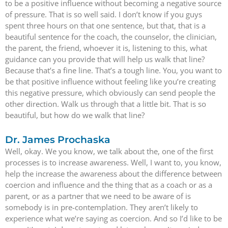
to be a positive influence without becoming a negative source
of pressure. That is so well said. I don’t know if you guys
spent three hours on that one sentence, but that, that is a
beautiful sentence for the coach, the counselor, the clinician,
the parent, the friend, whoever it is, listening to this, what
guidance can you provide that will help us walk that line?
Because that’s a fine line. That’s a tough line. You, you want to
be that positive influence without feeling like you’re creating
this negative pressure, which obviously can send people the
other direction. Walk us through that a little bit. That is so
beautiful, but how do we walk that line?
Dr. James Prochaska
Well, okay. We you know, we talk about the, one of the first
processes is to increase awareness. Well, I want to, you know,
help the increase the awareness about the difference between
coercion and influence and the thing that as a coach or as a
parent, or as a partner that we need to be aware of is
somebody is in pre-contemplation. They aren’t likely to
experience what we’re saying as coercion. And so I’d like to be