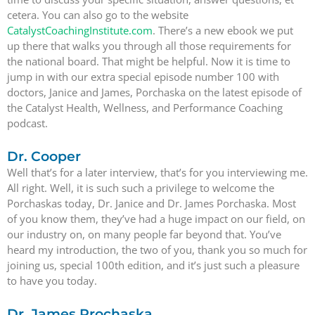
cetera. You can also go to the website
CatalystCoachingInstitute.com
. There’s a new ebook we put
up there that walks you through all those requirements for
the national board. That might be helpful. Now it is time to
jump in with our extra special episode number 100 with
doctors, Janice and James, Porchaska on the latest episode of
the Catalyst Health, Wellness, and Performance Coaching
podcast.
Dr. Cooper
Well that’s for a later interview, that’s for you interviewing me.
All right. Well, it is such such a privilege to welcome the
Porchaskas today, Dr. Janice and Dr. James Porchaska. Most
of you know them, they’ve had a huge impact on our field, on
our industry on, on many people far beyond that. You’ve
heard my introduction, the two of you, thank you so much for
joining us, special 100th edition, and it’s just such a pleasure
to have you today.
Dr. James Prochaska