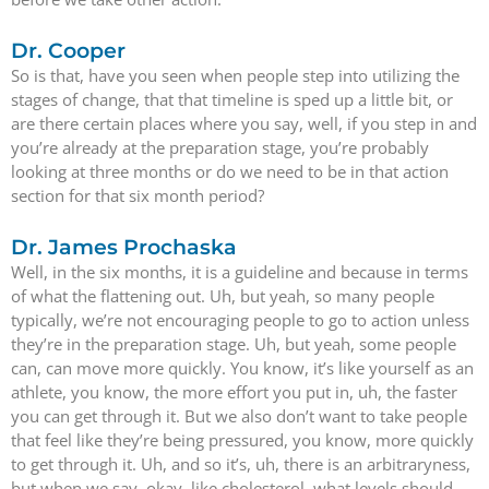
Dr. Cooper
So is that, have you seen when people step into utilizing the
stages of change, that that timeline is sped up a little bit, or
are there certain places where you say, well, if you step in and
you’re already at the preparation stage, you’re probably
looking at three months or do we need to be in that action
section for that six month period?
Dr. James Prochaska
Well, in the six months, it is a guideline and because in terms
of what the flattening out. Uh, but yeah, so many people
typically, we’re not encouraging people to go to action unless
they’re in the preparation stage. Uh, but yeah, some people
can, can move more quickly. You know, it’s like yourself as an
athlete, you know, the more effort you put in, uh, the faster
you can get through it. But we also don’t want to take people
that feel like they’re being pressured, you know, more quickly
to get through it. Uh, and so it’s, uh, there is an arbitraryness,
but when we say, okay, like cholesterol, what levels should