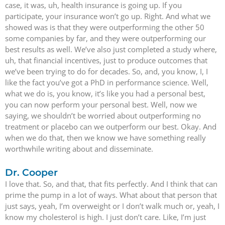
case, it was, uh, health insurance is going up. If you
participate, your insurance won’t go up. Right. And what we
showed was is that they were outperforming the other 50
some companies by far, and they were outperforming our
best results as well. We’ve also just completed a study where,
uh, that financial incentives, just to produce outcomes that
we’ve been trying to do for decades. So, and, you know, I, I
like the fact you’ve got a PhD in performance science. Well,
what we do is, you know, it’s like you had a personal best,
you can now perform your personal best. Well, now we
saying, we shouldn’t be worried about outperforming no
treatment or placebo can we outperform our best. Okay. And
when we do that, then we know we have something really
worthwhile writing about and disseminate.
Dr. Cooper
I love that. So, and that, that fits perfectly. And I think that can
prime the pump in a lot of ways. What about that person that
just says, yeah, I’m overweight or I don’t walk much or, yeah, I
know my cholesterol is high. I just don’t care. Like, I’m just