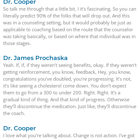
Dr. Cooper
So talk me through that a little bit. I it’s fascinating. So you can
literally predict 90% of the folks that will drop out. And this
was in a counseling setting, but it would probably be just as
applicable to coaching based on the route that the counselor
was taking basically, or based on where that individual was in
those stages.
Dr. James Prochaska
Yeah. If, if, if they weren’t seeing benefits, okay. If they weren’t
getting reinforcement, you know, feedback, Hey, you know,
congratulations you’ve doubled, you’re progressing. It’s not,
it’s like seeing a cholesterol come down. You don’t expect
them to go from a 300 to under 200. Right. Right. It’s a
gradual kind of thing. And that kind of progress. Otherwise
they’ll discontinue the medication. Just like, they’ll discontinue
the coach.
Dr. Cooper
I love what you’re talking about. Change is not action. I’ve got