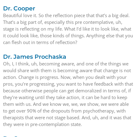
Dr. Cooper
Beautiful love it. So the reflection piece that that’s a big deal.
That’s a big part of, especially this pre contemplative, uh,
stage is reflecting on my life. What I’d like it to look like, what
it could look like, those kinds of things. Anything else that you
can flesh out in terms of reflection?
Dr. James Prochaska
Oh, I, I think, uh, becoming aware, and one of the things we
would share with them is becoming aware that change is not
action. Change is progress. Now, when you dealt with your
pros, you’re progressing, you want to have feedback with that
because otherwise people can get demoralized in terms of, if
they’re waiting until they take action, it can be hard to keep
them with us. And we know we, we, we show, we were able
to get over 90% of the dropouts from psychotherapy, with
therapists that were not stage based. And, uh, and it was that
they were in pre-contemplation state.