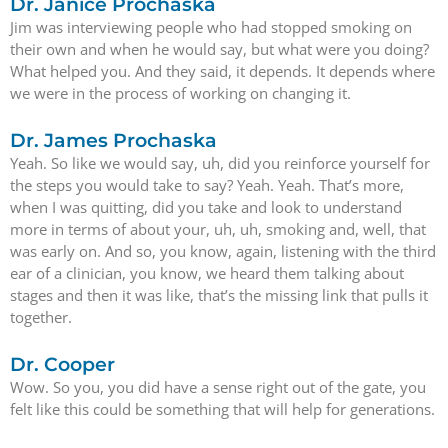
Dr. Janice Prochaska
Jim was interviewing people who had stopped smoking on
their own and when he would say, but what were you doing?
What helped you. And they said, it depends. It depends where
we were in the process of working on changing it.
Dr. James Prochaska
Yeah. So like we would say, uh, did you reinforce yourself for
the steps you would take to say? Yeah. Yeah. That’s more,
when I was quitting, did you take and look to understand
more in terms of about your, uh, uh, smoking and, well, that
was early on. And so, you know, again, listening with the third
ear of a clinician, you know, we heard them talking about
stages and then it was like, that’s the missing link that pulls it
together.
Dr. Cooper
Wow. So you, you did have a sense right out of the gate, you
felt like this could be something that will help for generations.