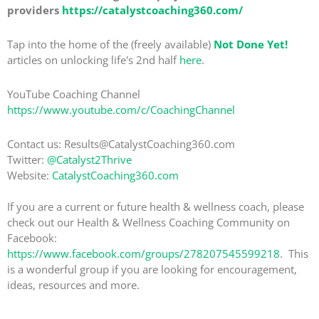
providers
https://catalystcoaching360.com/
Tap into the home of the (freely available)
Not Done Yet!
articles on unlocking life's 2nd half
here
.
YouTube Coaching Channel
https://www.youtube.com/c/CoachingChannel
Contact us: Results@CatalystCoaching360.com
Twitter:
@Catalyst2Thrive
Website:
CatalystCoaching360.com
If you are a current or future health & wellness coach, please
check out our Health & Wellness Coaching Community on
Facebook:
https://www.facebook.com/groups/278207545599218
. This
is a wonderful group if you are looking for encouragement,
ideas, resources and more.