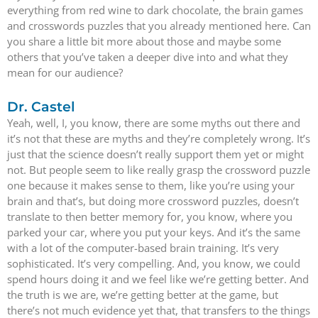
everything from red wine to dark chocolate, the brain games
and crosswords puzzles that you already mentioned here. Can
you share a little bit more about those and maybe some
others that you’ve taken a deeper dive into and what they
mean for our audience?
Dr. Castel
Yeah, well, I, you know, there are some myths out there and
it’s not that these are myths and they’re completely wrong. It’s
just that the science doesn’t really support them yet or might
not. But people seem to like really grasp the crossword puzzle
one because it makes sense to them, like you’re using your
brain and that’s, but doing more crossword puzzles, doesn’t
translate to then better memory for, you know, where you
parked your car, where you put your keys. And it’s the same
with a lot of the computer-based brain training. It’s very
sophisticated. It’s very compelling. And, you know, we could
spend hours doing it and we feel like we’re getting better. And
the truth is we are, we’re getting better at the game, but
there’s not much evidence yet that, that transfers to the things