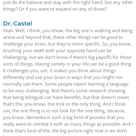
just do the balance and stay with the right hand, but any other
things? Or if you want to expand on any of those?
Dr. Castel
Yeah. Well, I think, you know, the big one is walking and being
active and beyond that, these other things can be good to
challenge your brain, but they’re more specific. So, you know,
brushing your teeth with your opposite hand can be
challenging, but we don’t know if there’s big payoffs for those
sorts of things. Having variety in your life can be a good thing.
It challenges you, um, it makes you think about things
differently and use your brain in ways that you might not
normally use them. Some people report learning a language
to be very challenging. And there’s some research showing
that being bilingual can have benefits, but that doesn’t mean
that’s the, you know, the trick or the only thing. And I think,
um, the one thing is to not look for the one thing, because,
you know, dementia is such a big kind of process that you
really want to combat it with as many things as possible. And I
think that’s kind of the, the big picture right now is we don’t