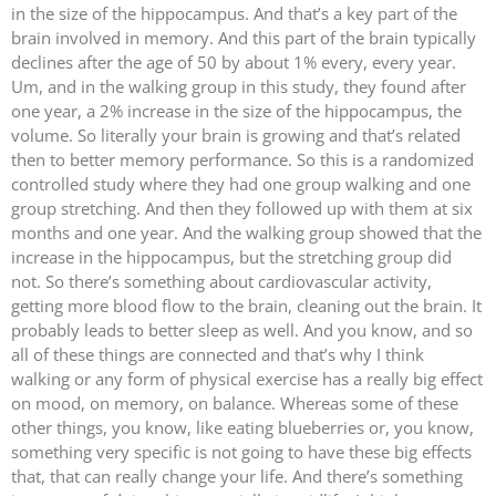
in the size of the hippocampus. And that’s a key part of the
brain involved in memory. And this part of the brain typically
declines after the age of 50 by about 1% every, every year.
Um, and in the walking group in this study, they found after
one year, a 2% increase in the size of the hippocampus, the
volume. So literally your brain is growing and that’s related
then to better memory performance. So this is a randomized
controlled study where they had one group walking and one
group stretching. And then they followed up with them at six
months and one year. And the walking group showed that the
increase in the hippocampus, but the stretching group did
not. So there’s something about cardiovascular activity,
getting more blood flow to the brain, cleaning out the brain. It
probably leads to better sleep as well. And you know, and so
all of these things are connected and that’s why I think
walking or any form of physical exercise has a really big effect
on mood, on memory, on balance. Whereas some of these
other things, you know, like eating blueberries or, you know,
something very specific is not going to have these big effects
that, that can really change your life. And there’s something