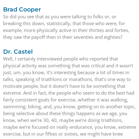
Brad Cooper
So did you see that as you were talking to folks or, or
breaking this down, statistically, that those who were, for
example, more physically active in their thirties and forties,
they saw the payoff then in their seventies and eighties?
Dr. Castel
Well, I certainly interviewed people who reported that
physical activity was something that was critical and it wasn’t
just, um, you know, it’s interesting because a lot of times in
talks, speaking of triathlons or marathons, that’s one way to
motivate people, but it doesn’t have to be something that
extreme. And in fact, the people who seem to do the best had
fairly consistent goals for exercise, whether it was walking,
swimming, biking, and, you know, getting on to another topic,
being selective about these things happens as we age, you
know, when we’re 30, 40, maybe we’re doing triathlons,
maybe we’re focused on really endurance, you know, extreme
exercise, but in our fifties or sixties, we might have knee