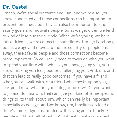
Dr. Castel
I mean, we’re social creatures and, um, and we’re also, you
know, connected and those connections can be important to
prevent loneliness, but they can also be important to kind of
satisfy goals and motivate people. So as we get older, we tend
to kind of lose our social circle. When we’re young, we have
lots of friends, we’re connected sometimes through Facebook,
but as we age and move around the country or people pass
away, there’s fewer people and those connections become
more important. So you really need to focus on who you want
to spend your time with, who is, you know, giving you, you
know, making you feel good or challenging you. And, um, and
that can lead to really good outcomes. If you have a friend
who you can walk with, or a friend who checks up on you,
like, you know, what are you doing tomorrow? Do you want
to go and do this? Um, that can give you kind of some specific
things to, to think about, um, which can really be important,
especially as we age. And we know, um, loneliness is kind of,
there’s some stigma associated with saying you’re lonely. So
people might not talk about it. And it really makes it a silent