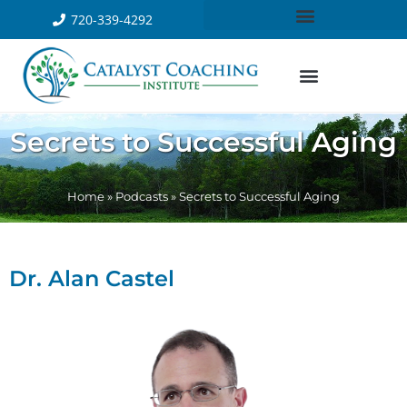
720-339-4292
Secrets to Successful Aging
Home
»
Podcasts
»
Secrets to Successful Aging
Dr. Alan Castel