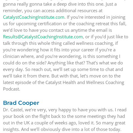
gonna really gonna take a deep dive into this one. Just a
reminder, you can access additional resources at
CatalystCoachingInstitute.com
. If you’re interested in joining
us for upcoming certification or the coaching retreat this fall,
we’d love to have you contact us anytime the email is
Results@CatalystCoachingInstitute.com
, or if you’d just like to
talk through this whole thing called wellness coaching, if
you’re wondering how it fits into your career if you’re a
clinician where, and you’re wondering, is this something I
could do on the side? Anything like that? That’s what we do
every day. So reach out, we’ll set up some time to chat and
we’ll take it from there. But with that, let’s move on to the
latest episode of the Catalyst Health and Wellness Coaching
Podcast.
Brad Cooper
Dr. Castel, we’re very, very happy to have you with us. I read
your book on the flight back to the some meetings they had
out in the UK a couple of weeks ago, loved it. So many great
insights. And we’ll obviously dive into a lot of those today.