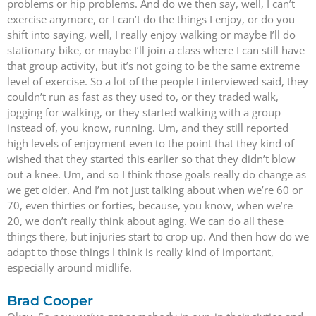
problems or hip problems. And do we then say, well, I can’t
exercise anymore, or I can’t do the things I enjoy, or do you
shift into saying, well, I really enjoy walking or maybe I’ll do
stationary bike, or maybe I’ll join a class where I can still have
that group activity, but it’s not going to be the same extreme
level of exercise. So a lot of the people I interviewed said, they
couldn’t run as fast as they used to, or they traded walk,
jogging for walking, or they started walking with a group
instead of, you know, running. Um, and they still reported
high levels of enjoyment even to the point that they kind of
wished that they started this earlier so that they didn’t blow
out a knee. Um, and so I think those goals really do change as
we get older. And I’m not just talking about when we’re 60 or
70, even thirties or forties, because, you know, when we’re
20, we don’t really think about aging. We can do all these
things there, but injuries start to crop up. And then how do we
adapt to those things I think is really kind of important,
especially around midlife.
Brad Cooper