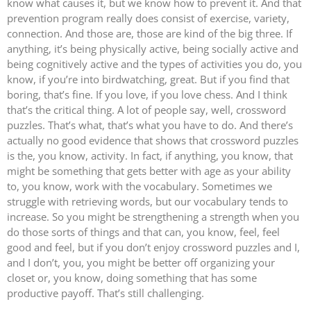
know what causes it, but we know how to prevent it. And that
prevention program really does consist of exercise, variety,
connection. And those are, those are kind of the big three. If
anything, it’s being physically active, being socially active and
being cognitively active and the types of activities you do, you
know, if you’re into birdwatching, great. But if you find that
boring, that’s fine. If you love, if you love chess. And I think
that’s the critical thing. A lot of people say, well, crossword
puzzles. That’s what, that’s what you have to do. And there’s
actually no good evidence that shows that crossword puzzles
is the, you know, activity. In fact, if anything, you know, that
might be something that gets better with age as your ability
to, you know, work with the vocabulary. Sometimes we
struggle with retrieving words, but our vocabulary tends to
increase. So you might be strengthening a strength when you
do those sorts of things and that can, you know, feel, feel
good and feel, but if you don’t enjoy crossword puzzles and I,
and I don’t, you, you might be better off organizing your
closet or, you know, doing something that has some
productive payoff. That’s still challenging.