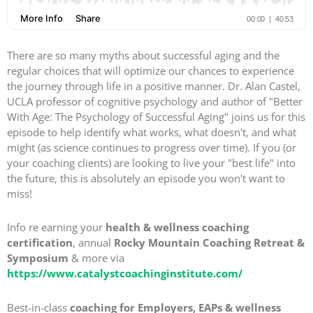
There are so many myths about successful aging and the
regular choices that will optimize our chances to experience
the journey through life in a positive manner. Dr. Alan Castel,
UCLA professor of cognitive psychology and author of "Better
With Age: The Psychology of Successful Aging" joins us for this
episode to help identify what works, what doesn't, and what
might (as science continues to progress over time). If you (or
your coaching clients) are looking to live your "best life" into
the future, this is absolutely an episode you won't want to
miss!
Info re earning your
health & wellness coaching
certification
, annual
Rocky Mountain Coaching Retreat &
Symposium
& more via
https://www.catalystcoachinginstitute.com/
Best-in-class
coaching for Employers, EAPs & wellness