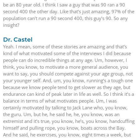
be an 80 year old. I think I saw a guy that was 90 ran a 90
second 400 the other day. Like that’s just amazing, 97% of the
population can’t run a 90 second 400, this guy’s 90. So any
insight?
Dr. Castel
Yeah. I mean, some of these stories are amazing and that’s
kind of what motivated some of the interviews I did because
people can do incredible things at any age. Um, however, I
think, you know, to motivate a more general audience, you
want to say, you should compete against your age group, not
your younger self. And, um, you know, running’s a tough one
because we know people tend to get slower as they age, but
endurance can kind of peak later in life as well. So I think it’s a
balance in terms of what motivates people. Um, I was
certainly motivated by talking to Jack Lane who, you know,
the guru. Um, but he, he said he, he, you know, was an
extremist and it’s true, you know, he’s, you know, handcuffing
himself and pulling rope, you know, boats across the Bay.
And he said, he exercises, you know, eight times a week, but