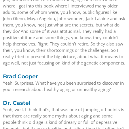
where I got into this book where I interviewed many older
adults, some of whom were, you know, public figures like
John Glenn, Maya Angelou, John wooden, Jack Lalaine and ask
them, you know, not just what are the secrets, but what do
they do? And some of it was attitudinal. They really had a
positive attitude and some things, you know, they couldn’t
help themselves. Right. They couldn’t retire. So they also saw
their, you know, their shortcomings or the challenges. So I
really tried to present the big picture, about what it means to
age well, not just focusing on kind of the genetic components.
Brad Cooper
Yeah. Surprises. What have you been surprised to discover in
your research about healthy aging or unhealthy aging?
Dr. Castel
Yeah, well, I think that’s, that was one of jumping off points is
that there are really some myths about aging and some
people think old age is kind of dreary or full of depressive
thoughts, but if you’re healthy and active, then that often isn’t