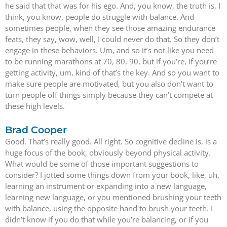
he said that that was for his ego. And, you know, the truth is, I
think, you know, people do struggle with balance. And
sometimes people, when they see those amazing endurance
feats, they say, wow, well, I could never do that. So they don’t
engage in these behaviors. Um, and so it’s not like you need
to be running marathons at 70, 80, 90, but if you’re, if you’re
getting activity, um, kind of that’s the key. And so you want to
make sure people are motivated, but you also don’t want to
turn people off things simply because they can’t compete at
these high levels.
Brad Cooper
Good. That’s really good. All right. So cognitive decline is, is a
huge focus of the book, obviously beyond physical activity.
What would be some of those important suggestions to
consider? I jotted some things down from your book, like, uh,
learning an instrument or expanding into a new language,
learning new language, or you mentioned brushing your teeth
with balance, using the opposite hand to brush your teeth. I
didn’t know if you do that while you’re balancing, or if you