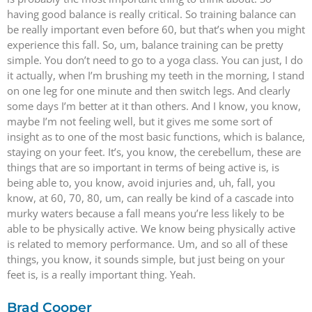
having good balance is really critical. So training balance can
be really important even before 60, but that’s when you might
experience this fall. So, um, balance training can be pretty
simple. You don’t need to go to a yoga class. You can just, I do
it actually, when I’m brushing my teeth in the morning, I stand
on one leg for one minute and then switch legs. And clearly
some days I’m better at it than others. And I know, you know,
maybe I’m not feeling well, but it gives me some sort of
insight as to one of the most basic functions, which is balance,
staying on your feet. It’s, you know, the cerebellum, these are
things that are so important in terms of being active is, is
being able to, you know, avoid injuries and, uh, fall, you
know, at 60, 70, 80, um, can really be kind of a cascade into
murky waters because a fall means you’re less likely to be
able to be physically active. We know being physically active
is related to memory performance. Um, and so all of these
things, you know, it sounds simple, but just being on your
feet is, is a really important thing. Yeah.
Brad Cooper