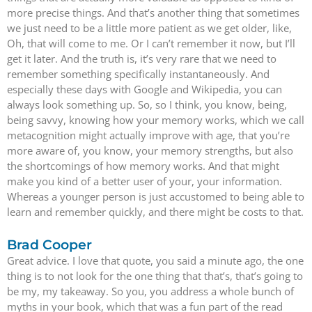
more precise things. And that’s another thing that sometimes
we just need to be a little more patient as we get older, like,
Oh, that will come to me. Or I can’t remember it now, but I’ll
get it later. And the truth is, it’s very rare that we need to
remember something specifically instantaneously. And
especially these days with Google and Wikipedia, you can
always look something up. So, so I think, you know, being,
being savvy, knowing how your memory works, which we call
metacognition might actually improve with age, that you’re
more aware of, you know, your memory strengths, but also
the shortcomings of how memory works. And that might
make you kind of a better user of your, your information.
Whereas a younger person is just accustomed to being able to
learn and remember quickly, and there might be costs to that.
Brad Cooper
Great advice. I love that quote, you said a minute ago, the one
thing is to not look for the one thing that that’s, that’s going to
be my, my takeaway. So you, you address a whole bunch of
myths in your book, which that was a fun part of the read