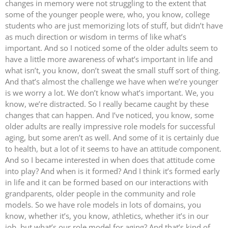
changes in memory were not struggling to the extent that
some of the younger people were, who, you know, college
students who are just memorizing lots of stuff, but didn’t have
as much direction or wisdom in terms of like what’s
important. And so I noticed some of the older adults seem to
have a little more awareness of what’s important in life and
what isn’t, you know, don’t sweat the small stuff sort of thing.
And that’s almost the challenge we have when we’re younger
is we worry a lot. We don’t know what’s important. We, you
know, we’re distracted. So I really became caught by these
changes that can happen. And I’ve noticed, you know, some
older adults are really impressive role models for successful
aging, but some aren’t as well. And some of it is certainly due
to health, but a lot of it seems to have an attitude component.
And so I became interested in when does that attitude come
into play? And when is it formed? And I think it’s formed early
in life and it can be formed based on our interactions with
grandparents, older people in the community and role
models. So we have role models in lots of domains, you
know, whether it’s, you know, athletics, whether it’s in our
job, but what’s our role model for aging? And that’s kind of