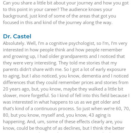
Can you share a little bit about your journey and how you got
to this point in your career? The audience knows your
background, just kind of some of the areas that got you
focused in this and kind of the journey along the way.
Dr. Castel
Absolutely. Well, I’m a cognitive psychologist, so I’m, I’m very
interested in how people think and how people remember
and growing up, I had older grandparents and I noticed that
they were very interesting. They told me stories that my
parents didn’t share with me. So I got a lot of early exposure
to aging, but I also noticed, you know, dementia and I noticed
differences that they could remember prices and stories from
20 years ago, but, you know, maybe they walked a little bit
slower, more forgetful. So I kind of fell into this field because I
was interested in what happens to us as we get older and
that’s kind of a continuous process. So just when we’re 60, 70,
80, but you know, myself and, you know, 43 aging is
happening. And, um, some of these effects clearly are, you
know, could be thought of as declines, but I think the better