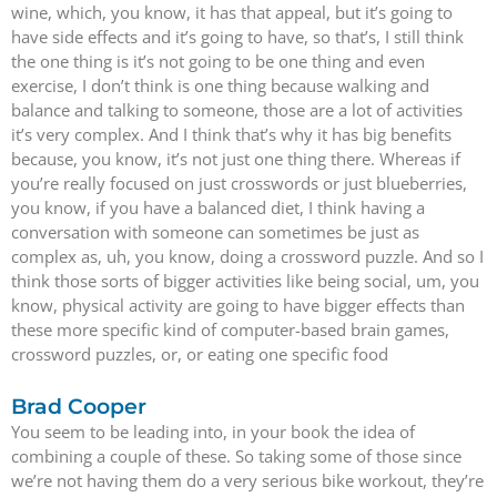
wine, which, you know, it has that appeal, but it’s going to
have side effects and it’s going to have, so that’s, I still think
the one thing is it’s not going to be one thing and even
exercise, I don’t think is one thing because walking and
balance and talking to someone, those are a lot of activities
it’s very complex. And I think that’s why it has big benefits
because, you know, it’s not just one thing there. Whereas if
you’re really focused on just crosswords or just blueberries,
you know, if you have a balanced diet, I think having a
conversation with someone can sometimes be just as
complex as, uh, you know, doing a crossword puzzle. And so I
think those sorts of bigger activities like being social, um, you
know, physical activity are going to have bigger effects than
these more specific kind of computer-based brain games,
crossword puzzles, or, or eating one specific food
Brad Cooper
You seem to be leading into, in your book the idea of
combining a couple of these. So taking some of those since
we’re not having them do a very serious bike workout, they’re