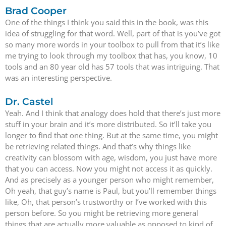
Brad Cooper
One of the things I think you said this in the book, was this
idea of struggling for that word. Well, part of that is you’ve got
so many more words in your toolbox to pull from that it’s like
me trying to look through my toolbox that has, you know, 10
tools and an 80 year old has 57 tools that was intriguing. That
was an interesting perspective.
Dr. Castel
Yeah. And I think that analogy does hold that there’s just more
stuff in your brain and it’s more distributed. So it’ll take you
longer to find that one thing. But at the same time, you might
be retrieving related things. And that’s why things like
creativity can blossom with age, wisdom, you just have more
that you can access. Now you might not access it as quickly.
And as precisely as a younger person who might remember,
Oh yeah, that guy’s name is Paul, but you’ll remember things
like, Oh, that person’s trustworthy or I’ve worked with this
person before. So you might be retrieving more general
things that are actually more valuable as opposed to kind of