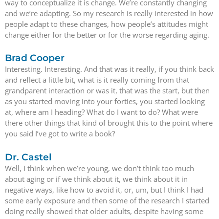
way to conceptualize it is change. We’re constantly changing
and we’re adapting. So my research is really interested in how
people adapt to these changes, how people’s attitudes might
change either for the better or for the worse regarding aging.
Brad Cooper
Interesting. Interesting. And that was it really, if you think back
and reflect a little bit, what is it really coming from that
grandparent interaction or was it, that was the start, but then
as you started moving into your forties, you started looking
at, where am I heading? What do I want to do? What were
there other things that kind of brought this to the point where
you said I’ve got to write a book?
Dr. Castel
Well, I think when we’re young, we don’t think too much
about aging or if we think about it, we think about it in
negative ways, like how to avoid it, or, um, but I think I had
some early exposure and then some of the research I started
doing really showed that older adults, despite having some