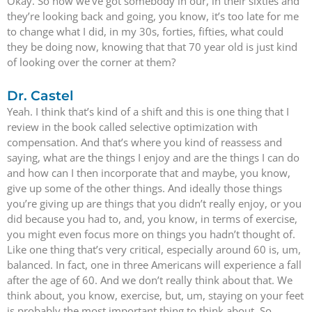
Okay. So now we’ve got somebody in our, in their sixties and
they’re looking back and going, you know, it’s too late for me
to change what I did, in my 30s, forties, fifties, what could
they be doing now, knowing that that 70 year old is just kind
of looking over the corner at them?
Dr. Castel
Yeah. I think that’s kind of a shift and this is one thing that I
review in the book called selective optimization with
compensation. And that’s where you kind of reassess and
saying, what are the things I enjoy and are the things I can do
and how can I then incorporate that and maybe, you know,
give up some of the other things. And ideally those things
you’re giving up are things that you didn’t really enjoy, or you
did because you had to, and, you know, in terms of exercise,
you might even focus more on things you hadn’t thought of.
Like one thing that’s very critical, especially around 60 is, um,
balanced. In fact, one in three Americans will experience a fall
after the age of 60. And we don’t really think about that. We
think about, you know, exercise, but, um, staying on your feet
is probably the most important thing to think about. So