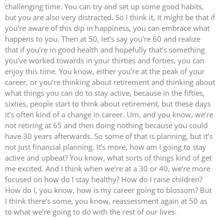
challenging time. You can try and set up some good habits,
but you are also very distracted. So I think it, it might be that if
you’re aware of this dip in happiness, you can embrace what
happens to you. Then at 50, let’s say you’re 60 and realize
that if you’re in good health and hopefully that’s something
you’ve worked towards in your thirties and forties, you can
enjoy this time. You know, either you’re at the peak of your
career, or you’re thinking about retirement and thinking about
what things you can do to stay active, because in the fifties,
sixties, people start to think about retirement, but these days
it’s often kind of a change in career. Um, and you know, we’re
not retiring at 65 and then doing nothing because you could
have 30 years afterwards. So some of that is planning, but it’s
not just financial planning. It’s more, how am I going to stay
active and upbeat? You know, what sorts of things kind of get
me excited. And I think when we’re at a 30 or 40, we’re more
focused on how do I stay healthy? How do I raise children?
How do I, you know, how is my career going to blossom? But
I think there’s some, you know, reassessment again at 50 as
to what we’re going to do with the rest of our lives.