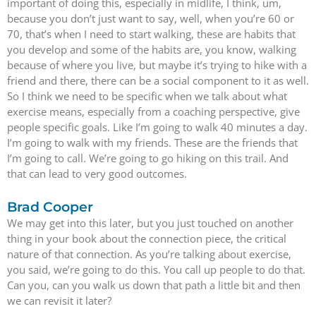
important of doing this, especially in midlife, I think, um,
because you don’t just want to say, well, when you’re 60 or
70, that’s when I need to start walking, these are habits that
you develop and some of the habits are, you know, walking
because of where you live, but maybe it’s trying to hike with a
friend and there, there can be a social component to it as well.
So I think we need to be specific when we talk about what
exercise means, especially from a coaching perspective, give
people specific goals. Like I’m going to walk 40 minutes a day.
I’m going to walk with my friends. These are the friends that
I’m going to call. We’re going to go hiking on this trail. And
that can lead to very good outcomes.
Brad Cooper
We may get into this later, but you just touched on another
thing in your book about the connection piece, the critical
nature of that connection. As you’re talking about exercise,
you said, we’re going to do this. You call up people to do that.
Can you, can you walk us down that path a little bit and then
we can revisit it later?