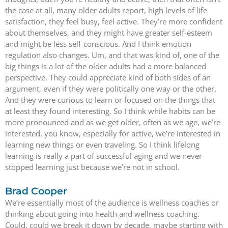
the case at all, many older adults report, high levels of life
satisfaction, they feel busy, feel active. They’re more confident
about themselves, and they might have greater self-esteem
and might be less self-conscious. And I think emotion
regulation also changes. Um, and that was kind of, one of the
big things is a lot of the older adults had a more balanced
perspective. They could appreciate kind of both sides of an
argument, even if they were politically one way or the other.
And they were curious to learn or focused on the things that
at least they found interesting. So I think while habits can be
more pronounced and as we get older, often as we age, we’re
interested, you know, especially for active, we’re interested in
learning new things or even traveling. So I think lifelong
learning is really a part of successful aging and we never
stopped learning just because we’re not in school.
Brad Cooper
We’re essentially most of the audience is wellness coaches or
thinking about going into health and wellness coaching.
Could, could we break it down by decade, maybe starting with