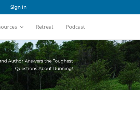
Sign In
sources
Retreat
Podcast
 and Author Answers the Toughest
Questions About Running!