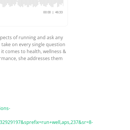
aspects of running and ask any
o take on every single question
it comes to health, wellness &
formance, she addresses them
ions-
2929197&sprefix=run+well,aps,237&sr=8-