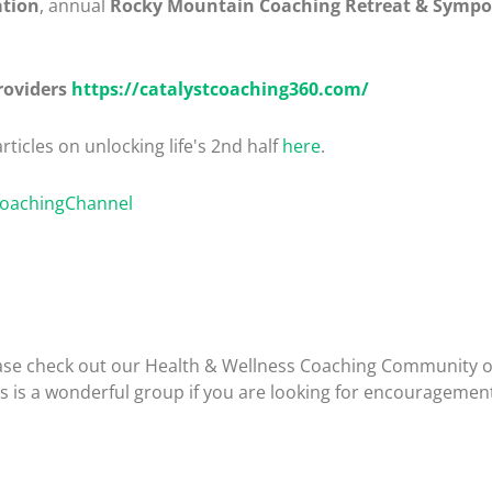
ation
, annual
Rocky Mountain Coaching Retreat & Symp
roviders
https://catalystcoaching360.com/
rticles on unlocking life's 2nd half
here
.
CoachingChannel
please check out our Health & Wellness Coaching Community 
is is a wonderful group if you are looking for encouragemen