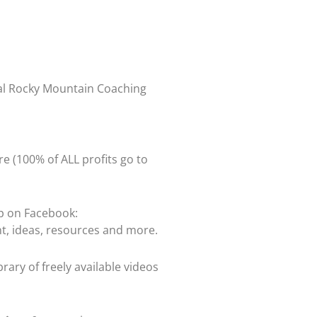
ual Rocky Mountain Coaching
re (100% of ALL profits go to
up on Facebook:
t, ideas, resources and more.
rary of freely available videos