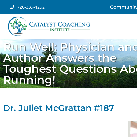
720-339-4292
Communit
Run Well: Physician an
Author Answers the
Toughest Questions Ab
Running!
Dr. Juliet McGrattan #187