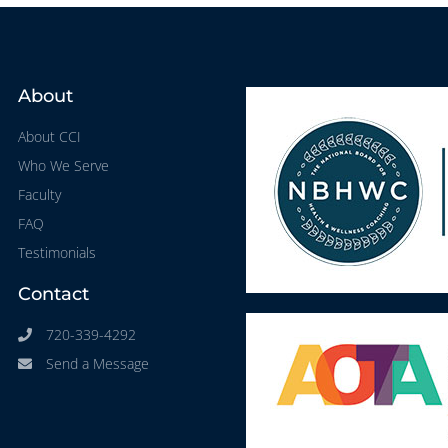
About
About CCI
Who We Serve
Faculty
FAQ
Testimonials
Contact
720-339-4292
Send a Message