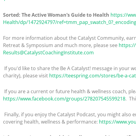
Sorted: The Active Woman’s Guide to Health
https://w
Health/dp/1472924797/ref=tmm_pap_swatch_0?_encodin
For more information about the Catalyst Community, earni
Retreat & Symposium and much more, please see
https:/
Results@CatalystCoachingInstitute.com
If you'd like to share the Be A Catalyst! message in your wo
charity), please visit
https://teespring.com/stores/be-a-cat
If you are a current or future health & wellness coach, 
https://www.facebook.com/groups/278207545599218
. Th
Finally, if you enjoy the Catalyst Podcast, you might also 
covering health, wellness & performance:
https://www.yo