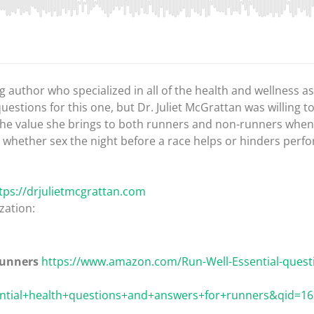
ng author who specialized in all of the health and wellness 
questions for this one, but Dr. Juliet McGrattan was willing t
 the value she brings to both runners and non-runners when 
 whether sex the night before a race helps or hinders per
tps://drjulietmcgrattan.com
zation:
runners
https://www.amazon.com/Run-Well-Essential-quest
tial+health+questions+and+answers+for+runners&qid=163