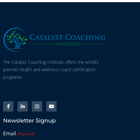
The Catalyst Coaching Institute offers the world’s
premier health and wellness coach certification
programs.
Newsletter Signup
Email
(Required)