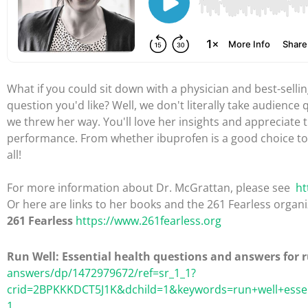
What if you could sit down with a physician and best-selli
question you'd like? Well, we don't literally take audience 
we threw her way. You'll love her insights and appreciate
performance. From whether ibuprofen is a good choice to
all!
For more information about Dr. McGrattan, please see
ht
Or here are links to her books and the 261 Fearless organi
261 Fearless
https://www.261fearless.org
Run Well: Essential health questions and answers for 
answers/dp/1472979672/ref=sr_1_1?
crid=2BPKKKDCT5J1K&dchild=1&keywords=run+well+essen
1