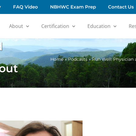
y
FAQ Video
NBHWC Exam Prep
Contact Us
About
Certification
Education
Re
d
Home
»
Podcasts
»
Run Well: Physician
out