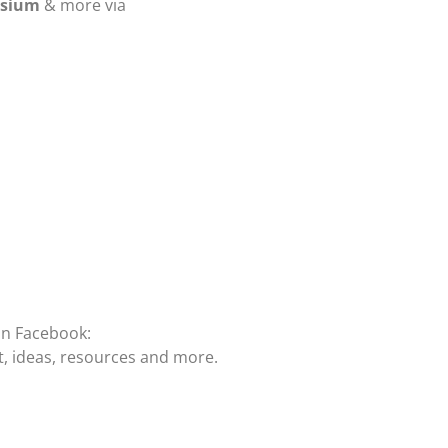
osium
& more via
on Facebook:
t, ideas, resources and more.