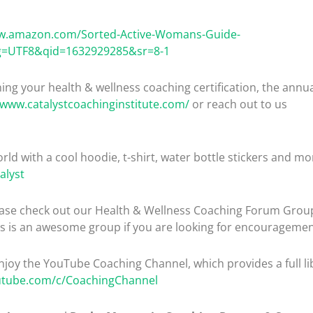
ww.amazon.com/Sorted-Active-Womans-Guide-
g=UTF8&qid=1632929285&sr=8-1
ng your health & wellness coaching certification, the ann
/www.catalystcoachinginstitute.com/
or reach out to us
rld with a cool hoodie, t-shirt, water bottle stickers and mo
alyst
please check out our Health & Wellness Coaching Forum Gro
is is an awesome group if you are looking for encouragemen
enjoy the YouTube Coaching Channel, which provides a full lib
utube.com/c/CoachingChannel