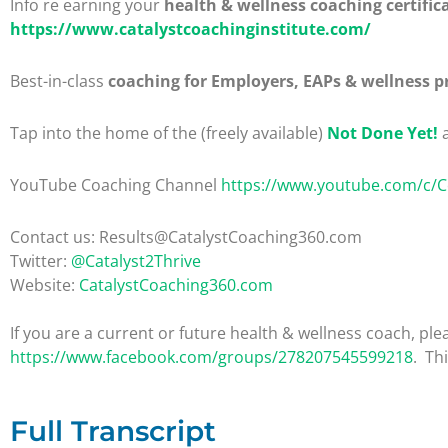
Info re earning your
health & wellness coaching certific
https://www.catalystcoachinginstitute.com/
Best-in-class
coaching for Employers, EAPs & wellness p
Tap into the home of the (freely available)
Not Done Yet!
a
YouTube Coaching Channel
https://www.youtube.com/c/
Contact us: Results@CatalystCoaching360.com
Twitter:
@Catalyst2Thrive
Website:
CatalystCoaching360.com
If you are a current or future health & wellness coach, 
https://www.facebook.com/groups/278207545599218
. Th
Full Transcript