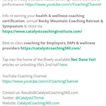
performance:
https://www.youtube.com/c/CoachingChannel
Info re earning your
health & wellness coaching
certification
, annual
Rocky Mountain Coaching Retreat &
Symposium
& more via
https://www.catalystcoachinginstitute.com/
Best-in-class
coaching for Employers, EAPs & wellness
providers
https://catalystcoaching360.com/
Tap into the home of the (freely available)
Not Done Yet!
articles on unlocking life's 2nd half
here
.
YouTube Coaching Channel
https://www.youtube.com/c/CoachingChannel
Contact us: Results@CatalystCoaching360.com
Twitter:
@Catalyst2Thrive
Website:
CatalystCoaching360.com