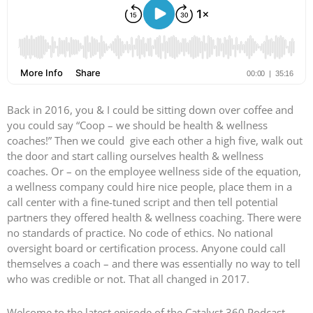
Back in 2016, you & I could be sitting down over coffee and
you could say “Coop – we should be health & wellness
coaches!” Then we could give each other a high five, walk out
the door and start calling ourselves health & wellness
coaches. Or – on the employee wellness side of the equation,
a wellness company could hire nice people, place them in a
call center with a fine-tuned script and then tell potential
partners they offered health & wellness coaching. There were
no standards of practice. No code of ethics. No national
oversight board or certification process. Anyone could call
themselves a coach – and there was essentially no way to tell
who was credible or not. That all changed in 2017.
Welcome to the latest episode of the Catalyst 360 Podcast –