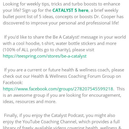
Looking for weekly tips, tricks and turbo boosts to enhance
your life? Sign up for the
CATALYST 5 here
, a brief weekly
bullet point list of 5 ideas, concepts or boosts Dr. Cooper has
discovered to improve your personal and professional life!
If you'd like to share the Be A Catalyst! message in your world
with a cool hoodie, t-shirt, water bottle stickers and more
(100% of ALL profits go to charity), please visit
https://teespring.com/stores/be-a-catalyst
If you are a current or future health & wellness coach, please
check out our Health & Wellness Coaching Forum Group on
Facebook:
https://www.facebook.com/groups/278207545599218
. This
is an awesome group if you are looking for encouragement,
ideas, resources and more.
Finally, if you enjoy the Catalyst Podcast, you might also
enjoy the YouTube Coaching Channel, which provides a full
library of freely available videos covering health, wellness &