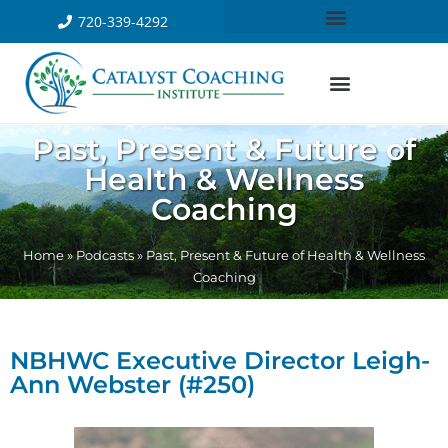
720-339-4292
Past, Present & Future of
Health & Wellness
Coaching
Home
»
Podcasts
»
Past, Present & Future of Health & Wellness
Coaching
NBHWC Executive Director Leigh-
Ann Webster (#250)