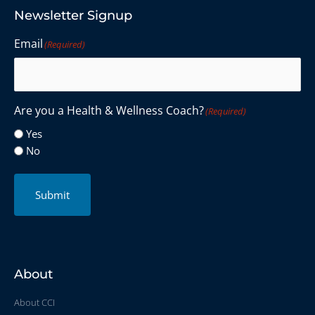
Newsletter Signup
Email
(Required)
Are you a Health & Wellness Coach?
(Required)
Yes
No
Submit
About
About CCI