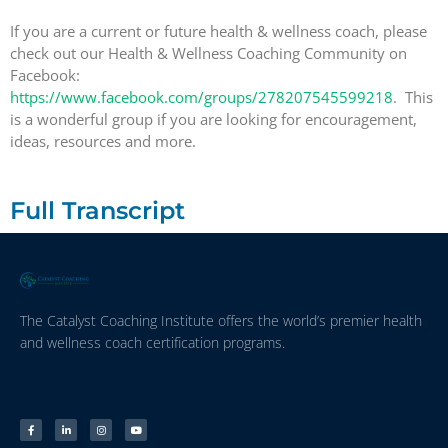
If you are a current or future health & wellness coach, please
check out our Health & Wellness Coaching Community on
Facebook:
https://www.facebook.com/groups/278207545599218
. This
is a wonderful group if you are looking for encouragement,
ideas, resources and more.
Full Transcript
The Catalyst Coaching Institute offers the world’s premier health
and wellness coach certification programs.