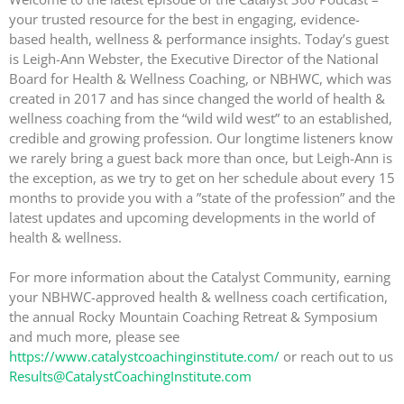
your trusted resource for the best in engaging, evidence-
based health, wellness & performance insights. Today’s guest
is Leigh-Ann Webster, the Executive Director of the National
Board for Health & Wellness Coaching, or NBHWC, which was
created in 2017 and has since changed the world of health &
wellness coaching from the “wild wild west” to an established,
credible and growing profession. Our longtime listeners know
we rarely bring a guest back more than once, but Leigh-Ann is
the exception, as we try to get on her schedule about every 15
months to provide you with a ”state of the profession” and the
latest updates and upcoming developments in the world of
health & wellness.
For more information about the Catalyst Community, earning
your NBHWC-approved health & wellness coach certification,
the annual Rocky Mountain Coaching Retreat & Symposium
and much more, please see
https://www.catalystcoachinginstitute.com/
or reach out to us
Results@CatalystCoachingInstitute.com