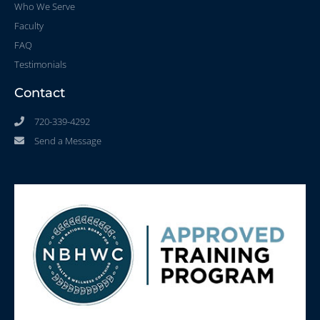
Who We Serve
Faculty
FAQ
Testimonials
Contact
720-339-4292
Send a Message