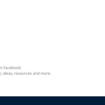
on Facebook:
t, ideas, resources and more.