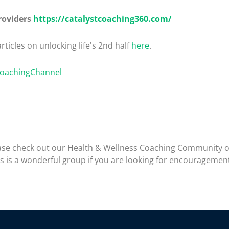
roviders
https://catalystcoaching360.com/
rticles on unlocking life's 2nd half
here
.
CoachingChannel
please check out our Health & Wellness Coaching Community 
is is a wonderful group if you are looking for encouragemen