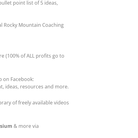
bullet point list of 5 ideas,
ual Rocky Mountain Coaching
re (100% of ALL profits go to
up on Facebook:
t, ideas, resources and more.
rary of freely available videos
osium
& more via