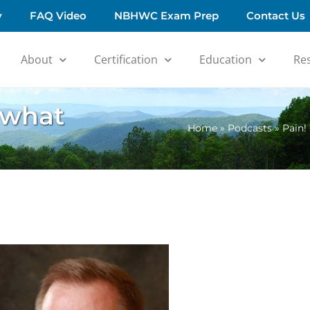
y
FAQ Video
NBHWC Exam Prep
Contact Us
About
Certification
Education
Re
 what
Home
»
Podcasts
»
Pain!