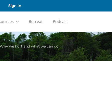
Sign In
sources
Retreat
Podcast
 Why we hurt and what we can do