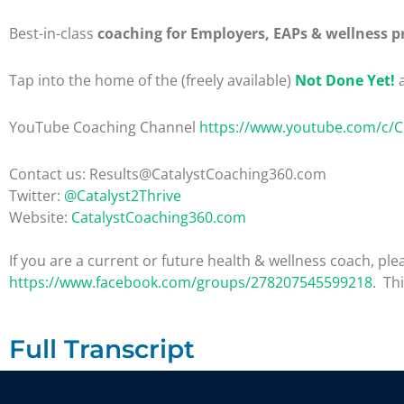
Best-in-class
coaching for Employers, EAPs & wellness p
Tap into the home of the (freely available)
Not Done Yet!
a
YouTube Coaching Channel
https://www.youtube.com/c/
Contact us: Results@CatalystCoaching360.com
Twitter:
@Catalyst2Thrive
Website:
CatalystCoaching360.com
If you are a current or future health & wellness coach, 
https://www.facebook.com/groups/278207545599218
. Th
Full Transcript