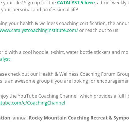
 your life? Sign up for the
CATALYST 5 here
, a brief weekly 
your personal and professional life!
ng your health & wellness coaching certification, the ann
/www.catalystcoachinginstitute.com/
or reach out to us
rld with a cool hoodie, t-shirt, water bottle stickers and mo
alyst
please check out our Health & Wellness Coaching Forum Gro
is is an awesome group if you are looking for encouragemen
enjoy the YouTube Coaching Channel, which provides a full lib
utube.com/c/CoachingChannel
ation
, annual
Rocky Mountain Coaching Retreat & Symp