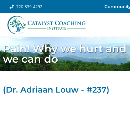
720-339-4292
Communit
Pain! Why we hurt and
we can do
(Dr. Adriaan Louw - #237)