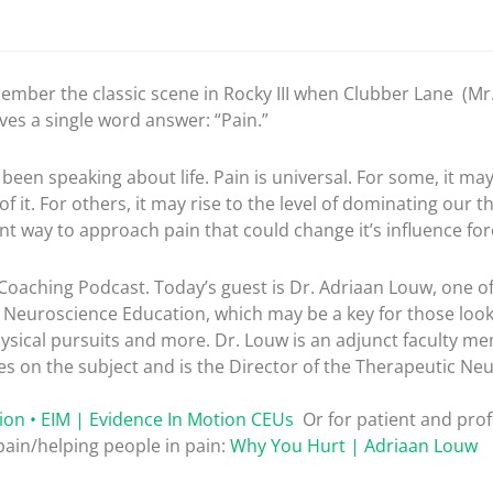
member the classic scene in Rocky III when Clubber Lane (Mr. 
ves a single word answer: “Pain.”
en speaking about life. Pain is universal. For some, it may 
f it. For others, it may rise to the level of dominating our 
ent way to approach pain that could change it’s influence for
oaching Podcast. Today’s guest is Dr. Adriaan Louw, one of
n Neuroscience Education, which may be a key for those loo
hysical pursuits and more. Dr. Louw is an adjunct faculty me
es on the subject and is the Director of the Therapeutic N
ion • EIM | Evidence In Motion CEUs
Or for patient and pro
ain/helping people in pain:
Why You Hurt | Adriaan Louw