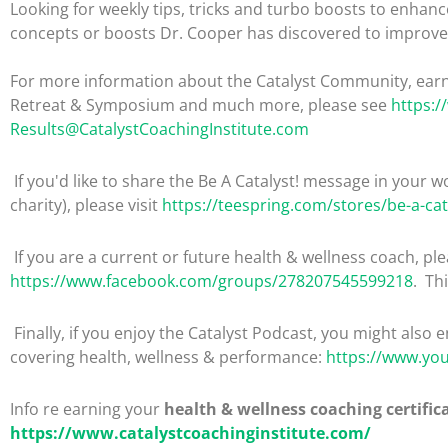
Looking for weekly tips, tricks and turbo boosts to enhance
concepts or boosts Dr. Cooper has discovered to improve 
For more information about the Catalyst Community, earni
Retreat & Symposium and much more, please see
https:/
Results@CatalystCoachingInstitute.com
If you'd like to share the Be A Catalyst! message in your wo
charity), please visit
https://teespring.com/stores/be-a-cat
If you are a current or future health & wellness coach, 
https://www.facebook.com/groups/278207545599218
. Th
Finally, if you enjoy the Catalyst Podcast, you might also 
covering health, wellness & performance:
https://www.yo
Info re earning your
health & wellness coaching certific
https://www.catalystcoachinginstitute.com/