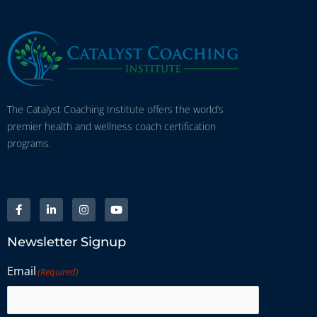
The Catalyst Coaching Institute offers the world’s
premier health and wellness coach certification
programs.
Newsletter Signup
Email
(Required)