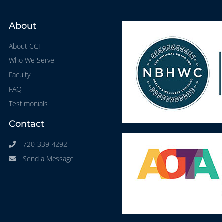
About
About CCI
Who We Serve
Faculty
FAQ
Testimonials
Contact
720-339-4292
Send a Message