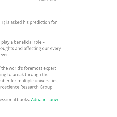
T) is asked his prediction for
play a beneficial role –
thoughts and affecting our every
ever.
 the world’s foremost expert
king to break through the
mber for multiple universities,
euroscience Research Group.
fessional books:
Adriaan Louw