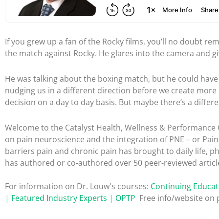
If you grew up a fan of the Rocky films, you’ll no doubt re
the match against Rocky. He glares into the camera and gi
He was talking about the boxing match, but he could have be
nudging us in a different direction before we create more o
decision on a day to day basis. But maybe there’s a differ
Welcome to the Catalyst Health, Wellness & Performance C
on pain neuroscience and the integration of PNE – or Pai
barriers pain and chronic pain has brought to daily life, p
has authored or co-authored over 50 peer-reviewed articl
For information on Dr. Louw's courses:
Continuing Educat
| Featured Industry Experts | OPTP
Free info/website on p