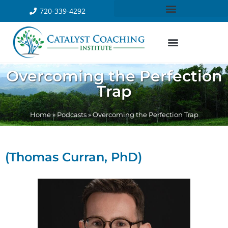
720-339-4292
Overcoming the Perfection
Trap
Home
»
Podcasts
»
Overcoming the Perfection Trap
(Thomas Curran, PhD)