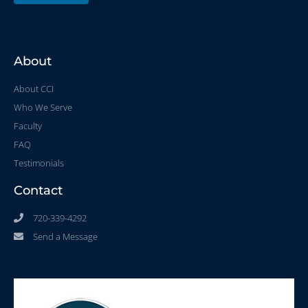
About
About CCI
Who We Serve
Faculty
FAQ
Testimonials
Contact
720-339-4292
Send a Message