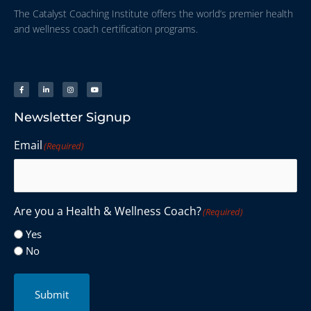
The Catalyst Coaching Institute offers the world’s premier health
and wellness coach certification programs.
Newsletter Signup
Email
(Required)
Are you a Health & Wellness Coach?
(Required)
Yes
No
Submit