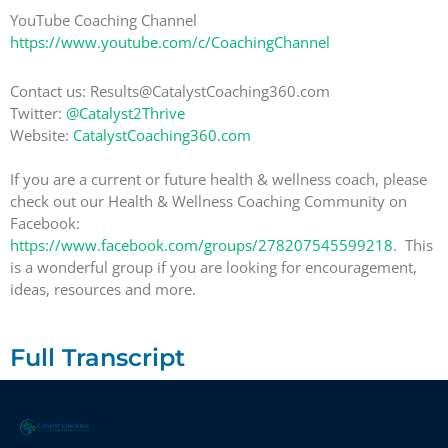
YouTube Coaching Channel
https://www.youtube.com/c/CoachingChannel
Contact us: Results@CatalystCoaching360.com
Twitter:
@Catalyst2Thrive
Website:
CatalystCoaching360.com
If you are a current or future health & wellness coach, please
check out our Health & Wellness Coaching Community on
Facebook:
https://www.facebook.com/groups/278207545599218
. This
is a wonderful group if you are looking for encouragement,
ideas, resources and more.
Full Transcript