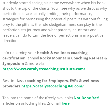
suddenly started seeing his name everywhere when his book
shot to the top of the charts. You’ll see why as we discuss why
perfectionists are actually limiting their performance,
strategies for harnessing the potential positives without falling
prey to the pitfalls, the role sledgehammers can play in the
perfectionist’s journey and what parents, educators and
leaders can do to turn the tide of perfectionism in a positive
direction.
Info re earning your
health & wellness coaching
certification
, annual
Rocky Mountain Coaching Retreat &
Symposium
& more via
https://www.catalystcoachinginstitute.com/
Best-in-class
coaching for Employers, EAPs & wellness
providers
https://catalystcoaching360.com/
Tap into the home of the (freely available)
Not Done Yet!
articles on unlocking life's 2nd half
here
.