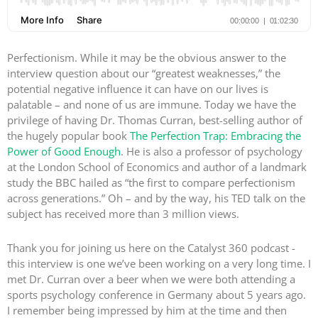
Perfectionism. While it may be the obvious answer to the
interview question about our “greatest weaknesses,” the
potential negative influence it can have on our lives is
palatable – and none of us are immune. Today we have the
privilege of having Dr. Thomas Curran, best-selling author of
the hugely popular book
The Perfection Trap: Embracing the
Power of Good Enough
. He is also a professor of psychology
at the London School of Economics and author of a landmark
study the BBC hailed as “the first to compare perfectionism
across generations.” Oh – and by the way, his TED talk on the
subject has received more than 3 million views.
Thank you for joining us here on the Catalyst 360 podcast -
this interview is one we’ve been working on a very long time. I
met Dr. Curran over a beer when we were both attending a
sports psychology conference in Germany about 5 years ago.
I remember being impressed by him at the time and then