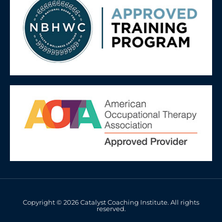
Copyright © 2026 Catalyst Coaching Institute. All rights
reserved.