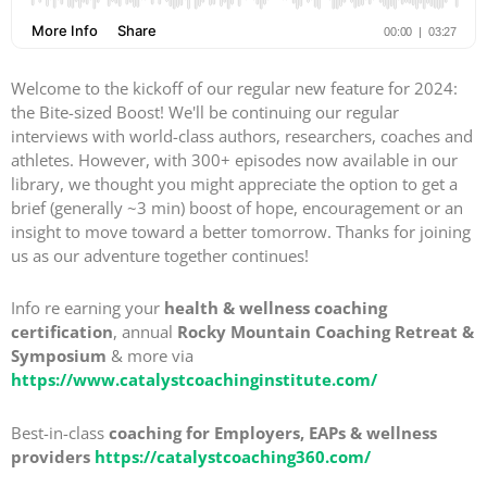
Welcome to the kickoff of our regular new feature for 2024:
the Bite-sized Boost! We'll be continuing our regular
interviews with world-class authors, researchers, coaches and
athletes. However, with 300+ episodes now available in our
library, we thought you might appreciate the option to get a
brief (generally ~3 min) boost of hope, encouragement or an
insight to move toward a better tomorrow. Thanks for joining
us as our adventure together continues!
Info re earning your
health & wellness coaching
certification
, annual
Rocky Mountain Coaching Retreat &
Symposium
& more via
https://www.catalystcoachinginstitute.com/
Best-in-class
coaching for Employers, EAPs & wellness
providers
https://catalystcoaching360.com/