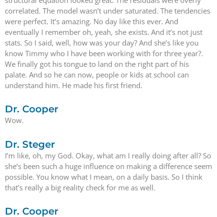
structural equation looked great. The residuals were overly
correlated. The model wasn’t under saturated. The tendencies
were perfect. It’s amazing. No day like this ever. And
eventually I remember oh, yeah, she exists. And it’s not just
stats. So I said, well, how was your day? And she’s like you
know Timmy who I have been working with for three year?.
We finally got his tongue to land on the right part of his
palate. And so he can now, people or kids at school can
understand him. He made his first friend.
Dr. Cooper
Wow.
Dr. Steger
I’m like, oh, my God. Okay, what am I really doing after all? So
she’s been such a huge influence on making a difference seem
possible. You know what I mean, on a daily basis. So I think
that’s really a big reality check for me as well.
Dr. Cooper