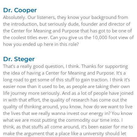
Dr. Cooper
Absolutely. Our listeners, they know your background from
the introduction, but seriously dude, founder and director of
the Center for Meaning and Purpose that has got to be one of
the coolest titles ever. Can you give us the 10,000 foot view of
how you ended up here in this role?
Dr. Steger
That’s a really good question, I think. Thanks for supporting
the idea of having a Center for Meaning and Purpose. It’s a
long road to get some of this stuff to gain traction. I think it’s
easier now than it used to be, as people are taking their own
life journey more seriously. And as a lot of people have joined
in with that effort, the quality of research has come out the
quality of thinking around, you know, how do we want to live
the lives that we really wanna invest our energy in? You know
what we are most putting the commodity our time into. I
think, as that stuffs all come around, it’s been easier for me to
make the argument that a place like a university should let