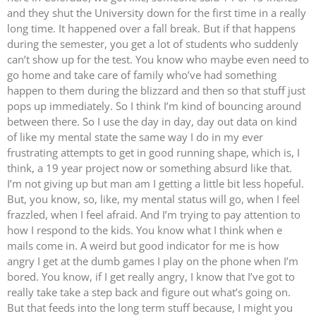
and they shut the University down for the first time in a really
long time. It happened over a fall break. But if that happens
during the semester, you get a lot of students who suddenly
can’t show up for the test. You know who maybe even need to
go home and take care of family who’ve had something
happen to them during the blizzard and then so that stuff just
pops up immediately. So I think I’m kind of bouncing around
between there. So I use the day in day, day out data on kind
of like my mental state the same way I do in my ever
frustrating attempts to get in good running shape, which is, I
think, a 19 year project now or something absurd like that.
I’m not giving up but man am I getting a little bit less hopeful.
But, you know, so, like, my mental status will go, when I feel
frazzled, when I feel afraid. And I’m trying to pay attention to
how I respond to the kids. You know what I think when e
mails come in. A weird but good indicator for me is how
angry I get at the dumb games I play on the phone when I’m
bored. You know, if I get really angry, I know that I’ve got to
really take take a step back and figure out what’s going on.
But that feeds into the long term stuff because, I might you