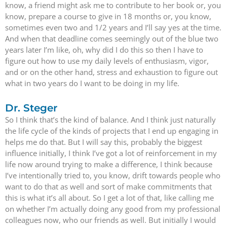
know, a friend might ask me to contribute to her book or, you
know, prepare a course to give in 18 months or, you know,
sometimes even two and 1/2 years and I’ll say yes at the time.
And when that deadline comes seemingly out of the blue two
years later I’m like, oh, why did I do this so then I have to
figure out how to use my daily levels of enthusiasm, vigor,
and or on the other hand, stress and exhaustion to figure out
what in two years do I want to be doing in my life.
Dr. Steger
So I think that’s the kind of balance. And I think just naturally
the life cycle of the kinds of projects that I end up engaging in
helps me do that. But I will say this, probably the biggest
influence initially, I think I’ve got a lot of reinforcement in my
life now around trying to make a difference, I think because
I’ve intentionally tried to, you know, drift towards people who
want to do that as well and sort of make commitments that
this is what it’s all about. So I get a lot of that, like calling me
on whether I’m actually doing any good from my professional
colleagues now, who our friends as well. But initially I would