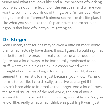
vision and what that looks like and all the process of working
your way through, reflecting on the past year and where you
want to be in all those kinds of things. And I’m curious. How
do you see the difference? It almost seems like the life plan. I
like what you said. Like the life plan drives the career plan,
right? Is that kind of what you’re getting at?
Dr. Steger
Yeah I mean, that sounds maybe even a little bit more noble
than what I actually have done. It just, I guess I would say that
for better or for worse, I’m really someone who needs to
figure out a lot of ways to be intrinsically motivated to do
stuff, whatever it is. So I think in a career world when I
thought about me working effectively in the world, it never
seemed that realistic to me just because, you know, it’s hard
for me to feel like I could really just drive at a target if I
haven’t been able to internalize that target. And a lot of times
the sort of structures of the real world, the actual world
seemed to me to be not that interesting a lot of times. So, you
know, like, really what what I think was pushing it was I just