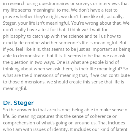
in research using questionnaires or surveys or interviews that
my life seems meaningful to me. We don’t have a test to
prove whether they’re right, we don’t have like oh, actually,
Steger, your life isn’t meaningful. You’re wrong about that. We
don’t really have a test for that. I think we’ll wait for
philosophy to catch up with the science and tell us how to
exactly determine whether someone’s life is meaningful. But
if you feel like it is, that seems to be just as important as being
able to demonstrate that it is. It seems to be that we can ask
the question in two ways. One is what are people kind of
thinking about when we ask them, is their life meaningful? So
what are the dimensions of meaning that, if we can contribute
to those dimensions, we should create this sense that life is
meaningful.
Dr. Steger
So the answer in that area is one, being able to make sense of
life. So meaning captures this the sense of coherence or
comprehension of what’s going on around us. That includes
who I am with issues of identity. It includes our kind of latent