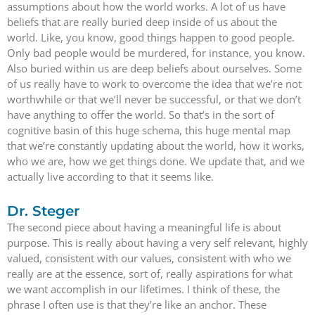
assumptions about how the world works. A lot of us have
beliefs that are really buried deep inside of us about the
world. Like, you know, good things happen to good people.
Only bad people would be murdered, for instance, you know.
Also buried within us are deep beliefs about ourselves. Some
of us really have to work to overcome the idea that we’re not
worthwhile or that we’ll never be successful, or that we don’t
have anything to offer the world. So that’s in the sort of
cognitive basin of this huge schema, this huge mental map
that we’re constantly updating about the world, how it works,
who we are, how we get things done. We update that, and we
actually live according to that it seems like.
Dr. Steger
The second piece about having a meaningful life is about
purpose. This is really about having a very self relevant, highly
valued, consistent with our values, consistent with who we
really are at the essence, sort of, really aspirations for what
we want accomplish in our lifetimes. I think of these, the
phrase I often use is that they’re like an anchor. These