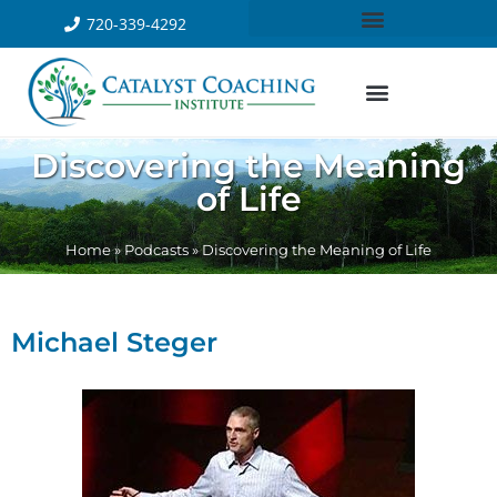
720-339-4292
Discovering the Meaning
of Life
Home
»
Podcasts
»
Discovering the Meaning of Life
Michael Steger