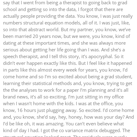
say that I went from being a therapist to going back to grad
school and getting so into the data, I forgot that there are
actually people providing the data. You know, I was just really
numbers structural equation models, all of it. I was just, like,
so into that abstract world. But my partner, you know, we’ve
been married 20 years now, but we were, you know, kind of
dating at these important times, and she was always more
serious about getting her life going than I was. And she’s a
speech therapist, and I tell this story, it’s apocryphal. So it
didn’t ever happen exactly like this. But I feel like it happened
in parts like this almost every week for years, you know, I’d
come home and so I’m so excited about being a grad student,
learning their statistical methods and, you know, trying to get
the the analyses to work for a paper I’m planning and it’s all
brand news, it’s all so exciting. I’m just sitting in my office
when I wasn’t home with the kids. I was at the office, you
know, 16 hours just plugging away. So excited. I’d come home
and, you know, she’d say, hey, honey, how was your day? And
I’d be like oh, it was amazing. You can’t even believe what
kind of day I had. I got the co variance matrix debugged. The