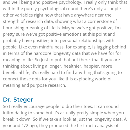
and well being and positive psychology, I really only think that
within the purely psychological round there’s only a couple
other variables right now that have anywhere near the
strength of research data, showing what a cornerstone of
flourishing meaning of life is. Maybe we’ve got positive, I’m
pretty sure we’ve got positive emotions at this point and
probably have positive, interpersonal relationships with
people. Like even mindfulness, for example, is lagging behind
in terms of the hardcore longevity data that we have for for
meaning in life. So just to put that out there, that if you are
thinking about living a longer, healthier, happier, more
beneficial life, it’s really hard to find anything that’s going to
connect those dots for you like this exploding world of
meaning and purpose research.
Dr. Steger
So I really encourage people to dip their toes. It can sound
intimidating to some but it’s actually pretty simple when you
break it down. So if we take a look at just the longevity data. A
year and 1/2 ago, they produced the first meta analysis of