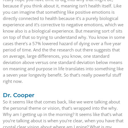
because if you think about it, meaning isn’t health itself. Like
you can imagine that something like positive emotions is
directly connected to health because it’s a purely biological
experience and it’s corrective to negative emotions, which we
know also is a biological experience. But meaning sort of sits
on top of that so trying to understand why. You know in some
cases there’s a 57% lowered hazard of dying over a five year
period of time. And the the research out there suggests that
on average, large differences, you know, one standard
deviation above versus one standard deviation below means
on meaning and purpose in life translates into something like
a seven year longevity benefit. So that’s really powerful stuff
right now.
Dr. Cooper
So it seems like that comes back, like we were talking about
the personal theme or vision, that’s wrapped into the why.
Why am I getting up in the morning? It seems like that’s what
you’re talking about is when you’re clear, when you have that
crystal clear vision about where am I going? What is my