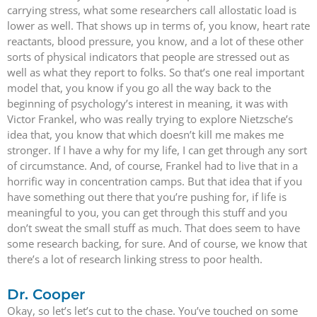
carrying stress, what some researchers call allostatic load is
lower as well. That shows up in terms of, you know, heart rate
reactants, blood pressure, you know, and a lot of these other
sorts of physical indicators that people are stressed out as
well as what they report to folks. So that’s one real important
model that, you know if you go all the way back to the
beginning of psychology’s interest in meaning, it was with
Victor Frankel, who was really trying to explore Nietzsche’s
idea that, you know that which doesn’t kill me makes me
stronger. If I have a why for my life, I can get through any sort
of circumstance. And, of course, Frankel had to live that in a
horrific way in concentration camps. But that idea that if you
have something out there that you’re pushing for, if life is
meaningful to you, you can get through this stuff and you
don’t sweat the small stuff as much. That does seem to have
some research backing, for sure. And of course, we know that
there’s a lot of research linking stress to poor health.
Dr. Cooper
Okay, so let’s let’s cut to the chase. You’ve touched on some