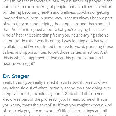
See I think that resonates a lot with a number of people in the
audience, because we’ve got people that are either current or
pondering becoming health and wellness coaches or getting
involved in wellness in some way. That it’s always been a part
of who they are and helping the people around them and all
that. And I’m intrigued about what you’re saying because I
kind of hear the same thing from you. You’re saying I didn’t
set out to do this. I was listening. I was looking at what was
available, and I’ve continued to move forward, pursuing those
values and opportunities to put those values in action. And
this is what’s happened, at least at this point, is that am I
hearing you right?
Dr. Steger
Yeah, I think you really nailed it. You know, if I was to draw
my schedule out of what I actually spend my time doing over
a typical month, I would say about 85% of it I didn’t even
know was part of the professor job. I mean, some of that is,
you know, that’s the sort of stuff that you might expect a kind
of squirrely guy like me wouldn’t like, like meetings and all