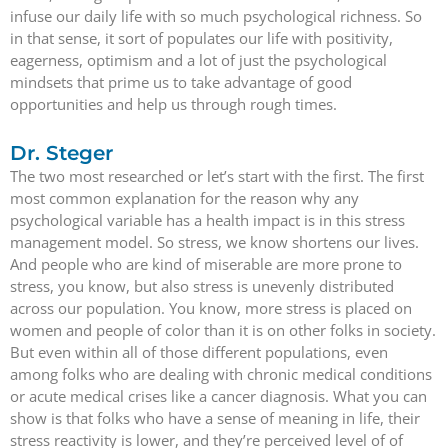
infuse our daily life with so much psychological richness. So
in that sense, it sort of populates our life with positivity,
eagerness, optimism and a lot of just the psychological
mindsets that prime us to take advantage of good
opportunities and help us through rough times.
Dr. Steger
The two most researched or let’s start with the first. The first
most common explanation for the reason why any
psychological variable has a health impact is in this stress
management model. So stress, we know shortens our lives.
And people who are kind of miserable are more prone to
stress, you know, but also stress is unevenly distributed
across our population. You know, more stress is placed on
women and people of color than it is on other folks in society.
But even within all of those different populations, even
among folks who are dealing with chronic medical conditions
or acute medical crises like a cancer diagnosis. What you can
show is that folks who have a sense of meaning in life, their
stress reactivity is lower, and they’re perceived level of of