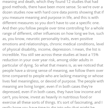
meaning and death, which they found 12 studies that had
good methods, there have been more sense. So we’re over a
dozen studies now with hard core data points showing that if
you measure meaning and purpose in life, and this is with
different measures so you don’t have to use a specific one.
And then you follow people over time controlling for a whole
range of different, other influences on how long we live, such
as, you know, neurotic personality traits, even positive
emotions and relationships, chronic medical conditions, level
of physical disability, income, depression. I mean, the list is
incredible. You still see across these studies at least a 15%
reduction in your over year risk, among older adults in
particular of dying. So what that means is, as we noticed that
people have a strong sense of meaning, we follow them over
time compared to people who are lacking meaning or whose
lives feel meaningless, or devoid of purpose. The people with
meaning are living longer, even if in both cases they’re
depressed, even if in both cases, they have low income and
can’t, you know, invest as heavily in nutritious food or
exercise all these sorts of things. It’s sort of fascinating, and I
really hope you have time to dig into why that might be,