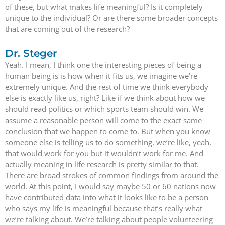
of these, but what makes life meaningful? Is it completely
unique to the individual? Or are there some broader concepts
that are coming out of the research?
Dr. Steger
Yeah. I mean, I think one the interesting pieces of being a
human being is is how when it fits us, we imagine we’re
extremely unique. And the rest of time we think everybody
else is exactly like us, right? Like if we think about how we
should read politics or which sports team should win. We
assume a reasonable person will come to the exact same
conclusion that we happen to come to. But when you know
someone else is telling us to do something, we’re like, yeah,
that would work for you but it wouldn’t work for me. And
actually meaning in life research is pretty similar to that.
There are broad strokes of common findings from around the
world. At this point, I would say maybe 50 or 60 nations now
have contributed data into what it looks like to be a person
who says my life is meaningful because that’s really what
we’re talking about. We’re talking about people volunteering