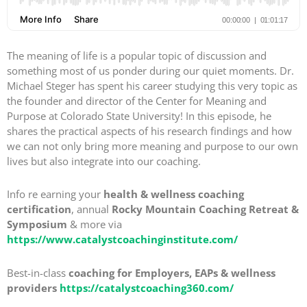
The meaning of life is a popular topic of discussion and
something most of us ponder during our quiet moments. Dr.
Michael Steger has spent his career studying this very topic as
the founder and director of the Center for Meaning and
Purpose at Colorado State University! In this episode, he
shares the practical aspects of his research findings and how
we can not only bring more meaning and purpose to our own
lives but also integrate into our coaching.
Info re earning your
health & wellness coaching
certification
, annual
Rocky Mountain Coaching Retreat &
Symposium
& more via
https://www.catalystcoachinginstitute.com/
Best-in-class
coaching for Employers, EAPs & wellness
providers
https://catalystcoaching360.com/