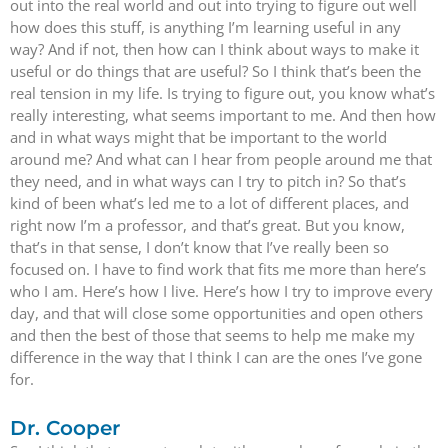
out into the real world and out into trying to figure out well
how does this stuff, is anything I’m learning useful in any
way? And if not, then how can I think about ways to make it
useful or do things that are useful? So I think that’s been the
real tension in my life. Is trying to figure out, you know what’s
really interesting, what seems important to me. And then how
and in what ways might that be important to the world
around me? And what can I hear from people around me that
they need, and in what ways can I try to pitch in? So that’s
kind of been what’s led me to a lot of different places, and
right now I’m a professor, and that’s great. But you know,
that’s in that sense, I don’t know that I’ve really been so
focused on. I have to find work that fits me more than here’s
who I am. Here’s how I live. Here’s how I try to improve every
day, and that will close some opportunities and open others
and then the best of those that seems to help me make my
difference in the way that I think I can are the ones I’ve gone
for.
Dr. Cooper