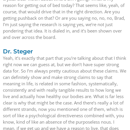
reason for getting out of bed today? That seems like, yeah, of
course, that would drive that in the right direction. Are you
getting pushback on that? Or are you saying no, no, no, Brad,
I’m just saying the research is saying yes, we’re not just
pondering that idea. It is dialed in, and it’s been shown over
and over across the board.
Dr. Steger
Yeah, it’s exactly that part that you’re talking about that I think
right now we can guess at, but we don’t have super strong
data for. So I’m always pretty cautious about these claims. We
can definitely show and make strong claims to say that
meaning in life, is related in some fashion, systematically,
consistently and with really tangible results to how long we
live and actually how healthy our bodies are. What is far less
clear is why that might be the case. And there’s really a lot of
different strands, now you mentioned one of them, which is
sort of like a psychological directiveness combined with, you
know, kind of like an absence of the purposeless nous. I
mean, if we get up and we have a reason to live, that does