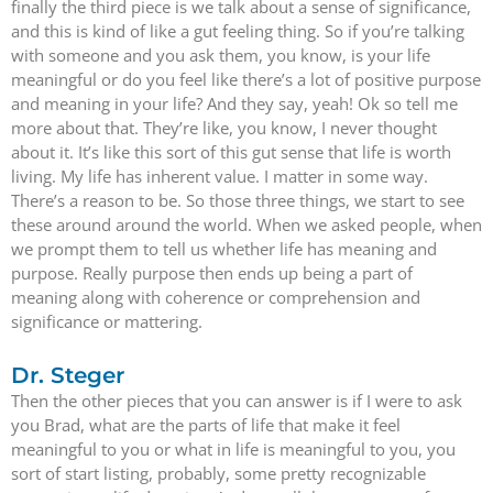
finally the third piece is we talk about a sense of significance,
and this is kind of like a gut feeling thing. So if you’re talking
with someone and you ask them, you know, is your life
meaningful or do you feel like there’s a lot of positive purpose
and meaning in your life? And they say, yeah! Ok so tell me
more about that. They’re like, you know, I never thought
about it. It’s like this sort of this gut sense that life is worth
living. My life has inherent value. I matter in some way.
There’s a reason to be. So those three things, we start to see
these around around the world. When we asked people, when
we prompt them to tell us whether life has meaning and
purpose. Really purpose then ends up being a part of
meaning along with coherence or comprehension and
significance or mattering.
Dr. Steger
Then the other pieces that you can answer is if I were to ask
you Brad, what are the parts of life that make it feel
meaningful to you or what in life is meaningful to you, you
sort of start listing, probably, some pretty recognizable