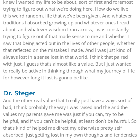
knew I wanted my life to be about, sort of first and foremost
trying to figure out what we’re doing here. How do we live
this weird random, life that we’ve been given. And whatever
traditions I absorbed growing up and whatever ones I read
about, and whatever wisdom I ran across, I was constantly
trying to figure out if that made sense to me and whether I
saw that being acted out in the lives of other people, whether
that reflected on the mistakes I made. And I was just kind of
always lost in a sense lost in that world. I think that paired
with just, I guess that’s almost like a value. But I just wanted
to really be active in thinking through what my journey of life
for however long it last is gonna be like.
Dr. Steger
And the other real value that I really just have always sort of
had, I think probably the way I was raised and the and the
values my parents gave me was just if you can, try to be
helpful, and if you can’t be helpful, at least don’t be hurtful. So
that’s kind of helped me direct my otherwise pretty self
absorbed, just getting lost in my own thoughts and tendencies