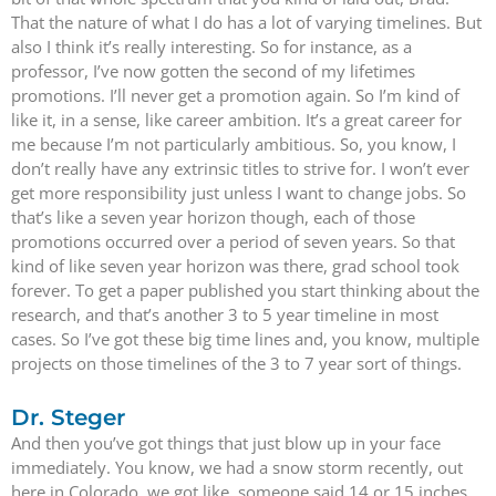
That the nature of what I do has a lot of varying timelines. But
also I think it’s really interesting. So for instance, as a
professor, I’ve now gotten the second of my lifetimes
promotions. I’ll never get a promotion again. So I’m kind of
like it, in a sense, like career ambition. It’s a great career for
me because I’m not particularly ambitious. So, you know, I
don’t really have any extrinsic titles to strive for. I won’t ever
get more responsibility just unless I want to change jobs. So
that’s like a seven year horizon though, each of those
promotions occurred over a period of seven years. So that
kind of like seven year horizon was there, grad school took
forever. To get a paper published you start thinking about the
research, and that’s another 3 to 5 year timeline in most
cases. So I’ve got these big time lines and, you know, multiple
projects on those timelines of the 3 to 7 year sort of things.
Dr. Steger
And then you’ve got things that just blow up in your face
immediately. You know, we had a snow storm recently, out
here in Colorado, we got like, someone said 14 or 15 inches