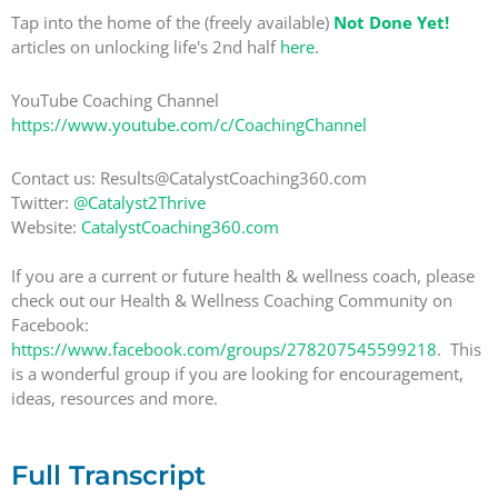
Tap into the home of the (freely available)
Not Done Yet!
articles on unlocking life's 2nd half
here
.
YouTube Coaching Channel
https://www.youtube.com/c/CoachingChannel
Contact us: Results@CatalystCoaching360.com
Twitter:
@Catalyst2Thrive
Website:
CatalystCoaching360.com
If you are a current or future health & wellness coach, please
check out our Health & Wellness Coaching Community on
Facebook:
https://www.facebook.com/groups/278207545599218
. This
is a wonderful group if you are looking for encouragement,
ideas, resources and more.
Full Transcript