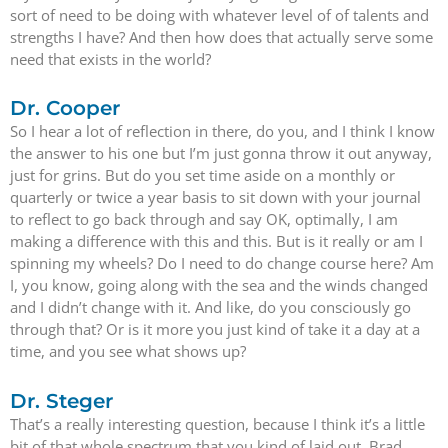
sort of need to be doing with whatever level of of talents and
strengths I have? And then how does that actually serve some
need that exists in the world?
Dr. Cooper
So I hear a lot of reflection in there, do you, and I think I know
the answer to his one but I’m just gonna throw it out anyway,
just for grins. But do you set time aside on a monthly or
quarterly or twice a year basis to sit down with your journal
to reflect to go back through and say OK, optimally, I am
making a difference with this and this. But is it really or am I
spinning my wheels? Do I need to do change course here? Am
I, you know, going along with the sea and the winds changed
and I didn’t change with it. And like, do you consciously go
through that? Or is it more you just kind of take it a day at a
time, and you see what shows up?
Dr. Steger
That’s a really interesting question, because I think it’s a little
bit of that whole spectrum that you kind of laid out, Brad.