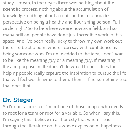
study. I mean, in their eyes there was nothing about the
scientific process, nothing about the accumulation of
knowledge, nothing about a contribution to a broader
perspective on being a healthy and flourishing person. Full
circle, right? So to be where we are now as a field, and so
many brilliant people have done just incredible work in this
space. And I’ve been really lucky to throw my own work out
there. To be at a point where I can say with confidence as
being someone who, I’m not wedded to the idea, I don’t want
to be like the meaning guy or a meaning guy. If meaning in
life and purpose in life doesn’t do what I hope it does for
helping people really capture the inspiration to pursue the life
that will feel worth living to them. Then I’ll find something else
that does that.
Dr. Steger
So I’m not a booster. I’m not one of those people who needs
to root for a team or root for a variable. So when I say this,
I’m saying this I believe in all honesty that when I read
through the literature on this whole explosion of happiness