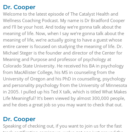
Dr. Cooper
Welcome to the latest episode of The Catalyst Health and
Wellness Coaching Podcast. My name is Dr Bradford Cooper
and I’ll be your host. And today we’re gonna talk about the
meaning of life. Now, when I say we’re gonna talk about the
meaning of life, we’re actually going to have a guest whose
entire career is focused on studying the meaning of life. Dr.
Michael Steger is the founder and director of the Center for
Meaning and Purpose and professor of psychology at
Colorado State University. He received his BA in psychology
from MacAllister College, his MS in counseling from the
University of Oregon and his PhD in counselling, psychology
and personality psychology from the University of Minnesota
in 2005. I pulled up his Ted X talk, which is titled What Makes
Life Meaningful? It’s been viewed by almost 300,000 people,
and he does a great job so you may want to check that out.
Dr. Cooper
Speaking of checking out, if you want to join us for the fast