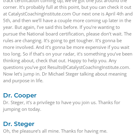
track certification coming up, we’ve got one just around the
corner. It’s probably full at this point, but you can check it out
at CatalystCoachingInstitute.com Our next one is April 4th and
5th, and then we’ll have a couple more coming up later in the
year. But again, I’ve said this before. If you’re wanting to
pursue the National board certification, please don’t wait. The
rules are changing. It’s going to get tougher. It’s gonna be
more involved. And it’s gonna be more expensive if you wait
too long. So if that’s on your radar, it’s something you’ve been
thinking about, check that out. Happy to help you. Any
questions you’ve got Results@CatalystCoachingInstitute.com.
Now let’s jump in. Dr Michael Steger talking about meaning
and purpose in life.
Dr. Cooper
Dr. Steger, it’s a privilege to have you join us. Thanks for
jumping on today.
Dr. Steger
Oh, the pleasure’s all mine. Thanks for having me.