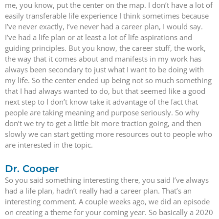
me, you know, put the center on the map. I don’t have a lot of
easily transferable life experience I think sometimes because
I’ve never exactly, I’ve never had a career plan, I would say.
I’ve had a life plan or at least a lot of life aspirations and
guiding principles. But you know, the career stuff, the work,
the way that it comes about and manifests in my work has
always been secondary to just what I want to be doing with
my life. So the center ended up being not so much something
that I had always wanted to do, but that seemed like a good
next step to I don’t know take it advantage of the fact that
people are taking meaning and purpose seriously. So why
don’t we try to get a little bit more traction going, and then
slowly we can start getting more resources out to people who
are interested in the topic.
Dr. Cooper
So you said something interesting there, you said I’ve always
had a life plan, hadn’t really had a career plan. That’s an
interesting comment. A couple weeks ago, we did an episode
on creating a theme for your coming year. So basically a 2020