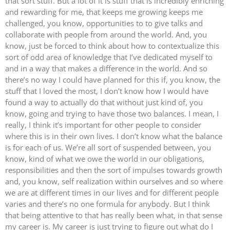
that sort stuff. But a lot of it is stuff that is incredibly enriching
and rewarding for me, that keeps me growing keeps me
challenged, you know, opportunities to to give talks and
collaborate with people from around the world. And, you
know, just be forced to think about how to contextualize this
sort of odd area of knowledge that I’ve dedicated myself to
and in a way that makes a difference in the world. And so
there’s no way I could have planned for this if, you know, the
stuff that I loved the most, I don’t know how I would have
found a way to actually do that without just kind of, you
know, going and trying to have those two balances. I mean, I
really, I think it’s important for other people to consider
where this is in their own lives. I don’t know what the balance
is for each of us. We’re all sort of suspended between, you
know, kind of what we owe the world in our obligations,
responsibilities and then the sort of impulses towards growth
and, you know, self realization within ourselves and so where
we are at different times in our lives and for different people
varies and there’s no one formula for anybody. But I think
that being attentive to that has really been what, in that sense
my career is. My career is just trying to figure out what do I