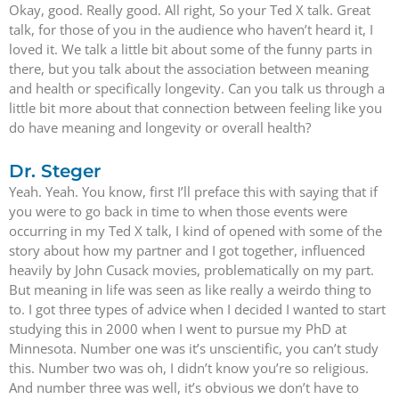
Okay, good. Really good. All right, So your Ted X talk. Great
talk, for those of you in the audience who haven’t heard it, I
loved it. We talk a little bit about some of the funny parts in
there, but you talk about the association between meaning
and health or specifically longevity. Can you talk us through a
little bit more about that connection between feeling like you
do have meaning and longevity or overall health?
Dr. Steger
Yeah. Yeah. You know, first I’ll preface this with saying that if
you were to go back in time to when those events were
occurring in my Ted X talk, I kind of opened with some of the
story about how my partner and I got together, influenced
heavily by John Cusack movies, problematically on my part.
But meaning in life was seen as like really a weirdo thing to
to. I got three types of advice when I decided I wanted to start
studying this in 2000 when I went to pursue my PhD at
Minnesota. Number one was it’s unscientific, you can’t study
this. Number two was oh, I didn’t know you’re so religious.
And number three was well, it’s obvious we don’t have to