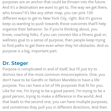
purposes are an anchor that could be thrown into the future.
And it’s a destination we want to get to, The way we get there,
who knows? It’s like any other map, you can pick 100
different ways to get to New York City, right. But it’s gonna
keep us wanting to push towards those outcomes that’ll help
organize their behavior. So if you’re thinking about, you
know, coaching folks, if you can connect like a fitness goal or,
wellness goal to a sense of purpose, then people keep trying
to find paths to get there even when they hit obstacles. And so
purpose is a big, important part.
Dr. Steger
Purpose is complicated in and of itself, but I’ll just try to
dismiss two of the most common misconceptions. One, you
don’t have to be Gandhi or Nelson Mandela to have a life
purpose. You can have a lot of life purposes that fit for you.
Like for me, I’m trying to be a good parent. I’m trying to be a
good person, trying to make a difference in the world. And
that leads to the second one, you can have multiple purposes,
and sometimes they pull you in different directions. And then