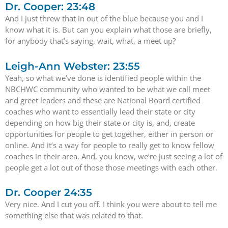
Dr. Cooper: 23:48
And I just threw that in out of the blue because you and I
know what it is. But can you explain what those are briefly,
for anybody that’s saying, wait, what, a meet up?
Leigh-Ann Webster: 23:55
Yeah, so what we’ve done is identified people within the
NBCHWC community who wanted to be what we call meet
and greet leaders and these are National Board certified
coaches who want to essentially lead their state or city
depending on how big their state or city is, and, create
opportunities for people to get together, either in person or
online. And it’s a way for people to really get to know fellow
coaches in their area. And, you know, we’re just seeing a lot of
people get a lot out of those those meetings with each other.
Dr. Cooper 24:35
Very nice. And I cut you off. I think you were about to tell me
something else that was related to that.