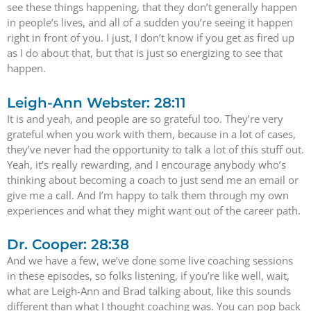
see these things happening, that they don’t generally happen
in people’s lives, and all of a sudden you’re seeing it happen
right in front of you. I just, I don’t know if you get as fired up
as I do about that, but that is just so energizing to see that
happen.
Leigh-Ann Webster: 28:11
It is and yeah, and people are so grateful too. They’re very
grateful when you work with them, because in a lot of cases,
they’ve never had the opportunity to talk a lot of this stuff out.
Yeah, it’s really rewarding, and I encourage anybody who’s
thinking about becoming a coach to just send me an email or
give me a call. And I’m happy to talk them through my own
experiences and what they might want out of the career path.
Dr. Cooper: 28:38
And we have a few, we’ve done some live coaching sessions
in these episodes, so folks listening, if you’re like well, wait,
what are Leigh-Ann and Brad talking about, like this sounds
different than what I thought coaching was. You can pop back