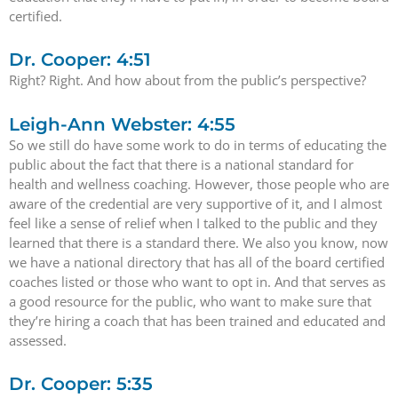
certified.
Dr. Cooper: 4:51
Right? Right. And how about from the public’s perspective?
Leigh-Ann Webster: 4:55
So we still do have some work to do in terms of educating the
public about the fact that there is a national standard for
health and wellness coaching. However, those people who are
aware of the credential are very supportive of it, and I almost
feel like a sense of relief when I talked to the public and they
learned that there is a standard there. We also you know, now
we have a national directory that has all of the board certified
coaches listed or those who want to opt in. And that serves as
a good resource for the public, who want to make sure that
they’re hiring a coach that has been trained and educated and
assessed.
Dr. Cooper: 5:35