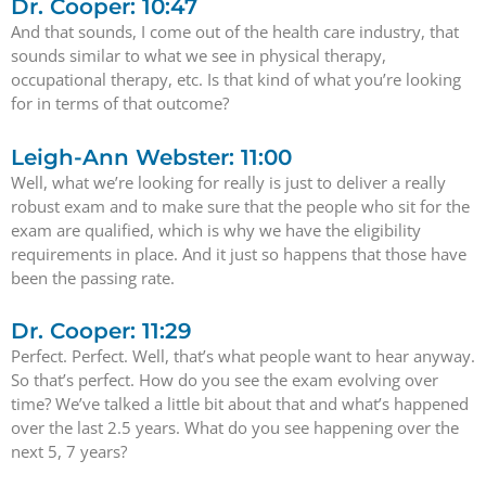
Dr. Cooper: 10:47
And that sounds, I come out of the health care industry, that
sounds similar to what we see in physical therapy,
occupational therapy, etc. Is that kind of what you’re looking
for in terms of that outcome?
Leigh-Ann Webster: 11:00
Well, what we’re looking for really is just to deliver a really
robust exam and to make sure that the people who sit for the
exam are qualified, which is why we have the eligibility
requirements in place. And it just so happens that those have
been the passing rate.
Dr. Cooper: 11:29
Perfect. Perfect. Well, that’s what people want to hear anyway.
So that’s perfect. How do you see the exam evolving over
time? We’ve talked a little bit about that and what’s happened
over the last 2.5 years. What do you see happening over the
next 5, 7 years?