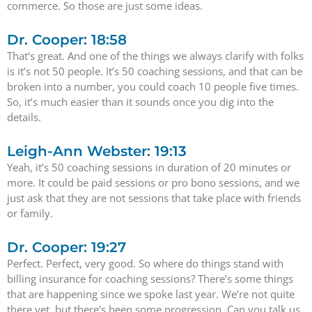
commerce. So those are just some ideas.
Dr. Cooper: 18:58
That’s great. And one of the things we always clarify with folks
is it’s not 50 people. It’s 50 coaching sessions, and that can be
broken into a number, you could coach 10 people five times.
So, it’s much easier than it sounds once you dig into the
details.
Leigh-Ann Webster: 19:13
Yeah, it’s 50 coaching sessions in duration of 20 minutes or
more. It could be paid sessions or pro bono sessions, and we
just ask that they are not sessions that take place with friends
or family.
Dr. Cooper: 19:27
Perfect. Perfect, very good. So where do things stand with
billing insurance for coaching sessions? There’s some things
that are happening since we spoke last year. We’re not quite
there yet, but there’s been some progression. Can you talk us