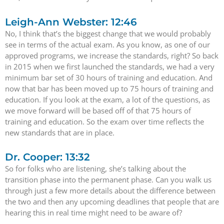
Leigh-Ann Webster: 12:46
No, I think that’s the biggest change that we would probably
see in terms of the actual exam. As you know, as one of our
approved programs, we increase the standards, right? So back
in 2015 when we first launched the standards, we had a very
minimum bar set of 30 hours of training and education. And
now that bar has been moved up to 75 hours of training and
education. If you look at the exam, a lot of the questions, as
we move forward will be based off of that 75 hours of
training and education. So the exam over time reflects the
new standards that are in place.
Dr. Cooper: 13:32
So for folks who are listening, she’s talking about the
transition phase into the permanent phase. Can you walk us
through just a few more details about the difference between
the two and then any upcoming deadlines that people that are
hearing this in real time might need to be aware of?