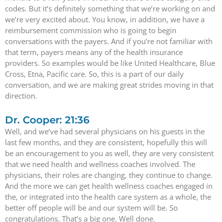
codes. But it’s definitely something that we’re working on and
we’re very excited about. You know, in addition, we have a
reimbursement commission who is going to begin
conversations with the payers. And if you’re not familiar with
that term, payers means any of the health insurance
providers. So examples would be like United Healthcare, Blue
Cross, Etna, Pacific care. So, this is a part of our daily
conversation, and we are making great strides moving in that
direction.
Dr. Cooper: 21:36
Well, and we’ve had several physicians on his guests in the
last few months, and they are consistent, hopefully this will
be an encouragement to you as well, they are very consistent
that we need health and wellness coaches involved. The
physicians, their roles are changing, they continue to change.
And the more we can get health wellness coaches engaged in
the, or integrated into the health care system as a whole, the
better off people will be and our system will be. So
congratulations. That’s a big one. Well done.