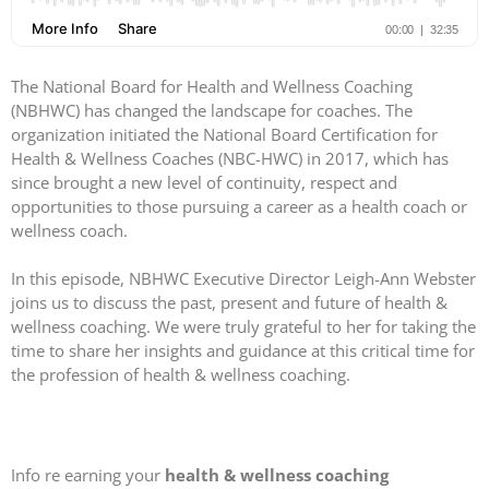
The National Board for Health and Wellness Coaching
(NBHWC) has changed the landscape for coaches. The
organization initiated the National Board Certification for
Health & Wellness Coaches (NBC-HWC) in 2017, which has
since brought a new level of continuity, respect and
opportunities to those pursuing a career as a health coach or
wellness coach.
In this episode, NBHWC Executive Director Leigh-Ann Webster
joins us to discuss the past, present and future of health &
wellness coaching. We were truly grateful to her for taking the
time to share her insights and guidance at this critical time for
the profession of health & wellness coaching.
Info re earning your
health & wellness coaching