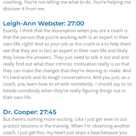
coaching. You’re not telling me what to do. You’re helping me
discover it from me.
Leigh-Ann Webster: 27:00
Exactly. I think that the assumption when you are a coach is
that the person that you’re working with is an expert in their
own life, right? And so your job as the coach is a to help them
see that they are in fact an expert in their own life and likely
they know the answers. They just need to talk it out and and
really find out what their intrinsic motivation really is so that
they can make the changes that they’re desiring to make. And
it’s hard work and its tough conversations. And you just, as a
coach, you learn how to sit with somebody. I should say to sit
beside somebody when they’re really figuring things out in
their own life.
Dr. Cooper: 27:45
But there’s nothing more exciting. Like I just get even in our
practice sessions in the training. When I’m observing another
coach, I just get this, my heart just skips a beat because you