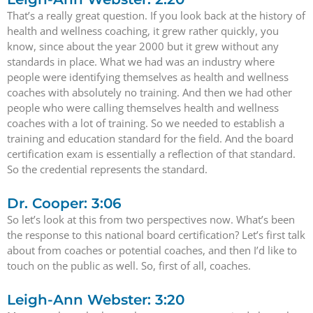
That’s a really great question. If you look back at the history of
health and wellness coaching, it grew rather quickly, you
know, since about the year 2000 but it grew without any
standards in place. What we had was an industry where
people were identifying themselves as health and wellness
coaches with absolutely no training. And then we had other
people who were calling themselves health and wellness
coaches with a lot of training. So we needed to establish a
training and education standard for the field. And the board
certification exam is essentially a reflection of that standard.
So the credential represents the standard.
Dr. Cooper: 3:06
So let’s look at this from two perspectives now. What’s been
the response to this national board certification? Let’s first talk
about from coaches or potential coaches, and then I’d like to
touch on the public as well. So, first of all, coaches.
Leigh-Ann Webster: 3:20