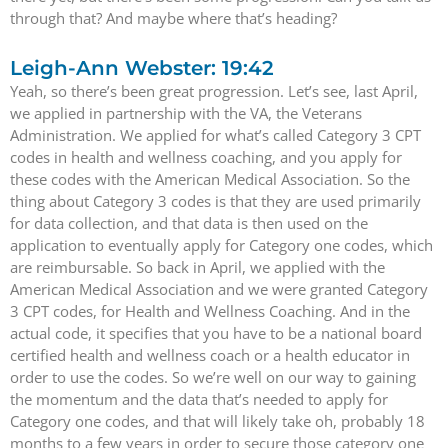
through that? And maybe where that’s heading?
Leigh-Ann Webster: 19:42
Yeah, so there’s been great progression. Let’s see, last April,
we applied in partnership with the VA, the Veterans
Administration. We applied for what’s called Category 3 CPT
codes in health and wellness coaching, and you apply for
these codes with the American Medical Association. So the
thing about Category 3 codes is that they are used primarily
for data collection, and that data is then used on the
application to eventually apply for Category one codes, which
are reimbursable. So back in April, we applied with the
American Medical Association and we were granted Category
3 CPT codes, for Health and Wellness Coaching. And in the
actual code, it specifies that you have to be a national board
certified health and wellness coach or a health educator in
order to use the codes. So we’re well on our way to gaining
the momentum and the data that’s needed to apply for
Category one codes, and that will likely take oh, probably 18
months to a few years in order to secure those category one