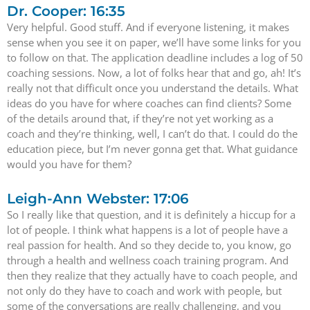
Dr. Cooper: 16:35
Very helpful. Good stuff. And if everyone listening, it makes
sense when you see it on paper, we’ll have some links for you
to follow on that. The application deadline includes a log of 50
coaching sessions. Now, a lot of folks hear that and go, ah! It’s
really not that difficult once you understand the details. What
ideas do you have for where coaches can find clients? Some
of the details around that, if they’re not yet working as a
coach and they’re thinking, well, I can’t do that. I could do the
education piece, but I’m never gonna get that. What guidance
would you have for them?
Leigh-Ann Webster: 17:06
So I really like that question, and it is definitely a hiccup for a
lot of people. I think what happens is a lot of people have a
real passion for health. And so they decide to, you know, go
through a health and wellness coach training program. And
then they realize that they actually have to coach people, and
not only do they have to coach and work with people, but
some of the conversations are really challenging, and you