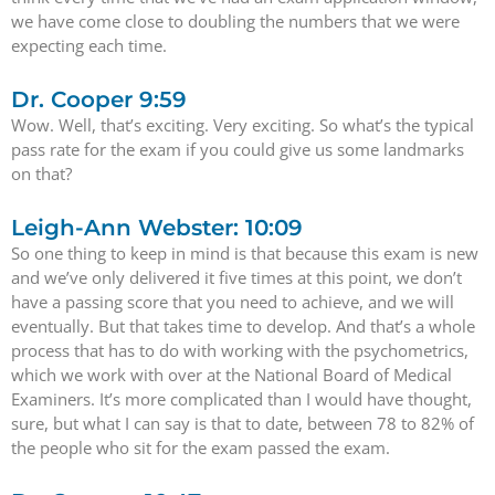
we have come close to doubling the numbers that we were
expecting each time.
Dr. Cooper 9:59
Wow. Well, that’s exciting. Very exciting. So what’s the typical
pass rate for the exam if you could give us some landmarks
on that?
Leigh-Ann Webster: 10:09
So one thing to keep in mind is that because this exam is new
and we’ve only delivered it five times at this point, we don’t
have a passing score that you need to achieve, and we will
eventually. But that takes time to develop. And that’s a whole
process that has to do with working with the psychometrics,
which we work with over at the National Board of Medical
Examiners. It’s more complicated than I would have thought,
sure, but what I can say is that to date, between 78 to 82% of
the people who sit for the exam passed the exam.