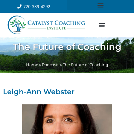
720-339-4292
The Future of Coaching
Home
»
Podcasts
»
The Future of Coaching
Leigh-Ann Webster