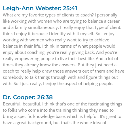
Leigh-Ann Webster: 25:41
What are my favorite types of clients to coach? I personally
like working with women who are trying to balance a career
and a family simultaneously. I really enjoy that type of client. I
think I enjoy it because I identify with it myself. So I enjoy
working with women who really want to try to achieve
balance in their life. I think in terms of what people would
enjoy about coaching, you’re really giving back. And you’re
really empowering people to live their best life. And a lot of
times they already know the answers. But they just need a
coach to really help draw those answers out of them and have
somebody to talk things through with and figure things out
with. So I just really, I enjoy the aspect of helping people.
Dr. Cooper: 26:38
Beautiful, beautiful. I think that’s one of the fascinating things
to folks who come into the training thinking they need to
bring a specific knowledge base, which is helpful. It’s great to
have a great background, but that’s the whole idea of