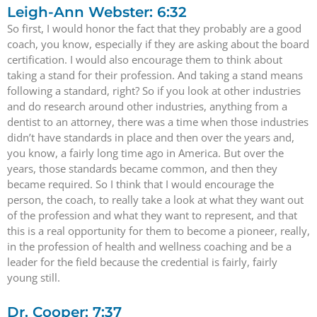
Leigh-Ann Webster: 6:32
So first, I would honor the fact that they probably are a good
coach, you know, especially if they are asking about the board
certification. I would also encourage them to think about
taking a stand for their profession. And taking a stand means
following a standard, right? So if you look at other industries
and do research around other industries, anything from a
dentist to an attorney, there was a time when those industries
didn’t have standards in place and then over the years and,
you know, a fairly long time ago in America. But over the
years, those standards became common, and then they
became required. So I think that I would encourage the
person, the coach, to really take a look at what they want out
of the profession and what they want to represent, and that
this is a real opportunity for them to become a pioneer, really,
in the profession of health and wellness coaching and be a
leader for the field because the credential is fairly, fairly
young still.
Dr. Cooper: 7:37