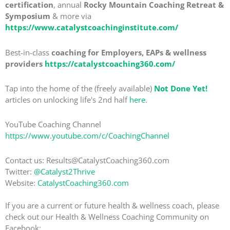
certification
, annual
Rocky Mountain Coaching Retreat &
Symposium
& more via
https://www.catalystcoachinginstitute.com/
Best-in-class
coaching for Employers, EAPs & wellness
providers
https://catalystcoaching360.com/
Tap into the home of the (freely available)
Not Done Yet!
articles on unlocking life's 2nd half
here
.
YouTube Coaching Channel
https://www.youtube.com/c/CoachingChannel
Contact us: Results@CatalystCoaching360.com
Twitter:
@Catalyst2Thrive
Website:
CatalystCoaching360.com
If you are a current or future health & wellness coach, please
check out our Health & Wellness Coaching Community on
Facebook: