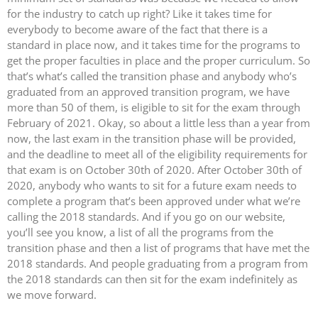
for the industry to catch up right? Like it takes time for
everybody to become aware of the fact that there is a
standard in place now, and it takes time for the programs to
get the proper faculties in place and the proper curriculum. So
that’s what’s called the transition phase and anybody who’s
graduated from an approved transition program, we have
more than 50 of them, is eligible to sit for the exam through
February of 2021. Okay, so about a little less than a year from
now, the last exam in the transition phase will be provided,
and the deadline to meet all of the eligibility requirements for
that exam is on October 30th of 2020. After October 30th of
2020, anybody who wants to sit for a future exam needs to
complete a program that’s been approved under what we’re
calling the 2018 standards. And if you go on our website,
you’ll see you know, a list of all the programs from the
transition phase and then a list of programs that have met the
2018 standards. And people graduating from a program from
the 2018 standards can then sit for the exam indefinitely as
we move forward.