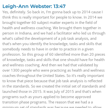
Leigh-Ann Webster: 13:47
Yes, definitely. So back in, I’m gonna back up to 2014 cause I
think this is really important for people to know. In 2014 we
brought together 60 subject matter experts in the field of
health and wellness coaching. We brought them together in
person in Indiana, and we had a facilitator who led us through
what’s called the development of a job task analysis, and
that’s when you identify the knowledge, tasks and skills that
somebody needs to have in order to practice in a given
profession. So this group of 60 identified more than 20 pieces
of knowledge, tasks and skills that one should have for health
and wellness coaching. And then we had that validated by
over 1300 people who were practicing as health and wellness
coaches throughout the United States. So it’s really important
to know that piece because that job task analysis is reflected
in the standards. So we created the initial set of standards and
launched those in 2015. It was July of 2015 and that’s when
programs such as yours applied to become approved
transition phase programs. The reason that we had a a
minimum set of standards was because we needed to allow