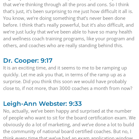
that we’re thinking through all the pros and cons. So I think
that’s just, it’s been surprising to me just how difficult it all is.
You know, we’re doing something that’s never been done
before. I think that’s really powerful, but it’s also difficult, and
we’re just lucky that we’ve been able to have so many health
and wellness coach training programs, like your program and
others, and coaches who are really standing behind this.
Dr. Cooper: 9:17
It is an exciting time, and it seems to me to be ramping up
quickly. Let me ask you that, in terms of the ramp up as a
surprise. Did you think this soon we would have probably
close to, if not more, than 3000 coaches a month from now?
Leigh-Ann Webster: 9:33
No, actually, we’ve been happy and surprised at the number
of people who want to sit for the board certification exam. We
obviously do a lot of marketing, and we’ve done a lot to build
the community of national board certified coaches. But no, I
think every time that we’ve had an exam application window,