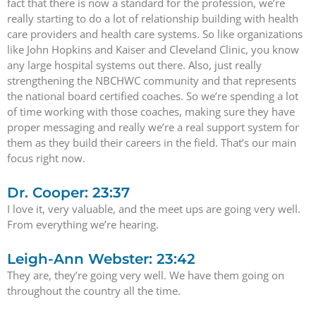
fact that there is now a standard for the profession, we’re
really starting to do a lot of relationship building with health
care providers and health care systems. So like organizations
like John Hopkins and Kaiser and Cleveland Clinic, you know
any large hospital systems out there. Also, just really
strengthening the NBCHWC community and that represents
the national board certified coaches. So we’re spending a lot
of time working with those coaches, making sure they have
proper messaging and really we’re a real support system for
them as they build their careers in the field. That’s our main
focus right now.
Dr. Cooper: 23:37
I love it, very valuable, and the meet ups are going very well.
From everything we’re hearing.
Leigh-Ann Webster: 23:42
They are, they’re going very well. We have them going on
throughout the country all the time.