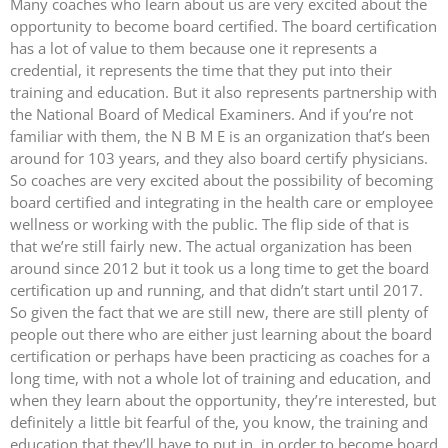
Many coaches who learn about us are very excited about the
opportunity to become board certified. The board certification
has a lot of value to them because one it represents a
credential, it represents the time that they put into their
training and education. But it also represents partnership with
the National Board of Medical Examiners. And if you’re not
familiar with them, the N B M E is an organization that’s been
around for 103 years, and they also board certify physicians.
So coaches are very excited about the possibility of becoming
board certified and integrating in the health care or employee
wellness or working with the public. The flip side of that is
that we’re still fairly new. The actual organization has been
around since 2012 but it took us a long time to get the board
certification up and running, and that didn’t start until 2017.
So given the fact that we are still new, there are still plenty of
people out there who are either just learning about the board
certification or perhaps have been practicing as coaches for a
long time, with not a whole lot of training and education, and
when they learn about the opportunity, they’re interested, but
definitely a little bit fearful of the, you know, the training and
education that they’ll have to put in, in order to become board