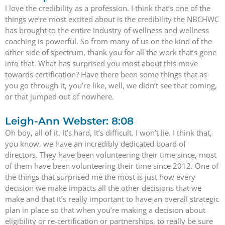
I love the credibility as a profession. I think that’s one of the
things we’re most excited about is the credibility the NBCHWC
has brought to the entire industry of wellness and wellness
coaching is powerful. So from many of us on the kind of the
other side of spectrum, thank you for all the work that’s gone
into that. What has surprised you most about this move
towards certification? Have there been some things that as
you go through it, you’re like, well, we didn’t see that coming,
or that jumped out of nowhere.
Leigh-Ann Webster: 8:08
Oh boy, all of it. It’s hard, It’s difficult. I won’t lie. I think that,
you know, we have an incredibly dedicated board of
directors. They have been volunteering their time since, most
of them have been volunteering their time since 2012. One of
the things that surprised me the most is just how every
decision we make impacts all the other decisions that we
make and that it’s really important to have an overall strategic
plan in place so that when you’re making a decision about
eligibility or re-certification or partnerships, to really be sure