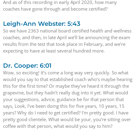
And as of this recording in early April 2020, how many
coaches have gone through and become certified?
Leigh-Ann Webster: 5:43
So we have 2363 national board certified health and wellness
coaches, and then, in late April we’ll be announcing the exam
results from the test that took place in February, and we’re
expecting to have at least several hundred more.
Dr. Cooper: 6:01
Wow, so exciting! It’s come a long way very quickly. So what
would you say to that established coach who’s maybe hearing
this for the first time? Or maybe they’ve heard it through the
grapevine, but they hadn’t really dug into it yet. What would
your suggestions, advice, guidance be for that person that
says, Look, I’ve been doing this for five years, 10 years, 15
years? Why do I need to get certified? I’m pretty good. I have
pretty good clientele. What would be your, you’re sitting over
coffee with that person, what would you say to him?