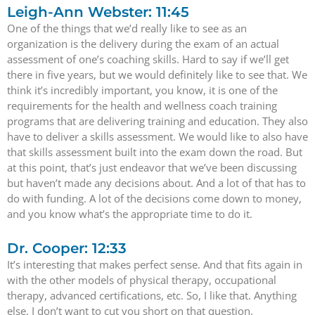
Leigh-Ann Webster: 11:45
One of the things that we’d really like to see as an
organization is the delivery during the exam of an actual
assessment of one’s coaching skills. Hard to say if we’ll get
there in five years, but we would definitely like to see that. We
think it’s incredibly important, you know, it is one of the
requirements for the health and wellness coach training
programs that are delivering training and education. They also
have to deliver a skills assessment. We would like to also have
that skills assessment built into the exam down the road. But
at this point, that’s just endeavor that we’ve been discussing
but haven’t made any decisions about. And a lot of that has to
do with funding. A lot of the decisions come down to money,
and you know what’s the appropriate time to do it.
Dr. Cooper: 12:33
It’s interesting that makes perfect sense. And that fits again in
with the other models of physical therapy, occupational
therapy, advanced certifications, etc. So, I like that. Anything
else, I don’t want to cut you short on that question.