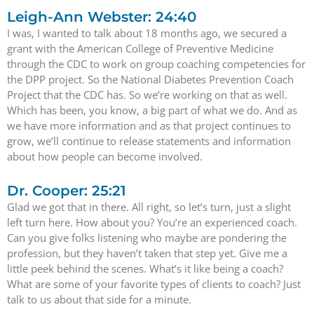
Leigh-Ann Webster: 24:40
I was, I wanted to talk about 18 months ago, we secured a
grant with the American College of Preventive Medicine
through the CDC to work on group coaching competencies for
the DPP project. So the National Diabetes Prevention Coach
Project that the CDC has. So we’re working on that as well.
Which has been, you know, a big part of what we do. And as
we have more information and as that project continues to
grow, we’ll continue to release statements and information
about how people can become involved.
Dr. Cooper: 25:21
Glad we got that in there. All right, so let’s turn, just a slight
left turn here. How about you? You’re an experienced coach.
Can you give folks listening who maybe are pondering the
profession, but they haven’t taken that step yet. Give me a
little peek behind the scenes. What’s it like being a coach?
What are some of your favorite types of clients to coach? Just
talk to us about that side for a minute.