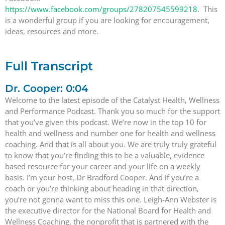
https://www.facebook.com/groups/278207545599218
. This
is a wonderful group if you are looking for encouragement,
ideas, resources and more.
Full Transcript
Dr. Cooper: 0:04
Welcome to the latest episode of the Catalyst Health, Wellness
and Performance Podcast. Thank you so much for the support
that you’ve given this podcast. We’re now in the top 10 for
health and wellness and number one for health and wellness
coaching. And that is all about you. We are truly truly grateful
to know that you’re finding this to be a valuable, evidence
based resource for your career and your life on a weekly
basis. I’m your host, Dr Bradford Cooper. And if you’re a
coach or you’re thinking about heading in that direction,
you’re not gonna want to miss this one. Leigh-Ann Webster is
the executive director for the National Board for Health and
Wellness Coaching, the nonprofit that is partnered with the