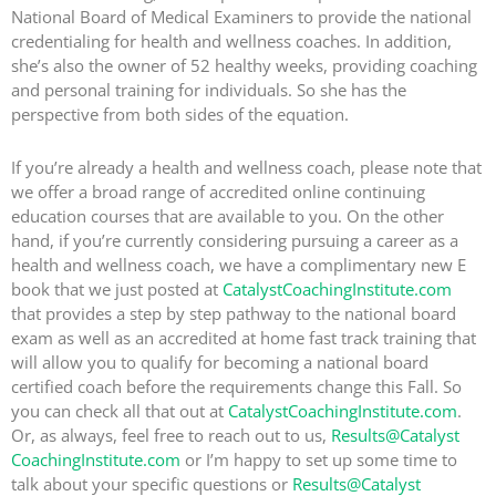
National Board of Medical Examiners to provide the national
credentialing for health and wellness coaches. In addition,
she’s also the owner of 52 healthy weeks, providing coaching
and personal training for individuals. So she has the
perspective from both sides of the equation.
If you’re already a health and wellness coach, please note that
we offer a broad range of accredited online continuing
education courses that are available to you. On the other
hand, if you’re currently considering pursuing a career as a
health and wellness coach, we have a complimentary new E
book that we just posted at
CatalystCoachingInstitute.com
that provides a step by step pathway to the national board
exam as well as an accredited at home fast track training that
will allow you to qualify for becoming a national board
certified coach before the requirements change this Fall. So
you can check all that out at
CatalystCoachingInstitute.com
.
Or, as always, feel free to reach out to us,
Results@Catalyst
CoachingInstitute.com
or I’m happy to set up some time to
talk about your specific questions or
Results@Catalyst