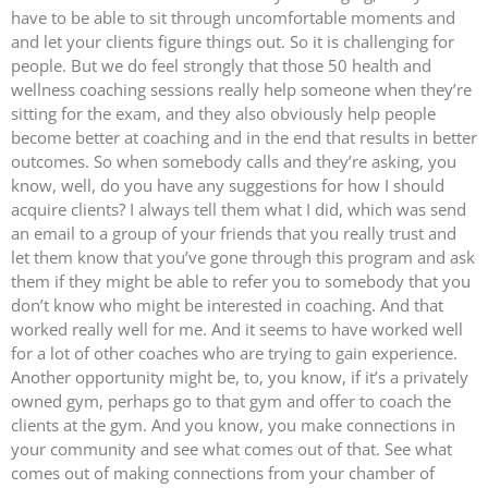
have to be able to sit through uncomfortable moments and
and let your clients figure things out. So it is challenging for
people. But we do feel strongly that those 50 health and
wellness coaching sessions really help someone when they’re
sitting for the exam, and they also obviously help people
become better at coaching and in the end that results in better
outcomes. So when somebody calls and they’re asking, you
know, well, do you have any suggestions for how I should
acquire clients? I always tell them what I did, which was send
an email to a group of your friends that you really trust and
let them know that you’ve gone through this program and ask
them if they might be able to refer you to somebody that you
don’t know who might be interested in coaching. And that
worked really well for me. And it seems to have worked well
for a lot of other coaches who are trying to gain experience.
Another opportunity might be, to, you know, if it’s a privately
owned gym, perhaps go to that gym and offer to coach the
clients at the gym. And you know, you make connections in
your community and see what comes out of that. See what
comes out of making connections from your chamber of