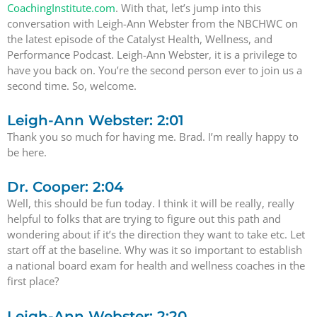
CoachingInstitute.com
. With that, let’s jump into this
conversation with Leigh-Ann Webster from the NBCHWC on
the latest episode of the Catalyst Health, Wellness, and
Performance Podcast. Leigh-Ann Webster, it is a privilege to
have you back on. You’re the second person ever to join us a
second time. So, welcome.
Leigh-Ann Webster: 2:01
Thank you so much for having me. Brad. I’m really happy to
be here.
Dr. Cooper: 2:04
Well, this should be fun today. I think it will be really, really
helpful to folks that are trying to figure out this path and
wondering about if it’s the direction they want to take etc. Let
start off at the baseline. Why was it so important to establish
a national board exam for health and wellness coaches in the
first place?
Leigh-Ann Webster: 2:20