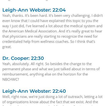
Leigh-Ann Webster: 22:04
Yeah, thanks. It’s been hard. It’s been very challenging. I didn’t
even know that I could have explained this topic to you the
way I just did, I’ve learned a lot about the medical system and
the American Medical Association. And it’s really great to hear
that physicians are really starting to recognize the need for
credentialed help from wellness coaches. So I think that’s
great.
Dr. Cooper: 22:30
Yeah, absolutely. All right. So besides the change to the
permanent phase and what we just talked about in terms of
reimbursement, anything else on the horizon for the
NBCHWC?
Leigh-Ann Webster: 22:40
Well, right now, we’re just doing a lot of outreach, letting a lot
of organizations know about the fact that we exist. And the