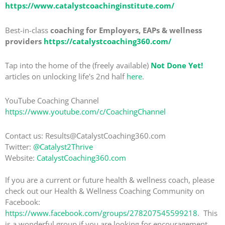
https://www.catalystcoachinginstitute.com/
Best-in-class
coaching for Employers, EAPs & wellness
providers
https://catalystcoaching360.com/
Tap into the home of the (freely available)
Not Done Yet!
articles on unlocking life's 2nd half
here
.
YouTube Coaching Channel
https://www.youtube.com/c/CoachingChannel
Contact us: Results@CatalystCoaching360.com
Twitter:
@Catalyst2Thrive
Website:
CatalystCoaching360.com
If you are a current or future health & wellness coach, please
check out our Health & Wellness Coaching Community on
Facebook:
https://www.facebook.com/groups/278207545599218
. This
is a wonderful group if you are looking for encouragement,