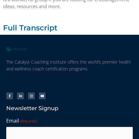
ideas, resources and more.
Full Transcript
The Catalyst Coaching Institute offers the world’s premier health
and wellness coach certification programs.
Newsletter Signup
Email
(Required)