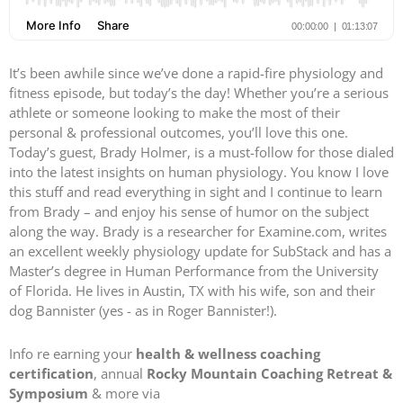
It’s been awhile since we’ve done a rapid-fire physiology and
fitness episode, but today’s the day! Whether you’re a serious
athlete or someone looking to make the most of their
personal & professional outcomes, you’ll love this one.
Today’s guest, Brady Holmer, is a must-follow for those dialed
into the latest insights on human physiology. You know I love
this stuff and read everything in sight and I continue to learn
from Brady – and enjoy his sense of humor on the subject
along the way. Brady is a researcher for Examine.com, writes
an excellent weekly physiology update for SubStack and has a
Master’s degree in Human Performance from the University
of Florida. He lives in Austin, TX with his wife, son and their
dog Bannister (yes - as in Roger Bannister!).
Info re earning your
health & wellness coaching
certification
, annual
Rocky Mountain Coaching Retreat &
Symposium
& more via