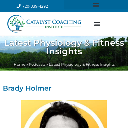
720-339-4292
Latest Physiology & Fitness
Insights
Home
»
Podcasts
»
Latest Physiology & Fitness Insights
Brady Holmer