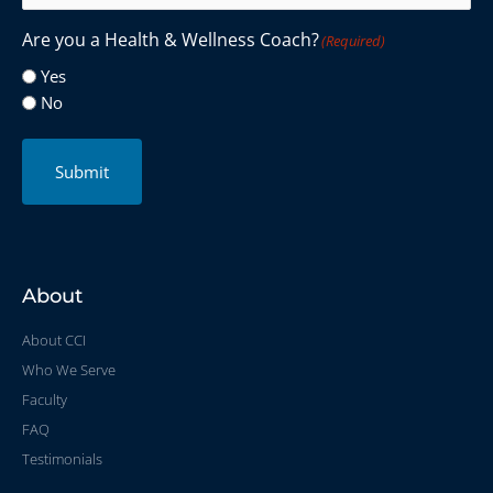
Are you a Health & Wellness Coach?
(Required)
Yes
No
Submit
About
About CCI
Who We Serve
Faculty
FAQ
Testimonials