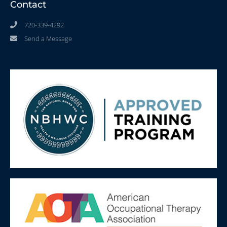
Contact
720-339-4292
Send a Message