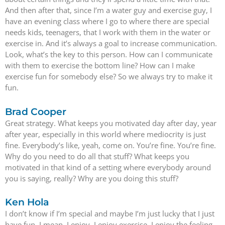
And then after that, since I’m a water guy and exercise guy, I
have an evening class where I go to where there are special
needs kids, teenagers, that I work with them in the water or
exercise in. And it’s always a goal to increase communication.
Look, what’s the key to this person. How can I communicate
with them to exercise the bottom line? How can I make
exercise fun for somebody else? So we always try to make it
fun.
Brad Cooper
Great strategy. What keeps you motivated day after day, year
after year, especially in this world where mediocrity is just
fine. Everybody’s like, yeah, come on. You’re fine. You’re fine.
Why do you need to do all that stuff? What keeps you
motivated in that kind of a setting where everybody around
you is saying, really? Why are you doing this stuff?
Ken Hola
I don’t know if I’m special and maybe I’m just lucky that I just
have fun. I mean, I enjoy, I enjoy exercise. I enjoy the feeling