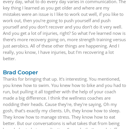
every day, what to do every day varies in communication. The
key thing I learned as you get older and where are my
mistakes were an issue is I like to work out well, if you like to
work out, then you’re going to push yourself and push
yourself and you don’t recover and you don’t do it very well.
And you get a lot of injuries, right? So what I’ve learned now is
there’s more recovery going on, more strength training versus
just aerobics. All of these other things are happening. And I
really, you know, I have injuries, but I’m recovering a lot
better.
Brad Cooper
Thanks for bringing that up. It’s interesting. You mentioned,
you knew how to swim. You knew how to bike and you had to
run, but pulling it all together with the help of your coach
made a big difference. I think the wellness coaches are
nodding their heads. Cause they’re, they’re saying, Oh my
gosh, that’s exactly my clients. Uh, they know how to sleep.
They know how to manage stress. They know how to eat
better. But our conversations is what takes that from being