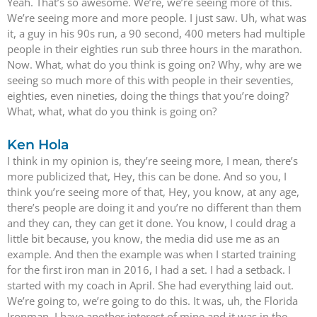
Yeah. That’s so awesome. We’re, we’re seeing more of this.
We’re seeing more and more people. I just saw. Uh, what was
it, a guy in his 90s run, a 90 second, 400 meters had multiple
people in their eighties run sub three hours in the marathon.
Now. What, what do you think is going on? Why, why are we
seeing so much more of this with people in their seventies,
eighties, even nineties, doing the things that you’re doing?
What, what, what do you think is going on?
Ken Hola
I think in my opinion is, they’re seeing more, I mean, there’s
more publicized that, Hey, this can be done. And so you, I
think you’re seeing more of that, Hey, you know, at any age,
there’s people are doing it and you’re no different than them
and they can, they can get it done. You know, I could drag a
little bit because, you know, the media did use me as an
example. And then the example was when I started training
for the first iron man in 2016, I had a set. I had a setback. I
started with my coach in April. She had everything laid out.
We’re going to, we’re going to do this. It was, uh, the Florida
Ironman. I have another interest of mine and it was in the