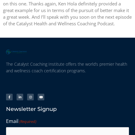
on this one. Thanks again, Ken Hola definitely provided a
great example for us in terms of the pursuit of better make it
a great week. And I’ll speak with you soon on the next episode
of the Catalyst Health and Wellness Coaching Podcast.
The Catalyst Coaching Institute offers the world’s premier health
and wellness coach certification programs.
Newsletter Signup
Email
(Required)