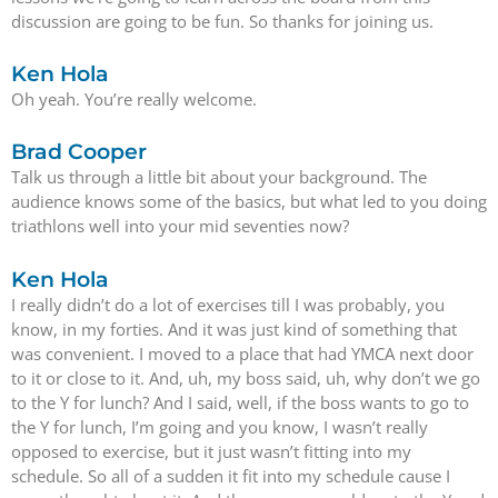
discussion are going to be fun. So thanks for joining us.
Ken Hola
Oh yeah. You’re really welcome.
Brad Cooper
Talk us through a little bit about your background. The
audience knows some of the basics, but what led to you doing
triathlons well into your mid seventies now?
Ken Hola
I really didn’t do a lot of exercises till I was probably, you
know, in my forties. And it was just kind of something that
was convenient. I moved to a place that had YMCA next door
to it or close to it. And, uh, my boss said, uh, why don’t we go
to the Y for lunch? And I said, well, if the boss wants to go to
the Y for lunch, I’m going and you know, I wasn’t really
opposed to exercise, but it just wasn’t fitting into my
schedule. So all of a sudden it fit into my schedule cause I