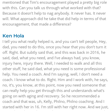
mentioned that Tim’s encouragement played a pretty big role
with this. Can you talk us through what worked with that?
Because it doesn’t help to nag anybody. It never has. It never
will. What approach did he take that did help in terms of that
encouragement, that made a difference?
Ken Hola
I tell you what really helped is, and you can’t tell people, Hey,
dad, you need to do this, once you hear that you don’t turn it
off. Right. But subtly said that, and this was back in 2016, he
said, dad, what you need, and I’ve always had, you know,
injury here, injury there. Well, I needed to walk and all this
other stuff, he said dad, what you need is some professional
help. You need a coach. And I’m saying, well, I don’t need a
coach. I know what to do. Right. Him and I work with, he says,
no, it’s, you know, at this point, now you need someone that
can really help you get through this and understands what’s
going on with aging and recovery. So he recommended a
coach and that was, uh, Kelly, Philno, Philno coaching. And I
started with her in 16. I’m still with her right now. And we just,