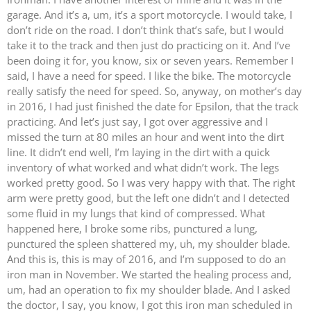
garage. And it’s a, um, it’s a sport motorcycle. I would take, I
don’t ride on the road. I don’t think that’s safe, but I would
take it to the track and then just do practicing on it. And I’ve
been doing it for, you know, six or seven years. Remember I
said, I have a need for speed. I like the bike. The motorcycle
really satisfy the need for speed. So, anyway, on mother’s day
in 2016, I had just finished the date for Epsilon, that the track
practicing. And let’s just say, I got over aggressive and I
missed the turn at 80 miles an hour and went into the dirt
line. It didn’t end well, I’m laying in the dirt with a quick
inventory of what worked and what didn’t work. The legs
worked pretty good. So I was very happy with that. The right
arm were pretty good, but the left one didn’t and I detected
some fluid in my lungs that kind of compressed. What
happened here, I broke some ribs, punctured a lung,
punctured the spleen shattered my, uh, my shoulder blade.
And this is, this is may of 2016, and I’m supposed to do an
iron man in November. We started the healing process and,
um, had an operation to fix my shoulder blade. And I asked
the doctor, I say, you know, I got this iron man scheduled in