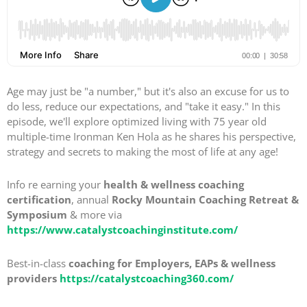
Age may just be "a number," but it's also an excuse for us to
do less, reduce our expectations, and "take it easy." In this
episode, we'll explore optimized living with 75 year old
multiple-time Ironman Ken Hola as he shares his perspective,
strategy and secrets to making the most of life at any age!
Info re earning your
health & wellness coaching
certification
, annual
Rocky Mountain Coaching Retreat &
Symposium
& more via
https://www.catalystcoachinginstitute.com/
Best-in-class
coaching for Employers, EAPs & wellness
providers
https://catalystcoaching360.com/