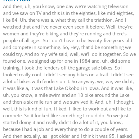
And then, uh, you know, one day we’re watching television
and we saw on TV and this is in the eighties, like mid eighties,
like 84. Uh, there was a, what they call the triathlon. And I
watched that and I’ve never even seen it before. Well, they’re
women and they’re biking and they’re running and there’s
people of all ages. So I don’t have to be twenty-five years old
and compete in something. So, Hey, that’d be something we
could try. And so my wife said, well, we’ll do it together. So we
found one, we signed up for one in 1984 and, uh, did some
training. I took the fenders off the garage sale bikes. So I
looked really cool. I didn’t see any bikes on a trail. I didn’t see
a lot of bikes with fenders on it. So anyway, we, we, we did it,
it was like a, it was that Lake Okoboji in Iowa. And it was like,
uh, you know, a mile swim and an 18 bike around the Lake
and then a six mile run and we survived it. And, uh, I thought,
well, this is kind of fun. I liked, I liked to work out and like to
compete. So it looked like something I could do. So we just
started doing it and really didn’t do a lot of it, you know,
because I had a job and everything to do a couple of years.
And then actually, as I got older and I think it was 95, I asked