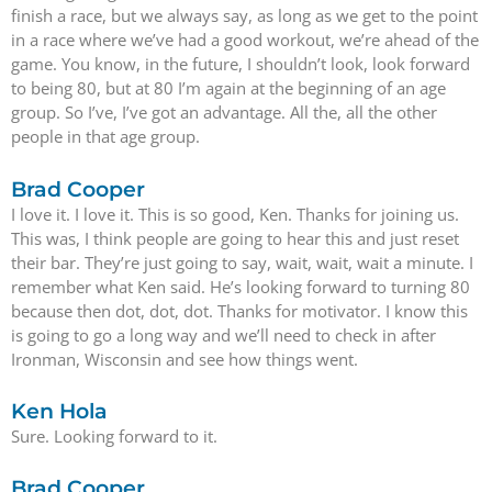
finish a race, but we always say, as long as we get to the point
in a race where we’ve had a good workout, we’re ahead of the
game. You know, in the future, I shouldn’t look, look forward
to being 80, but at 80 I’m again at the beginning of an age
group. So I’ve, I’ve got an advantage. All the, all the other
people in that age group.
Brad Cooper
I love it. I love it. This is so good, Ken. Thanks for joining us.
This was, I think people are going to hear this and just reset
their bar. They’re just going to say, wait, wait, wait a minute. I
remember what Ken said. He’s looking forward to turning 80
because then dot, dot, dot. Thanks for motivator. I know this
is going to go a long way and we’ll need to check in after
Ironman, Wisconsin and see how things went.
Ken Hola
Sure. Looking forward to it.
Brad Cooper