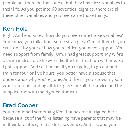
people out there on the course, but they have less variables in
their life. As you get into 60 seventies, eighties, there are all
these other variables and you overcame those things.
Ken Hola
Right. And you know, how do you overcome those variables?
You know, you talk about some strategies. One of them is you
can’t do it by yourself. As you’re older, you need support. You
need support from family. Um, I had great support. My wife’s
a swim instructor. She even did the first triathlon with me. So
I got support. And so, I mean, if you’re going to go out and
train for four or five hours, you better have a spouse that
understands why you’re gone. And then I, you know, my son
who is an outstanding athlete, gives me all the advice and he
supplied me with the right equipment.
Brad Cooper
You mentioned something Ken that has me intrigued here
because a lot of the folks listening have parents that may be
in their late fifties, mid sixties, seventies. And it’s, and you