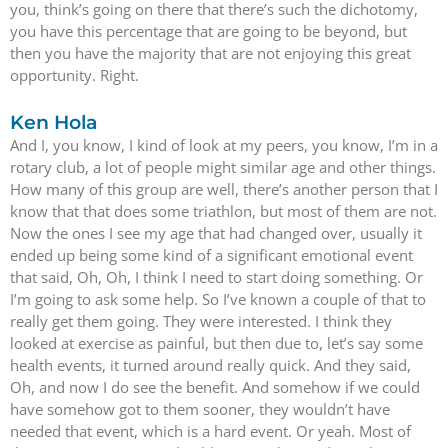
you, think’s going on there that there’s such the dichotomy,
you have this percentage that are going to be beyond, but
then you have the majority that are not enjoying this great
opportunity. Right.
Ken Hola
And I, you know, I kind of look at my peers, you know, I’m in a
rotary club, a lot of people might similar age and other things.
How many of this group are well, there’s another person that I
know that that does some triathlon, but most of them are not.
Now the ones I see my age that had changed over, usually it
ended up being some kind of a significant emotional event
that said, Oh, Oh, I think I need to start doing something. Or
I’m going to ask some help. So I’ve known a couple of that to
really get them going. They were interested. I think they
looked at exercise as painful, but then due to, let’s say some
health events, it turned around really quick. And they said,
Oh, and now I do see the benefit. And somehow if we could
have somehow got to them sooner, they wouldn’t have
needed that event, which is a hard event. Or yeah. Most of