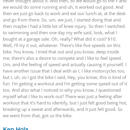
never thought about it. And then, so we would go to the Y and
we would do some running and uh, it worked out good. And
then we just go back to work and eat our lunch at, at the desk
and go from there. So, um, we just, I started doing that and
then maybe I had a little bit of knee injury. So then I switched
to swimming and then one day my wife said, look, what I
bought at a garage sale. Oh, really? What did it cost? $10.
Well, I’ll try it out, whatever. There’s like five speeds on this
bike. You know, I tried that out and you know, deep inside
me, there’s also a desire to compete and I like to feel speed.
Um, and the feeling of speed and actually causing it yourself. I
have another issue that I deal with as I, I like motorcycles too,
but I, uh, so I got the bike I said, Hey, you know, this is kind of
fun. I’m getting a workout and I’m getting some speed out of it
too. And also what I noticed in why you know, I questioned
myself what I like to work out? There was just a feeling after
workout that it’s hard to identify, but I just felt good being hot,
breaking up a sweat and afterwards, and it just felt good. So
we went from that, got us the bike.
Ken Hola