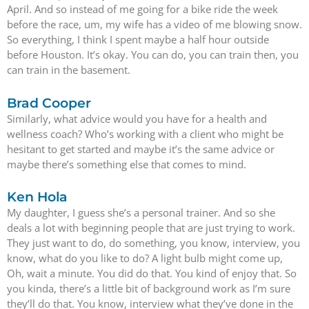
April. And so instead of me going for a bike ride the week
before the race, um, my wife has a video of me blowing snow.
So everything, I think I spent maybe a half hour outside
before Houston. It’s okay. You can do, you can train then, you
can train in the basement.
Brad Cooper
Similarly, what advice would you have for a health and
wellness coach? Who’s working with a client who might be
hesitant to get started and maybe it’s the same advice or
maybe there’s something else that comes to mind.
Ken Hola
My daughter, I guess she’s a personal trainer. And so she
deals a lot with beginning people that are just trying to work.
They just want to do, do something, you know, interview, you
know, what do you like to do? A light bulb might come up,
Oh, wait a minute. You did do that. You kind of enjoy that. So
you kinda, there’s a little bit of background work as I’m sure
they’ll do that. You know, interview what they’ve done in the