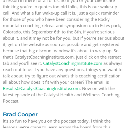
a lesson in there for all of us. So if you or your clients are
thinking you’re in quotes too old folks, this is our wake-up
call. And what a fun wake-up call it is. Just a quick reminder
for those of you who have been considering the Rocky
mountain coaching retreat and symposium up in Estes park,
Colorado, this September 6th to the 8th, if you’re serious
about it, and it may not be for you, but if you’re serious about
it, get on the website as soon as possible and get registered
because that big discount window it’s about to wrap up. So
that’s CatalystCoachingInstitute.com, just click on the retreat
tab and you’ll see it.
CatalystCoachingInstitute.com
as always
reach out to us if you have any questions, things you want to
talk about, try to figure out what’s this coaching certification
all about how does it fit with your career? The email is
Results@CatalystCoachingInstitute.com
. Now on with the
latest episode of the Catalyst Health and Wellness Coaching
Podcast.
Brad Cooper
It’s so fun to have you on the podcast today. I think the
lessons we’re going to learn across the board from this