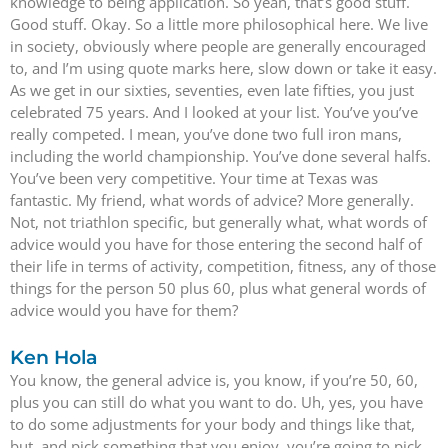
knowledge to being application. So yeah, that’s good stuff.
Good stuff. Okay. So a little more philosophical here. We live
in society, obviously where people are generally encouraged
to, and I’m using quote marks here, slow down or take it easy.
As we get in our sixties, seventies, even late fifties, you just
celebrated 75 years. And I looked at your list. You’ve you’ve
really competed. I mean, you’ve done two full iron mans,
including the world championship. You’ve done several halfs.
You’ve been very competitive. Your time at Texas was
fantastic. My friend, what words of advice? More generally.
Not, not triathlon specific, but generally what, what words of
advice would you have for those entering the second half of
their life in terms of activity, competition, fitness, any of those
things for the person 50 plus 60, plus what general words of
advice would you have for them?
Ken Hola
You know, the general advice is, you know, if you’re 50, 60,
plus you can still do what you want to do. Uh, yes, you have
to do some adjustments for your body and things like that,
but, and pick something that you enjoy, you’re going to pick