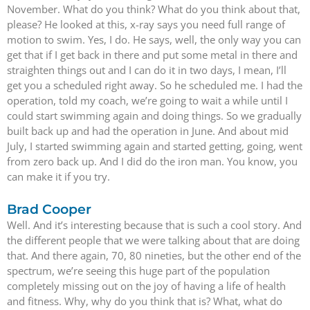
November. What do you think? What do you think about that,
please? He looked at this, x-ray says you need full range of
motion to swim. Yes, I do. He says, well, the only way you can
get that if I get back in there and put some metal in there and
straighten things out and I can do it in two days, I mean, I’ll
get you a scheduled right away. So he scheduled me. I had the
operation, told my coach, we’re going to wait a while until I
could start swimming again and doing things. So we gradually
built back up and had the operation in June. And about mid
July, I started swimming again and started getting, going, went
from zero back up. And I did do the iron man. You know, you
can make it if you try.
Brad Cooper
Well. And it’s interesting because that is such a cool story. And
the different people that we were talking about that are doing
that. And there again, 70, 80 nineties, but the other end of the
spectrum, we’re seeing this huge part of the population
completely missing out on the joy of having a life of health
and fitness. Why, why do you think that is? What, what do