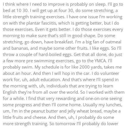
I think where I need to improve is probably on sleep. I’ll go to
bed at 10 30. I will get up at four 30, do some stretching, a
little strength training exercises. I have one issue I’m working
on with the plantar fasciitis, which is getting better, but I do
those exercises. Even it gets better. I do those exercises every
morning to make sure that’s still in good shape. Do some
stretching, go down, have breakfast. I’m a big fan of oatmeal
and bananas, and maybe some other fruits. I like eggs. So I’ll
throw a couple of hard-boiled eggs. Get that all done, do just
a few more pre swimming exercises, go to the YMCA. I’ll
probably swim. My schedule is for like 2000 yards, takes me
about an hour. And then I will hop in the car. I do volunteer
work for, uh, adult education. And that’s where I’ll spend in
the morning with, uh, individuals that are trying to learn
English they’re from all over the world. So I worked with them
for a while. I find that very rewarding and one-on-one seeing
some progress and then I’ll come home. Usually my lunches,
um, I’m in the peanut butter and jelly wheat bread, maybe a
little fruits and cheese. And then, uh, I probably do some
more strength training. So tomorrow I’ll probably do lower