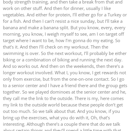
body strength training, and then take a break from that and
work on other stuff. And then for dinner, usually I like
vegetables. And either for protein, I’ll either go for a Turkey or
for a fish. And then I can’t resist a nice sunday, but I’ll take a
banana and make a banana split. But you know, every, every
morning, you know, I weigh myself to see, am I on target off
target where I want to be, how I’m gonna do my eating. So
that’s it. And then I’ll check on my workout. Then the
swimming is over. So the next workout, I’ll probably be either
biking or a combination of biking and running the next day.
And so works out. And then on the weekends, then there’s a
longer workout involved. What I, you know, I get rewards not
only from exercise, but from the one-on-one contact. So I go
to a senior center and I have a friend there and the group gets
together. So we played dominoes at the senior center and he,
they call me the link to the outside. There is my, here comes
my link to the outside world because these people don’t get
out too much. So we talk about that. And you know, if you
bring up the exercises, what you do with it, Oh, that’s
interesting. Although there’s a couple there that do we talk
about certain things and they’ll spend a little time with that.