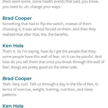
them were some, some health events that said, you know,
you need to, uh, change your ways.
Brad Cooper
Something that had to flip the switch, instead of them
choosing it, it was almost forced on them. And then they
realized that after that, the, the benefits.
Ken Hola
That’s it. So I’m saying, how do I get the people that they,
some people have this wall of fear, oh it can be painful. And
how do you tell them that once you break through the wall of
fear, things are pretty good on the other side.
Brad Cooper
Yeah. Very cool. Talk us through a day in the life of Ken, in
terms of exercise, weight, training, nutrition, and sleep
patterns.
Ken Hola