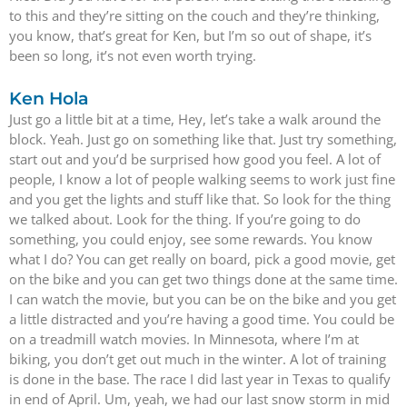
to this and they’re sitting on the couch and they’re thinking,
you know, that’s great for Ken, but I’m so out of shape, it’s
been so long, it’s not even worth trying.
Ken Hola
Just go a little bit at a time, Hey, let’s take a walk around the
block. Yeah. Just go on something like that. Just try something,
start out and you’d be surprised how good you feel. A lot of
people, I know a lot of people walking seems to work just fine
and you get the lights and stuff like that. So look for the thing
we talked about. Look for the thing. If you’re going to do
something, you could enjoy, see some rewards. You know
what I do? You can get really on board, pick a good movie, get
on the bike and you can get two things done at the same time.
I can watch the movie, but you can be on the bike and you get
a little distracted and you’re having a good time. You could be
on a treadmill watch movies. In Minnesota, where I’m at
biking, you don’t get out much in the winter. A lot of training
is done in the base. The race I did last year in Texas to qualify
in end of April. Um, yeah, we had our last snow storm in mid