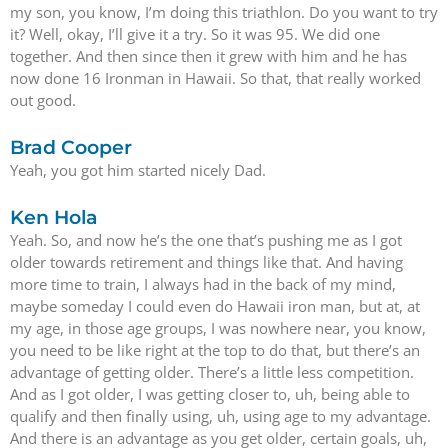
my son, you know, I’m doing this triathlon. Do you want to try
it? Well, okay, I’ll give it a try. So it was 95. We did one
together. And then since then it grew with him and he has
now done 16 Ironman in Hawaii. So that, that really worked
out good.
Brad Cooper
Yeah, you got him started nicely Dad.
Ken Hola
Yeah. So, and now he’s the one that’s pushing me as I got
older towards retirement and things like that. And having
more time to train, I always had in the back of my mind,
maybe someday I could even do Hawaii iron man, but at, at
my age, in those age groups, I was nowhere near, you know,
you need to be like right at the top to do that, but there’s an
advantage of getting older. There’s a little less competition.
And as I got older, I was getting closer to, uh, being able to
qualify and then finally using, uh, using age to my advantage.
And there is an advantage as you get older, certain goals, uh,