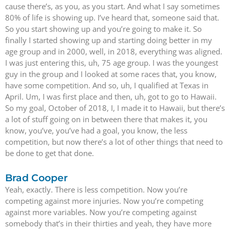
cause there’s, as you, as you start. And what I say sometimes
80% of life is showing up. I’ve heard that, someone said that.
So you start showing up and you’re going to make it. So
finally I started showing up and starting doing better in my
age group and in 2000, well, in 2018, everything was aligned.
I was just entering this, uh, 75 age group. I was the youngest
guy in the group and I looked at some races that, you know,
have some competition. And so, uh, I qualified at Texas in
April. Um, I was first place and then, uh, got to go to Hawaii.
So my goal, October of 2018, I, I made it to Hawaii, but there’s
a lot of stuff going on in between there that makes it, you
know, you’ve, you’ve had a goal, you know, the less
competition, but now there’s a lot of other things that need to
be done to get that done.
Brad Cooper
Yeah, exactly. There is less competition. Now you’re
competing against more injuries. Now you’re competing
against more variables. Now you’re competing against
somebody that’s in their thirties and yeah, they have more