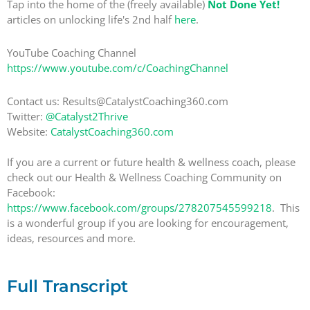
Tap into the home of the (freely available)
Not Done Yet!
articles on unlocking life's 2nd half
here
.
YouTube Coaching Channel
https://www.youtube.com/c/CoachingChannel
Contact us: Results@CatalystCoaching360.com
Twitter:
@Catalyst2Thrive
Website:
CatalystCoaching360.com
If you are a current or future health & wellness coach, please
check out our Health & Wellness Coaching Community on
Facebook:
https://www.facebook.com/groups/278207545599218
. This
is a wonderful group if you are looking for encouragement,
ideas, resources and more.
Full Transcript