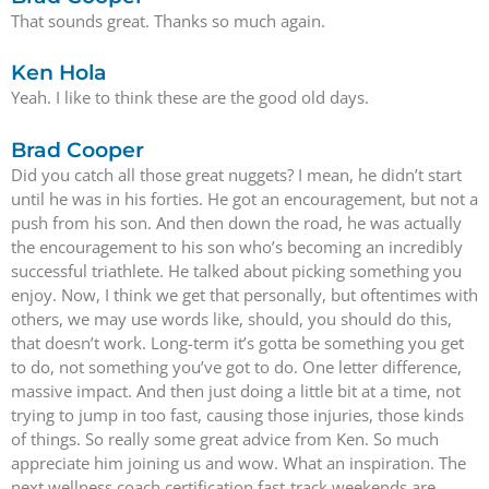
That sounds great. Thanks so much again.
Ken Hola
Yeah. I like to think these are the good old days.
Brad Cooper
Did you catch all those great nuggets? I mean, he didn’t start
until he was in his forties. He got an encouragement, but not a
push from his son. And then down the road, he was actually
the encouragement to his son who’s becoming an incredibly
successful triathlete. He talked about picking something you
enjoy. Now, I think we get that personally, but oftentimes with
others, we may use words like, should, you should do this,
that doesn’t work. Long-term it’s gotta be something you get
to do, not something you’ve got to do. One letter difference,
massive impact. And then just doing a little bit at a time, not
trying to jump in too fast, causing those injuries, those kinds
of things. So really some great advice from Ken. So much
appreciate him joining us and wow. What an inspiration. The
next wellness coach certification fast-track weekends are