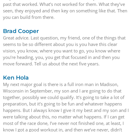
past that worked. What’s not worked for them. What they’ve
seen, they enjoyed and then key on something like that. Then
you can build from there.
Brad Cooper
Great advice. Last question, my friend, one of the things that
seems to be so different about you is you have this clear
vision, you know, where you want to go, you know where
you’re heading, you, you get that focused in and then you
move forward. Tell us about the next five years.
Ken Hola
My next major goal is there is a full iron man in Madison,
Wisconsin in September, my son and I are going to do that
together, possibly we could qualify. It’s going to take a lot of
preparation, but it’s going to be fun and whatever happens
happens. But I always know I give it my best and my son and I
were talking about this, no matter what happens. If I can get
most of the race done, I’ve never not finished one, at least, I
know I got a good workout in, and then we’ve never, didn’t