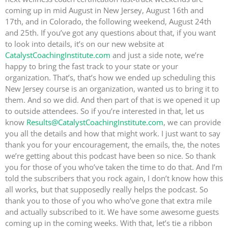
coming up in mid August in New Jersey, August 16th and
17th, and in Colorado, the following weekend, August 24th
and 25th. If you’ve got any questions about that, if you want
to look into details, it’s on our new website at
CatalystCoachingInstitute.com
and just a side note, we’re
happy to bring the fast track to your state or your
organization. That’s, that’s how we ended up scheduling this
New Jersey course is an organization, wanted us to bring it to
them. And so we did. And then part of that is we opened it up
to outside attendees. So if you’re interested in that, let us
know
Results@CatalystCoachingInstitute.com
, we can provide
you all the details and how that might work. I just want to say
thank you for your encouragement, the emails, the, the notes
we’re getting about this podcast have been so nice. So thank
you for those of you who’ve taken the time to do that. And I’m
told the subscribers that you rock again, I don’t know how this
all works, but that supposedly really helps the podcast. So
thank you to those of you who who’ve gone that extra mile
and actually subscribed to it. We have some awesome guests
coming up in the coming weeks. With that, let’s tie a ribbon