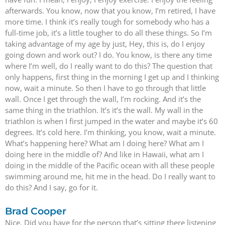
afterwards. You know, now that you know, I’m retired, I have
more time. I think it’s really tough for somebody who has a
full-time job, it’s a little tougher to do all these things. So I’m
taking advantage of my age by just, Hey, this is, do I enjoy
going down and work out? I do. You know, is there any time
where I’m well, do I really want to do this? The question that
only happens, first thing in the morning I get up and I thinking
now, wait a minute. So then I have to go through that little
wall. Once I get through the wall, I’m rocking. And it’s the
same thing in the triathlon. It’s it’s the wall. My wall in the
triathlon is when I first jumped in the water and maybe it’s 60
degrees. It’s cold here. I’m thinking, you know, wait a minute.
What’s happening here? What am I doing here? What am I
doing here in the middle of? And like in Hawaii, what am I
doing in the middle of the Pacific ocean with all these people
swimming around me, hit me in the head. Do I really want to
do this? And I say, go for it.
Brad Cooper
Nice. Did you have for the person that’s sitting there listening