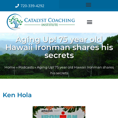
720-339-4292
Aging Up! 75 year old
Hawaii Ironman shares his
secrets
Home
»
Podcasts
»
Aging Up! 75 year old Hawaii Ironman shares
his secrets
Ken Hola