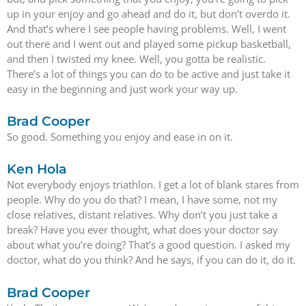
up in your enjoy and go ahead and do it, but don’t overdo it.
And that’s where I see people having problems. Well, I went
out there and I went out and played some pickup basketball,
and then I twisted my knee. Well, you gotta be realistic.
There’s a lot of things you can do to be active and just take it
easy in the beginning and just work your way up.
Brad Cooper
So good. Something you enjoy and ease in on it.
Ken Hola
Not everybody enjoys triathlon. I get a lot of blank stares from
people. Why do you do that? I mean, I have some, not my
close relatives, distant relatives. Why don’t you just take a
break? Have you ever thought, what does your doctor say
about what you’re doing? That’s a good question. I asked my
doctor, what do you think? And he says, if you can do it, do it.
Brad Cooper