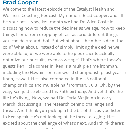
Brad Cooper
Welcome to the latest episode of the Catalyst Health and
Wellness Coaching Podcast. My name is Brad Cooper, and I’ll
be your host. Now, last month we had Dr. Allen Castelle
discussing how to reduce the declines as we age, how to keep
things from, from dropping off as fast and different things
you can do around that. But what about the other side of the
coin? What about, instead of simply limiting the decline we
were able to, or we were able to help our clients actually
optimize our pursuits, even as we age? That’s where today’s
guests Ken Hola comes in. Ken is a multiple time Ironman,
including the Hawaii Ironman world championship last year in
Kona, Hawaii. He’s also competed in the US national
championships and multiple half Ironman, 70.3. Oh, by the
way, Ken just celebrated his 75th birthday. And yet that’s the
life he’s living. Now, we had Dr. Carla Meijin on in early
March, discussing all the research behind challenge and
threat. And I think you pick up a little bit of this as you listen
to Ken speak. He’s not looking at the threat of aging. He’s
excited about the challenge of what’s next. And I think there’s