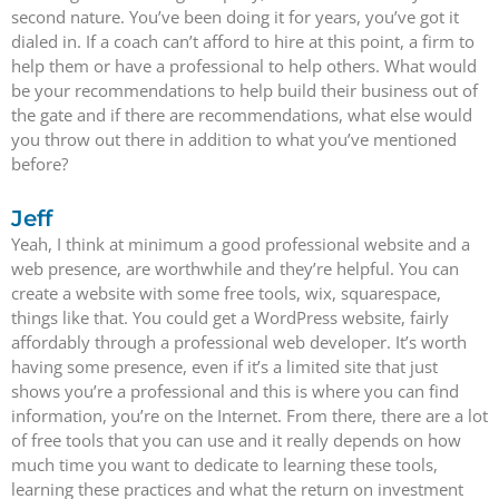
second nature. You’ve been doing it for years, you’ve got it
dialed in. If a coach can’t afford to hire at this point, a firm to
help them or have a professional to help others. What would
be your recommendations to help build their business out of
the gate and if there are recommendations, what else would
you throw out there in addition to what you’ve mentioned
before?
Jeff
Yeah, I think at minimum a good professional website and a
web presence, are worthwhile and they’re helpful. You can
create a website with some free tools, wix, squarespace,
things like that. You could get a WordPress website, fairly
affordably through a professional web developer. It’s worth
having some presence, even if it’s a limited site that just
shows you’re a professional and this is where you can find
information, you’re on the Internet. From there, there are a lot
of free tools that you can use and it really depends on how
much time you want to dedicate to learning these tools,
learning these practices and what the return on investment