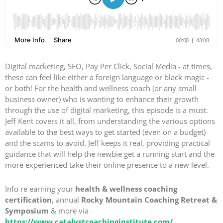
Digital marketing, SEO, Pay Per Click, Social Media - at times,
these can feel like either a foreign language or black magic -
or both! For the health and wellness coach (or any small
business owner) who is wanting to enhance their growth
through the use of digital marketing, this episode is a must.
Jeff Kent covers it all, from understanding the various options
available to the best ways to get started (even on a budget)
and the scams to avoid. Jeff keeps it real, providing practical
guidance that will help the newbie get a running start and the
more experienced take their online presence to a new level.
Info re earning your
health & wellness coaching
certification
, annual
Rocky Mountain Coaching Retreat &
Symposium
& more via
https://www.catalystcoachinginstitute.com/