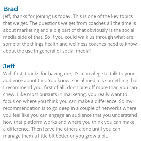
Brad
Jeff, thanks for joining us today. This is one of the key topics
that we get. The questions we get from coaches all the time is
about marketing and a big part of that obviously is the social
media side of that. So if you could walk us through what are
some of the things health and wellness coaches need to know
about the use in general of social media?
Jeff
Well first, thanks for having me, it’s a privilege to talk to your
audience about this. You know, social media is something that
I recommend you, first of all, don’t bite off more than you can
chew. Like most pursuits in marketing, you really want to
focus on where you think you can make a difference. So my
recommendation is to go deep in a couple of networks where
you feel like you can engage an audience that you understand
how that platform works and where you think you can make
a difference. Then leave the others alone until you can
manage them a little bit better or you grow a bit.