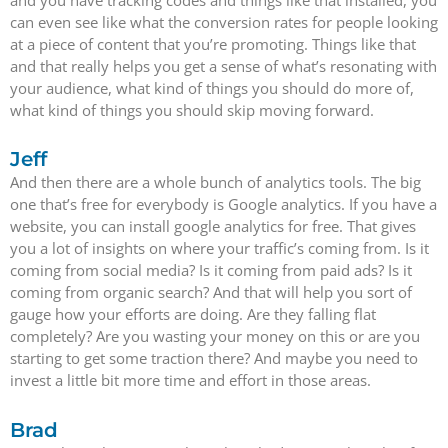
and you have tracking codes and things like that installed, you
can even see like what the conversion rates for people looking
at a piece of content that you’re promoting. Things like that
and that really helps you get a sense of what’s resonating with
your audience, what kind of things you should do more of,
what kind of things you should skip moving forward.
Jeff
And then there are a whole bunch of analytics tools. The big
one that’s free for everybody is Google analytics. If you have a
website, you can install google analytics for free. That gives
you a lot of insights on where your traffic’s coming from. Is it
coming from social media? Is it coming from paid ads? Is it
coming from organic search? And that will help you sort of
gauge how your efforts are doing. Are they falling flat
completely? Are you wasting your money on this or are you
starting to get some traction there? And maybe you need to
invest a little bit more time and effort in those areas.
Brad