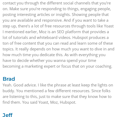
contact you through the different social channels that you’re
on. Make sure you’re responding to things, engaging people,
posting interesting articles or insights. Showing people that
you are available and responsive. And if you want to take a
step up, there’s a lot of free resources through tools like Yoast
I mentioned earlier, Moz is an SEO platform that provides a
lot of tutorials and whiteboard videos. Hubspot produces a
ton of free content that you can read and learn some of these
topics. It really depends on how much you want to dive in and
how much time you dedicate this. As with everything you
have to decide whether you wanna spend your time
becoming a marketing expert or focus that on your coaching.
Brad
Yeah. Good advice. I like the phrase at least keep the lights on
buddy. You mentioned a few different resources. Since folks
are listening to this, just to make sure that they know how to
find them. You said Yoast, Moz, Hubspot.
Jeff