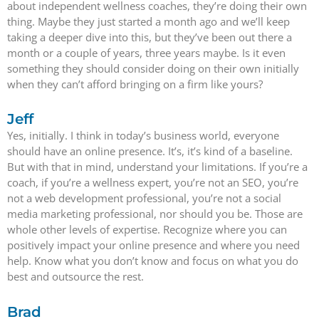
about independent wellness coaches, they’re doing their own
thing. Maybe they just started a month ago and we’ll keep
taking a deeper dive into this, but they’ve been out there a
month or a couple of years, three years maybe. Is it even
something they should consider doing on their own initially
when they can’t afford bringing on a firm like yours?
Jeff
Yes, initially. I think in today’s business world, everyone
should have an online presence. It’s, it’s kind of a baseline.
But with that in mind, understand your limitations. If you’re a
coach, if you’re a wellness expert, you’re not an SEO, you’re
not a web development professional, you’re not a social
media marketing professional, nor should you be. Those are
whole other levels of expertise. Recognize where you can
positively impact your online presence and where you need
help. Know what you don’t know and focus on what you do
best and outsource the rest.
Brad