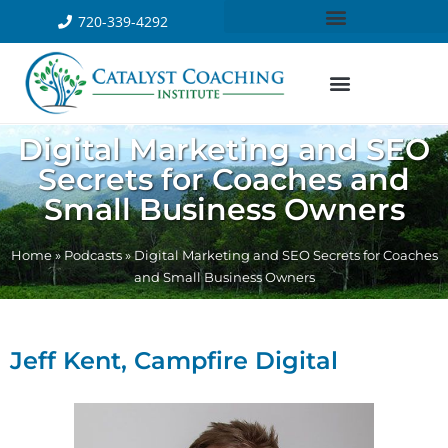
720-339-4292
Digital Marketing and SEO
Secrets for Coaches and
Small Business Owners
Home
»
Podcasts
»
Digital Marketing and SEO Secrets for Coaches
and Small Business Owners
Jeff Kent, Campfire Digital