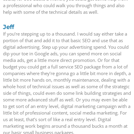
a professional who could walk you through things and also
help with some of the technical details as well.
Jeff
If you’re stepping up to a thousand. I would say either take a
portion of that and add it to that basic SEO and use that as
digital advertising. Step up your advertising spend. You could
dip your toe in Google ads, you can spend more on social
media ads, get a little more direct promotion. Or for that
budget you could get a full service SEO package from a lot of
companies where they’re gonna go a little bit more in depth, a
little bit more hands on, monthly maintenance, dealing with a
whole host of technical issues as well as some of the strategic
side of things, could even do some link building strategies and
some more advanced stuff as well. Or you may even be able
to get sort of an entry level, digital marketing campaign with a
little bit of professional content, social media marketing. For
us at least, that’s sort of like a real entry level. Digital
marketing work begins around a thousand bucks a month at
our basic small business packages.