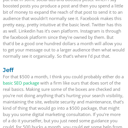
boosted posts you produce a post and then you spend a little
bit of money to expand the reach of that post to send it to an
audience that wouldn’t normally see it. Facebook makes this
pretty easy, pretty intuitive at the basic level. Twitter has this
as well. Linkedin has it’s own platform. Instagram is through
the facebook platform since they’re owned by them. But
that’d be a good one hundred dollars a month will allow you
to get your message out to a larger audience then what would
normally see it organically. So that’s where I’d put that.
Jeff
For that $500 a month, I think you could probably either do a
basic SEO package
with a firm like ours that does sort of the
real basics. Making sure some of the boxes are checked and
you’re not doing anything that’s hurting your search visibility,
maintaining the site, website security and maintenance, that’s
kind of thing that would go into a $500 package, that might
buy you some digital marketing consultation. If you’re more
of a do it yourselfer, but you just need some guidance you
could, for 500 bucks a month, you could get some help from