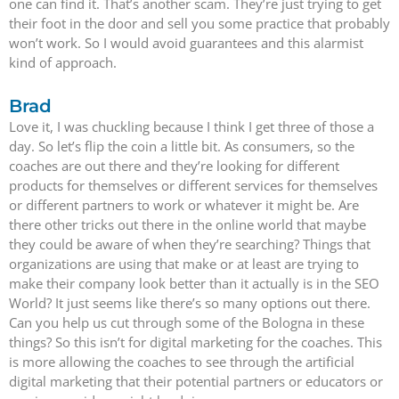
one can find it. That’s another scam. They’re just trying to get
their foot in the door and sell you some practice that probably
won’t work. So I would avoid guarantees and this alarmist
kind of approach.
Brad
Love it, I was chuckling because I think I get three of those a
day. So let’s flip the coin a little bit. As consumers, so the
coaches are out there and they’re looking for different
products for themselves or different services for themselves
or different partners to work or whatever it might be. Are
there other tricks out there in the online world that maybe
they could be aware of when they’re searching? Things that
organizations are using that make or at least are trying to
make their company look better than it actually is in the SEO
World? It just seems like there’s so many options out there.
Can you help us cut through some of the Bologna in these
things? So this isn’t for digital marketing for the coaches. This
is more allowing the coaches to see through the artificial
digital marketing that their potential partners or educators or