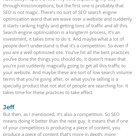
through misconceptions, but the first one is probably that
SEO is not magic. There’s no sort of SEO search engine
optimization wand that we wave over a website and suddenly
it starts ranking highly and getting tons of traffic and all this.
Search engine optimization is a longterm process, it’s an
investment, it takes time to do it. And maybe what a lot of
people don’t understand is that it’s a competition. So even if
you are a well optimized site. You’ve hit all the best practices
you’ve done the things you should do, it doesn’t mean that
you’re just suddenly magically going to get all this traffic to
your website. And maybe these are sort of low search volume
terms that you’re going after, or what you’re selling is a
specialty product that not alot of people are searching for. It
takes time for these practices to take effect.
Jeff
But then, as I mentioned, it’s also a competition. So SEO
means doing it better than the next guy. It means that if one
of your competitors is producing a piece of content, you
produce a piece of content that’s more in depth, more