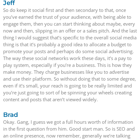
Jeff
So do keep it social first and then secondary to that, once
you’ve earned the trust of your audience, with being able to
engage them, then you can start thinking about maybe, every
now and then, slipping in an offer or a sales pitch. And the last
thing I would suggest that’s specific to the overall social media
thing is that it’s probably a good idea to allocate a budget to
promote your posts and perhaps do some social advertising.
The way these social networks work these days, it’s a pay to
play system, especially if you’re a business. This is how they
make money. They charge businesses like you to advertise
and use their platform. So without doing that to some degree,
even if it’s small, your reach is going to be really limited and
you’re just going to sort of be spinning your wheels creating
content and posts that aren’t viewed widely.
Brad
Okay. Gang, I guess we got a full hours worth of information
in the first question from him. Good start man. So is SEO and
an online presence, now remember, generally we’re talking