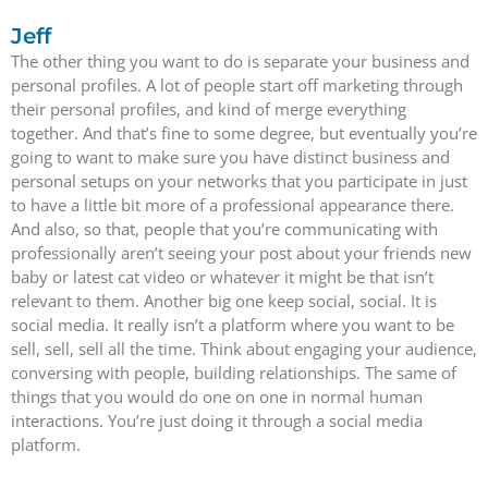
Jeff
The other thing you want to do is separate your business and
personal profiles. A lot of people start off marketing through
their personal profiles, and kind of merge everything
together. And that’s fine to some degree, but eventually you’re
going to want to make sure you have distinct business and
personal setups on your networks that you participate in just
to have a little bit more of a professional appearance there.
And also, so that, people that you’re communicating with
professionally aren’t seeing your post about your friends new
baby or latest cat video or whatever it might be that isn’t
relevant to them. Another big one keep social, social. It is
social media. It really isn’t a platform where you want to be
sell, sell, sell all the time. Think about engaging your audience,
conversing with people, building relationships. The same of
things that you would do one on one in normal human
interactions. You’re just doing it through a social media
platform.