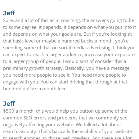
Jeff
Sure, and a lot of this as in coaching, the answer’s going to be
to some degree, it depends. It depends on what you put into it
and depends on what your goals are. But if you’re looking at
that basic level or maybe a hundred bucks a month, you’re
spending some of that on social media advertising, I think you
can expect to reach a larger audience, increase your exposure
to a larger group of people. I would sort of consider this a
preliminary growth strategy. Basically, you have a message,
you need more people to see it. You need more people to
engage with you. You can start driving that through at that
hundred dollars a month level.
Jeff
$500 a month, this would help you button up some of the
common SEO errors and problems that we commonly see
negatively affecting your website. We talked a lot about
search visibility. That’s basically the visibility of your website
to search engines, to those web crawlers. And there are a lot