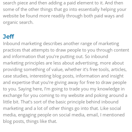
search piece and then adding a paid element to it. And then
some of the other things that go into essentially helping your
website be found more readily through both paid ways and
organic search.
Jeff
Inbound marketing describes another range of marketing
practices that attempts to draw people to you through content
and information that you’re putting out. So inbound
marketing principles are less about advertising, more about
providing something of value, whether it’s free tools, articles,
case studies, interesting blog posts, information and insight
and expertise that you’re giving away for free to draw people
to you. Saying here, I’m going to trade you my knowledge in
exchange for you coming to my website and poking around a
little bit. That’s sort of the basic principle behind inbound
marketing and a lot of other things go into that. Like social
media, engaging people on social media, email, I mentioned
blog posts, things like that.