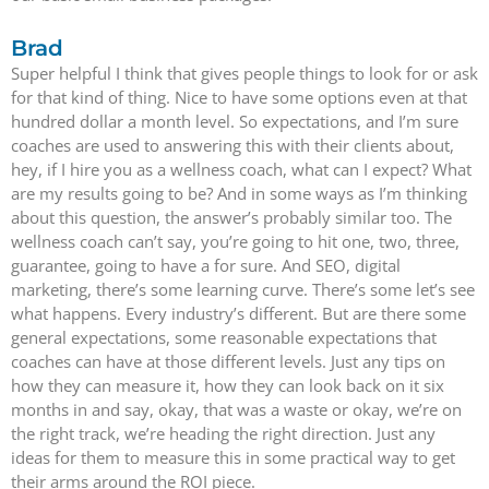
Brad
Super helpful I think that gives people things to look for or ask
for that kind of thing. Nice to have some options even at that
hundred dollar a month level. So expectations, and I’m sure
coaches are used to answering this with their clients about,
hey, if I hire you as a wellness coach, what can I expect? What
are my results going to be? And in some ways as I’m thinking
about this question, the answer’s probably similar too. The
wellness coach can’t say, you’re going to hit one, two, three,
guarantee, going to have a for sure. And SEO, digital
marketing, there’s some learning curve. There’s some let’s see
what happens. Every industry’s different. But are there some
general expectations, some reasonable expectations that
coaches can have at those different levels. Just any tips on
how they can measure it, how they can look back on it six
months in and say, okay, that was a waste or okay, we’re on
the right track, we’re heading the right direction. Just any
ideas for them to measure this in some practical way to get
their arms around the ROI piece.