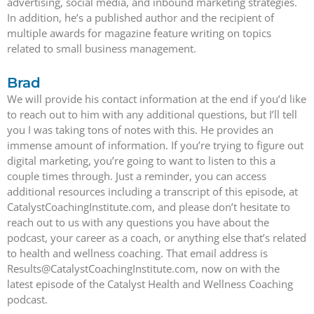
advertising, social media, and inbound marketing strategies.
In addition, he’s a published author and the recipient of
multiple awards for magazine feature writing on topics
related to small business management.
Brad
We will provide his contact information at the end if you’d like
to reach out to him with any additional questions, but I’ll tell
you I was taking tons of notes with this. He provides an
immense amount of information. If you’re trying to figure out
digital marketing, you’re going to want to listen to this a
couple times through. Just a reminder, you can access
additional resources including a transcript of this episode, at
CatalystCoachingInstitute.com, and please don’t hesitate to
reach out to us with any questions you have about the
podcast, your career as a coach, or anything else that’s related
to health and wellness coaching. That email address is
Results@CatalystCoachingInstitute.com, now on with the
latest episode of the Catalyst Health and Wellness Coaching
podcast.