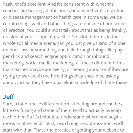
Yeah, that’s excellent. And it’s consistent with what the
coaches are hearing all the time about whether it’s nutrition
or disease management or health care in some way we do
certain things well and other things are outside of our scope
of practice. You could almost talk about this as being frankly,
outside of your scope of practice. So a lot of terms in the
whole social media arena, can you just give us kind of a one
on one class or something and talk through things like pay
per click and search engine optimization or inbound
marketing, social media marketing, all these different terms
that coaches maybe are seeing or hearing about or if they are
trying to work with the firm things they should be asking
about, just so they have a baseline knowledge of those things.
Jeff
Sure, a lot of these different terms floating around can be a
little confusing and some of them tend to actually overlap
each other. So it’s helpful to understand where one begins
more, another ends. SEO, search engine optimization, we’ll
start with that. That’s the practice of getting your website to