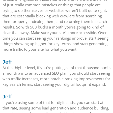
of just really common mistakes or things that people are
trying to do themselves or websites weren’t built quite right,
that are essentially blocking web crawlers from searching
them properly, indexing them, and returning them in search
results. So with 500 bucks a month you’re going to kind of
clear that away. Make sure your site’s more accessible. Over
time you can start seeing your rankings improve, start seeing
things showing up higher for key terms, and start generating
more traffic to your site for what you want.
Jeff
At that higher level, if you’re putting all of that thousand bucks
a month a into an advanced SEO plan, you should start seeing
web traffic increases, more notable ranking improvements for
key search terms, start seeing your digital footprint expand.
Jeff
If you’re using some of that for digital ads, you can start at
that rate, seeing some lead generation and audience building,