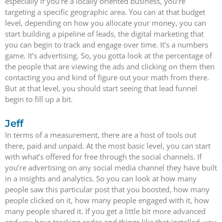
especially if you’re a locally oriented business, you’re
targeting a specific geographic area. You can at that budget
level, depending on how you allocate your money, you can
start building a pipeline of leads, the digital marketing that
you can begin to track and engage over time. It’s a numbers
game. It’s advertising. So, you gotta look at the percentage of
the people that are viewing the ads and clicking on them then
contacting you and kind of figure out your math from there.
But at that level, you should start seeing that lead funnel
begin to fill up a bit.
Jeff
In terms of a measurement, there are a host of tools out
there, paid and unpaid. At the most basic level, you can start
with what’s offered for free through the social channels. If
you’re advertising on any social media channel they have built
in a insights and analytics. So you can look at how many
people saw this particular post that you boosted, how many
people clicked on it, how many people engaged with it, how
many people shared it. If you get a little bit more advanced