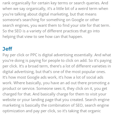
rank organically for certain key terms or search queries. And
when we say organically, it’s a little bit of a weird term when
you’re talking about digital marketing, but that means
someone’s searching for something on Google or other
search engines, you want them to find your site for that term.
So the SEO is a variety of different practices that go into
helping that view to see how can that happen.
Jeff
Pay per click or PPC is digital advertising essentially. And what
you’re doing is paying for people to click on add. So it’s paying
per click. It’s a broad term, there’s a lot of different varieties in
digital advertising, but that’s one of the most popular ones.
It’s how most Google ads work, it’s how a lot of social ads
work. Where basically, you have an ad out there promoting a
product or service. Someone sees it, they click on it, you get
charged for that. And basically charge for them to visit your
website or your landing page that you created. Search engine
marketing is basically the combination of SEO, search engine
optimization and pay per click, so it’s taking that organic