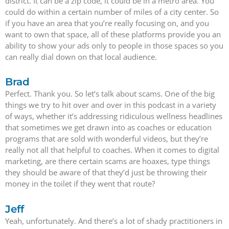
district. It can be a zip code, it could be in a metro area. You
could do within a certain number of miles of a city center. So
if you have an area that you’re really focusing on, and you
want to own that space, all of these platforms provide you an
ability to show your ads only to people in those spaces so you
can really dial down on that local audience.
Brad
Perfect. Thank you. So let’s talk about scams. One of the big
things we try to hit over and over in this podcast in a variety
of ways, whether it’s addressing ridiculous wellness headlines
that sometimes we get drawn into as coaches or education
programs that are sold with wonderful videos, but they’re
really not all that helpful to coaches. When it comes to digital
marketing, are there certain scams are hoaxes, type things
they should be aware of that they’d just be throwing their
money in the toilet if they went that route?
Jeff
Yeah, unfortunately. And there’s a lot of shady practitioners in