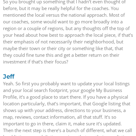
So you brought up something that I hadn’t even thought of
before, but it may be really helpful for the coaches. You
mentioned the local versus the national approach. Most of
our coaches, some would want to go more broadly into a
region or a couple of regions, but any thoughts off the top of
your head about how best to approach the local piece, if that’s
their emphasis of not necessarily their neighborhood, but
maybe their town or their city or something like that, that
they could fine tune this and get a better return on their
investment if that’s their focus?
Jeff
Yeah. So first you probably want to update your local listings
and your local search footprint, your google My Business
Profile, it’s a good place to start there. If you have a physical
location particularly, that’s important, that Google listing that
shows up with your address, directions to your business, a
map, reviews, contact information, all that stuff. It’s so
important to go in there, claim it, make sure it’s updated.
Then the next step is there’s a bunch of different, what we call