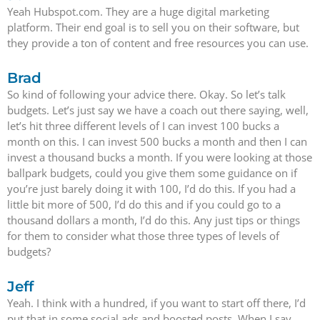
Yeah Hubspot.com. They are a huge digital marketing
platform. Their end goal is to sell you on their software, but
they provide a ton of content and free resources you can use.
Brad
So kind of following your advice there. Okay. So let’s talk
budgets. Let’s just say we have a coach out there saying, well,
let’s hit three different levels of I can invest 100 bucks a
month on this. I can invest 500 bucks a month and then I can
invest a thousand bucks a month. If you were looking at those
ballpark budgets, could you give them some guidance on if
you’re just barely doing it with 100, I’d do this. If you had a
little bit more of 500, I’d do this and if you could go to a
thousand dollars a month, I’d do this. Any just tips or things
for them to consider what those three types of levels of
budgets?
Jeff
Yeah. I think with a hundred, if you want to start off there, I’d
put that in some social ads and boosted posts. When I say