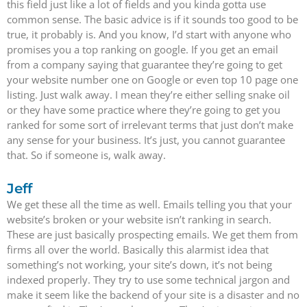
this field just like a lot of fields and you kinda gotta use
common sense. The basic advice is if it sounds too good to be
true, it probably is. And you know, I’d start with anyone who
promises you a top ranking on google. If you get an email
from a company saying that guarantee they’re going to get
your website number one on Google or even top 10 page one
listing. Just walk away. I mean they’re either selling snake oil
or they have some practice where they’re going to get you
ranked for some sort of irrelevant terms that just don’t make
any sense for your business. It’s just, you cannot guarantee
that. So if someone is, walk away.
Jeff
We get these all the time as well. Emails telling you that your
website’s broken or your website isn’t ranking in search.
These are just basically prospecting emails. We get them from
firms all over the world. Basically this alarmist idea that
something’s not working, your site’s down, it’s not being
indexed properly. They try to use some technical jargon and
make it seem like the backend of your site is a disaster and no