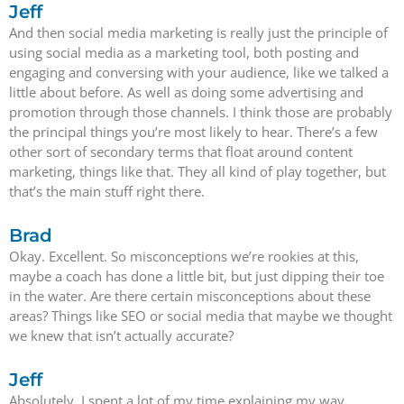
Jeff
And then social media marketing is really just the principle of
using social media as a marketing tool, both posting and
engaging and conversing with your audience, like we talked a
little about before. As well as doing some advertising and
promotion through those channels. I think those are probably
the principal things you’re most likely to hear. There’s a few
other sort of secondary terms that float around content
marketing, things like that. They all kind of play together, but
that’s the main stuff right there.
Brad
Okay. Excellent. So misconceptions we’re rookies at this,
maybe a coach has done a little bit, but just dipping their toe
in the water. Are there certain misconceptions about these
areas? Things like SEO or social media that maybe we thought
we knew that isn’t actually accurate?
Jeff
Absolutely. I spent a lot of my time explaining my way