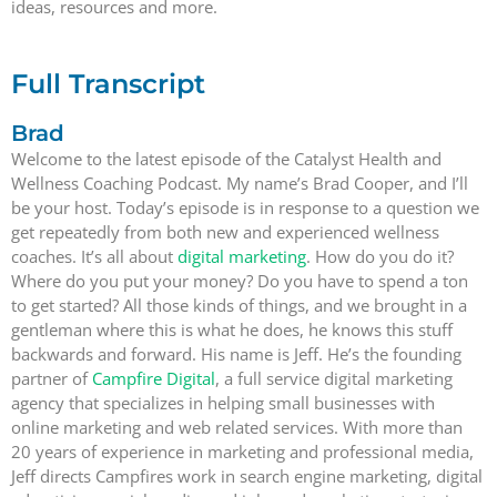
ideas, resources and more.
Full Transcript
Brad
Welcome to the latest episode of the Catalyst Health and
Wellness Coaching Podcast. My name’s Brad Cooper, and I’ll
be your host. Today’s episode is in response to a question we
get repeatedly from both new and experienced wellness
coaches. It’s all about
digital marketing
. How do you do it?
Where do you put your money? Do you have to spend a ton
to get started? All those kinds of things, and we brought in a
gentleman where this is what he does, he knows this stuff
backwards and forward. His name is Jeff. He’s the founding
partner of
Campfire Digital
, a full service digital marketing
agency that specializes in helping small businesses with
online marketing and web related services. With more than
20 years of experience in marketing and professional media,
Jeff directs Campfires work in search engine marketing, digital