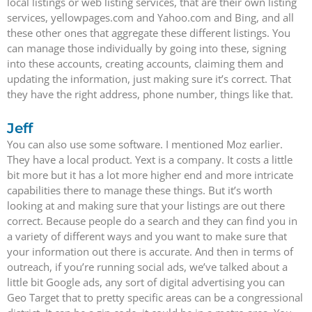
local listings or web listing services, that are their own listing
services, yellowpages.com and Yahoo.com and Bing, and all
these other ones that aggregate these different listings. You
can manage those individually by going into these, signing
into these accounts, creating accounts, claiming them and
updating the information, just making sure it’s correct. That
they have the right address, phone number, things like that.
Jeff
You can also use some software. I mentioned Moz earlier.
They have a local product. Yext is a company. It costs a little
bit more but it has a lot more higher end and more intricate
capabilities there to manage these things. But it’s worth
looking at and making sure that your listings are out there
correct. Because people do a search and they can find you in
a variety of different ways and you want to make sure that
your information out there is accurate. And then in terms of
outreach, if you’re running social ads, we’ve talked about a
little bit Google ads, any sort of digital advertising you can
Geo Target that to pretty specific areas can be a congressional