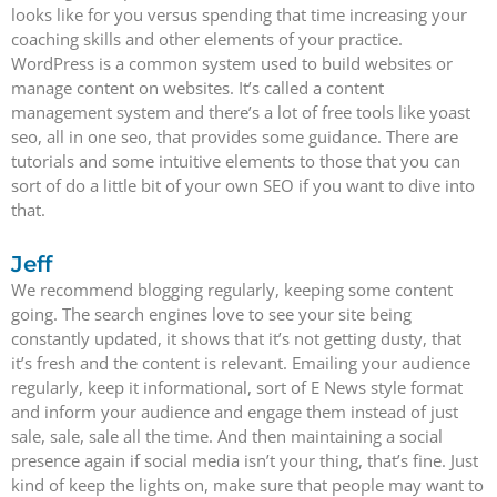
looks like for you versus spending that time increasing your
coaching skills and other elements of your practice.
WordPress is a common system used to build websites or
manage content on websites. It’s called a content
management system and there’s a lot of free tools like yoast
seo, all in one seo, that provides some guidance. There are
tutorials and some intuitive elements to those that you can
sort of do a little bit of your own SEO if you want to dive into
that.
Jeff
We recommend blogging regularly, keeping some content
going. The search engines love to see your site being
constantly updated, it shows that it’s not getting dusty, that
it’s fresh and the content is relevant. Emailing your audience
regularly, keep it informational, sort of E News style format
and inform your audience and engage them instead of just
sale, sale, sale all the time. And then maintaining a social
presence again if social media isn’t your thing, that’s fine. Just
kind of keep the lights on, make sure that people may want to