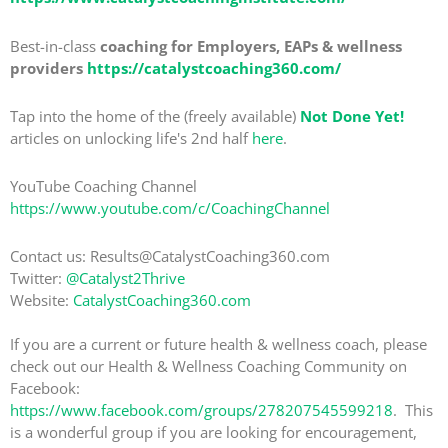
Best-in-class
coaching for Employers, EAPs & wellness
providers
https://catalystcoaching360.com/
Tap into the home of the (freely available)
Not Done Yet!
articles on unlocking life's 2nd half
here
.
YouTube Coaching Channel
https://www.youtube.com/c/CoachingChannel
Contact us: Results@CatalystCoaching360.com
Twitter:
@Catalyst2Thrive
Website:
CatalystCoaching360.com
If you are a current or future health & wellness coach, please
check out our Health & Wellness Coaching Community on
Facebook:
https://www.facebook.com/groups/278207545599218
. This
is a wonderful group if you are looking for encouragement,