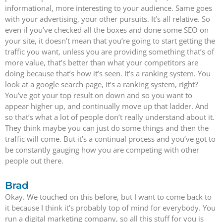
informational, more interesting to your audience. Same goes
with your advertising, your other pursuits. It’s all relative. So
even if you’ve checked all the boxes and done some SEO on
your site, it doesn’t mean that you’re going to start getting the
traffic you want, unless you are providing something that’s of
more value, that’s better than what your competitors are
doing because that’s how it’s seen. It’s a ranking system. You
look at a google search page, it’s a ranking system, right?
You’ve got your top result on down and so you want to
appear higher up, and continually move up that ladder. And
so that’s what a lot of people don’t really understand about it.
They think maybe you can just do some things and then the
traffic will come. But it’s a continual process and you’ve got to
be constantly gauging how you are competing with other
people out there.
Brad
Okay. We touched on this before, but I want to come back to
it because I think it’s probably top of mind for everybody. You
run a digital marketing company, so all this stuff for you is