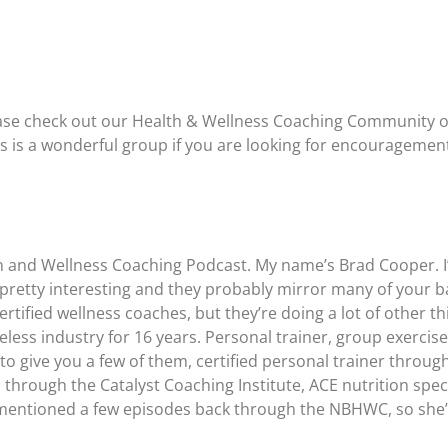
please check out our Health & Wellness Coaching Community 
is is a wonderful group if you are looking for encouragemen
h and Wellness Coaching Podcast. My name’s Brad Cooper. I’l
re pretty interesting and they probably mirror many of your
rtified wellness coaches, but they’re doing a lot of other t
less industry for 16 years. Personal trainer, group exercise
t to give you a few of them, certified personal trainer throug
through the Catalyst Coaching Institute, ACE nutrition speci
e mentioned a few episodes back through the NBHWC, so she’l