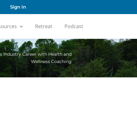
Sign In
sources
Retreat
Podcast
ss Industry Career with Health and
Wellness Coaching