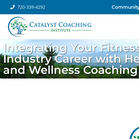
720-339-4292
Communit
Integrating Your Fitnes
Industry Career with He
and Wellness Coaching