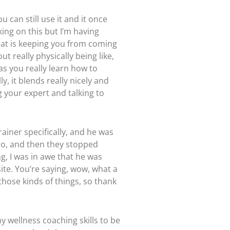
 can still use it and it once
king on this but I’m having
what is keeping you from coming
t really physically being like,
as you really learn how to
y, it blends really nicely and
g your expert and talking to
rainer specifically, and he was
o do, and then they stopped
g, I was in awe that he was
site. You’re saying, wow, what a
 those kinds of things, so thank
my wellness coaching skills to be