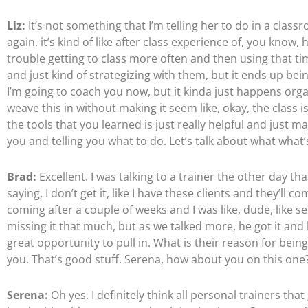
Liz:
It’s not something that I’m telling her to do in a class
again, it’s kind of like after class experience of, you know
trouble getting to class more often and then using that t
and just kind of strategizing with them, but it ends up bein
I’m going to coach you now, but it kinda just happens organ
weave this in without making it seem like, okay, the class is
the tools that you learned is just really helpful and just 
you and telling you what to do. Let’s talk about what what’
Brad:
Excellent. I was talking to a trainer the other day th
saying, I don’t get it, like I have these clients and they’l
coming after a couple of weeks and I was like, dude, like 
missing it that much, but as we talked more, he got it and 
great opportunity to pull in. What is their reason for bein
you. That’s good stuff. Serena, how about you on this one
Serena:
Oh yes. I definitely think all personal trainers tha