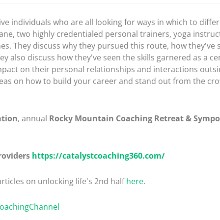
tive individuals who are all looking for ways in which to diff
ne, two highly credentialed personal trainers, yoga instruc
hes. They discuss why they pursued this route, how they've
ey also discuss how they've seen the skills garnered as a ce
mpact on their personal relationships and interactions outsi
r ideas on how to build your career and stand out from the c
ation
, annual
Rocky Mountain Coaching Retreat & Symp
roviders
https://catalystcoaching360.com/
rticles on unlocking life's 2nd half
here
.
CoachingChannel