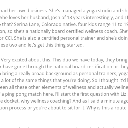
s had her own business. She’s managed a yoga studio and sh
 She loves her husband, Josh of 18 years interestingly, and I
ke that? Serina Lane, Colorado native, four kids range 11 to 
ion, so she’s a nationally board certified wellness coach. Sh
r CCI. She is also a certified personal trainer and she’s doi
ese two and let’s get this thing started.
z. Very excited about this. This duo we have today, they bri
r have gone through the national board certification or they’
 bring a really broad background as personal trainers, yoga 
a lot of the same things that you’re doing. So I thought it’d
tween all these other elements of wellness and actually wellne
f a ping pong match here. I’ll start the first question with Li
he docket, why wellness coaching? And as I said a minute ago
on process or you’re about to sit for it. Why is this a route