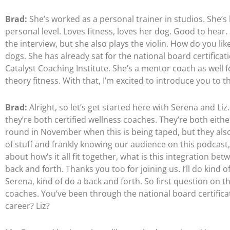
Brad:
She’s worked as a personal trainer in studios. She’
personal level. Loves fitness, loves her dog. Good to hear.
the interview, but she also plays the violin. How do you li
dogs. She has already sat for the national board certificat
Catalyst Coaching Institute. She’s a mentor coach as well fo
theory fitness. With that, I’m excited to introduce you to th
Brad:
Alright, so let’s get started here with Serena and Li
they’re both certified wellness coaches. They’re both eithe
round in November when this is being taped, but they also
of stuff and frankly knowing our audience on this podcast, 
about how’s it all fit together, what is this integration be
back and forth. Thanks you too for joining us. I’ll do kind o
Serena, kind of do a back and forth. So first question on t
coaches. You’ve been through the national board certificati
career? Liz?