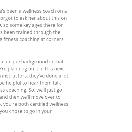
e’s been a wellness coach on a
 forgot to ask her about this on
19, so some key ages there for
e’s been trained through the
ng fitness coaching at corners
ng a unique background in that
re planning on it in this next
instructors, they’ve done a lot
 be helpful to hear them talk
ss coaching. So, we’ll just go
z and then we’ll move over to
, you’re both certified wellness
 you chose to go in your