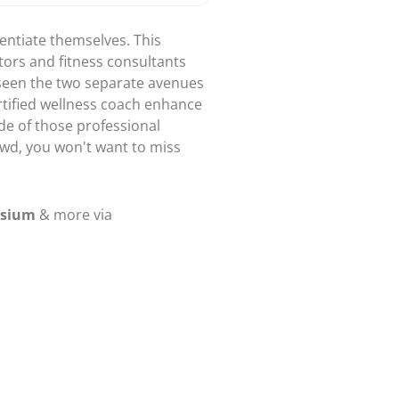
erentiate themselves. This
tors and fitness consultants
 seen the two separate avenues
rtified wellness coach enhance
de of those professional
rowd, you won't want to miss
osium
& more via