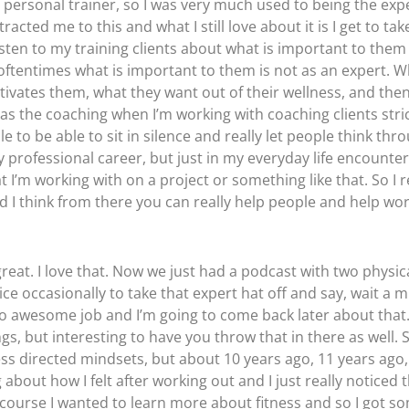
 personal trainer, so I was very much used to being the expe
acted me to this and what I still love about it is I get to ta
listen to my training clients about what is important to them 
oftentimes what is important to them is not as an expert. W
motivates them, what they want out of their wellness, and th
s the coaching when I’m working with coaching clients strict
ple to be able to sit in silence and really let people think thr
my professional career, but just in my everyday life encount
 I’m working with on a project or something like that. So I re
d I think from there you can really help people and help wo
 great. I love that. Now we just had a podcast with two physi
occasionally to take that expert hat off and say, wait a minut
 So awesome job and I’m going to come back later about th
gs, but interesting to have you throw that in there as well.
ss directed mindsets, but about 10 years ago, 11 years ago, 
 about how I felt after working out and I just really noticed t
 of course I wanted to learn more about fitness and so I got s