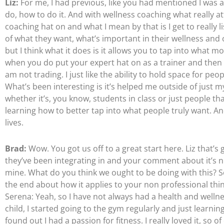
Liz:
For me, I had previous, like you had mentioned I was a
do, how to do it. And with wellness coaching what really attr
coaching hat on and what I mean by that is I get to really 
of what they want, what’s important in their wellness and 
but I think what it does is it allows you to tap into what 
when you do put your expert hat on as a trainer and then a
am not trading. I just like the ability to hold space for peo
What’s been interesting is it’s helped me outside of just 
whether it’s, you know, students in class or just people that
learning how to better tap into what people truly want. An
lives.
Brad:
Wow. You got us off to a great start here. Liz that’s
they’ve been integrating in and your comment about it’s nice 
mine. What do you think we ought to be doing with this?
the end about how it applies to your non professional thin
Serena: Yeah, so I have not always had a health and wellne
child, I started going to the gym regularly and just learning
found out I had a passion for fitness. I really loved it, so