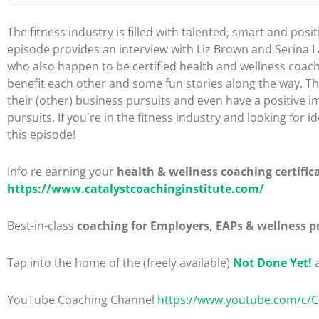
The fitness industry is filled with talented, smart and posi
episode provides an interview with Liz Brown and Serina La
who also happen to be certified health and wellness coac
benefit each other and some fun stories along the way. Th
their (other) business pursuits and even have a positive i
pursuits. If you're in the fitness industry and looking fo
this episode!
Info re earning your
health & wellness coaching certific
https://www.catalystcoachinginstitute.com/
Best-in-class
coaching for Employers, EAPs & wellness p
Tap into the home of the (freely available)
Not Done Yet!
a
YouTube Coaching Channel
https://www.youtube.com/c/