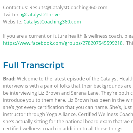
Contact us: Results@CatalystCoaching360.com
Twitter:
@Catalyst2Thrive
Website:
CatalystCoaching360.com
If you are a current or future health & wellness coach, 
https://www.facebook.com/groups/278207545599218
. Th
Full Transcript
Brad:
Welcome to the latest episode of the Catalyst Healt
interview is with a pair of folks that their backgrounds a
be interviewing Liz Brown and Serena Lane. They’re both ce
introduce you to them here. Liz Brown has been in the wire
she’s got every certification that you can name. She’s, jus
instructor through Yoga Alliance, Certified Wellness Coach 
she’s actually sitting for the national board exam that w
certified wellness coach in addition to all those things.