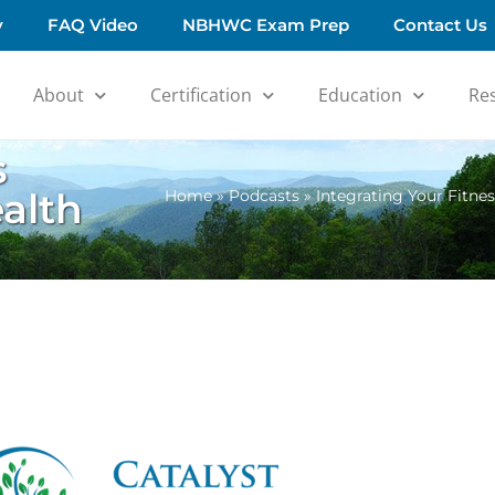
y
FAQ Video
NBHWC Exam Prep
Contact Us
About
Certification
Education
Re
s
alth
Home
»
Podcasts
»
Integrating Your Fitne