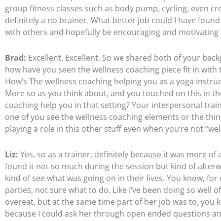
group fitness classes such as body pump, cycling, even cr
definitely a no brainer. What better job could I have found 
with others and hopefully be encouraging and motivating 
Brad:
Excellent. Excellent. So we shared both of your ba
how have you seen the wellness coaching piece fit in with 
How’s The wellness coaching helping you as a yoga instruct
More so as you think about, and you touched on this in the 
coaching help you in that setting? Your interpersonal trai
one of you see the wellness coaching elements or the thin
playing a role in this other stuff even when you’re not “we
Liz:
Yes, so as a trainer, definitely because it was more of 
found it not so much during the session but kind of afterwa
kind of see what was going on in their lives. You know, for 
parties, not sure what to do. Like I’ve been doing so well o
overeat, but at the same time part of her job was to, you
because I could ask her through open ended questions and 