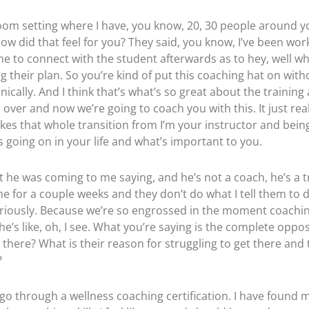
room setting where I have, you know, 20, 30 people around you
, how did that feel for you? They said, you know, I’ve been wor
ime to connect with the student afterwards as to hey, well 
g their plan. So you’re kind of put this coaching hat on withou
ically. And I think that’s what’s so great about the training 
 over and now we’re going to coach you with this. It just reall
makes that whole transition from I’m your instructor and bein
s going on in your life and what’s important to you.
at he was coming to me saying, and he’s not a coach, he’s a t
l come for a couple weeks and they don’t do what I tell them t
seriously. Because we’re so engrossed in the moment coachin
he’s like, oh, I see. What you’re saying is the complete oppo
g there? What is their reason for struggling to get there and
?
t go through a wellness coaching certification. I have found 