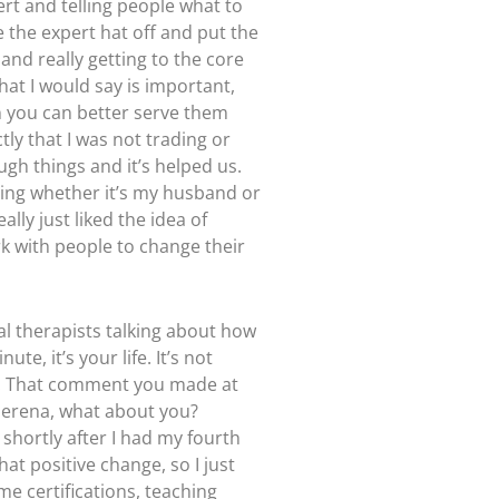
rt and telling people what to
ke the expert hat off and put the
and really getting to the core
hat I would say is important,
en you can better serve them
ly that I was not trading or
ough things and it’s helped us.
ering whether it’s my husband or
ally just liked the idea of
rk with people to change their
cal therapists talking about how
e, it’s your life. It’s not
at. That comment you made at
 Serena, what about you?
shortly after I had my fourth
hat positive change, so I just
ome certifications, teaching