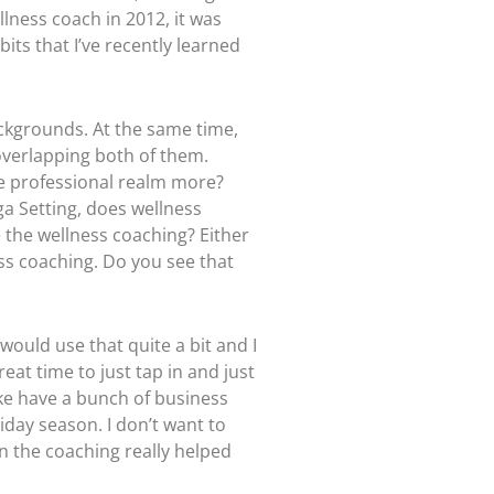
lness coach in 2012, it was
bits that I’ve recently learned
ckgrounds. At the same time,
 overlapping both of them.
the professional realm more?
ga Setting, does wellness
e the wellness coaching? Either
ss coaching. Do you see that
 would use that quite a bit and I
eat time to just tap in and just
like have a bunch of business
liday season. I don’t want to
n the coaching really helped