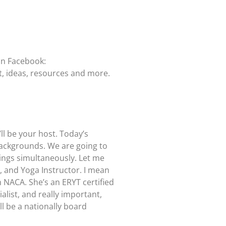
on Facebook:
t, ideas, resources and more.
l be your host. Today’s
 backgrounds. We are going to
hings simultaneously. Let me
, and Yoga Instructor. I mean
h NACA. She’s an ERYT certified
alist, and really important,
l be a nationally board