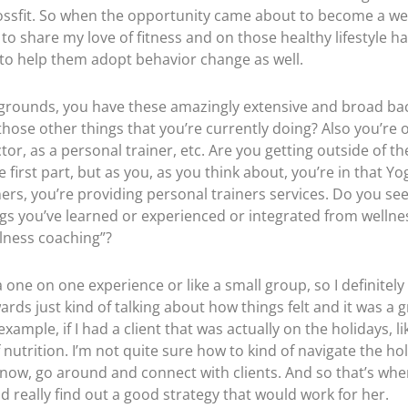
ossfit. So when the opportunity came about to become a wel
to share my love of fitness and on those healthy lifestyle ha
to help them adopt behavior change as well.
ckgrounds, you have these amazingly extensive and broad ba
those other things that you’re currently doing? Also you’re
or, as a personal trainer, etc. Are you getting outside of 
first part, but as you, as you think about, you’re in that Yo
ners, you’re providing personal trainers services. Do you se
gs you’ve learned or experienced or integrated from wellne
llness coaching”?
a one on one experience or like a small group, so I definitely
rds just kind of talking about how things felt and it was a gr
example, if I had a client that was actually on the holidays, 
f nutrition. I’m not quite sure how to kind of navigate the ho
 know, go around and connect with clients. And so that’s whe
really find out a good strategy that would work for her.