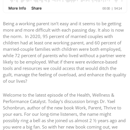
Being a working parent isn’t easy and it seems to be getting
more and more difficult with each passing day. It also is now
the norm. In 2020, 95 percent of married couples with
children had at least one working parent, and 60 percent of
married-couple families with children were both employed,
while 72 percent of parents who lived without a partner were
likely to be employed. What if there were evidence-based
tools and resources we could access that would ditch the
guilt, manage the feeling of overload, and enhance the quality
of our lives?
Welcome to the latest episode of the Health, Wellness &
Performance Catalyst. Today’s discussion brings Dr. Yael
Schonbrun, author of the new book Work, Parent, Thrive to
your ears. For our long-time listeners, the name might
possibly ring a bell as she joined us almost 2 ½ years ago and
you were a big fan. So with her new book coming out, we