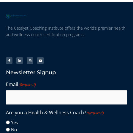
The Catalyst Coaching Institute offers the world’s premier health
and wellness coach certification programs.
Newsletter Signup
Email
(Required)
Are you a Health & Wellness Coach?
(Required)
Yes
No