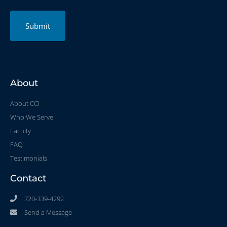
Submit
About
About CCI
Who We Serve
Faculty
FAQ
Testimonials
Contact
720-339-4292
Send a Message