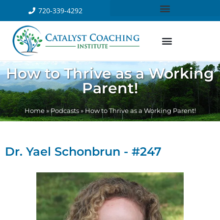
720-339-4292
How to Thrive as a Working
Parent!
Home
»
Podcasts
»
How to Thrive as a Working Parent!
Dr. Yael Schonbrun - #247