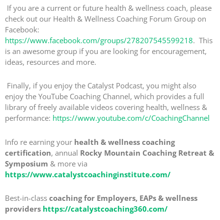
If you are a current or future health & wellness coach, please
check out our Health & Wellness Coaching Forum Group on
Facebook:
https://www.facebook.com/groups/278207545599218
. This
is an awesome group if you are looking for encouragement,
ideas, resources and more.
Finally, if you enjoy the Catalyst Podcast, you might also
enjoy the YouTube Coaching Channel, which provides a full
library of freely available videos covering health, wellness &
performance:
https://www.youtube.com/c/CoachingChannel
Info re earning your
health & wellness coaching
certification
, annual
Rocky Mountain Coaching Retreat &
Symposium
& more via
https://www.catalystcoachinginstitute.com/
Best-in-class
coaching for Employers, EAPs & wellness
providers
https://catalystcoaching360.com/