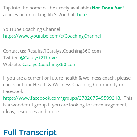
Tap into the home of the (freely available)
Not Done Yet!
articles on unlocking life's 2nd half
here
.
YouTube Coaching Channel
https://www.youtube.com/c/CoachingChannel
Contact us: Results@CatalystCoaching360.com
Twitter:
@Catalyst2Thrive
Website:
CatalystCoaching360.com
If you are a current or future health & wellness coach, please
check out our Health & Wellness Coaching Community on
Facebook:
https://www.facebook.com/groups/278207545599218
. This
is a wonderful group if you are looking for encouragement,
ideas, resources and more.
Full Transcript