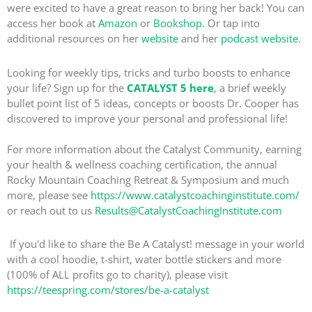
were excited to have a great reason to bring her back! You can
access her book at
Amazon
or
Bookshop
. Or tap into
additional resources on her
website
and her
podcast website
.
Looking for weekly tips, tricks and turbo boosts to enhance
your life? Sign up for the
CATALYST 5 here
, a brief weekly
bullet point list of 5 ideas, concepts or boosts Dr. Cooper has
discovered to improve your personal and professional life!
For more information about the Catalyst Community, earning
your health & wellness coaching certification, the annual
Rocky Mountain Coaching Retreat & Symposium and much
more, please see
https://www.catalystcoachinginstitute.com/
or reach out to us
Results@CatalystCoachingInstitute.com
If you'd like to share the Be A Catalyst! message in your world
with a cool hoodie, t-shirt, water bottle stickers and more
(100% of ALL profits go to charity), please visit
https://teespring.com/stores/be-a-catalyst