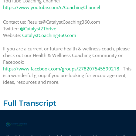
YouTube Coaching Channel
https://www.youtube.com/c/CoachingChannel
Contact us: Results@CatalystCoaching360.com
Twitter:
@Catalyst2Thrive
Website:
CatalystCoaching360.com
If you are a current or future health & wellness coach, please
check out our Health & Wellness Coaching Community on
Facebook:
https://www.facebook.com/groups/278207545599218
. This
is a wonderful group if you are looking for encouragement,
ideas, resources and more.
Full Transcript