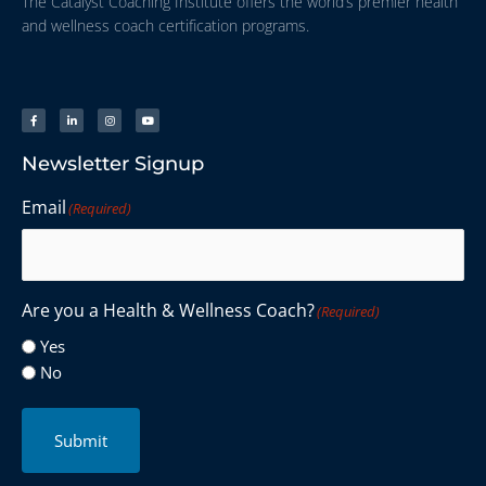
The Catalyst Coaching Institute offers the world’s premier health
and wellness coach certification programs.
Newsletter Signup
Email
(Required)
Are you a Health & Wellness Coach?
(Required)
Yes
No
Submit