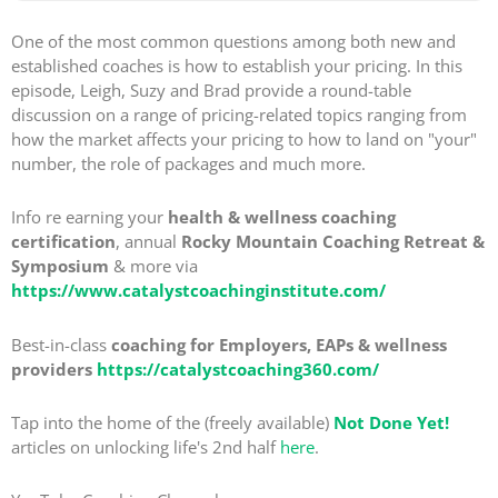
One of the most common questions among both new and
established coaches is how to establish your pricing. In this
episode, Leigh, Suzy and Brad provide a round-table
discussion on a range of pricing-related topics ranging from
how the market affects your pricing to how to land on "your"
number, the role of packages and much more.
Info re earning your
health & wellness coaching
certification
, annual
Rocky Mountain Coaching Retreat &
Symposium
& more via
https://www.catalystcoachinginstitute.com/
Best-in-class
coaching for Employers, EAPs & wellness
providers
https://catalystcoaching360.com/
Tap into the home of the (freely available)
Not Done Yet!
articles on unlocking life's 2nd half
here
.