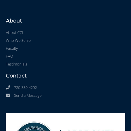
About
About CCI
Who We Serve
Faculty
FAQ
Testimonials
Contact
720-339-4292
Send a Message