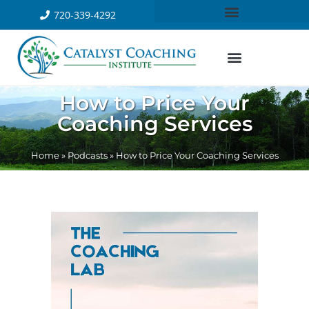
720-339-4292
How to Price Your
Coaching Services
Home
»
Podcasts
»
How to Price Your Coaching Services