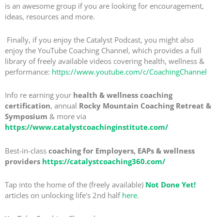
is an awesome group if you are looking for encouragement,
ideas, resources and more.
Finally, if you enjoy the Catalyst Podcast, you might also
enjoy the YouTube Coaching Channel, which provides a full
library of freely available videos covering health, wellness &
performance:
https://www.youtube.com/c/CoachingChannel
Info re earning your
health & wellness coaching
certification
, annual
Rocky Mountain Coaching Retreat &
Symposium
& more via
https://www.catalystcoachinginstitute.com/
Best-in-class
coaching for Employers, EAPs & wellness
providers
https://catalystcoaching360.com/
Tap into the home of the (freely available)
Not Done Yet!
articles on unlocking life's 2nd half
here
.