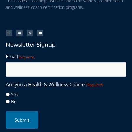
The Catalyst Coaching Institute offers the world’s premier health
and wellness coach certification programs.
Newsletter Signup
Email
(Required)
Are you a Health & Wellness Coach?
(Required)
Yes
No
Submit