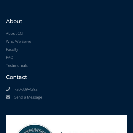
About
About CCI
Who We Serve
Faculty
FAQ
Testimonials
Contact
720-339-4292
Send a Message