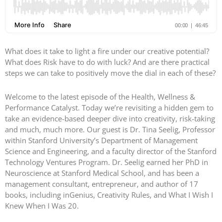
What does it take to light a fire under our creative potential?
What does Risk have to do with luck? And are there practical
steps we can take to positively move the dial in each of these?
Welcome to the latest episode of the Health, Wellness &
Performance Catalyst. Today we’re revisiting a hidden gem to
take an evidence-based deeper dive into creativity, risk-taking
and much, much more. Our guest is Dr. Tina Seelig, Professor
within Stanford University’s Department of Management
Science and Engineering, and a faculty director of the Stanford
Technology Ventures Program. Dr. Seelig earned her PhD in
Neuroscience at Stanford Medical School, and has been a
management consultant, entrepreneur, and author of 17
books, including inGenius, Creativity Rules, and What I Wish I
Knew When I Was 20.