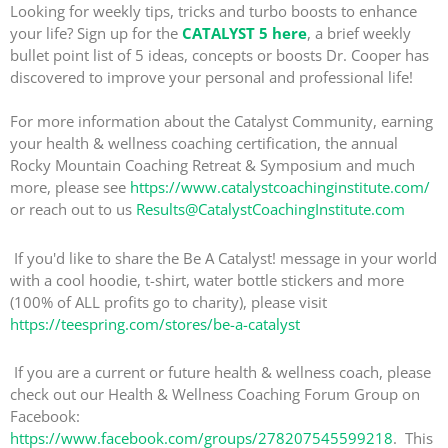
Looking for weekly tips, tricks and turbo boosts to enhance
your life? Sign up for the
CATALYST 5 here
, a brief weekly
bullet point list of 5 ideas, concepts or boosts Dr. Cooper has
discovered to improve your personal and professional life!
For more information about the Catalyst Community, earning
your health & wellness coaching certification, the annual
Rocky Mountain Coaching Retreat & Symposium and much
more, please see
https://www.catalystcoachinginstitute.com/
or reach out to us
Results@CatalystCoachingInstitute.com
If you'd like to share the Be A Catalyst! message in your world
with a cool hoodie, t-shirt, water bottle stickers and more
(100% of ALL profits go to charity), please visit
https://teespring.com/stores/be-a-catalyst
If you are a current or future health & wellness coach, please
check out our Health & Wellness Coaching Forum Group on
Facebook:
https://www.facebook.com/groups/278207545599218
. This