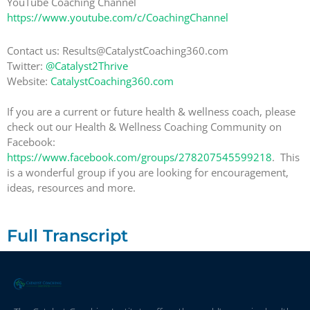
YouTube Coaching Channel
https://www.youtube.com/c/CoachingChannel
Contact us: Results@CatalystCoaching360.com
Twitter:
@Catalyst2Thrive
Website:
CatalystCoaching360.com
If you are a current or future health & wellness coach, please
check out our Health & Wellness Coaching Community on
Facebook:
https://www.facebook.com/groups/278207545599218
. This
is a wonderful group if you are looking for encouragement,
ideas, resources and more.
Full Transcript