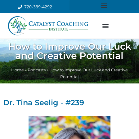
720-339-4292
How to Improve Our Luck
and Creative Potential
Home
»
Podcasts
»
How to Improve Our Luck and Creative
Potential
Dr. Tina Seelig - #239