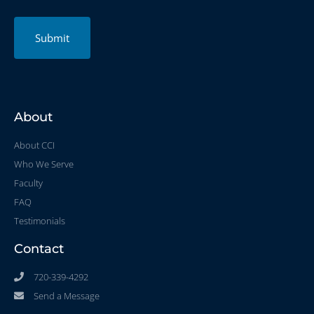
Submit
About
About CCI
Who We Serve
Faculty
FAQ
Testimonials
Contact
720-339-4292
Send a Message