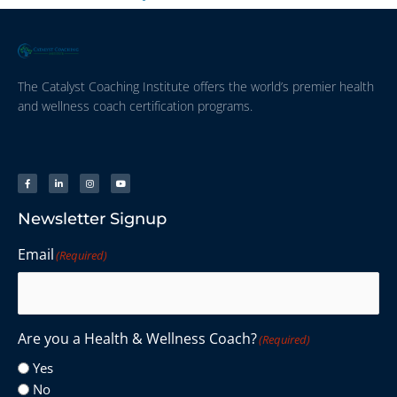
The Catalyst Coaching Institute offers the world’s premier health
and wellness coach certification programs.
Newsletter Signup
Email
(Required)
Are you a Health & Wellness Coach?
(Required)
Yes
No