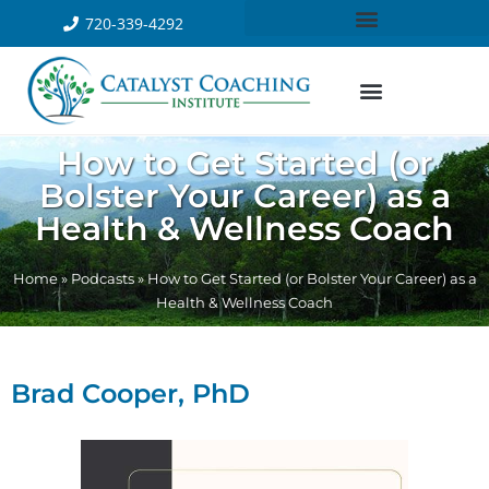
720-339-4292
How to Get Started (or
Bolster Your Career) as a
Health & Wellness Coach
Home
»
Podcasts
»
How to Get Started (or Bolster Your Career) as a
Health & Wellness Coach
Brad Cooper, PhD