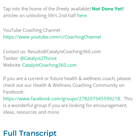
Tap into the home of the (freely available)
Not Done Yet!
articles on unlocking life's 2nd half
here
.
YouTube Coaching Channel
https://www.youtube.com/c/CoachingChannel
Contact us: Results@CatalystCoaching360.com
Twitter:
@Catalyst2Thrive
Website:
CatalystCoaching360.com
If you are a current or future health & wellness coach, please
check out our Health & Wellness Coaching Community on
Facebook:
https://www.facebook.com/groups/278207545599218
. This
is a wonderful group if you are looking for encouragement,
ideas, resources and more.
Full Transcript