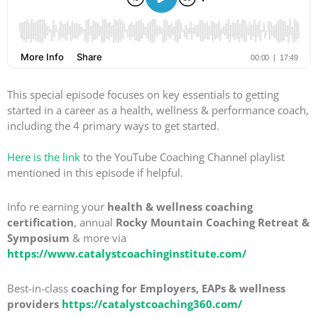
This special episode focuses on key essentials to getting
started in a career as a health, wellness & performance coach,
including the 4 primary ways to get started.
Here is the link
to the YouTube Coaching Channel playlist
mentioned in this episode if helpful.
Info re earning your
health & wellness coaching
certification
, annual
Rocky Mountain Coaching Retreat &
Symposium
& more via
https://www.catalystcoachinginstitute.com/
Best-in-class
coaching for Employers, EAPs & wellness
providers
https://catalystcoaching360.com/