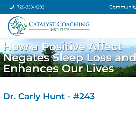
720-339-4292
Communit
How a Positive Affect
Negates Sleep Loss an
Enhances Our Lives
Dr. Carly Hunt - #243