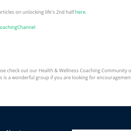
rticles on unlocking life's 2nd half
here
.
CoachingChannel
please check out our Health & Wellness Coaching Community 
is is a wonderful group if you are looking for encouragemen