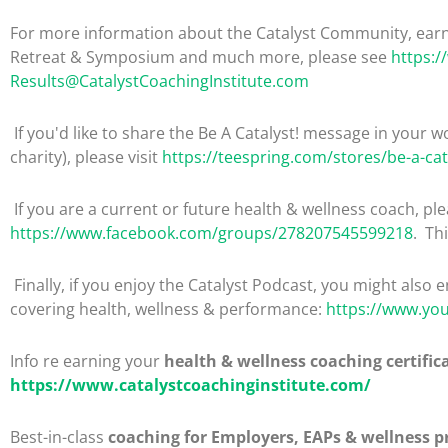
For more information about the Catalyst Community, earni
Retreat & Symposium and much more, please see
https:/
Results@CatalystCoachingInstitute.com
If you'd like to share the Be A Catalyst! message in your wo
charity), please visit
https://teespring.com/stores/be-a-cat
If you are a current or future health & wellness coach, 
https://www.facebook.com/groups/278207545599218
. Th
Finally, if you enjoy the Catalyst Podcast, you might also 
covering health, wellness & performance:
https://www.yo
Info re earning your
health & wellness coaching certific
https://www.catalystcoachinginstitute.com/
Best-in-class
coaching for Employers, EAPs & wellness p