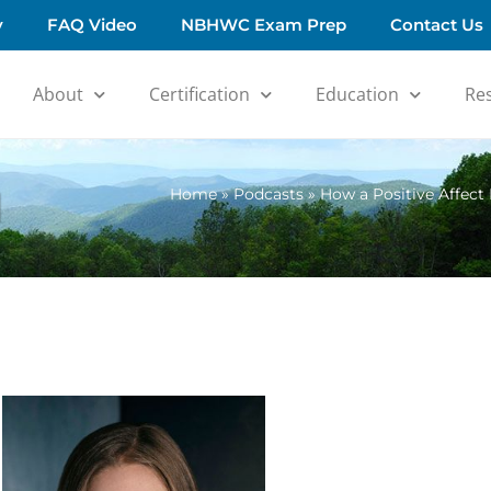
y
FAQ Video
NBHWC Exam Prep
Contact Us
About
Certification
Education
Re
d
Home
»
Podcasts
»
How a Positive Affect