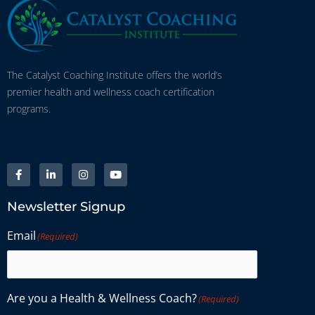
The Catalyst Coaching Institute offers the world’s
premier health and wellness coach certification
programs.
Newsletter Signup
Email
(Required)
Are you a Health & Wellness Coach?
(Required)