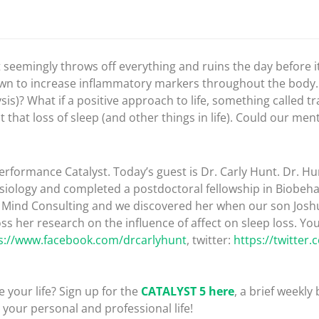
t seemingly throws off everything and ruins the day before i
own to increase inflammatory markers throughout the body. 
is)? What if a positive approach to life, something called trai
 that loss of sleep (and other things in life). Could our ment
rformance Catalyst. Today’s guest is Dr. Carly Hunt. Dr. Hun
siology and completed a postdoctoral fellowship in Biobeha
t Mind Consulting and we discovered her when our son Josh
ss her research on the influence of affect on sleep loss. Yo
s://www.facebook.com/drcarlyhunt
, twitter:
https://twitter
 your life? Sign up for the
CATALYST 5 here
, a brief weekly 
your personal and professional life!