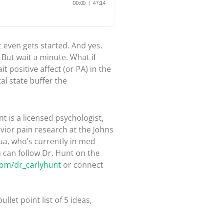
t even gets started. And yes,
But wait a minute. What if
t positive affect (or PA) in the
al state buffer the
t is a licensed psychologist,
vior pain research at the Johns
ua, who’s currently in med
u can follow Dr. Hunt on the
.com/dr_carlyhunt
or connect
bullet point list of 5 ideas,