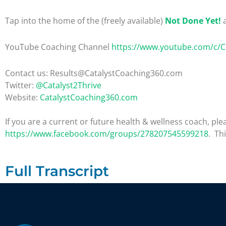
Tap into the home of the (freely available)
Not Done Yet!
a
YouTube Coaching Channel
https://www.youtube.com/c/
Contact us: Results@CatalystCoaching360.com
Twitter:
@Catalyst2Thrive
Website:
CatalystCoaching360.com
If you are a current or future health & wellness coach, 
https://www.facebook.com/groups/278207545599218
. Th
Full Transcript