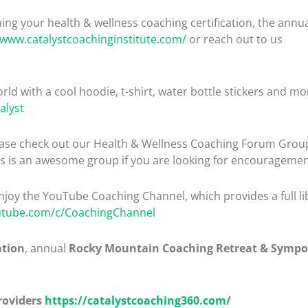
ng your health & wellness coaching certification, the ann
/www.catalystcoachinginstitute.com/
or reach out to us
rld with a cool hoodie, t-shirt, water bottle stickers and mo
alyst
please check out our Health & Wellness Coaching Forum Gro
is is an awesome group if you are looking for encouragemen
enjoy the YouTube Coaching Channel, which provides a full lib
utube.com/c/CoachingChannel
ation
, annual
Rocky Mountain Coaching Retreat & Symp
roviders
https://catalystcoaching360.com/