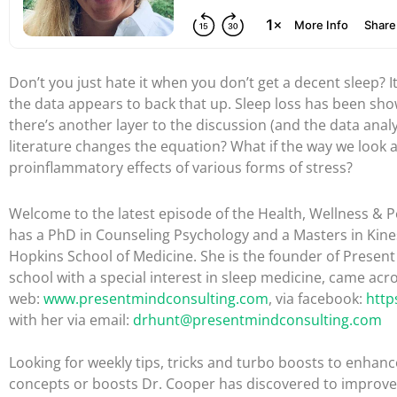
Don’t you just hate it when you don’t get a decent sleep? I
the data appears to back that up. Sleep loss has been sh
there’s another layer to the discussion (and the data analys
literature changes the equation? What if the way we look at
proinflammatory effects of various forms of stress?
Welcome to the latest episode of the Health, Wellness & Pe
has a PhD in Counseling Psychology and a Masters in Kine
Hopkins School of Medicine. She is the founder of Presen
school with a special interest in sleep medicine, came acro
web:
www.presentmindconsulting.com
, via facebook:
http
with her via email:
drhunt@presentmindconsulting.com
Looking for weekly tips, tricks and turbo boosts to enhance
concepts or boosts Dr. Cooper has discovered to improve 