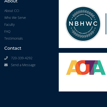
About
About CCI
Who We Serve
Faculty
FAQ
Testimonials
Contact
720-339-4292
Send a Message