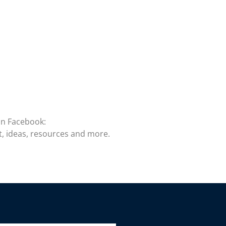
on Facebook:
t, ideas, resources and more.