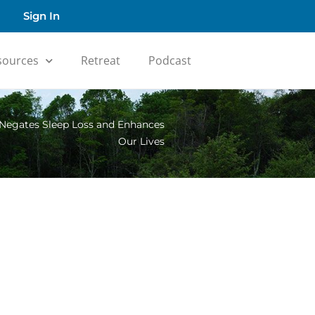
Sign In
sources
Retreat
Podcast
 Negates Sleep Loss and Enhances
Our Lives