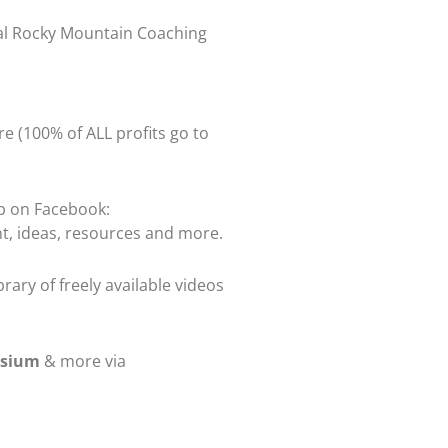
ual Rocky Mountain Coaching
re (100% of ALL profits go to
up on Facebook:
t, ideas, resources and more.
rary of freely available videos
osium
& more via