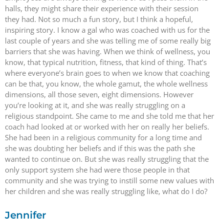
halls, they might share their experience with their session
they had. Not so much a fun story, but I think a hopeful,
inspiring story. I know a gal who was coached with us for the
last couple of years and she was telling me of some really big
barriers that she was having. When we think of wellness, you
know, that typical nutrition, fitness, that kind of thing. That’s
where everyone’s brain goes to when we know that coaching
can be that, you know, the whole gamut, the whole wellness
dimensions, all those seven, eight dimensions. However
you’re looking at it, and she was really struggling on a
religious standpoint. She came to me and she told me that her
coach had looked at or worked with her on really her beliefs.
She had been in a religious community for a long time and
she was doubting her beliefs and if this was the path she
wanted to continue on. But she was really struggling that the
only support system she had were those people in that
community and she was trying to instill some new values with
her children and she was really struggling like, what do I do?
Jennifer