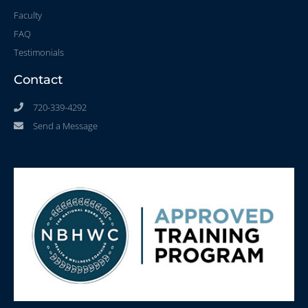
Faculty
FAQ
Testimonials
Contact
720-339-4292
Send a Message