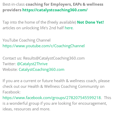
Best-in-class
coaching for Employers, EAPs & wellness
providers
https://catalystcoaching360.com/
Tap into the home of the (freely available)
Not Done Yet!
articles on unlocking life's 2nd half
here
.
YouTube Coaching Channel
https://www.youtube.com/c/CoachingChannel
Contact us: Results@CatalystCoaching360.com
Twitter:
@Catalyst2Thrive
Website:
CatalystCoaching360.com
If you are a current or future health & wellness coach, please
check out our Health & Wellness Coaching Community on
Facebook:
https://www.facebook.com/groups/278207545599218
. This
is a wonderful group if you are looking for encouragement,
ideas, resources and more.