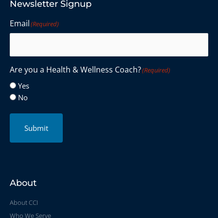
Newsletter Signup
Email
(Required)
Are you a Health & Wellness Coach?
(Required)
Yes
No
Submit
About
About CCI
Who We Serve