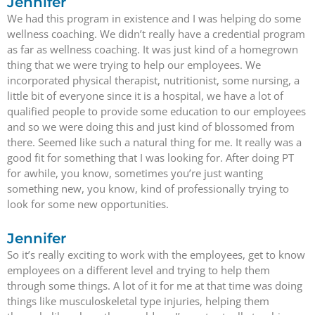
Jennifer
We had this program in existence and I was helping do some
wellness coaching. We didn’t really have a credential program
as far as wellness coaching. It was just kind of a homegrown
thing that we were trying to help our employees. We
incorporated physical therapist, nutritionist, some nursing, a
little bit of everyone since it is a hospital, we have a lot of
qualified people to provide some education to our employees
and so we were doing this and just kind of blossomed from
there. Seemed like such a natural thing for me. It really was a
good fit for something that I was looking for. After doing PT
for awhile, you know, sometimes you’re just wanting
something new, you know, kind of professionally trying to
look for some new opportunities.
Jennifer
So it’s really exciting to work with the employees, get to know
employees on a different level and trying to help them
through some things. A lot of it for me at that time was doing
things like musculoskeletal type injuries, helping them