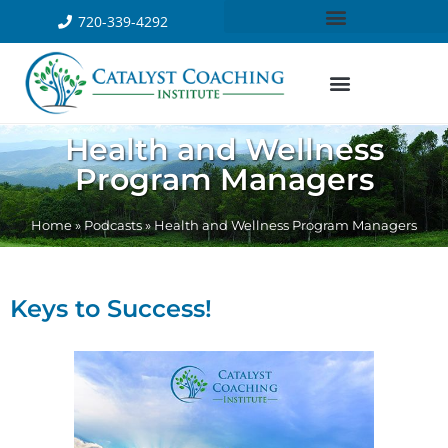
720-339-4292
Health and Wellness
Program Managers
Home
»
Podcasts
»
Health and Wellness Program Managers
Keys to Success!