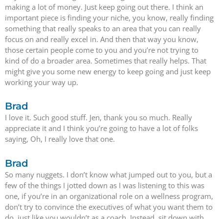
making a lot of money. Just keep going out there. I think an
important piece is finding your niche, you know, really finding
something that really speaks to an area that you can really
focus on and really excel in. And then that way you know,
those certain people come to you and you’re not trying to
kind of do a broader area. Sometimes that really helps. That
might give you some new energy to keep going and just keep
working your way up.
Brad
I love it. Such good stuff. Jen, thank you so much. Really
appreciate it and I think you’re going to have a lot of folks
saying, Oh, I really love that one.
Brad
So many nuggets. I don’t know what jumped out to you, but a
few of the things I jotted down as I was listening to this was
one, if you’re in an organizational role on a wellness program,
don’t try to convince the executives of what you want them to
do, just like you wouldn’t as a coach. Instead, sit down with