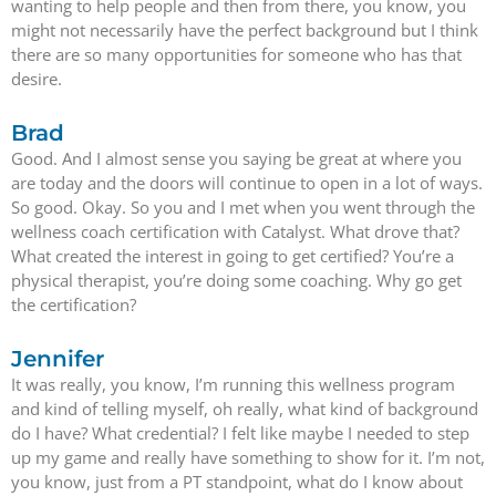
wanting to help people and then from there, you know, you
might not necessarily have the perfect background but I think
there are so many opportunities for someone who has that
desire.
Brad
Good. And I almost sense you saying be great at where you
are today and the doors will continue to open in a lot of ways.
So good. Okay. So you and I met when you went through the
wellness coach certification with Catalyst. What drove that?
What created the interest in going to get certified? You’re a
physical therapist, you’re doing some coaching. Why go get
the certification?
Jennifer
It was really, you know, I’m running this wellness program
and kind of telling myself, oh really, what kind of background
do I have? What credential? I felt like maybe I needed to step
up my game and really have something to show for it. I’m not,
you know, just from a PT standpoint, what do I know about