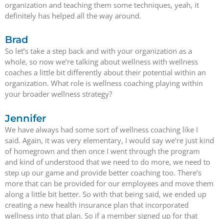
organization and teaching them some techniques, yeah, it
definitely has helped all the way around.
Brad
So let’s take a step back and with your organization as a
whole, so now we’re talking about wellness with wellness
coaches a little bit differently about their potential within an
organization. What role is wellness coaching playing within
your broader wellness strategy?
Jennifer
We have always had some sort of wellness coaching like I
said. Again, it was very elementary, I would say we’re just kind
of homegrown and then once I went through the program
and kind of understood that we need to do more, we need to
step up our game and provide better coaching too. There’s
more that can be provided for our employees and move them
along a little bit better. So with that being said, we ended up
creating a new health insurance plan that incorporated
wellness into that plan. So if a member signed up for that