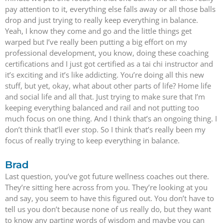
pay attention to it, everything else falls away or all those balls
drop and just trying to really keep everything in balance.
Yeah, I know they come and go and the little things get
warped but I’ve really been putting a big effort on my
professional development, you know, doing these coaching
certifications and I just got certified as a tai chi instructor and
it’s exciting and it’s like addicting. You’re doing all this new
stuff, but yet, okay, what about other parts of life? Home life
and social life and all that. Just trying to make sure that I’m
keeping everything balanced and rail and not putting too
much focus on one thing. And I think that’s an ongoing thing. I
don’t think that’ll ever stop. So I think that’s really been my
focus of really trying to keep everything in balance.
Brad
Last question, you’ve got future wellness coaches out there.
They’re sitting here across from you. They’re looking at you
and say, you seem to have this figured out. You don’t have to
tell us you don’t because none of us really do, but they want
to know any parting words of wisdom and maybe you can