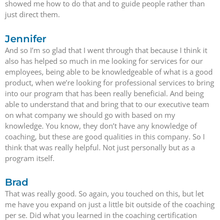
showed me how to do that and to guide people rather than
just direct them.
Jennifer
And so I’m so glad that I went through that because I think it
also has helped so much in me looking for services for our
employees, being able to be knowledgeable of what is a good
product, when we’re looking for professional services to bring
into our program that has been really beneficial. And being
able to understand that and bring that to our executive team
on what company we should go with based on my
knowledge. You know, they don’t have any knowledge of
coaching, but these are good qualities in this company. So I
think that was really helpful. Not just personally but as a
program itself.
Brad
That was really good. So again, you touched on this, but let
me have you expand on just a little bit outside of the coaching
per se. Did what you learned in the coaching certification