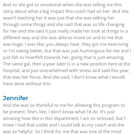
And so she got so emotional when she was telling me this
story about what a big impact this coach had on her. And she
wasn’t teaching her it was just that she was talking her
through some things and she said that was so life changing
for her and she said it just really made her look at things in a
different way and she was able to move on and to me that
was huge. I was like, you always hear, they got me exercising
or I’m eating better, but that was just humongous for me and I
just felt so heartfelt towards her, going that is just amazing.
The same gal, then a year later is in a new position here at the
hospital, and just overwhelmed with stress and said this year,
that was her focus. And she said, I don’t know what I would
have done without this.
Jennifer
And she was so thankful to me for allowing this program to
be present. She’s like, I don’t know what I’d do. It’s just
amazing how like in this department, I am so stressed, but I
knew I had that outlet and I could talk to my coach and she
was so helpful. So I think for me that was one of the most