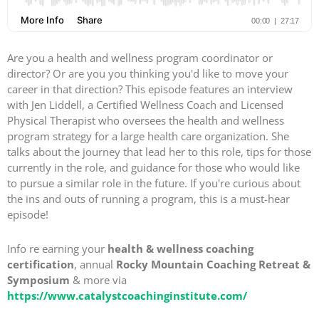
Are you a health and wellness program coordinator or
director? Or are you you thinking you'd like to move your
career in that direction? This episode features an interview
with Jen Liddell, a Certified Wellness Coach and Licensed
Physical Therapist who oversees the health and wellness
program strategy for a large health care organization. She
talks about the journey that lead her to this role, tips for those
currently in the role, and guidance for those who would like
to pursue a similar role in the future. If you're curious about
the ins and outs of running a program, this is a must-hear
episode!
Info re earning your
health & wellness coaching
certification
, annual
Rocky Mountain Coaching Retreat &
Symposium
& more via
https://www.catalystcoachinginstitute.com/