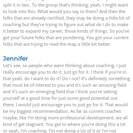
split it in two. To the group that’s thinking, yeah, I might want
to look into this. What would you say to them? And then the
folks that are already certified, they may be doing a little bit of
coaching but they’re trying to figure out what do I do to make
it better to expand my career, those kinds of things. So you’ve
got your future folks that are pondering. You got your current
folks that are trying to read the map a little bit better.
Jennifer
Let’s see, so people who were thinking about coaching, I just
really encourage you to do it. Just go for it. I think if you’re in
that yeah, do I want to do it? Do I not? It’s definitely something
that must be of interest to you and it’s such an amazing field
and it’s such an emerging field that I think you’re setting
yourself at a good time for just some good potential out
there. I would just encourage you to just go for it. That would
be my biggest recommendation. As far as current coaches
maybe, like I’m doing more professional development, we all
kind of get stagnant. You get to where you’re doing this a lot
or yeah, I’m coaching, I’m not doing a lot of it or I’m not