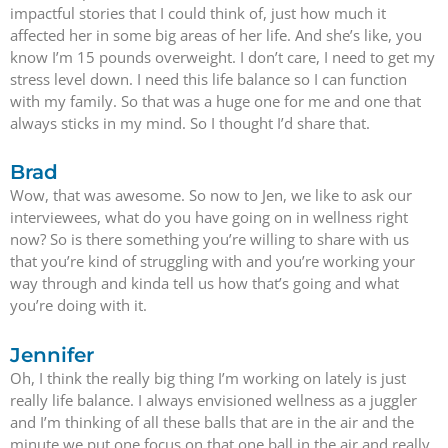
impactful stories that I could think of, just how much it
affected her in some big areas of her life. And she’s like, you
know I’m 15 pounds overweight. I don’t care, I need to get my
stress level down. I need this life balance so I can function
with my family. So that was a huge one for me and one that
always sticks in my mind. So I thought I’d share that.
Brad
Wow, that was awesome. So now to Jen, we like to ask our
interviewees, what do you have going on in wellness right
now? So is there something you’re willing to share with us
that you’re kind of struggling with and you’re working your
way through and kinda tell us how that’s going and what
you’re doing with it.
Jennifer
Oh, I think the really big thing I’m working on lately is just
really life balance. I always envisioned wellness as a juggler
and I’m thinking of all these balls that are in the air and the
minute we put one focus on that one ball in the air and really