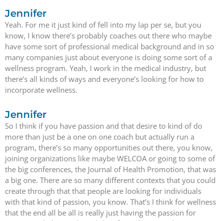
Jennifer
Yeah. For me it just kind of fell into my lap per se, but you
know, I know there’s probably coaches out there who maybe
have some sort of professional medical background and in so
many companies just about everyone is doing some sort of a
wellness program. Yeah, I work in the medical industry, but
there’s all kinds of ways and everyone’s looking for how to
incorporate wellness.
Jennifer
So I think if you have passion and that desire to kind of do
more than just be a one on one coach but actually run a
program, there’s so many opportunities out there, you know,
joining organizations like maybe WELCOA or going to some of
the big conferences, the Journal of Health Promotion, that was
a big one. There are so many different contexts that you could
create through that that people are looking for individuals
with that kind of passion, you know. That’s I think for wellness
that the end all be all is really just having the passion for