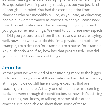
So a question I wasn’t planning to ask you, but you just kind
of brought it to mind. You had the coaching prior from
clinicians who are incredibly skilled, as you said, at educating
people but weren’t trained as coaches. When you came back
from the certification and started saying, I’m going to teach
you guys some new things. We want to pull these new aspects
in. Did you get pushback from the clinicians who were saying,
well, now I know how to do this. I’m a physical therapist for
example, I’m a dietitian for example. I’m a nurse, for example.
Any pushback? And if so, how has that progressed? How did
you handle it? Those kinds of things.
Jennifer
At that point we were kind of transitioning more to the bigger
picture and using more of the outside coaches. But you know,
at this point we do still have a couple coaches that are
coaching on site here. Actually one of them after me coming
back, she went through the certification, so now she’s utilizing
it. So I think, you know, in talking to some of the other
coaches, I’ve been able to show them some of these