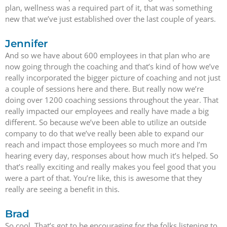
plan, wellness was a required part of it, that was something
new that we’ve just established over the last couple of years.
Jennifer
And so we have about 600 employees in that plan who are
now going through the coaching and that’s kind of how we’ve
really incorporated the bigger picture of coaching and not just
a couple of sessions here and there. But really now we’re
doing over 1200 coaching sessions throughout the year. That
really impacted our employees and really have made a big
different. So because we’ve been able to utilize an outside
company to do that we’ve really been able to expand our
reach and impact those employees so much more and I’m
hearing every day, responses about how much it’s helped. So
that’s really exciting and really makes you feel good that you
were a part of that. You’re like, this is awesome that they
really are seeing a benefit in this.
Brad
So cool. That’s got to be encouraging for the folks listening to.