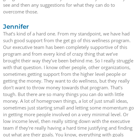
see and then any suggestions for what they can do to
overcome those.
Jennifer
That’s kind of a hard one. From my standpoint, we have had
such good support from the get go of this wellness program.
Our executive team has been completely supportive of this
program and from every kind of crazy thing that we’ve
brought their way they’ve been behind me. So I really struggle
with that question. I know other people, other organizations,
sometimes getting support from the higher level people or
getting the money. They want to do wellness, but they really
don’t want to throw money towards that program. That’s
tough. But there are so many things you can do with little
money. A lot of homegrown things, a lot of just small ideas,
sometimes just starting small and letting some momentum go
in getting more people involved on a very minimal level. Or
low income level, then really sitting down with the executive
team if they’re really having a hard time justifying and finding
out what are their goals. You know, everything with goals