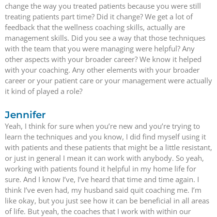
change the way you treated patients because you were still
treating patients part time? Did it change? We get a lot of
feedback that the wellness coaching skills, actually are
management skills. Did you see a way that those techniques
with the team that you were managing were helpful? Any
other aspects with your broader career? We know it helped
with your coaching. Any other elements with your broader
career or your patient care or your management were actually
it kind of played a role?
Jennifer
Yeah, I think for sure when you’re new and you’re trying to
learn the techniques and you know, I did find myself using it
with patients and these patients that might be a little resistant,
or just in general I mean it can work with anybody. So yeah,
working with patients found it helpful in my home life for
sure. And I know I’ve, I’ve heard that time and time again. I
think I’ve even had, my husband said quit coaching me. I’m
like okay, but you just see how it can be beneficial in all areas
of life. But yeah, the coaches that I work with within our