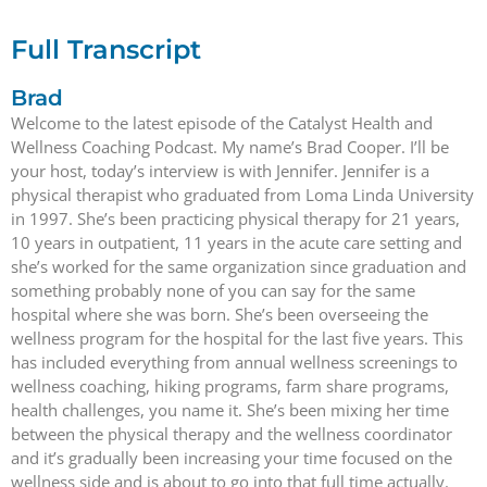
Full Transcript
Brad
Welcome to the latest episode of the Catalyst Health and
Wellness Coaching Podcast. My name’s Brad Cooper. I’ll be
your host, today’s interview is with Jennifer. Jennifer is a
physical therapist who graduated from Loma Linda University
in 1997. She’s been practicing physical therapy for 21 years,
10 years in outpatient, 11 years in the acute care setting and
she’s worked for the same organization since graduation and
something probably none of you can say for the same
hospital where she was born. She’s been overseeing the
wellness program for the hospital for the last five years. This
has included everything from annual wellness screenings to
wellness coaching, hiking programs, farm share programs,
health challenges, you name it. She’s been mixing her time
between the physical therapy and the wellness coordinator
and it’s gradually been increasing your time focused on the
wellness side and is about to go into that full time actually.