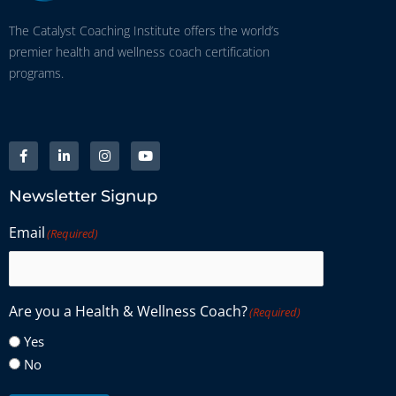
The Catalyst Coaching Institute offers the world’s
premier health and wellness coach certification
programs.
Newsletter Signup
Email
(Required)
Are you a Health & Wellness Coach?
(Required)
Yes
No