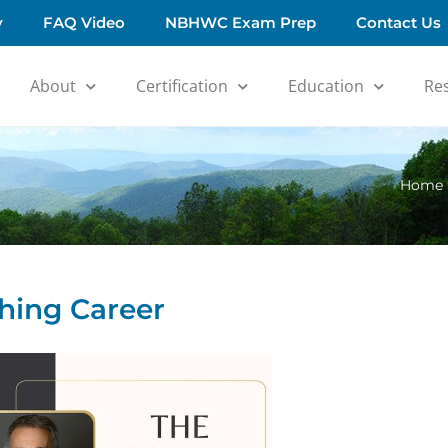
y
FAQ Video
NBHWC Exam Prep
Contact Us
About
Certification
Education
Re
Home
hing Career