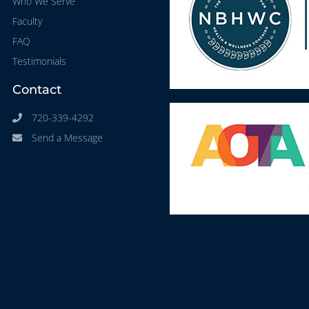
Who We Serve
Faculty
FAQ
Testimonials
Contact
720-339-4292
Send a Message