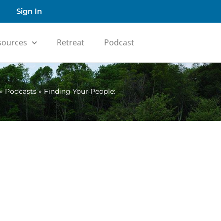
Sign In
sources
Retreat
Podcast
»
Podcasts
»
Finding Your People: