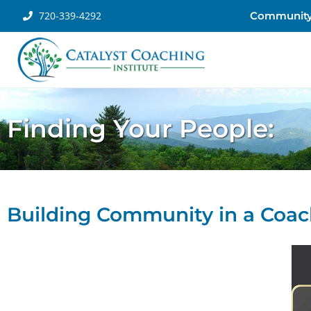
720-339-4292
Communit
Finding Your People:
Building Community in a Coac