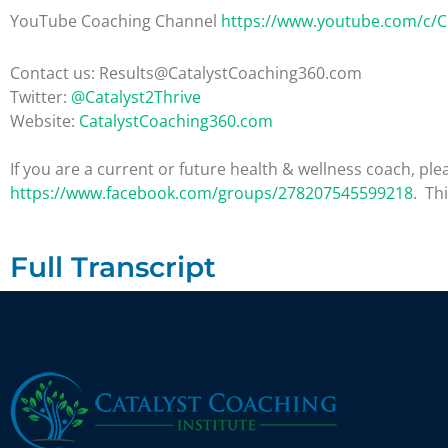
YouTube Coaching Channel
https://www.youtube.com/c/
Contact us: Results@CatalystCoaching360.com
Twitter:
@Catalyst2Thrive
Website:
CatalystCoaching360.com
If you are a current or future health & wellness coach, 
https://www.facebook.com/groups/278207545599218
. Th
Full Transcript