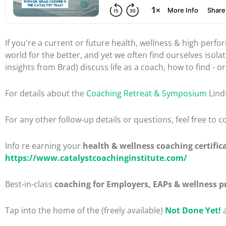
If you're a current or future health, wellness & high per
world for the better, and yet we often find ourselves isol
insights from Brad) discuss life as a coach, how to find - o
For details about the
Coaching Retreat & Symposium
Lind
For any other follow-up details or questions, feel free to
Info re earning your
health & wellness coaching certific
https://www.catalystcoachinginstitute.com/
Best-in-class
coaching for Employers, EAPs & wellness p
Tap into the home of the (freely available)
Not Done Yet!
a