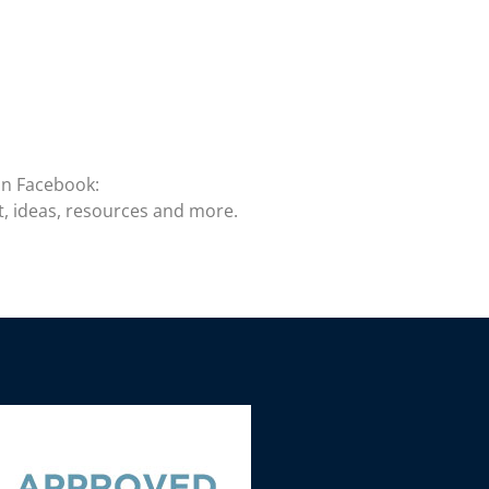
on Facebook:
t, ideas, resources and more.