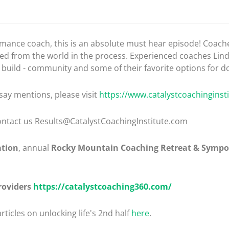
formance coach, this is an absolute must hear episode! Coac
ated from the world in the process. Experienced coaches Lin
r build - community and some of their favorite options for do
say mentions, please visit
https://www.catalystcoachinginst
 contact us Results@CatalystCoachingInstitute.com
ation
, annual
Rocky Mountain Coaching Retreat & Symp
roviders
https://catalystcoaching360.com/
rticles on unlocking life's 2nd half
here
.