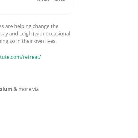
hes are helping change the
dsay and Leigh (with occasional
ing so in their own lives.
itute.com/retreat/
osium
& more via