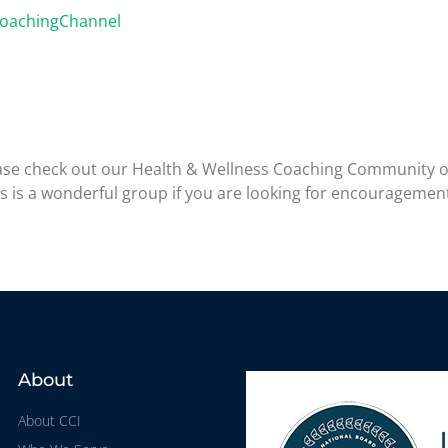
CoachingChannel
please check out our Health & Wellness Coaching Community 
is is a wonderful group if you are looking for encouragemen
About
About CCI