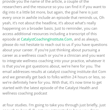
provide you the name of the article, a couple of the
researchers and the resource so you can find it if you want to
dig into it a little bit more, but again, the goal here is just
every once in awhile include an episode that reminds us, Oh
yeah, it’s not about the headline, it’s about what’s really
happening on a broader basis. Just to reminder, you can
access additional resources including a transcript of this
episode at
CatalystCoachingInstitute.Com
, and as always,
please do not hesitate to reach out to us if you have questions
about your career. If you’re just thinking about pursuing a
career as a wellness coach or you’re a clinician and you want
to integrate wellness coaching into your practice, whatever it
is that you’ve got questions about, we’re here for you. The
email addresses results at catalyst coaching institute dot Com
and we generally get back to folks within 24 hours or less, so
we’re definitely here for you. With that, it’s now time to get
started with the latest episode of the Catalyst Health and
wellness coaching podcast
at four studies. I’m going to take you through just briefly, just