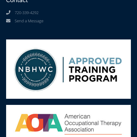
Contact
720-339-4292
Send a Message