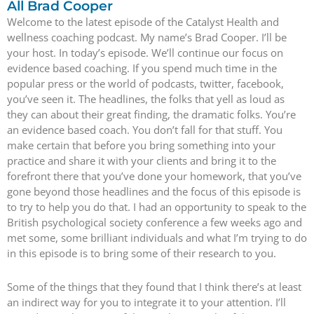
All Brad Cooper
Welcome to the latest episode of the Catalyst Health and
wellness coaching podcast. My name’s Brad Cooper. I’ll be
your host. In today’s episode. We’ll continue our focus on
evidence based coaching. If you spend much time in the
popular press or the world of podcasts, twitter, facebook,
you’ve seen it. The headlines, the folks that yell as loud as
they can about their great finding, the dramatic folks. You’re
an evidence based coach. You don’t fall for that stuff. You
make certain that before you bring something into your
practice and share it with your clients and bring it to the
forefront there that you’ve done your homework, that you’ve
gone beyond those headlines and the focus of this episode is
to try to help you do that. I had an opportunity to speak to the
British psychological society conference a few weeks ago and
met some, some brilliant individuals and what I’m trying to do
in this episode is to bring some of their research to you.
Some of the things that they found that I think there’s at least
an indirect way for you to integrate it to your attention. I’ll