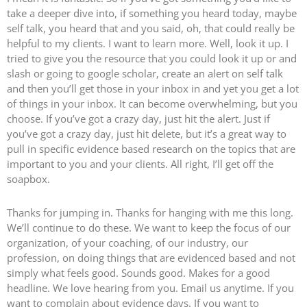
take a deeper dive into, if something you heard today, maybe
self talk, you heard that and you said, oh, that could really be
helpful to my clients. I want to learn more. Well, look it up. I
tried to give you the resource that you could look it up or and
slash or going to google scholar, create an alert on self talk
and then you’ll get those in your inbox in and yet you get a lot
of things in your inbox. It can become overwhelming, but you
choose. If you’ve got a crazy day, just hit the alert. Just if
you’ve got a crazy day, just hit delete, but it’s a great way to
pull in specific evidence based research on the topics that are
important to you and your clients. All right, I’ll get off the
soapbox.
Thanks for jumping in. Thanks for hanging with me this long.
We’ll continue to do these. We want to keep the focus of our
organization, of your coaching, of our industry, our
profession, on doing things that are evidenced based and not
simply what feels good. Sounds good. Makes for a good
headline. We love hearing from you. Email us anytime. If you
want to complain about evidence days. If you want to