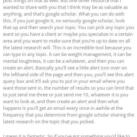
post things on that as well. But one other resource that I
wanted to share with you that I think may be as valuable as
anything, and that’s google scholar. What you can do with
this, if you just google it, no seriously google scholar, look
that up and then search your topic. You can pick any topic you
want so you have a client or maybe you specialize in a certain
area and you want to make sure that you’re up to date on all
the latest research will. This is an incredible tool because you
can type in any topic. It can be weight management, it can be
mental toughness, it can be a whatever, and then you can
create an alert. Basically you’ll see a little alert icon over on
the lefthand side of the page and then you, you’ll see this alert
query box and it’ll ask you to put in your email where you
want those sent in, the number of results so you can limit that
to just send me three or just send me 10, whatever it is you
want to look at, and then create an alert and then what
happens is you’ll get an email every once in awhile at the
frequency that you determine from google scholar sharing the
latest research on the topic that you picked.
I mean it is fantastic. So if you’ve got something you’d like to