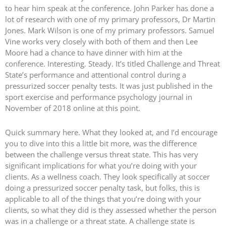
to hear him speak at the conference. John Parker has done a
lot of research with one of my primary professors, Dr Martin
Jones. Mark Wilson is one of my primary professors. Samuel
Vine works very closely with both of them and then Lee
Moore had a chance to have dinner with him at the
conference. Interesting. Steady. It’s titled Challenge and Threat
State’s performance and attentional control during a
pressurized soccer penalty tests. It was just published in the
sport exercise and performance psychology journal in
November of 2018 online at this point.
Quick summary here. What they looked at, and I’d encourage
you to dive into this a little bit more, was the difference
between the challenge versus threat state. This has very
significant implications for what you’re doing with your
clients. As a wellness coach. They look specifically at soccer
doing a pressurized soccer penalty task, but folks, this is
applicable to all of the things that you’re doing with your
clients, so what they did is they assessed whether the person
was in a challenge or a threat state. A challenge state is