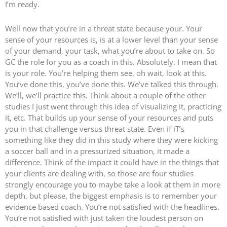
I’m ready.
Well now that you’re in a threat state because your. Your
sense of your resources is, is at a lower level than your sense
of your demand, your task, what you’re about to take on. So
GC the role for you as a coach in this. Absolutely. I mean that
is your role. You’re helping them see, oh wait, look at this.
You’ve done this, you’ve done this. We’ve talked this through.
We’ll, we’ll practice this. Think about a couple of the other
studies I just went through this idea of visualizing it, practicing
it, etc. That builds up your sense of your resources and puts
you in that challenge versus threat state. Even if iT’s
something like they did in this study where they were kicking
a soccer ball and in a pressurized situation, it made a
difference. Think of the impact it could have in the things that
your clients are dealing with, so those are four studies
strongly encourage you to maybe take a look at them in more
depth, but please, the biggest emphasis is to remember your
evidence based coach. You’re not satisfied with the headlines.
You’re not satisfied with just taken the loudest person on