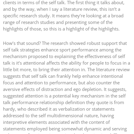
clients in terms of the self talk. The first thing it talks about,
and by the way, when I say a literature review, this isn’t a
specific research study. It means they’re looking at a broad
range of research studies and presenting some of the
highlights of those, so this is a highlight of the highlights.
How’s that sound? The research showed robust support that
self talk strategies enhance sport performance among the
mechanism proposed to explaining the effectiveness of self
talk is it’s attentional affects the ability for people to focus in a
little bit more, to bring their attention in. The literature review
suggests that self talk can frankly help enhance intentional
focus and attention to performance, but also counter the
aversive effects of distraction and ego depletion. It suggests,
suggested attention is a potential key mechanism in the self
talk performance relationship definition they quote is from
hardy, who described it as verbalization or statements
addressed to the self multidimensional nature, having
interpretive elements associated with the content of
statements employed being somewhat dynamic and serving