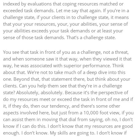
indexed by evaluations that coping resources matched or
exceeded task demands. Let me say that again. If you’re in a
challenge state, if your clients in to challenge state, it means
that your your resources, your, your abilities, your sense of
your abilities exceeds your task demands or at least your
sense of those task demands. That’s a challenge state.
You see that task in front of you as a challenge, not a threat,
and when someone saw it that way, when they viewed it that
way, he was associated with superior performance. Think
about that. We’re not to take much of a deep dive into this
one. Beyond that, that statement there, but think about your
clients. Can you help them see that they’re in a challenge
state? Absolutely, absolutely. Because it’s the perspective of
do my resources meet or exceed the task in front of me and if
it, if they do, then our tendency, and there’s some other
aspects involved here, but just from a 10,000 foot view, if you
can assist them in moving that dial from saying, oh no, I don’t
know if I can do this. I don’t know that my resources are good
enough. I don’t know. My skills are going to. I don’t know if