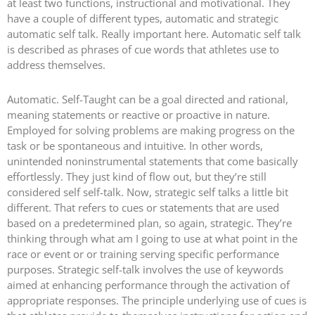
at least two functions, instructional and motivational. They
have a couple of different types, automatic and strategic
automatic self talk. Really important here. Automatic self talk
is described as phrases of cue words that athletes use to
address themselves.
Automatic. Self-Taught can be a goal directed and rational,
meaning statements or reactive or proactive in nature.
Employed for solving problems are making progress on the
task or be spontaneous and intuitive. In other words,
unintended noninstrumental statements that come basically
effortlessly. They just kind of flow out, but they’re still
considered self self-talk. Now, strategic self talks a little bit
different. That refers to cues or statements that are used
based on a predetermined plan, so again, strategic. They’re
thinking through what am I going to use at what point in the
race or event or or training serving specific performance
purposes. Strategic self-talk involves the use of keywords
aimed at enhancing performance through the activation of
appropriate responses. The principle underlying use of cues is