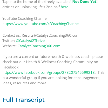
Tap into the home of the (freely available)
Not Done Yet!
articles on unlocking life's 2nd half
here
.
YouTube Coaching Channel
https://www.youtube.com/c/CoachingChannel
Contact us: Results@CatalystCoaching360.com
Twitter:
@Catalyst2Thrive
Website:
CatalystCoaching360.com
If you are a current or future health & wellness coach, please
check out our Health & Wellness Coaching Community on
Facebook:
https://www.facebook.com/groups/278207545599218
. This
is a wonderful group if you are looking for encouragement,
ideas, resources and more.
Full Transcript