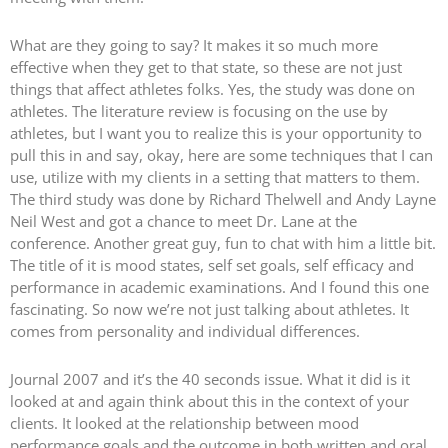
What are they going to say? It makes it so much more
effective when they get to that state, so these are not just
things that affect athletes folks. Yes, the study was done on
athletes. The literature review is focusing on the use by
athletes, but I want you to realize this is your opportunity to
pull this in and say, okay, here are some techniques that I can
use, utilize with my clients in a setting that matters to them.
The third study was done by Richard Thelwell and Andy Layne
Neil West and got a chance to meet Dr. Lane at the
conference. Another great guy, fun to chat with him a little bit.
The title of it is mood states, self set goals, self efficacy and
performance in academic examinations. And I found this one
fascinating. So now we’re not just talking about athletes. It
comes from personality and individual differences.
Journal 2007 and it’s the 40 seconds issue. What it did is it
looked at and again think about this in the context of your
clients. It looked at the relationship between mood
performance goals and the outcome in both written and oral