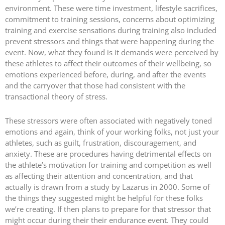
environment. These were time investment, lifestyle sacrifices,
commitment to training sessions, concerns about optimizing
training and exercise sensations during training also included
prevent stressors and things that were happening during the
event. Now, what they found is it demands were perceived by
these athletes to affect their outcomes of their wellbeing, so
emotions experienced before, during, and after the events
and the carryover that those had consistent with the
transactional theory of stress.
These stressors were often associated with negatively toned
emotions and again, think of your working folks, not just your
athletes, such as guilt, frustration, discouragement, and
anxiety. These are procedures having detrimental effects on
the athlete’s motivation for training and competition as well
as affecting their attention and concentration, and that
actually is drawn from a study by Lazarus in 2000. Some of
the things they suggested might be helpful for these folks
we’re creating. If then plans to prepare for that stressor that
might occur during their their endurance event. They could