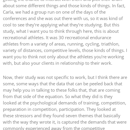
about some different things and those kinds of things. In fact,
Carla, we had a group run on one of the days of the
conferences and she was out there with us, so it was kind of
cool to see they’re applying what they’re studying. But this
study, what I want you to think through here, this is about
recreational athletes. It was 30 recreational endurance
athletes from a variety of areas, running, cycling, triathlon,
variety of distances, competitive levels, those kinds of things. I
want you to think not only about the athletes you’re working
with, but also your clients in relationship to their work.
Now, their study was not specific to work, but I think there are
some, some ways that the data that can be peeled back that
may help you in talking to these folks that, that are coming
from that side of the equation. So what they did is they
looked at the psychological demands of training, competition,
preparation in competition, participation. They looked at
these stressors and they found seven themes that basically
with the way they wrote it, is captured the demands that were
commonly experienced away from the competitive