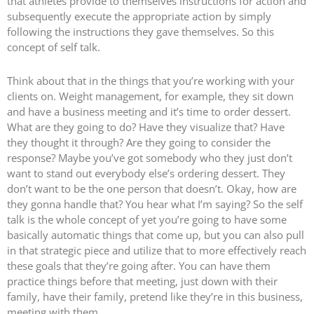
that athletes provide to themselves instructions for action and
subsequently execute the appropriate action by simply
following the instructions they gave themselves. So this
concept of self talk.
Think about that in the things that you’re working with your
clients on. Weight management, for example, they sit down
and have a business meeting and it’s time to order dessert.
What are they going to do? Have they visualize that? Have
they thought it through? Are they going to consider the
response? Maybe you’ve got somebody who they just don’t
want to stand out everybody else’s ordering dessert. They
don’t want to be the one person that doesn’t. Okay, how are
they gonna handle that? You hear what I’m saying? So the self
talk is the whole concept of yet you’re going to have some
basically automatic things that come up, but you can also pull
in that strategic piece and utilize that to more effectively reach
these goals that they’re going after. You can have them
practice things before that meeting, just down with their
family, have their family, pretend like they’re in this business,
meeting with them.