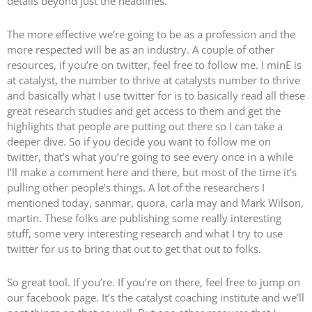
details beyond just the headlines.
The more effective we’re going to be as a profession and the
more respected will be as an industry. A couple of other
resources, if you’re on twitter, feel free to follow me. I minE is
at catalyst, the number to thrive at catalysts number to thrive
and basically what I use twitter for is to basically read all these
great research studies and get access to them and get the
highlights that people are putting out there so I can take a
deeper dive. So if you decide you want to follow me on
twitter, that’s what you’re going to see every once in a while
I’ll make a comment here and there, but most of the time it’s
pulling other people’s things. A lot of the researchers I
mentioned today, sanmar, quora, carla may and Mark Wilson,
martin. These folks are publishing some really interesting
stuff, some very interesting research and what I try to use
twitter for us to bring that out to get that out to folks.
So great tool. If you’re. If you’re on there, feel free to jump on
our facebook page. It’s the catalyst coaching institute and we’ll