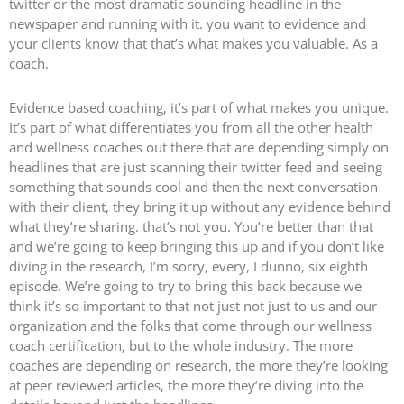
twitter or the most dramatic sounding headline in the
newspaper and running with it. you want to evidence and
your clients know that that’s what makes you valuable. As a
coach.
Evidence based coaching, it’s part of what makes you unique.
It’s part of what differentiates you from all the other health
and wellness coaches out there that are depending simply on
headlines that are just scanning their twitter feed and seeing
something that sounds cool and then the next conversation
with their client, they bring it up without any evidence behind
what they’re sharing. that’s not you. You’re better than that
and we’re going to keep bringing this up and if you don’t like
diving in the research, I’m sorry, every, I dunno, six eighth
episode. We’re going to try to bring this back because we
think it’s so important to that not just not just to us and our
organization and the folks that come through our wellness
coach certification, but to the whole industry. The more
coaches are depending on research, the more they’re looking
at peer reviewed articles, the more they’re diving into the