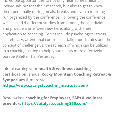
incredible opportunities to not only hear some brilliant
individuals present their research, but also to get to know
them personally during meals, breaks and even a morning
run organized by the conference. Following the conference,
we selected 4 different studies from among those individuals
and provide a brief overview here, along with their
application to coaching. Topics include psychological stress,
self-efficacy, attentional control, self-talk, mood states and the
concept of challenge vs. threat, each of which can be utilized
in a coaching setting to help your clients more effectively
pursue #BetterThanYesterday.
Info re earning your
health & wellness coaching
certification
, annual
Rocky Mountain Coaching Retreat &
Symposium
& more via
https://www.catalystcoachinginstitute.com/
Best-in-class
coaching for Employers, EAPs & wellness
providers
https://catalystcoaching360.com/