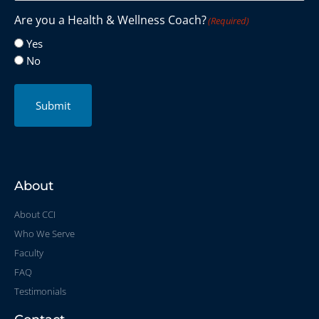
Are you a Health & Wellness Coach?
(Required)
Yes
No
Submit
About
About CCI
Who We Serve
Faculty
FAQ
Testimonials