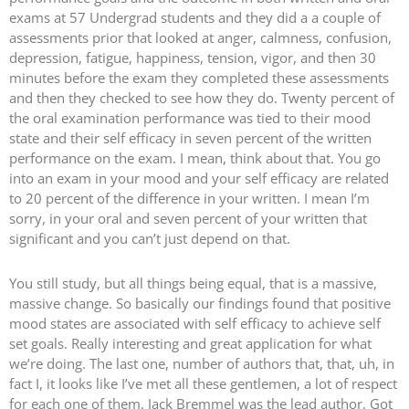
exams at 57 Undergrad students and they did a a couple of
assessments prior that looked at anger, calmness, confusion,
depression, fatigue, happiness, tension, vigor, and then 30
minutes before the exam they completed these assessments
and then they checked to see how they do. Twenty percent of
the oral examination performance was tied to their mood
state and their self efficacy in seven percent of the written
performance on the exam. I mean, think about that. You go
into an exam in your mood and your self efficacy are related
to 20 percent of the difference in your written. I mean I’m
sorry, in your oral and seven percent of your written that
significant and you can’t just depend on that.
You still study, but all things being equal, that is a massive,
massive change. So basically our findings found that positive
mood states are associated with self efficacy to achieve self
set goals. Really interesting and great application for what
we’re doing. The last one, number of authors that, that, uh, in
fact I, it looks like I’ve met all these gentlemen, a lot of respect
for each one of them. Jack Bremmel was the lead author. Got