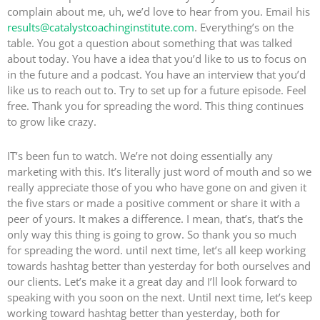
complain about me, uh, we’d love to hear from you. Email his
results@catalystcoachinginstitute.com
. Everything’s on the
table. You got a question about something that was talked
about today. You have a idea that you’d like to us to focus on
in the future and a podcast. You have an interview that you’d
like us to reach out to. Try to set up for a future episode. Feel
free. Thank you for spreading the word. This thing continues
to grow like crazy.
IT’s been fun to watch. We’re not doing essentially any
marketing with this. It’s literally just word of mouth and so we
really appreciate those of you who have gone on and given it
the five stars or made a positive comment or share it with a
peer of yours. It makes a difference. I mean, that’s, that’s the
only way this thing is going to grow. So thank you so much
for spreading the word. until next time, let’s all keep working
towards hashtag better than yesterday for both ourselves and
our clients. Let’s make it a great day and I’ll look forward to
speaking with you soon on the next. Until next time, let’s keep
working toward hashtag better than yesterday, both for