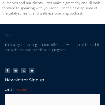
ourselves and our clients. Let’s make a great day and I’ll look
forward to speaking with you soon. On the next episode of
the catalyst health and wellness coaching podcast.
The Catalyst Coaching Institute offers the world’s premier health
and wellness coach certification programs.
Newsletter Signup
Email
(Required)