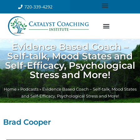
720-339-4292
Evidence Based Coach –
Self-talk, Mood States and
Self-Efficacy, Psychological
Stress and More!
Home
»
Podcasts
»
Evidence Based Coach – Self-talk, Mood States
and Self-Efficacy, Psychological Stress and More!
Brad Cooper