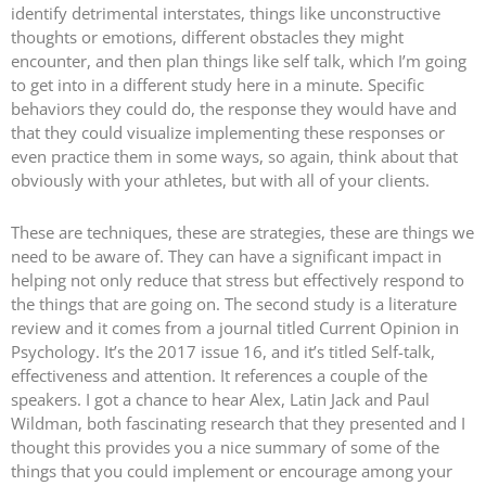
identify detrimental interstates, things like unconstructive
thoughts or emotions, different obstacles they might
encounter, and then plan things like self talk, which I’m going
to get into in a different study here in a minute. Specific
behaviors they could do, the response they would have and
that they could visualize implementing these responses or
even practice them in some ways, so again, think about that
obviously with your athletes, but with all of your clients.
These are techniques, these are strategies, these are things we
need to be aware of. They can have a significant impact in
helping not only reduce that stress but effectively respond to
the things that are going on. The second study is a literature
review and it comes from a journal titled Current Opinion in
Psychology. It’s the 2017 issue 16, and it’s titled Self-talk,
effectiveness and attention. It references a couple of the
speakers. I got a chance to hear Alex, Latin Jack and Paul
Wildman, both fascinating research that they presented and I
thought this provides you a nice summary of some of the
things that you could implement or encourage among your