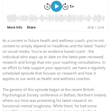
As a current or future health and wellness coach, you're not
content to simply depend on headlines and the latest "hacks"
on social media. You're an evidence based coach - the
individual who stays up to date on the latest peer-reviewed
research and brings that into your coaching consultations. In
an effort to help support your approach, we have a regularly
scheduled episode that focuses on research and how it
applies to our work as health and wellness coaches.
The genesis of this episode began at the recent British
Psychological Society conference in Belfast, Northern Ireland,
where our host was presenting his latest research on
functional mental toughness. While there, he had some