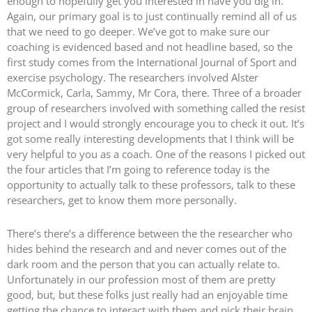
enough to hopefully get you interested in have you dig in.
Again, our primary goal is to just continually remind all of us
that we need to go deeper. We’ve got to make sure our
coaching is evidenced based and not headline based, so the
first study comes from the International Journal of Sport and
exercise psychology. The researchers involved Alster
McCormick, Carla, Sammy, Mr Cora, there. Three of a broader
group of researchers involved with something called the resist
project and I would strongly encourage you to check it out. It’s
got some really interesting developments that I think will be
very helpful to you as a coach. One of the reasons I picked out
the four articles that I’m going to reference today is the
opportunity to actually talk to these professors, talk to these
researchers, get to know them more personally.
There’s there’s a difference between the the researcher who
hides behind the research and and never comes out of the
dark room and the person that you can actually relate to.
Unfortunately in our profession most of them are pretty
good, but, but these folks just really had an enjoyable time
getting the chance to interact with them and pick their brain