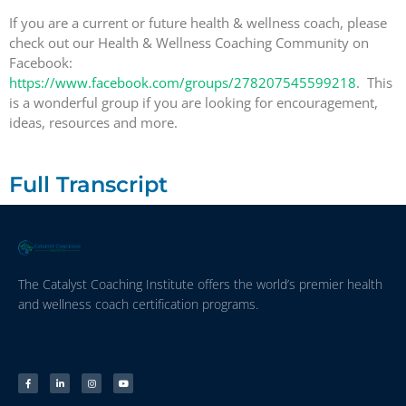
If you are a current or future health & wellness coach, please
check out our Health & Wellness Coaching Community on
Facebook:
https://www.facebook.com/groups/278207545599218
. This
is a wonderful group if you are looking for encouragement,
ideas, resources and more.
Full Transcript
The Catalyst Coaching Institute offers the world’s premier health
and wellness coach certification programs.