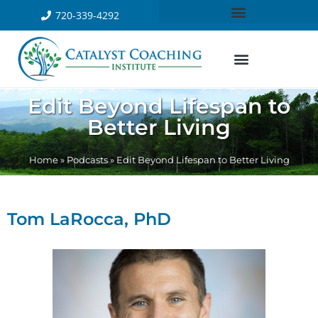
720-339-4292
Edit Beyond Lifespan to
Better Living
Home
»
Podcasts
»
Edit Beyond Lifespan to Better Living
Tom LaRocca, PhD