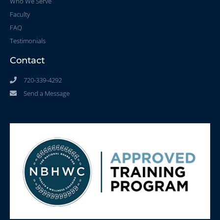
Who We Serve
Faculty
FAQ
Testimonials
Contact
720-339-4292
Send a Message