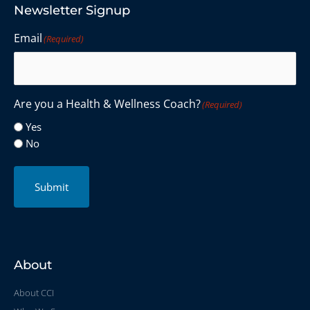
Newsletter Signup
Email
(Required)
Are you a Health & Wellness Coach?
(Required)
Yes
No
Submit
About
About CCI