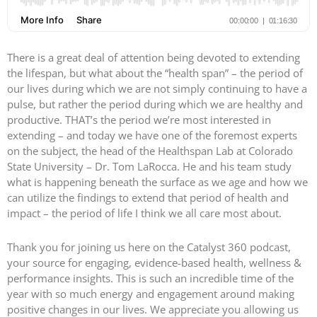
There is a great deal of attention being devoted to extending
the lifespan, but what about the “health span” – the period of
our lives during which we are not simply continuing to have a
pulse, but rather the period during which we are healthy and
productive. THAT’s the period we’re most interested in
extending – and today we have one of the foremost experts
on the subject, the head of the Healthspan Lab at Colorado
State University – Dr. Tom LaRocca. He and his team study
what is happening beneath the surface as we age and how we
can utilize the findings to extend that period of health and
impact – the period of life I think we all care most about.
Thank you for joining us here on the Catalyst 360 podcast,
your source for engaging, evidence-based health, wellness &
performance insights. This is such an incredible time of the
year with so much energy and engagement around making
positive changes in our lives. We appreciate you allowing us