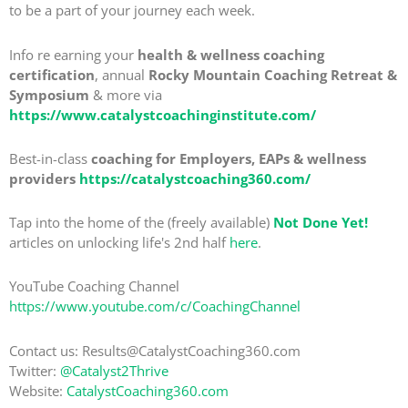
to be a part of your journey each week.
Info re earning your
health & wellness coaching
certification
, annual
Rocky Mountain Coaching Retreat &
Symposium
& more via
https://www.catalystcoachinginstitute.com/
Best-in-class
coaching for Employers, EAPs & wellness
providers
https://catalystcoaching360.com/
Tap into the home of the (freely available)
Not Done Yet!
articles on unlocking life's 2nd half
here
.
YouTube Coaching Channel
https://www.youtube.com/c/CoachingChannel
Contact us: Results@CatalystCoaching360.com
Twitter:
@Catalyst2Thrive
Website:
CatalystCoaching360.com