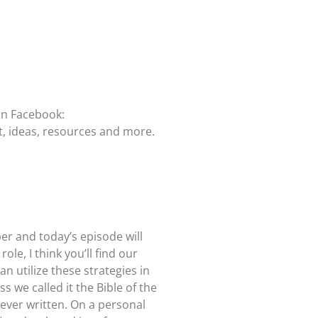
on Facebook:
t, ideas, resources and more.
er and today’s episode will
le, I think you’ll find our
n utilize these strategies in
 we called it the Bible of the
 ever written. On a personal