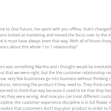
 to One Future, I’ve spent with you offline, that’s changed
ations looked at marketing and moved the focus over to the in
k it must have always been that way. With all of those chan
years about this whole 1 to 1 relationship?
omers was something Martha and I thought would be inevitab
out that we were right, but the the customer relationship re
now, very few businesses go into business without thinking 
ducts, returning the product if they need to. They think car
arned to think that way because it used to be that they had
imes they were wrong. And now you can treat different cust
line, the customer experience discipline is in full flower now
 realize that customers don’t buy your product in order to