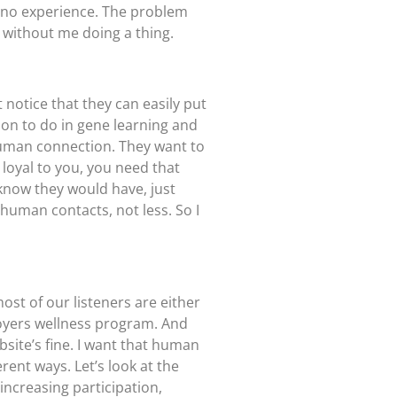
e no experience. The problem
without me doing a thing.
 notice that they can easily put
ion to do in gene learning and
 human connection. They want to
loyal to you, you need that
know they would have, just
human contacts, not less. So I
ost of our listeners are either
loyers wellness program. And
ebsite’s fine. I want that human
rent ways. Let’s look at the
ncreasing participation,