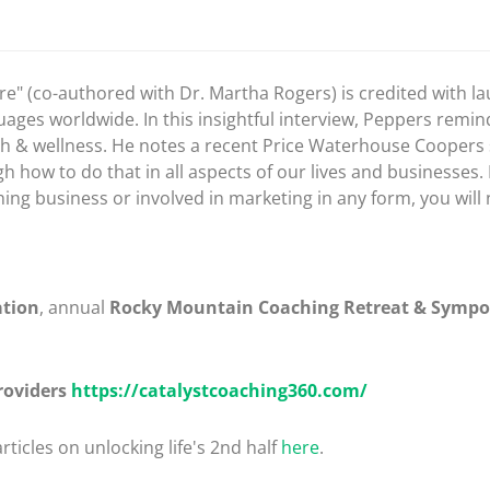
" (co-authored with Dr. Martha Rogers) is credited with la
guages worldwide. In this insightful interview, Peppers remi
health & wellness. He notes a recent Price Waterhouse Coope
how to do that in all aspects of our lives and businesses. 
ng business or involved in marketing in any form, you will 
ation
, annual
Rocky Mountain Coaching Retreat & Symp
roviders
https://catalystcoaching360.com/
rticles on unlocking life's 2nd half
here
.