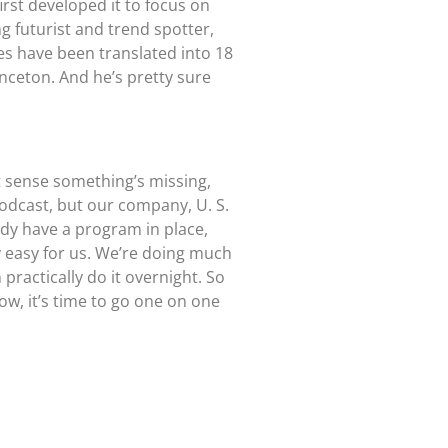
rst developed it to focus on
 futurist and trend spotter,
ies have been translated into 18
nceton. And he’s pretty sure
t sense something’s missing,
e podcast, but our company, U. S.
dy have a program in place,
y easy for us. We’re doing much
practically do it overnight. So
w, it’s time to go one on one