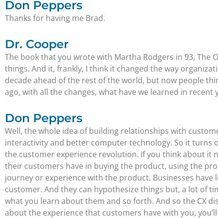
Don Peppers
Thanks for having me Brad.
Dr. Cooper
The book that you wrote with Martha Rodgers in 93, The One
things. And it, frankly, I think it changed the way organiz
decade ahead of the rest of the world, but now people thin
ago, with all the changes, what have we learned in recent 
Don Peppers
Well, the whole idea of building relationships with cust
interactivity and better computer technology. So it turns 
the customer experience revolution. If you think about it 
their customers have in buying the product, using the pro
journey or experience with the product. Businesses have le
customer. And they can hypothesize things but, a lot of t
what you learn about them and so forth. And so the CX discip
about the experience that customers have with you, you’ll