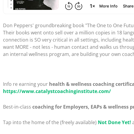
Don Peppers' groundbreaking book "The One to One Future
Their books went onto sell over a million copies in 18 lan
connection is SO very critical in all settings, including 
want MORE - not less - human contact and walks us through 
an internal wellness program, are building your own coachi
Info re earning your
health & wellness coaching certific
https://www.catalystcoachinginstitute.com/
Best-in-class
coaching for Employers, EAPs & wellness p
Tap into the home of the (freely available)
Not Done Yet!
a