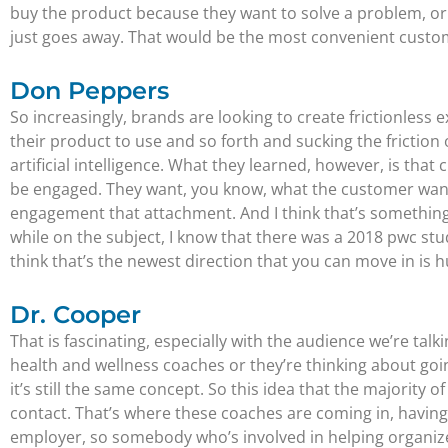
buy the product because they want to solve a problem, o
just goes away. That would be the most convenient custo
Don Peppers
So increasingly, brands are looking to create frictionless
their product to use and so forth and sucking the friction
artificial intelligence. What they learned, however, is t
be engaged. They want, you know, what the customer wants 
engagement that attachment. And I think that’s something 
while on the subject, I know that there was a 2018 pwc st
think that’s the newest direction that you can move in is 
Dr. Cooper
That is fascinating, especially with the audience we’re tal
health and wellness coaches or they’re thinking about goi
it’s still the same concept. So this idea that the majority o
contact. That’s where these coaches are coming in, having an
employer, so somebody who’s involved in helping organize 