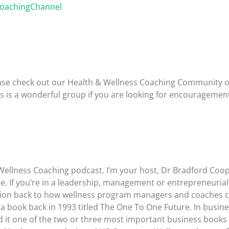
CoachingChannel
please check out our Health & Wellness Coaching Community 
is is a wonderful group if you are looking for encouragemen
Wellness Coaching podcast. I’m your host, Dr Bradford Coop
. If you’re in a leadership, management or entrepreneurial ro
ussion back to how wellness program managers and coaches ca
a book back in 1993 titled The One To One Future. In business
led it one of the two or three most important business books