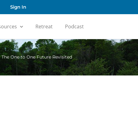
Sign In
sources
Retreat
Podcast
»
The One to One Future Revisited