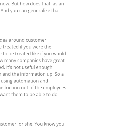
 now. But how does that, as an
 And you can generalize that
e idea around customer
e treated if you were the
to be treated like if you would
 how many companies have great
. It’s not useful enough.
n and the information up. So a
ut using automation and
he friction out of the employees
 want them to be able to do
customer, or she. You know you