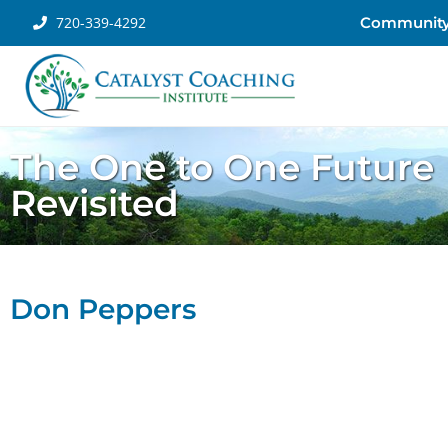
720-339-4292
Communit
The One to One Future
Revisited
Don Peppers