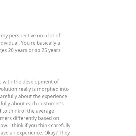
 my perspective on a lot of
dividual. You’re basically a
ges 20 years or so 25 years
le with the development of
volution really is morphed into
carefully about the experience
efully about each customer’s
 to think of the average
omers differently based on
. I think if you think carefully
 have an experience. Okay? They