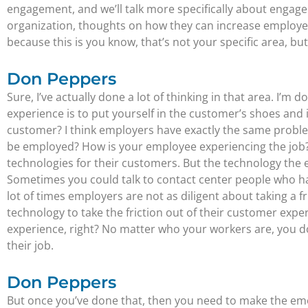
engagement, and we’ll talk more specifically about engage
organization, thoughts on how they can increase employe
because this is you know, that’s not your specific area, bu
Don Peppers
Sure, I’ve actually done a lot of thinking in that area. I
experience is to put yourself in the customer’s shoes and 
customer? I think employers have exactly the same problem
be employed? How is your employee experiencing the job?
technologies for their customers. But the technology the 
Sometimes you could talk to contact center people who hav
lot of times employers are not as diligent about taking a 
technology to take the friction out of their customer exper
experience, right? No matter who your workers are, you do
their job.
Don Peppers
But once you’ve done that, then you need to make the emo