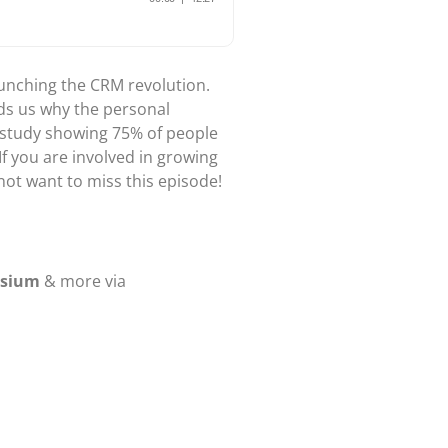
unching the CRM revolution.
nds us why the personal
rs study showing 75% of people
If you are involved in growing
not want to miss this episode!
osium
& more via