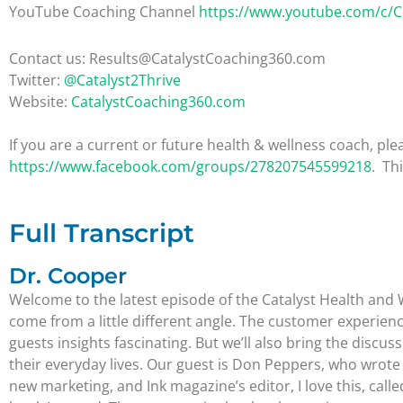
YouTube Coaching Channel
https://www.youtube.com/c/
Contact us: Results@CatalystCoaching360.com
Twitter:
@Catalyst2Thrive
Website:
CatalystCoaching360.com
If you are a current or future health & wellness coach, 
https://www.facebook.com/groups/278207545599218
. Th
Full Transcript
Dr. Cooper
Welcome to the latest episode of the Catalyst Health and 
come from a little different angle. The customer experience
guests insights fascinating. But we’ll also bring the disc
their everyday lives. Our guest is Don Peppers, who wrote 
new marketing, and Ink magazine’s editor, I love this, cal