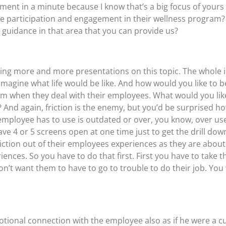
ment in a minute because I know that’s a big focus of yours
e participation and engagement in their wellness program?
t guidance in that area that you can provide us?
’m doing more and more presentations on this topic. The whol
imagine what life would be like. And how would you like to b
 when they deal with their employees. What would you like 
 And again, friction is the enemy, but you’d be surprised
employee has to use is outdated or over, you know, over used
e 4 or 5 screens open at one time just to get the drill dow
friction out of their employees experiences as they are abo
iences. So you have to do that first. First you have to take t
n’t want them to have to go to trouble to do their job. You
tional connection with the employee also as if he were a 