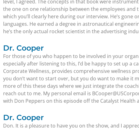
level, I agreed. The concepts in that book were instrumen
the one on one relationship between the employees and th
which you’ll clearly here during our interview. He’s gone 
languages. He earned a degree in astronautical engineerin
he’s the only actual rocket scientist in the advertising indu
Dr. Cooper
For those of you who happen to be involved in your organi
especially after listening to this, I’d be happy to set up a 
Corporate Wellness, provides comprehensive wellness prog
you don’t want to start over, but you do want to make it 
more of this these days where we just integrate the coachi
reach out to me. My personal email is BCooper@USCorporate
with Don Peppers on this episode off the Catalyst Health
Dr. Cooper
Don. It is a pleasure to have you on the show, and I appreci