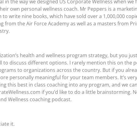
tal in the way we designed US Corporate Wellness when we fi
eir own personal wellness coach. Mr Peppers is a marketing
on to write nine books, which have sold over a 1,000,000 cop
g from the Air Force Academy as well as a masters from Pri
stry.
zation’s health and wellness program strategy, but you jus
call to discuss different options. I rarely mention this on th
rams to organizations across the country. But if you alrea
more personally meaningful for your team members. It’s ver
ng this best in class coaching into any program, and we can 
Wellness.com if you’d like to do a little brainstorming. No
 and Wellness coaching podcast.
ate it.