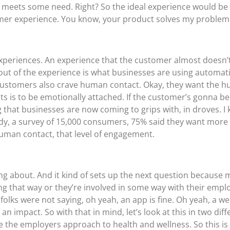
r meets some need. Right? So the ideal experience would b
mer experience. You know, your product solves my problem 
 experiences. An experience that the customer almost doesn’t
 out of the experience is what businesses are using automat
hat customers also crave human contact. Okay, they want the
is to be emotionally attached. If the customer’s gonna be 
that businesses are now coming to grips with, in droves. I 
udy, a survey of 15,000 consumers, 75% said they want more 
human contact, that level of engagement.
king about. And it kind of sets up the next question because m
ng that way or they’re involved in some way with their emp
f folks were not saying, oh yeah, an app is fine. Oh yeah, a w
 impact. So with that in mind, let’s look at this in two diffe
the employers approach to health and wellness. So this is i