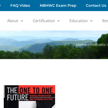
y
FAQ Video
NBHWC Exam Prep
Contact Us
About
Certification
Education
Re
Home
»
Podcasts