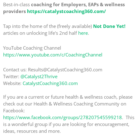
Best-in-class
coaching for Employers, EAPs & wellness
providers
https://catalystcoaching360.com/
Tap into the home of the (freely available)
Not Done Yet!
articles on unlocking life's 2nd half
here
.
YouTube Coaching Channel
https://www.youtube.com/c/CoachingChannel
Contact us: Results@CatalystCoaching360.com
Twitter:
@Catalyst2Thrive
Website:
CatalystCoaching360.com
If you are a current or future health & wellness coach, please
check out our Health & Wellness Coaching Community on
Facebook:
https://www.facebook.com/groups/278207545599218
. This
is a wonderful group if you are looking for encouragement,
ideas, resources and more.