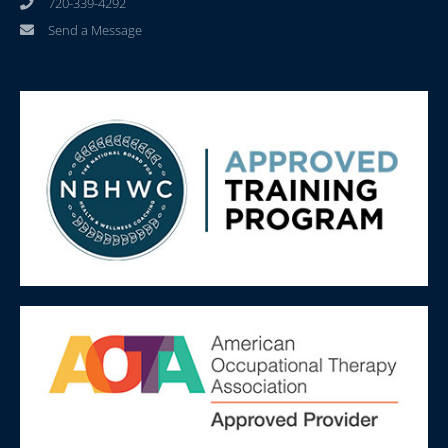
720-339-4292
Send a Message