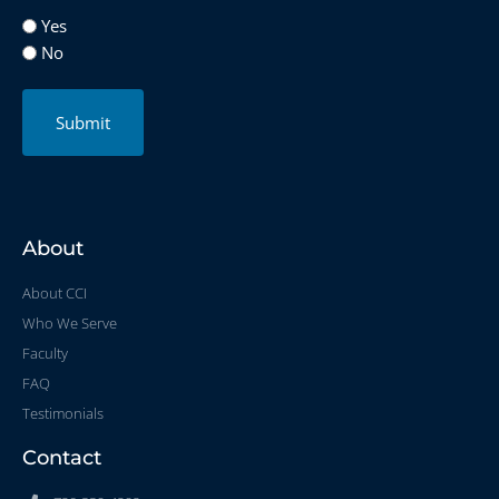
Yes
No
Submit
About
About CCI
Who We Serve
Faculty
FAQ
Testimonials
Contact