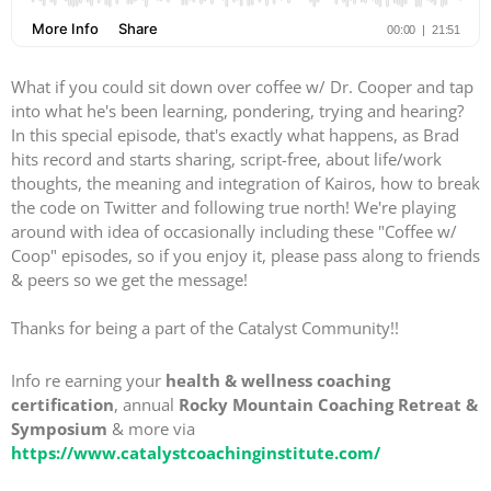
What if you could sit down over coffee w/ Dr. Cooper and tap
into what he's been learning, pondering, trying and hearing?
In this special episode, that's exactly what happens, as Brad
hits record and starts sharing, script-free, about life/work
thoughts, the meaning and integration of Kairos, how to break
the code on Twitter and following true north! We're playing
around with idea of occasionally including these "Coffee w/
Coop" episodes, so if you enjoy it, please pass along to friends
& peers so we get the message!
Thanks for being a part of the Catalyst Community!!
Info re earning your
health & wellness coaching
certification
, annual
Rocky Mountain Coaching Retreat &
Symposium
& more via
https://www.catalystcoachinginstitute.com/