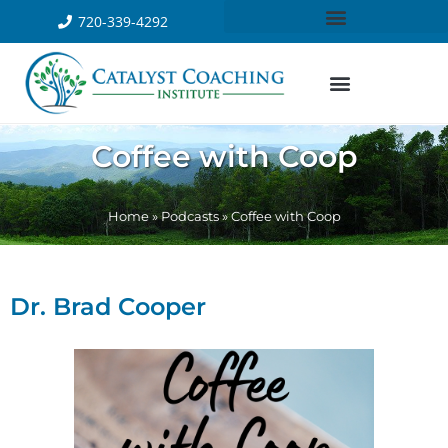
720-339-4292
Coffee with Coop
Home
»
Podcasts
»
Coffee with Coop
Dr. Brad Cooper