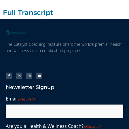
Full Transcript
The Catalyst Coaching Institute offers the world’s premier health
and wellness coach certification programs.
Newsletter Signup
Email
(Required)
Are you a Health & Wellness Coach?
(Required)