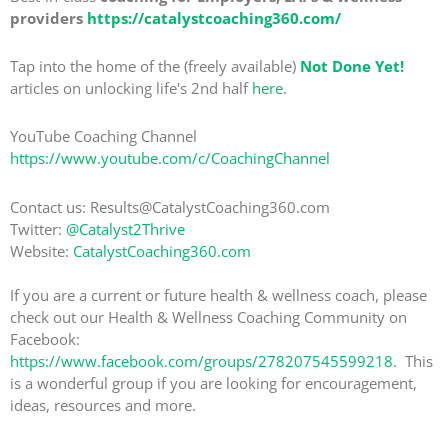
providers
https://catalystcoaching360.com/
Tap into the home of the (freely available)
Not Done Yet!
articles on unlocking life's 2nd half
here
.
YouTube Coaching Channel
https://www.youtube.com/c/CoachingChannel
Contact us: Results@CatalystCoaching360.com
Twitter:
@Catalyst2Thrive
Website:
CatalystCoaching360.com
If you are a current or future health & wellness coach, please
check out our Health & Wellness Coaching Community on
Facebook:
https://www.facebook.com/groups/278207545599218
. This
is a wonderful group if you are looking for encouragement,
ideas, resources and more.