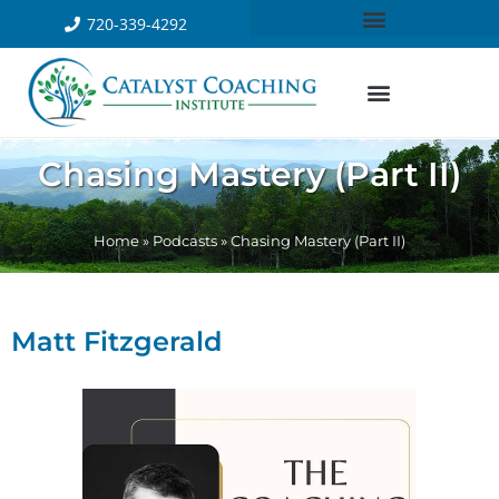
720-339-4292
Chasing Mastery (Part II)
Home
»
Podcasts
»
Chasing Mastery (Part II)
Matt Fitzgerald