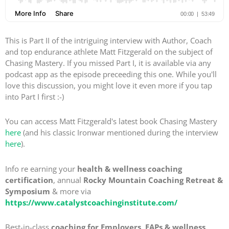
This is Part II of the intriguing interview with Author, Coach
and top endurance athlete Matt Fitzgerald on the subject of
Chasing Mastery. If you missed Part I, it is available via any
podcast app as the episode preceeding this one. While you'll
love this discussion, you might love it even more if you tap
into Part I first :-)
You can access Matt Fitzgerald's latest book Chasing Mastery
here
(and his classic Ironwar mentioned during the interview
here
).
Info re earning your
health & wellness coaching
certification
, annual
Rocky Mountain Coaching Retreat &
Symposium
& more via
https://www.catalystcoachinginstitute.com/
Best-in-class
coaching for Employers, EAPs & wellness