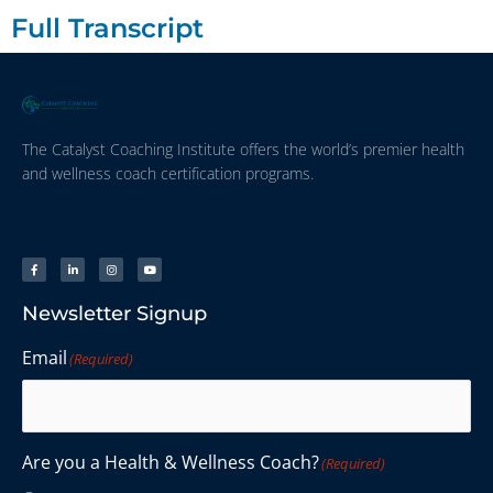
Full Transcript
The Catalyst Coaching Institute offers the world’s premier health
and wellness coach certification programs.
Newsletter Signup
Email
(Required)
Are you a Health & Wellness Coach?
(Required)