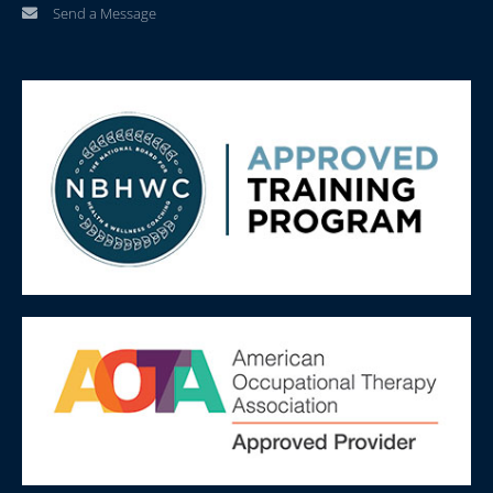
Send a Message