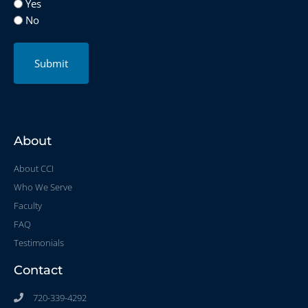
Yes
No
Submit
About
About CCI
Who We Serve
Faculty
FAQ
Testimonials
Contact
720-339-4292