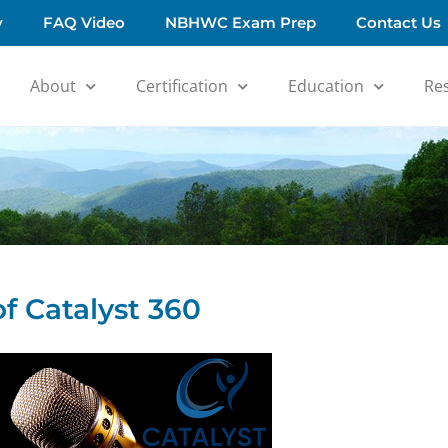
y
FAQ Video
NBHWC Exam Prep
Contact Us
About
Certification
Education
Re
f Catalyst 360