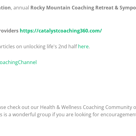
ation
, annual
Rocky Mountain Coaching Retreat & Symp
roviders
https://catalystcoaching360.com/
rticles on unlocking life's 2nd half
here
.
CoachingChannel
please check out our Health & Wellness Coaching Community 
is is a wonderful group if you are looking for encouragemen