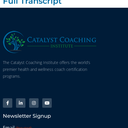
Full Transcript
The Catalyst Coaching Institute offers the world’s
premier health and wellness coach certification
programs.
Newsletter Signup
Email
(Required)