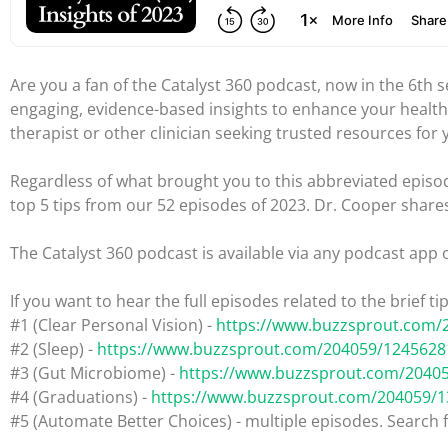
Are you a fan of the Catalyst 360 podcast, now in the 6th
engaging, evidence-based insights to enhance your health
therapist or other clinician seeking trusted resources for 
Regardless of what brought you to this abbreviated episod
top 5 tips from our 52 episodes of 2023. Dr. Cooper share
The Catalyst 360 podcast is available via any podcast app 
If you want to hear the full episodes related to the brief t
#1 (Clear Personal Vision) -
https://www.buzzsprout.com/
#2 (Sleep) -
https://www.buzzsprout.com/204059/1245628
#3 (Gut Microbiome) -
https://www.buzzsprout.com/2040
#4 (Graduations) -
https://www.buzzsprout.com/204059/
#5 (Automate Better Choices) - multiple episodes. Search