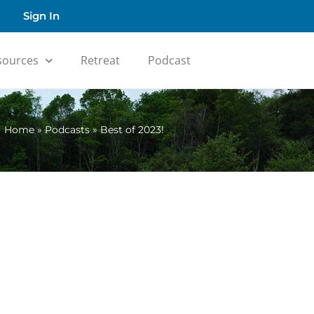
Sign In
sources
Retreat
Podcast
Home
»
Podcasts
»
Best of 2023!