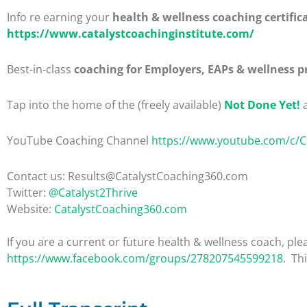
Info re earning your
health & wellness coaching certific
https://www.catalystcoachinginstitute.com/
Best-in-class
coaching for Employers, EAPs & wellness p
Tap into the home of the (freely available)
Not Done Yet!
a
YouTube Coaching Channel
https://www.youtube.com/c/
Contact us: Results@CatalystCoaching360.com
Twitter:
@Catalyst2Thrive
Website:
CatalystCoaching360.com
If you are a current or future health & wellness coach, 
https://www.facebook.com/groups/278207545599218
. Th