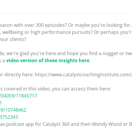
 season with over 300 episodes? Or maybe you're looking fo
, wellbeing or high performance pursuits? Or perhaps you'r
your clients?
e, we're glad you're here and hope you find a nugget or two
s a
video version of these insights here
.
or directly here: https://www.catalystcoachinginstitute.com
ips covered in this video, you can access them here:
204059/11845717
1
59/10748462
13752343
 fav podcast app for Catalyst 360 and then Wendy Wood or B