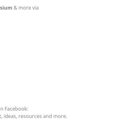
osium
& more via
on Facebook:
t, ideas, resources and more.