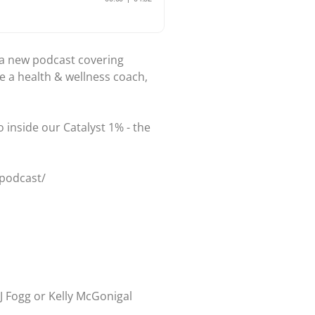
r a new podcast covering
e a health & wellness coach,
 inside our Catalyst 1% - the
/podcast/
J Fogg or Kelly McGonigal