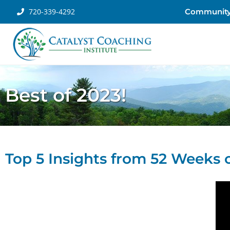
720-339-4292
Communit
Best of 2023!
Top 5 Insights from 52 Weeks o