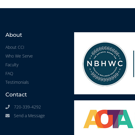
About
About CCI
Who We Serve
Faculty
FAQ
Testimonials
Contact
720-339-4292
Send a Message