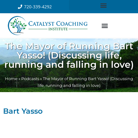
720-339-4292
The Mayor of Running Bart
Yasso! (Discussing life,
running and falling in love)
Home
»
Podcasts
»
The Mayor of Running Bart Yasso! (Discussing
life, running and falling in love)
Bart Yasso