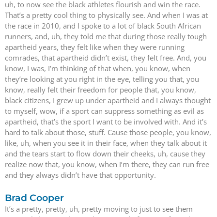
uh, to now see the black athletes flourish and win the race.
That’s a pretty cool thing to physically see. And when I was at
the race in 2010, and I spoke to a lot of black South African
runners, and, uh, they told me that during those really tough
apartheid years, they felt like when they were running
comrades, that apartheid didn’t exist, they felt free. And, you
know, I was, I’m thinking of that when, you know, when
they’re looking at you right in the eye, telling you that, you
know, really felt their freedom for people that, you know,
black citizens, I grew up under apartheid and I always thought
to myself, wow, if a sport can suppress something as evil as
apartheid, that’s the sport I want to be involved with. And it’s
hard to talk about those, stuff. Cause those people, you know,
like, uh, when you see it in their face, when they talk about it
and the tears start to flow down their cheeks, uh, cause they
realize now that, you know, when I’m there, they can run free
and they always didn’t have that opportunity.
Brad Cooper
It’s a pretty, pretty, uh, pretty moving to just to see them