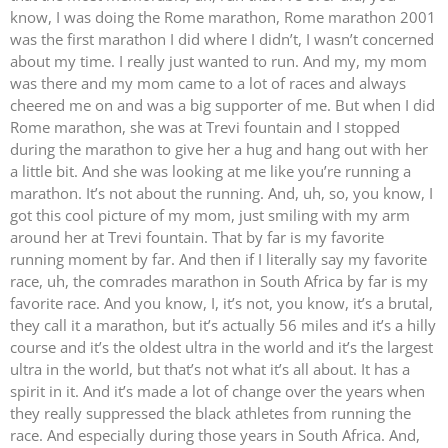
know, I was doing the Rome marathon, Rome marathon 2001
was the first marathon I did where I didn’t, I wasn’t concerned
about my time. I really just wanted to run. And my, my mom
was there and my mom came to a lot of races and always
cheered me on and was a big supporter of me. But when I did
Rome marathon, she was at Trevi fountain and I stopped
during the marathon to give her a hug and hang out with her
a little bit. And she was looking at me like you’re running a
marathon. It’s not about the running. And, uh, so, you know, I
got this cool picture of my mom, just smiling with my arm
around her at Trevi fountain. That by far is my favorite
running moment by far. And then if I literally say my favorite
race, uh, the comrades marathon in South Africa by far is my
favorite race. And you know, I, it’s not, you know, it’s a brutal,
they call it a marathon, but it’s actually 56 miles and it’s a hilly
course and it’s the oldest ultra in the world and it’s the largest
ultra in the world, but that’s not what it’s all about. It has a
spirit in it. And it’s made a lot of change over the years when
they really suppressed the black athletes from running the
race. And especially during those years in South Africa. And,