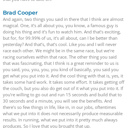
Brad Cooper
And again, two things you said in there that I think are almost
magical. One, it’s all about you, you know, a famous guy is
doing his thing and it’s fun to watch him. And that’s exciting,
but for, for 99.99% of us, it’s all about, can I be better than
yesterday? And that’s, that’s cool. Like you and I will never
race each other. We might be in the same race, but we’re
racing ourselves within that race. The other thing you said
that was fascinating, that I think is a great reminder to us is
you said, you, you, you, you kind of basically, you said you
get what you put into it. And the cool thing with that is, yes, it
takes some hard work. It takes some effort. It takes getting off
the couch, but you also do get out of it what you put into it. If
you’re willing to go out and run 15 seconds and build that to
30 seconds and a minute, you will see the benefits. And
there’s so few things in life, like in, in our jobs, oftentimes
what we put into it does not necessarily produce measurable
results. In running, what we put into it pretty much always
produces. So I love that you brought that up.