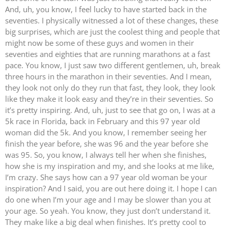
And, uh, you know, I feel lucky to have started back in the
seventies. I physically witnessed a lot of these changes, these
big surprises, which are just the coolest thing and people that
might now be some of these guys and women in their
seventies and eighties that are running marathons at a fast
pace. You know, I just saw two different gentlemen, uh, break
three hours in the marathon in their seventies. And I mean,
they look not only do they run that fast, they look, they look
like they make it look easy and they’re in their seventies. So
it’s pretty inspiring. And, uh, just to see that go on, I was at a
5k race in Florida, back in February and this 97 year old
woman did the 5k. And you know, I remember seeing her
finish the year before, she was 96 and the year before she
was 95. So, you know, I always tell her when she finishes,
how she is my inspiration and my, and she looks at me like,
I’m crazy. She says how can a 97 year old woman be your
inspiration? And I said, you are out here doing it. I hope I can
do one when I’m your age and I may be slower than you at
your age. So yeah. You know, they just don’t understand it.
They make like a big deal when finishes. It’s pretty cool to