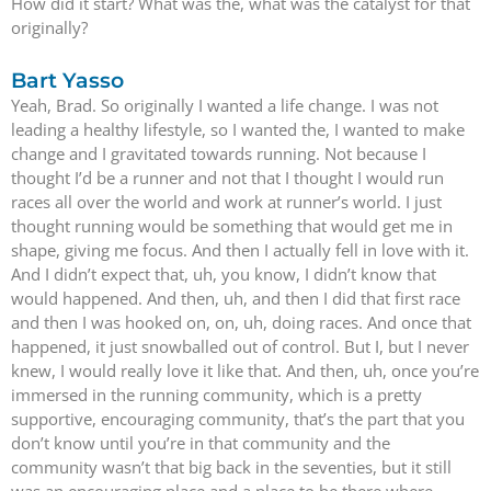
How did it start? What was the, what was the catalyst for that
originally?
Bart Yasso
Yeah, Brad. So originally I wanted a life change. I was not
leading a healthy lifestyle, so I wanted the, I wanted to make
change and I gravitated towards running. Not because I
thought I’d be a runner and not that I thought I would run
races all over the world and work at runner’s world. I just
thought running would be something that would get me in
shape, giving me focus. And then I actually fell in love with it.
And I didn’t expect that, uh, you know, I didn’t know that
would happened. And then, uh, and then I did that first race
and then I was hooked on, on, uh, doing races. And once that
happened, it just snowballed out of control. But I, but I never
knew, I would really love it like that. And then, uh, once you’re
immersed in the running community, which is a pretty
supportive, encouraging community, that’s the part that you
don’t know until you’re in that community and the
community wasn’t that big back in the seventies, but it still
was an encouraging place and a place to be there where