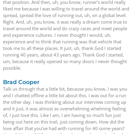
that position. And then, uh, you know, runner’s world really
liked me because I was willing to travel around the world and
spread, spread the love of running out, uh, on a global level.
Right. And, uh, you know, it was really a dream come true to
travel around the world and do crazy races and meet people
and experience cultures. I never thought I would, uh,
experience and to think that running was that vehicle that
took me to all these places. It just, uh, thank God I started
running 40 years, about 43 years ago. Thank God I started,
um, because it really opened so many doors I never thought
possible.
Brad Cooper
Talk us through that a little bit, because you know, I was you
and I chatted offline a little bit about this. I was out for a run
the other day. I was thinking about our interview coming up
and it just, it was almost as overwhelming whelming feeling
of, I just love this. Like I am, I am having so much fun just
being out here on this trail, just coming down. How did the
love affair that you’ve had with running for 40 some years?