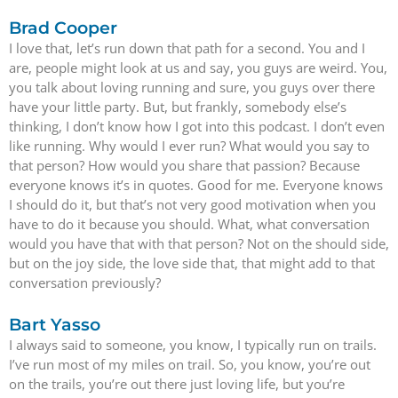
Brad Cooper
I love that, let’s run down that path for a second. You and I
are, people might look at us and say, you guys are weird. You,
you talk about loving running and sure, you guys over there
have your little party. But, but frankly, somebody else’s
thinking, I don’t know how I got into this podcast. I don’t even
like running. Why would I ever run? What would you say to
that person? How would you share that passion? Because
everyone knows it’s in quotes. Good for me. Everyone knows
I should do it, but that’s not very good motivation when you
have to do it because you should. What, what conversation
would you have that with that person? Not on the should side,
but on the joy side, the love side that, that might add to that
conversation previously?
Bart Yasso
I always said to someone, you know, I typically run on trails.
I’ve run most of my miles on trail. So, you know, you’re out
on the trails, you’re out there just loving life, but you’re