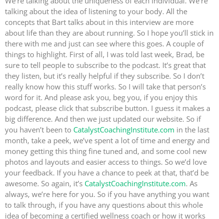
We’re talking about the uniqueness of each individual. We’re
talking about the idea of listening to your body. All the
concepts that Bart talks about in this interview are more
about life than they are about running. So I hope you’ll stick in
there with me and just can see where this goes. A couple of
things to highlight. First of all, I was told last week, Brad, be
sure to tell people to subscribe to the podcast. It’s great that
they listen, but it’s really helpful if they subscribe. So I don’t
really know how this stuff works. So I will take that person’s
word for it. And please ask you, beg you, if you enjoy this
podcast, please click that subscribe button. I guess it makes a
big difference. And then we just updated our website. So if
you haven’t been to
CatalystCoachingInstitute.com
in the last
month, take a peek, we’ve spent a lot of time and energy and
money getting this thing fine tuned and, and some cool new
photos and layouts and easier access to things. So we’d love
your feedback. If you have a chance to peek at that, that’d be
awesome. So again, it’s
CatalystCoachingInstitute.com
. As
always, we’re here for you. So if you have anything you want
to talk through, if you have any questions about this whole
idea of becoming a certified wellness coach or how it works