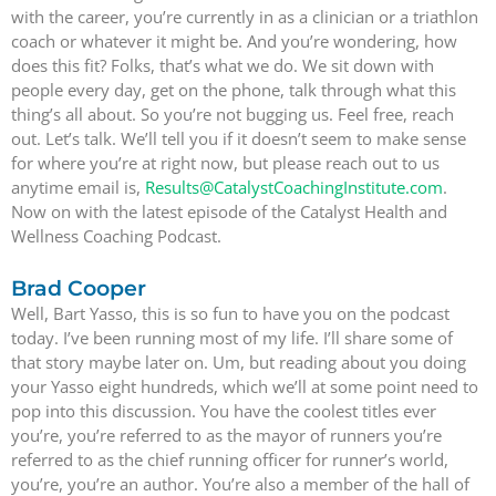
with the career, you’re currently in as a clinician or a triathlon
coach or whatever it might be. And you’re wondering, how
does this fit? Folks, that’s what we do. We sit down with
people every day, get on the phone, talk through what this
thing’s all about. So you’re not bugging us. Feel free, reach
out. Let’s talk. We’ll tell you if it doesn’t seem to make sense
for where you’re at right now, but please reach out to us
anytime email is,
Results@CatalystCoachingInstitute.com
.
Now on with the latest episode of the Catalyst Health and
Wellness Coaching Podcast.
Brad Cooper
Well, Bart Yasso, this is so fun to have you on the podcast
today. I’ve been running most of my life. I’ll share some of
that story maybe later on. Um, but reading about you doing
your Yasso eight hundreds, which we’ll at some point need to
pop into this discussion. You have the coolest titles ever
you’re, you’re referred to as the mayor of runners you’re
referred to as the chief running officer for runner’s world,
you’re, you’re an author. You’re also a member of the hall of