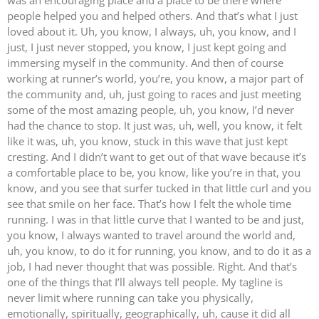
people helped you and helped others. And that’s what I just
loved about it. Uh, you know, I always, uh, you know, and I
just, I just never stopped, you know, I just kept going and
immersing myself in the community. And then of course
working at runner’s world, you’re, you know, a major part of
the community and, uh, just going to races and just meeting
some of the most amazing people, uh, you know, I’d never
had the chance to stop. It just was, uh, well, you know, it felt
like it was, uh, you know, stuck in this wave that just kept
cresting. And I didn’t want to get out of that wave because it’s
a comfortable place to be, you know, like you’re in that, you
know, and you see that surfer tucked in that little curl and you
see that smile on her face. That’s how I felt the whole time
running. I was in that little curve that I wanted to be and just,
you know, I always wanted to travel around the world and,
uh, you know, to do it for running, you know, and to do it as a
job, I had never thought that was possible. Right. And that’s
one of the things that I’ll always tell people. My tagline is
never limit where running can take you physically,
emotionally, spiritually, geographically, uh, cause it did all