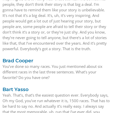
people, they don’t think their story is that big a deal. I’m
gonna have to remind them like your story is unbelievable.
It’s not that it’s a big deal. It’s, uh, it’s very inspiring. And
people would get a lot out of just hearing your story, but
people are, some people are afraid to tell their story or they
don’t think it’s a story or, or they’re just shy. And you know,
they’re never going to tell anyone, but there’s a lot of stories
like that, that I’ve encountered over the years. And it’s pretty
powerful. Everybody’s got a story. That is the truth.
Brad Cooper
You’ve done so many races. You just mentioned about six
different races in the last three sentences. What’s your
favorite? Do you have one?
Bart Yasso
Yeah. That’s, that’s the easiest question ever. Everybody says,
Oh my God, you’ve run whatever it is, 1500 races. That has to
be hard to say no. And actually it’s really easy. I always say
that the most memorable, uh, run that I’ve ever did, you