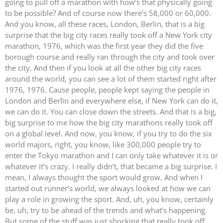
going to pull off a marathon with how’s that physically going
to be possible? And of course now there’s 58,000 or 60,000.
And you know, all these races, London, Berlin, that is a big
surprise that the big city races really took off a New York city
marathon, 1976, which was the first year they did the five
borough course and really ran through the city and took over
the city. And then if you look at all the other big city races
around the world, you can see a lot of them started right after
1976, 1976. Cause people, people kept saying the people in
London and Berlin and everywhere else, if New York can do it,
we can do it. You can close down the streets. And that is a big,
big surprise to me how the big city marathons really took off
on a global level. And now, you know, if you try to do the six
world majors, right, you know, like 300,000 people try to
enter the Tokyo marathon and I can only take whatever it is or
whatever it’s crazy. I really didn’t, that became a big surprise. I
mean, I always thought the sport would grow. And when I
started out runner’s world, we always looked at how we can
play a role in growing the sport. And, uh, you know, certainly
be, uh, try to be ahead of the trends and what’s happening.
But some of the stuff was just shocking that really took off.