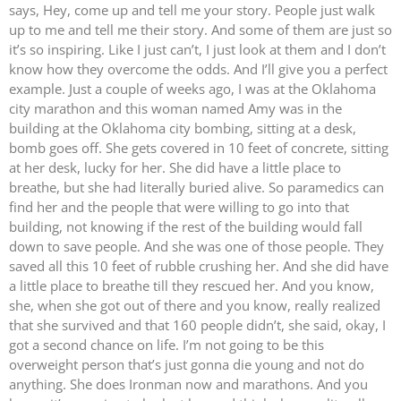
says, Hey, come up and tell me your story. People just walk
up to me and tell me their story. And some of them are just so
it’s so inspiring. Like I just can’t, I just look at them and I don’t
know how they overcome the odds. And I’ll give you a perfect
example. Just a couple of weeks ago, I was at the Oklahoma
city marathon and this woman named Amy was in the
building at the Oklahoma city bombing, sitting at a desk,
bomb goes off. She gets covered in 10 feet of concrete, sitting
at her desk, lucky for her. She did have a little place to
breathe, but she had literally buried alive. So paramedics can
find her and the people that were willing to go into that
building, not knowing if the rest of the building would fall
down to save people. And she was one of those people. They
saved all this 10 feet of rubble crushing her. And she did have
a little place to breathe till they rescued her. And you know,
she, when she got out of there and you know, really realized
that she survived and that 160 people didn’t, she said, okay, I
got a second chance on life. I’m not going to be this
overweight person that’s just gonna die young and not do
anything. She does Ironman now and marathons. And you