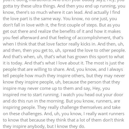
gotta try these ultra things. And then you end up running, you
know, there’s so much where it can lead. And actually I find
the love part is the same way. You know, no one just, you
don’t fall in love with it, the first couple of steps. But as you
get out there and realize the benefits of it and how it makes
you feel afterward and that feeling of accomplishment, that’s
when I think that that love factor really kicks in. And then, uh,
and then, then you get to, uh, spread the love to other people.
And that’s when, uh, that’s what has grown this sport to what
it is today. And that’s what I love about it. The most is just the
people that are willing to share. And, you know, and I always
tell people how much they inspire others, but they may never
know they inspire people, uh, because the person that they
inspire may never come up to them and say, Hey, you
inspired me to start running. I watch you head out your door
and do this run in the morning. But you know, runners, are
inspiring people. They really challenge themselves and take
on these challenges. And, uh, you know, I really want runners
to know that because they think that a lot of them don’t think
they inspire anybody, but I know they do.