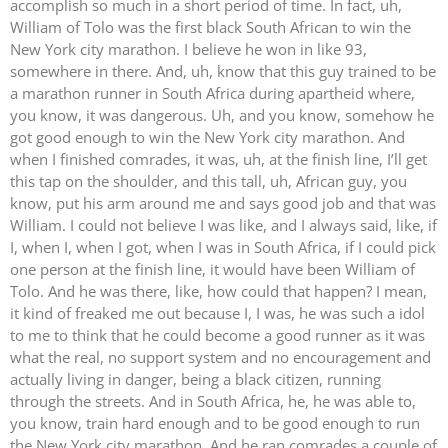
accomplish so much in a short period of time. In fact, uh,
William of Tolo was the first black South African to win the
New York city marathon. I believe he won in like 93,
somewhere in there. And, uh, know that this guy trained to be
a marathon runner in South Africa during apartheid where,
you know, it was dangerous. Uh, and you know, somehow he
got good enough to win the New York city marathon. And
when I finished comrades, it was, uh, at the finish line, I’ll get
this tap on the shoulder, and this tall, uh, African guy, you
know, put his arm around me and says good job and that was
William. I could not believe I was like, and I always said, like, if
I, when I, when I got, when I was in South Africa, if I could pick
one person at the finish line, it would have been William of
Tolo. And he was there, like, how could that happen? I mean,
it kind of freaked me out because I, I was, he was such a idol
to me to think that he could become a good runner as it was
what the real, no support system and no encouragement and
actually living in danger, being a black citizen, running
through the streets. And in South Africa, he, he was able to,
you know, train hard enough and to be good enough to run
the New York city marathon. And he ran comrades a couple of