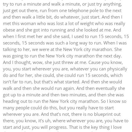
try to run a minute and walk a minute, or just try anything,
just get out there, run from one telephone pole to the next
and then walk a little bit, do whatever, just start. And then I
met this woman who was lost a lot of weight who was really
obese and she got into running and she looked at me. And
when I first met her and she said, I used to run 15 seconds, 15
seconds, 15 seconds was such a long way to run. When I was
talking to her, we were at the New York city marathon. She
was going to run the New York city marathon the next day.
And I thought, wow, she just threw at me. Cause you know,
you, you start wherever you are, whatever you can physically
do and for her, she could, she could run 15 seconds, which
isn’t far to run, but that’s what started. And then she would
walk and then she would run again. And then eventually she
got up to a minute and then two minutes, and then she was
heading out to run the New York city marathon. So I know so
many people could do this, but you really have to start
wherever you are. And that’s not, there is no blueprint out
there, you know, it’s uh, where wherever you are, you have to
start and just, you will progress. That is the key thing I love