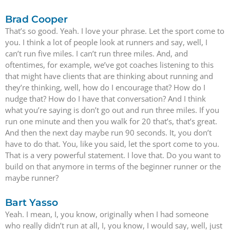
Brad Cooper
That’s so good. Yeah. I love your phrase. Let the sport come to
you. I think a lot of people look at runners and say, well, I
can’t run five miles. I can’t run three miles. And, and
oftentimes, for example, we’ve got coaches listening to this
that might have clients that are thinking about running and
they’re thinking, well, how do I encourage that? How do I
nudge that? How do I have that conversation? And I think
what you’re saying is don’t go out and run three miles. If you
run one minute and then you walk for 20 that’s, that’s great.
And then the next day maybe run 90 seconds. It, you don’t
have to do that. You, like you said, let the sport come to you.
That is a very powerful statement. I love that. Do you want to
build on that anymore in terms of the beginner runner or the
maybe runner?
Bart Yasso
Yeah. I mean, I, you know, originally when I had someone
who really didn’t run at all, I, you know, I would say, well, just