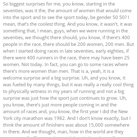
So biggest surprises for me, you know, starting in the
seventies, was it the, the amount of women that would come
into the sport and to see the sport today, be gender 50 50? I
mean, that’s the coolest thing. And you know, it wasn’t, it was
something that, I mean, guys, when we were running in the
seventies, we thought there should, you know, if there’s 400
people in the race, there should be 200 women, 200 men. But
when I started doing races in late seventies, early eighties, if
there were 400 runners in the race, there may have been 25
women. Not today. In fact, you can go to some races where
there’s more women than men. That is a, yeah, it is a
welcome surprise and a big surprise. Uh, and you know, it
was fueled by many things, but it was really a really cool thing
to physically witness in my years of running and not a big
surprise was just how the sport just continues to grow. Uh,
you know, there’s just more people coming in and the
amount of races and, you know, the first year I did the New
York city marathon was 1982. And I don’t know exactly, but I
think the amount of finishers was about 15,000 somewhere
in there. And we thought, man, how in the world are they