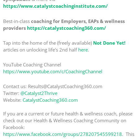
https://www.catalystcoachinginstitute.com/
Best-in-class
coaching for Employers, EAPs & wellness
providers
https://catalystcoaching360.com/
Tap into the home of the (freely available)
Not Done Yet!
articles on unlocking life's 2nd half
here
.
YouTube Coaching Channel
https://www.youtube.com/c/CoachingChannel
Contact us: Results@CatalystCoaching360.com
Twitter:
@Catalyst2Thrive
Website:
CatalystCoaching360.com
If you are a current or future health & wellness coach, please
check out our Health & Wellness Coaching Community on
Facebook:
https://www.facebook.com/groups/278207545599218
. This