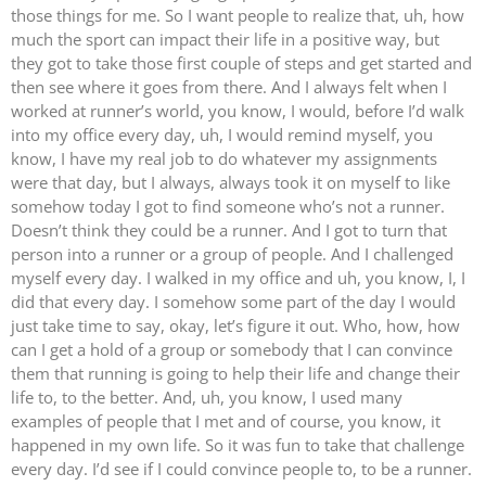
those things for me. So I want people to realize that, uh, how
much the sport can impact their life in a positive way, but
they got to take those first couple of steps and get started and
then see where it goes from there. And I always felt when I
worked at runner’s world, you know, I would, before I’d walk
into my office every day, uh, I would remind myself, you
know, I have my real job to do whatever my assignments
were that day, but I always, always took it on myself to like
somehow today I got to find someone who’s not a runner.
Doesn’t think they could be a runner. And I got to turn that
person into a runner or a group of people. And I challenged
myself every day. I walked in my office and uh, you know, I, I
did that every day. I somehow some part of the day I would
just take time to say, okay, let’s figure it out. Who, how, how
can I get a hold of a group or somebody that I can convince
them that running is going to help their life and change their
life to, to the better. And, uh, you know, I used many
examples of people that I met and of course, you know, it
happened in my own life. So it was fun to take that challenge
every day. I’d see if I could convince people to, to be a runner.