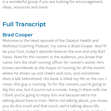
is a wonderful group if you are looking for encouragement,
ideas, resources and more.
Full Transcript
Brad Cooper
Welcome to the latest episode of the Catalyst Health and
Wellness Coaching Podcast, my name is Brad Cooper. And I’ll
be your host, today’s episode features the one and only Bart
Yasso. Now for the runners in the audience, you know that
name, he’s the chief running officer for runner’s world. He’s
known worldwide as the mayor of running for all the events
where he shows up and cheers and runs, and sometimes
does a talk beforehand. His book is titled my life on the run. I
mean, this guy is running. So for the runners, you’re going to
dig this one, but if you’re not a runner, hang in there with me.
I think you’re going to enjoy this one because we’re not
talking about how to train. We’re not talking about, you know,
you do this much and that much, we’re talking about life.