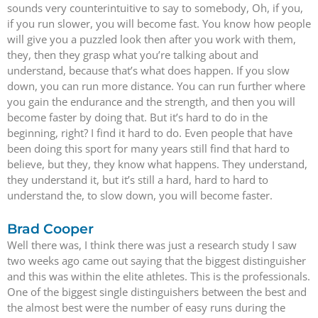
sounds very counterintuitive to say to somebody, Oh, if you,
if you run slower, you will become fast. You know how people
will give you a puzzled look then after you work with them,
they, then they grasp what you’re talking about and
understand, because that’s what does happen. If you slow
down, you can run more distance. You can run further where
you gain the endurance and the strength, and then you will
become faster by doing that. But it’s hard to do in the
beginning, right? I find it hard to do. Even people that have
been doing this sport for many years still find that hard to
believe, but they, they know what happens. They understand,
they understand it, but it’s still a hard, hard to hard to
understand the, to slow down, you will become faster.
Brad Cooper
Well there was, I think there was just a research study I saw
two weeks ago came out saying that the biggest distinguisher
and this was within the elite athletes. This is the professionals.
One of the biggest single distinguishers between the best and
the almost best were the number of easy runs during the