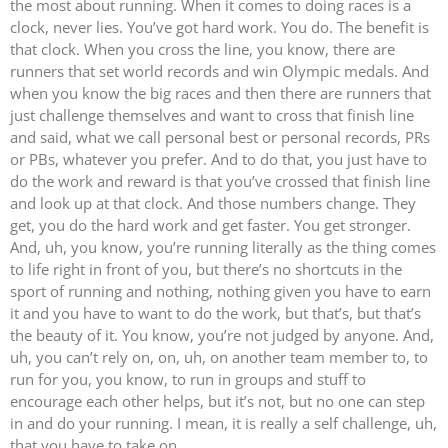
the most about running. When it comes to doing races is a
clock, never lies. You’ve got hard work. You do. The benefit is
that clock. When you cross the line, you know, there are
runners that set world records and win Olympic medals. And
when you know the big races and then there are runners that
just challenge themselves and want to cross that finish line
and said, what we call personal best or personal records, PRs
or PBs, whatever you prefer. And to do that, you just have to
do the work and reward is that you’ve crossed that finish line
and look up at that clock. And those numbers change. They
get, you do the hard work and get faster. You get stronger.
And, uh, you know, you’re running literally as the thing comes
to life right in front of you, but there’s no shortcuts in the
sport of running and nothing, nothing given you have to earn
it and you have to want to do the work, but that’s, but that’s
the beauty of it. You know, you’re not judged by anyone. And,
uh, you can’t rely on, on, uh, on another team member to, to
run for you, you know, to run in groups and stuff to
encourage each other helps, but it’s not, but no one can step
in and do your running. I mean, it is really a self challenge, uh,
that you have to take on.