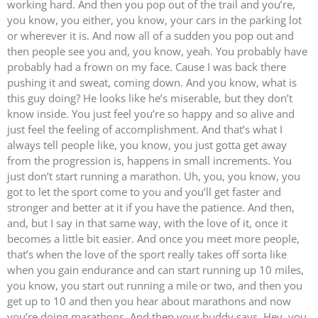
working hard. And then you pop out of the trail and you’re,
you know, you either, you know, your cars in the parking lot
or wherever it is. And now all of a sudden you pop out and
then people see you and, you know, yeah. You probably have
probably had a frown on my face. Cause I was back there
pushing it and sweat, coming down. And you know, what is
this guy doing? He looks like he’s miserable, but they don’t
know inside. You just feel you’re so happy and so alive and
just feel the feeling of accomplishment. And that’s what I
always tell people like, you know, you just gotta get away
from the progression is, happens in small increments. You
just don’t start running a marathon. Uh, you, you know, you
got to let the sport come to you and you’ll get faster and
stronger and better at it if you have the patience. And then,
and, but I say in that same way, with the love of it, once it
becomes a little bit easier. And once you meet more people,
that’s when the love of the sport really takes off sorta like
when you gain endurance and can start running up 10 miles,
you know, you start out running a mile or two, and then you
get up to 10 and then you hear about marathons and now
you’re doing marathons. And then your buddy says, Hey, you