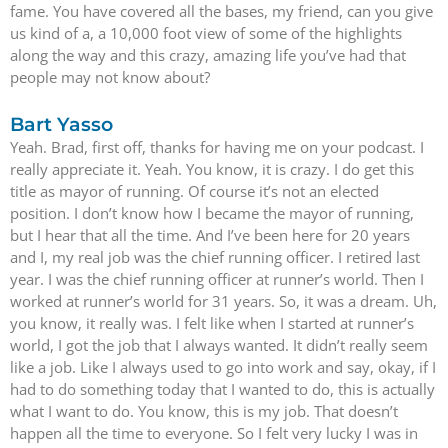
fame. You have covered all the bases, my friend, can you give
us kind of a, a 10,000 foot view of some of the highlights
along the way and this crazy, amazing life you’ve had that
people may not know about?
Bart Yasso
Yeah. Brad, first off, thanks for having me on your podcast. I
really appreciate it. Yeah. You know, it is crazy. I do get this
title as mayor of running. Of course it’s not an elected
position. I don’t know how I became the mayor of running,
but I hear that all the time. And I’ve been here for 20 years
and I, my real job was the chief running officer. I retired last
year. I was the chief running officer at runner’s world. Then I
worked at runner’s world for 31 years. So, it was a dream. Uh,
you know, it really was. I felt like when I started at runner’s
world, I got the job that I always wanted. It didn’t really seem
like a job. Like I always used to go into work and say, okay, if I
had to do something today that I wanted to do, this is actually
what I want to do. You know, this is my job. That doesn’t
happen all the time to everyone. So I felt very lucky I was in