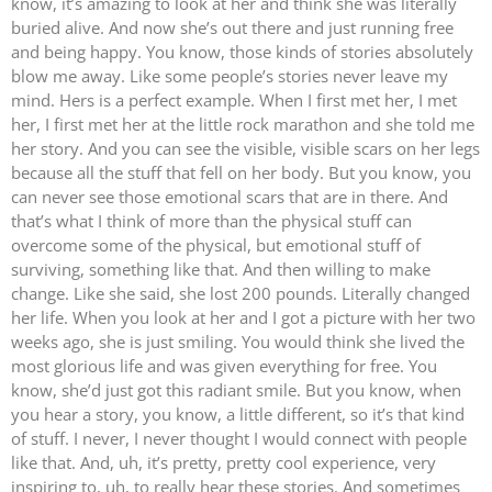
know, it’s amazing to look at her and think she was literally
buried alive. And now she’s out there and just running free
and being happy. You know, those kinds of stories absolutely
blow me away. Like some people’s stories never leave my
mind. Hers is a perfect example. When I first met her, I met
her, I first met her at the little rock marathon and she told me
her story. And you can see the visible, visible scars on her legs
because all the stuff that fell on her body. But you know, you
can never see those emotional scars that are in there. And
that’s what I think of more than the physical stuff can
overcome some of the physical, but emotional stuff of
surviving, something like that. And then willing to make
change. Like she said, she lost 200 pounds. Literally changed
her life. When you look at her and I got a picture with her two
weeks ago, she is just smiling. You would think she lived the
most glorious life and was given everything for free. You
know, she’d just got this radiant smile. But you know, when
you hear a story, you know, a little different, so it’s that kind
of stuff. I never, I never thought I would connect with people
like that. And, uh, it’s pretty, pretty cool experience, very
inspiring to, uh, to really hear these stories. And sometimes