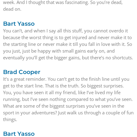
week. And I thought that was fascinating. So you’re dead,
dead on.
Bart Yasso
You can’t, and when I say all this stuff, you cannot overdo it
because the worst thing is to get injured and never make it to
the starting line or never make it till you fall in love with it. So
you just, just be happy with small gains early on, and
eventually you’ll get the bigger gains, but there’s no shortcuts.
Brad Cooper
It’s a great reminder. You can’t get to the finish line until you
get to the start line. That is the truth. So biggest surprises.
You, you have seen it all my friend, like I’ve lived my life
running, but I’ve seen nothing compared to what you’ve seen.
What are some of the biggest surprises you’ve seen in the
sport in your adventures? Just walk us through a couple of fun
things.
Bart Yasso