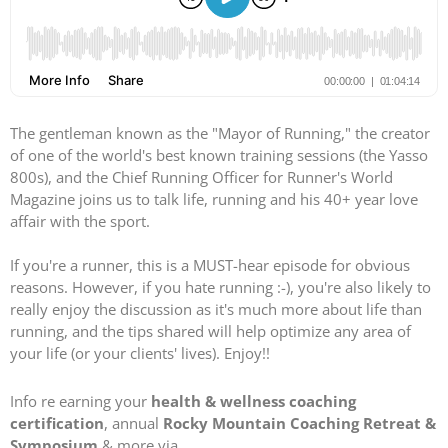
The gentleman known as the "Mayor of Running," the creator
of one of the world's best known training sessions (the Yasso
800s), and the Chief Running Officer for Runner's World
Magazine joins us to talk life, running and his 40+ year love
affair with the sport.
If you're a runner, this is a MUST-hear episode for obvious
reasons. However, if you hate running :-), you're also likely to
really enjoy the discussion as it's much more about life than
running, and the tips shared will help optimize any area of
your life (or your clients' lives). Enjoy!!
Info re earning your
health & wellness coaching
certification
, annual
Rocky Mountain Coaching Retreat &
Symposium
& more via