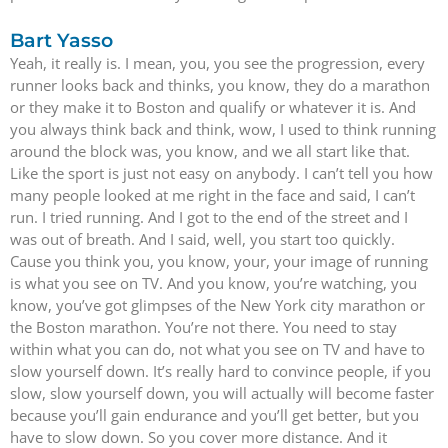
Bart Yasso
Yeah, it really is. I mean, you, you see the progression, every
runner looks back and thinks, you know, they do a marathon
or they make it to Boston and qualify or whatever it is. And
you always think back and think, wow, I used to think running
around the block was, you know, and we all start like that.
Like the sport is just not easy on anybody. I can’t tell you how
many people looked at me right in the face and said, I can’t
run. I tried running. And I got to the end of the street and I
was out of breath. And I said, well, you start too quickly.
Cause you think you, you know, your, your image of running
is what you see on TV. And you know, you’re watching, you
know, you’ve got glimpses of the New York city marathon or
the Boston marathon. You’re not there. You need to stay
within what you can do, not what you see on TV and have to
slow yourself down. It’s really hard to convince people, if you
slow, slow yourself down, you will actually will become faster
because you’ll gain endurance and you’ll get better, but you
have to slow down. So you cover more distance. And it