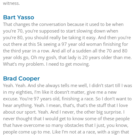
witness.
Bart Yasso
That changes the conversation because it used to be when
you’re 70, you’re supposed to start slowing down when
you’re 80, you should really be taking it easy. And then you’re
out there at this 5k seeing a 97 year old woman finishing for
the third year in a row. And all of a sudden all the 70 and 80
year olds go, Oh my gosh, that lady is 20 years older than me.
What’s my problem. I need to get moving.
Brad Cooper
Yeah. Yeah. And she always tells me well, I didn’t start till I was
in my eighties, I’m like it doesn’t matter, give me a new
excuse. You’re 97 years old, finishing a race. So I don’t want to
hear anything. Yeah. I mean, that’s, that’s the stuff that I love
about our sport. Yeah. And I never, the other big surprise. I
never thought that I would get to know some of these people
that have overcome so many obstacles that I just, you know,
people come up to me. Like I’m not at a race, with a sign that