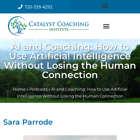
720-339-4292
AI and Coaching: How to
Use Artificial Intelligence
Without Losing the Human
Connection
Home
»
Podcasts
»
AI and Coaching: How to Use Artificial
Intelligence Without Losing the Human Connection
Sara Parrode