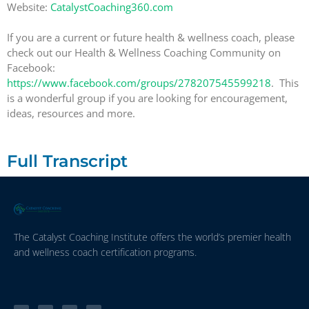
Website:
CatalystCoaching360.com
If you are a current or future health & wellness coach, please
check out our Health & Wellness Coaching Community on
Facebook:
https://www.facebook.com/groups/278207545599218
. This
is a wonderful group if you are looking for encouragement,
ideas, resources and more.
Full Transcript
The Catalyst Coaching Institute offers the world’s premier health
and wellness coach certification programs.