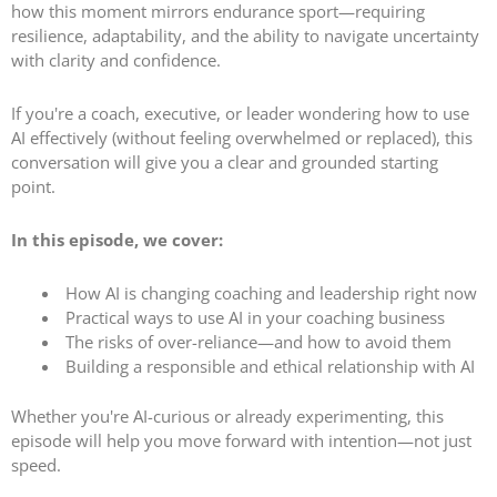
how this moment mirrors endurance sport—requiring
resilience, adaptability, and the ability to navigate uncertainty
with clarity and confidence.
If you're a coach, executive, or leader wondering how to use
AI effectively (without feeling overwhelmed or replaced), this
conversation will give you a clear and grounded starting
point.
In this episode, we cover:
How AI is changing coaching and leadership right now
Practical ways to use AI in your coaching business
The risks of over-reliance—and how to avoid them
Building a responsible and ethical relationship with AI
Whether you're AI-curious or already experimenting, this
episode will help you move forward with intention—not just
speed.