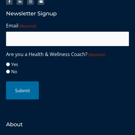
Newsletter Signup
Email
(Required)
Are you a Health & Wellness Coach?
(Required)
Yes
No
Submit
About