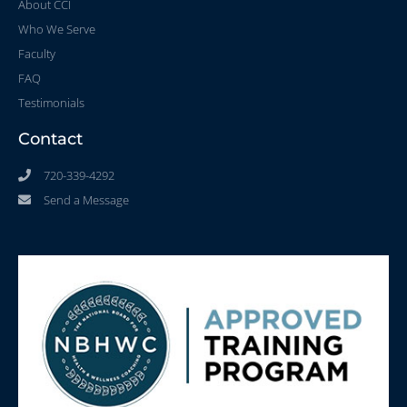
About CCI
Who We Serve
Faculty
FAQ
Testimonials
Contact
720-339-4292
Send a Message