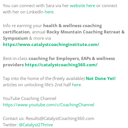
You can connect with Sara via her
website here
or connect
with her on LinkedIn
here
.
Info re earning your
health & wellness coaching
certification
, annual
Rocky Mountain Coaching Retreat &
Symposium
& more via
https://www.catalystcoachinginstitute.com/
Best-in-class
coaching for Employers, EAPs & wellness
providers
https://catalystcoaching360.com/
Tap into the home of the (freely available)
Not Done Yet!
articles on unlocking life's 2nd half
here
.
YouTube Coaching Channel
https://www.youtube.com/c/CoachingChannel
Contact us: Results@CatalystCoaching360.com
Twitter:
@Catalyst2Thrive