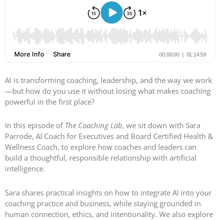
AI is transforming coaching, leadership, and the way we work
—but how do you use it without losing what makes coaching
powerful in the first place?
In this episode of
The Coaching Lab
, we sit down with Sara
Parrode, AI Coach for Executives and Board Certified Health &
Wellness Coach, to explore how coaches and leaders can
build a thoughtful, responsible relationship with artificial
intelligence.
Sara shares practical insights on how to integrate AI into your
coaching practice and business, while staying grounded in
human connection, ethics, and intentionality. We also explore