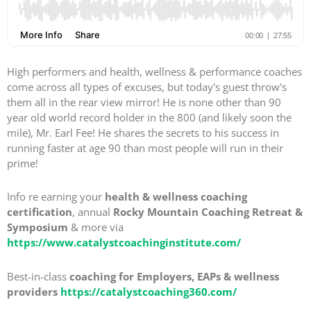
High performers and health, wellness & performance coaches
come across all types of excuses, but today's guest throw's
them all in the rear view mirror! He is none other than 90
year old world record holder in the 800 (and likely soon the
mile), Mr. Earl Fee! He shares the secrets to his success in
running faster at age 90 than most people will run in their
prime!
Info re earning your
health & wellness coaching
certification
, annual
Rocky Mountain Coaching Retreat &
Symposium
& more via
https://www.catalystcoachinginstitute.com/
Best-in-class
coaching for Employers, EAPs & wellness
providers
https://catalystcoaching360.com/