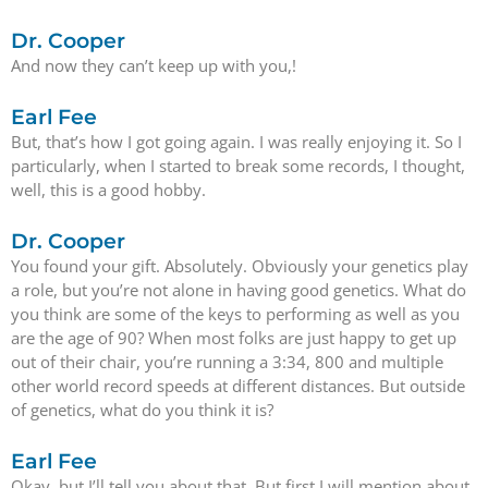
Dr. Cooper
And now they can’t keep up with you,!
Earl Fee
But, that’s how I got going again. I was really enjoying it. So I
particularly, when I started to break some records, I thought,
well, this is a good hobby.
Dr. Cooper
You found your gift. Absolutely. Obviously your genetics play
a role, but you’re not alone in having good genetics. What do
you think are some of the keys to performing as well as you
are the age of 90? When most folks are just happy to get up
out of their chair, you’re running a 3:34, 800 and multiple
other world record speeds at different distances. But outside
of genetics, what do you think it is?
Earl Fee
Okay, but I’ll tell you about that. But first I will mention about