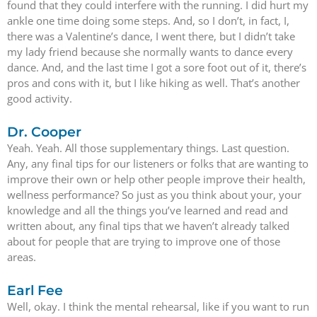
found that they could interfere with the running. I did hurt my
ankle one time doing some steps. And, so I don’t, in fact, I,
there was a Valentine’s dance, I went there, but I didn’t take
my lady friend because she normally wants to dance every
dance. And, and the last time I got a sore foot out of it, there’s
pros and cons with it, but I like hiking as well. That’s another
good activity.
Dr. Cooper
Yeah. Yeah. All those supplementary things. Last question.
Any, any final tips for our listeners or folks that are wanting to
improve their own or help other people improve their health,
wellness performance? So just as you think about your, your
knowledge and all the things you’ve learned and read and
written about, any final tips that we haven’t already talked
about for people that are trying to improve one of those
areas.
Earl Fee
Well, okay. I think the mental rehearsal, like if you want to run