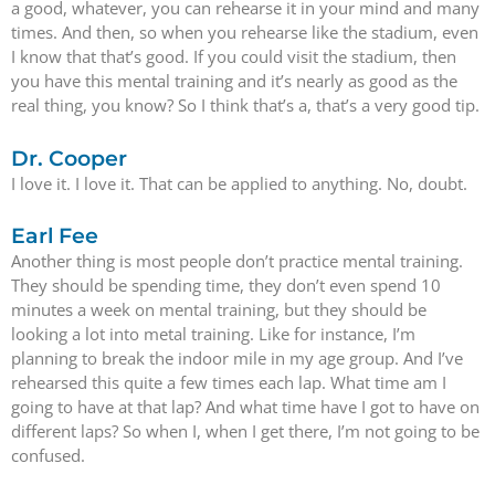
a good, whatever, you can rehearse it in your mind and many
times. And then, so when you rehearse like the stadium, even
I know that that’s good. If you could visit the stadium, then
you have this mental training and it’s nearly as good as the
real thing, you know? So I think that’s a, that’s a very good tip.
Dr. Cooper
I love it. I love it. That can be applied to anything. No, doubt.
Earl Fee
Another thing is most people don’t practice mental training.
They should be spending time, they don’t even spend 10
minutes a week on mental training, but they should be
looking a lot into metal training. Like for instance, I’m
planning to break the indoor mile in my age group. And I’ve
rehearsed this quite a few times each lap. What time am I
going to have at that lap? And what time have I got to have on
different laps? So when I, when I get there, I’m not going to be
confused.