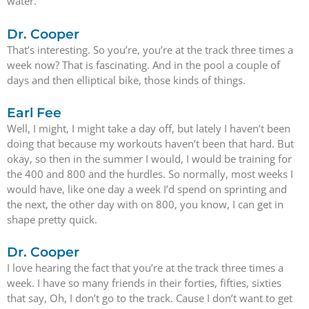
water.
Dr. Cooper
That’s interesting. So you’re, you’re at the track three times a
week now? That is fascinating. And in the pool a couple of
days and then elliptical bike, those kinds of things.
Earl Fee
Well, I might, I might take a day off, but lately I haven’t been
doing that because my workouts haven’t been that hard. But
okay, so then in the summer I would, I would be training for
the 400 and 800 and the hurdles. So normally, most weeks I
would have, like one day a week I’d spend on sprinting and
the next, the other day with on 800, you know, I can get in
shape pretty quick.
Dr. Cooper
I love hearing the fact that you’re at the track three times a
week. I have so many friends in their forties, fifties, sixties
that say, Oh, I don’t go to the track. Cause I don’t want to get