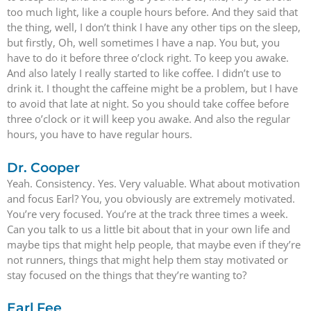
too much light, like a couple hours before. And they said that
the thing, well, I don’t think I have any other tips on the sleep,
but firstly, Oh, well sometimes I have a nap. You but, you
have to do it before three o’clock right. To keep you awake.
And also lately I really started to like coffee. I didn’t use to
drink it. I thought the caffeine might be a problem, but I have
to avoid that late at night. So you should take coffee before
three o’clock or it will keep you awake. And also the regular
hours, you have to have regular hours.
Dr. Cooper
Yeah. Consistency. Yes. Very valuable. What about motivation
and focus Earl? You, you obviously are extremely motivated.
You’re very focused. You’re at the track three times a week.
Can you talk to us a little bit about that in your own life and
maybe tips that might help people, that maybe even if they’re
not runners, things that might help them stay motivated or
stay focused on the things that they’re wanting to?
Earl Fee