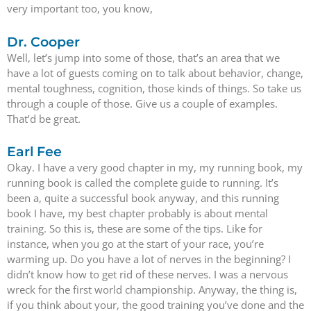
very important too, you know,
Dr. Cooper
Well, let’s jump into some of those, that’s an area that we
have a lot of guests coming on to talk about behavior, change,
mental toughness, cognition, those kinds of things. So take us
through a couple of those. Give us a couple of examples.
That’d be great.
Earl Fee
Okay. I have a very good chapter in my, my running book, my
running book is called the complete guide to running. It’s
been a, quite a successful book anyway, and this running
book I have, my best chapter probably is about mental
training. So this is, these are some of the tips. Like for
instance, when you go at the start of your race, you’re
warming up. Do you have a lot of nerves in the beginning? I
didn’t know how to get rid of these nerves. I was a nervous
wreck for the first world championship. Anyway, the thing is,
if you think about your, the good training you’ve done and the