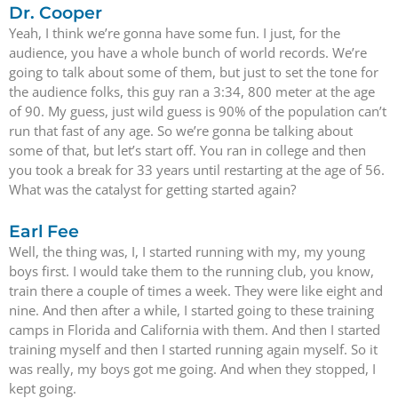
Dr. Cooper
Yeah, I think we’re gonna have some fun. I just, for the
audience, you have a whole bunch of world records. We’re
going to talk about some of them, but just to set the tone for
the audience folks, this guy ran a 3:34, 800 meter at the age
of 90. My guess, just wild guess is 90% of the population can’t
run that fast of any age. So we’re gonna be talking about
some of that, but let’s start off. You ran in college and then
you took a break for 33 years until restarting at the age of 56.
What was the catalyst for getting started again?
Earl Fee
Well, the thing was, I, I started running with my, my young
boys first. I would take them to the running club, you know,
train there a couple of times a week. They were like eight and
nine. And then after a while, I started going to these training
camps in Florida and California with them. And then I started
training myself and then I started running again myself. So it
was really, my boys got me going. And when they stopped, I
kept going.