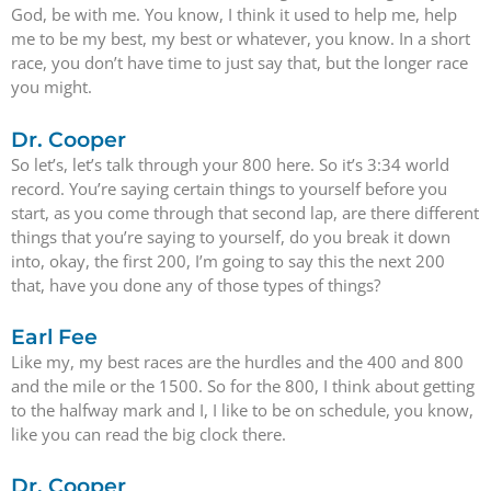
God, be with me. You know, I think it used to help me, help
me to be my best, my best or whatever, you know. In a short
race, you don’t have time to just say that, but the longer race
you might.
Dr. Cooper
So let’s, let’s talk through your 800 here. So it’s 3:34 world
record. You’re saying certain things to yourself before you
start, as you come through that second lap, are there different
things that you’re saying to yourself, do you break it down
into, okay, the first 200, I’m going to say this the next 200
that, have you done any of those types of things?
Earl Fee
Like my, my best races are the hurdles and the 400 and 800
and the mile or the 1500. So for the 800, I think about getting
to the halfway mark and I, I like to be on schedule, you know,
like you can read the big clock there.
Dr. Cooper