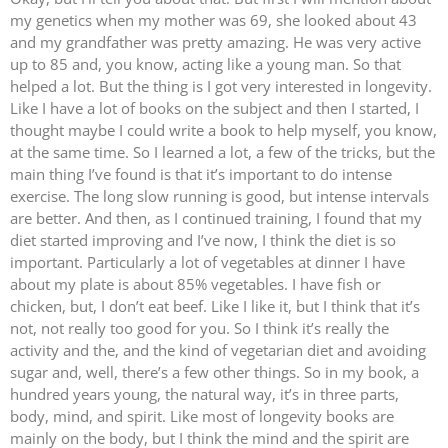
my genetics when my mother was 69, she looked about 43
and my grandfather was pretty amazing. He was very active
up to 85 and, you know, acting like a young man. So that
helped a lot. But the thing is I got very interested in longevity.
Like I have a lot of books on the subject and then I started, I
thought maybe I could write a book to help myself, you know,
at the same time. So I learned a lot, a few of the tricks, but the
main thing I’ve found is that it’s important to do intense
exercise. The long slow running is good, but intense intervals
are better. And then, as I continued training, I found that my
diet started improving and I’ve now, I think the diet is so
important. Particularly a lot of vegetables at dinner I have
about my plate is about 85% vegetables. I have fish or
chicken, but, I don’t eat beef. Like I like it, but I think that it’s
not, not really too good for you. So I think it’s really the
activity and the, and the kind of vegetarian diet and avoiding
sugar and, well, there’s a few other things. So in my book, a
hundred years young, the natural way, it’s in three parts,
body, mind, and spirit. Like most of longevity books are
mainly on the body, but I think the mind and the spirit are