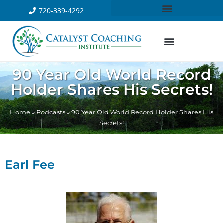
720-339-4292
90 Year Old World Record
Holder Shares His Secrets!
Home
»
Podcasts
»
90 Year Old World Record Holder Shares His
Secrets!
Earl Fee