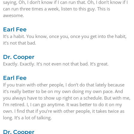
saying, Oh, I don’t know if I can run that. Oh, I don’t know if I
can run three times a week, listen to this guy. This is
awesome.
Earl Fee
It’s a habit. You know, once you, once you get into the habit,
it’s not that bad.
Dr. Cooper
Exactly. Exactly. It’s not even not that bad. It’s great.
Earl Fee
If you train with other people, I don’t do that lately because
it’s really better to be on my own doing my own pace. And
you always have to show up right on a schedule. But with me,
I’m retired. I, I can go anytime. It was better to do it on my
own. I find that if you’re with other people, it takes twice as
long. It’s a lot of talking.
Dr. Cooper