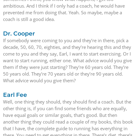
ambitious. And I think if I only had a coach, he would have
prevented me from doing that. Yeah. So maybe, maybe a
coach is still a good idea.
Dr. Cooper
If somebody were coming to you and they’re in there, pick a
decade, 50, 60, 70, eighties, and they’re hearing this and they
come to you and they say, Earl, I want to start exercising. Or I
want to start running, either one. What advice would you give
them if they were just starting? They’re 60 years old. They’re
50 years old. They’re 70 years old or they’re 90 years old.
What advice would you give them?
Earl Fee
Well, one thing they should, they should find a coach. But the
other thing is, if you can find some friends who are equally,
have equal goals or similar goals, that’s good. But then
another thing they could read a couple of my books, this book
that I have, the complete guide to running has everything in
there. You need to get everything in there. There’s diet, there’s