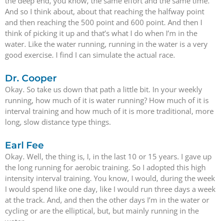
the deep end, you know, the same effort and the same time.
And so I think about, about that reaching the halfway point
and then reaching the 500 point and 600 point. And then I
think of picking it up and that’s what I do when I’m in the
water. Like the water running, running in the water is a very
good exercise. I find I can simulate the actual race.
Dr. Cooper
Okay. So take us down that path a little bit. In your weekly
running, how much of it is water running? How much of it is
interval training and how much of it is more traditional, more
long, slow distance type things.
Earl Fee
Okay. Well, the thing is, I, in the last 10 or 15 years. I gave up
the long running for aerobic training. So I adopted this high
intensity interval training. You know, I would, during the week
I would spend like one day, like I would run three days a week
at the track. And, and then the other days I’m in the water or
cycling or are the elliptical, but, but mainly running in the