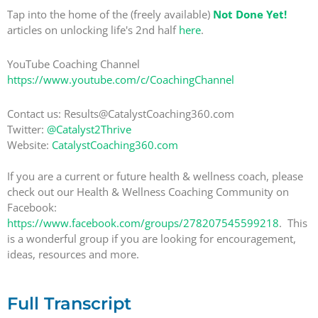
Tap into the home of the (freely available)
Not Done Yet!
articles on unlocking life's 2nd half
here
.
YouTube Coaching Channel
https://www.youtube.com/c/CoachingChannel
Contact us: Results@CatalystCoaching360.com
Twitter:
@Catalyst2Thrive
Website:
CatalystCoaching360.com
If you are a current or future health & wellness coach, please
check out our Health & Wellness Coaching Community on
Facebook:
https://www.facebook.com/groups/278207545599218
. This
is a wonderful group if you are looking for encouragement,
ideas, resources and more.
Full Transcript