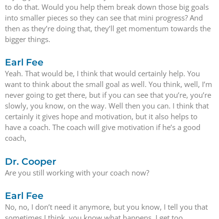
to do that. Would you help them break down those big goals
into smaller pieces so they can see that mini progress? And
then as they’re doing that, they’ll get momentum towards the
bigger things.
Earl Fee
Yeah. That would be, I think that would certainly help. You
want to think about the small goal as well. You think, well, I’m
never going to get there, but if you can see that you’re, you’re
slowly, you know, on the way. Well then you can. I think that
certainly it gives hope and motivation, but it also helps to
have a coach. The coach will give motivation if he’s a good
coach,
Dr. Cooper
Are you still working with your coach now?
Earl Fee
No, no, I don’t need it anymore, but you know, I tell you that
sometimes I think, you know what happens, I get too