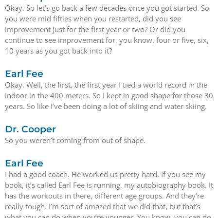
Okay. So let’s go back a few decades once you got started. So
you were mid fifties when you restarted, did you see
improvement just for the first year or two? Or did you
continue to see improvement for, you know, four or five, six,
10 years as you got back into it?
Earl Fee
Okay. Well, the first, the first year I tied a world record in the
indoor in the 400 meters. So I kept in good shape for those 30
years. So like I’ve been doing a lot of skiing and water skiing.
Dr. Cooper
So you weren’t coming from out of shape.
Earl Fee
I had a good coach. He worked us pretty hard. If you see my
book, it’s called Earl Fee is running, my autobiography book. It
has the workouts in there, different age groups. And they’re
really tough. I’m sort of amazed that we did that, but that’s
what you can do when you’re younger. You know, you can do