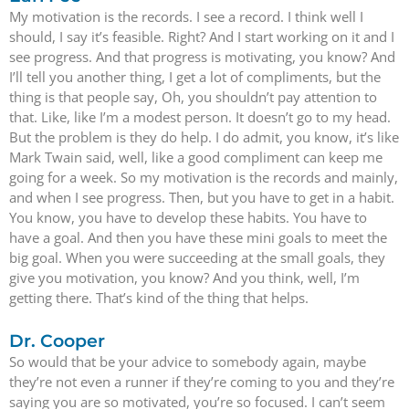
My motivation is the records. I see a record. I think well I
should, I say it’s feasible. Right? And I start working on it and I
see progress. And that progress is motivating, you know? And
I’ll tell you another thing, I get a lot of compliments, but the
thing is that people say, Oh, you shouldn’t pay attention to
that. Like, like I’m a modest person. It doesn’t go to my head.
But the problem is they do help. I do admit, you know, it’s like
Mark Twain said, well, like a good compliment can keep me
going for a week. So my motivation is the records and mainly,
and when I see progress. Then, but you have to get in a habit.
You know, you have to develop these habits. You have to
have a goal. And then you have these mini goals to meet the
big goal. When you were succeeding at the small goals, they
give you motivation, you know? And you think, well, I’m
getting there. That’s kind of the thing that helps.
Dr. Cooper
So would that be your advice to somebody again, maybe
they’re not even a runner if they’re coming to you and they’re
saying you are so motivated, you’re so focused. I can’t seem