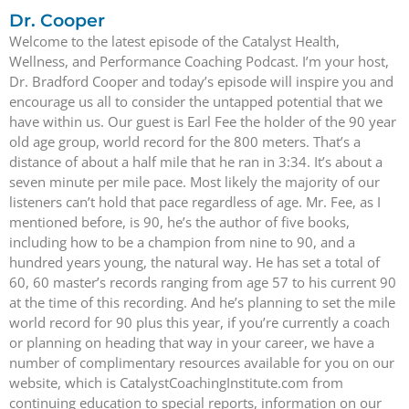
Dr. Cooper
Welcome to the latest episode of the Catalyst Health,
Wellness, and Performance Coaching Podcast. I’m your host,
Dr. Bradford Cooper and today’s episode will inspire you and
encourage us all to consider the untapped potential that we
have within us. Our guest is Earl Fee the holder of the 90 year
old age group, world record for the 800 meters. That’s a
distance of about a half mile that he ran in 3:34. It’s about a
seven minute per mile pace. Most likely the majority of our
listeners can’t hold that pace regardless of age. Mr. Fee, as I
mentioned before, is 90, he’s the author of five books,
including how to be a champion from nine to 90, and a
hundred years young, the natural way. He has set a total of
60, 60 master’s records ranging from age 57 to his current 90
at the time of this recording. And he’s planning to set the mile
world record for 90 plus this year, if you’re currently a coach
or planning on heading that way in your career, we have a
number of complimentary resources available for you on our
website, which is CatalystCoachingInstitute.com from
continuing education to special reports, information on our