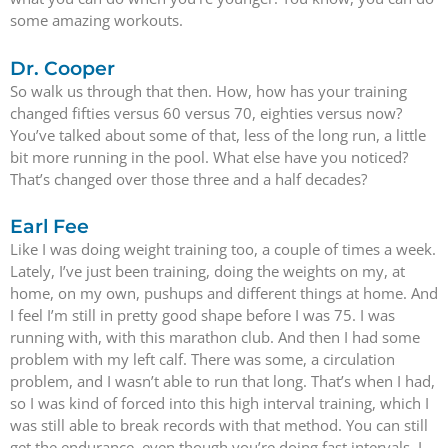
some amazing workouts.
Dr. Cooper
So walk us through that then. How, how has your training
changed fifties versus 60 versus 70, eighties versus now?
You’ve talked about some of that, less of the long run, a little
bit more running in the pool. What else have you noticed?
That’s changed over those three and a half decades?
Earl Fee
Like I was doing weight training too, a couple of times a week.
Lately, I’ve just been training, doing the weights on my, at
home, on my own, pushups and different things at home. And
I feel I’m still in pretty good shape before I was 75. I was
running with, with this marathon club. And then I had some
problem with my left calf. There was some, a circulation
problem, and I wasn’t able to run that long. That’s when I had,
so I was kind of forced into this high interval training, which I
was still able to break records with that method. You can still
get the endurance, even though you’re doing fast intervals, I