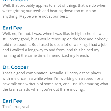
Well, that probably applies to a lot of things that we do when
we’re gritting our teeth and bearing down too much on
anything. Maybe we’re not at our best.
Earl Fee
Well, no, I’m not. I was, when I was like, in high school, I was
still pretty good, but I would tense up on the face and nobody
told me about it. But I used to do, a lot of walking, I had a job
and I walked a long way to and from, and this helped my
running at the same time. I memorized my French.
Dr. Cooper
That’s a good combination. Actually. I’ll carry a tape player
with me once in a while when I’m working on a speech or a
new talk or a writeup of some sort, and just, it’s amazing what
the brain can do when you’re out there moving,.
Earl Fee
That’s true, yeah.