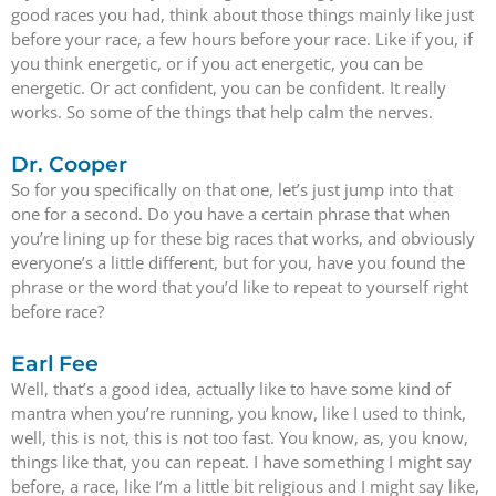
good races you had, think about those things mainly like just
before your race, a few hours before your race. Like if you, if
you think energetic, or if you act energetic, you can be
energetic. Or act confident, you can be confident. It really
works. So some of the things that help calm the nerves.
Dr. Cooper
So for you specifically on that one, let’s just jump into that
one for a second. Do you have a certain phrase that when
you’re lining up for these big races that works, and obviously
everyone’s a little different, but for you, have you found the
phrase or the word that you’d like to repeat to yourself right
before race?
Earl Fee
Well, that’s a good idea, actually like to have some kind of
mantra when you’re running, you know, like I used to think,
well, this is not, this is not too fast. You know, as, you know,
things like that, you can repeat. I have something I might say
before, a race, like I’m a little bit religious and I might say like,