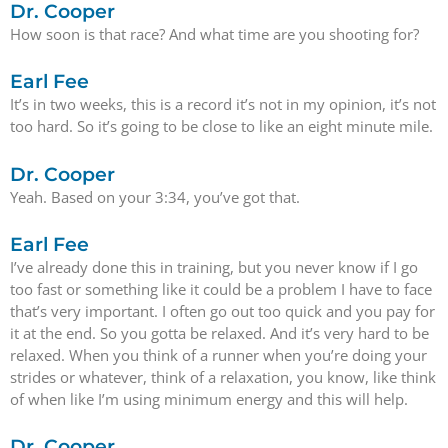
Dr. Cooper
How soon is that race? And what time are you shooting for?
Earl Fee
It’s in two weeks, this is a record it’s not in my opinion, it’s not
too hard. So it’s going to be close to like an eight minute mile.
Dr. Cooper
Yeah. Based on your 3:34, you’ve got that.
Earl Fee
I’ve already done this in training, but you never know if I go
too fast or something like it could be a problem I have to face
that’s very important. I often go out too quick and you pay for
it at the end. So you gotta be relaxed. And it’s very hard to be
relaxed. When you think of a runner when you’re doing your
strides or whatever, think of a relaxation, you know, like think
of when like I’m using minimum energy and this will help.
Dr. Cooper