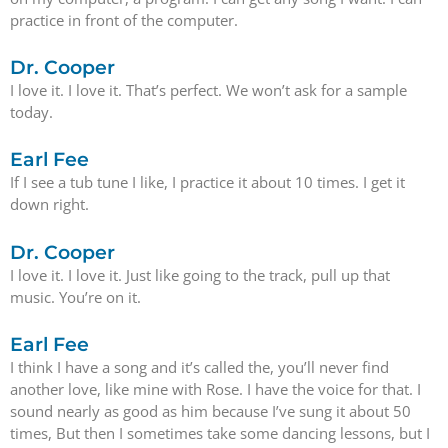
practice in front of the computer.
Dr. Cooper
I love it. I love it. That’s perfect. We won’t ask for a sample
today.
Earl Fee
If I see a tub tune I like, I practice it about 10 times. I get it
down right.
Dr. Cooper
I love it. I love it. Just like going to the track, pull up that
music. You’re on it.
Earl Fee
I think I have a song and it’s called the, you’ll never find
another love, like mine with Rose. I have the voice for that. I
sound nearly as good as him because I’ve sung it about 50
times, But then I sometimes take some dancing lessons, but I