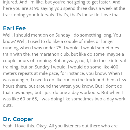
injured. And I’m like, but you’re not going to get faster. And
here you are at 90 saying you spend three days a week at the
track doing your intervals. That’s, that’s fantastic. Love that.
Earl Fee
Well, I should mention on Sunday I do something long. You
know? Well, I used to do like a couple of miles or longer
running when I was under 75. I would, I would sometimes
train with the, the marathon club, but like do some, maybe a
couple hours of running. But anyway, no, I, I do these interval
training, but on Sunday I would, I would do some like 400
meters repeats at mile pace, for instance, you know. When I
was younger, I used to do like run on the track and then a few
hours there, but around the water, you know. But I don’t do
that nowadays, but I just do one a day workouts. But when I
was like 60 or 65, I was doing like sometimes two a day work
outs.
Dr. Cooper
Yeah. I love this. Okay. All you listeners out there who are