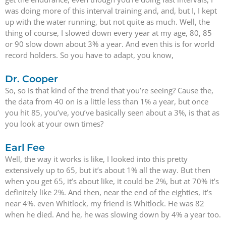
was doing more of this interval training and, and, but I, I kept
up with the water running, but not quite as much. Well, the
thing of course, I slowed down every year at my age, 80, 85
or 90 slow down about 3% a year. And even this is for world
record holders. So you have to adapt, you know,
Dr. Cooper
So, so is that kind of the trend that you’re seeing? Cause the,
the data from 40 on is a little less than 1% a year, but once
you hit 85, you’ve, you’ve basically seen about a 3%, is that as
you look at your own times?
Earl Fee
Well, the way it works is like, I looked into this pretty
extensively up to 65, but it’s about 1% all the way. But then
when you get 65, it’s about like, it could be 2%, but at 70% it’s
definitely like 2%. And then, near the end of the eighties, it’s
near 4%. even Whitlock, my friend is Whitlock. He was 82
when he died. And he, he was slowing down by 4% a year too.