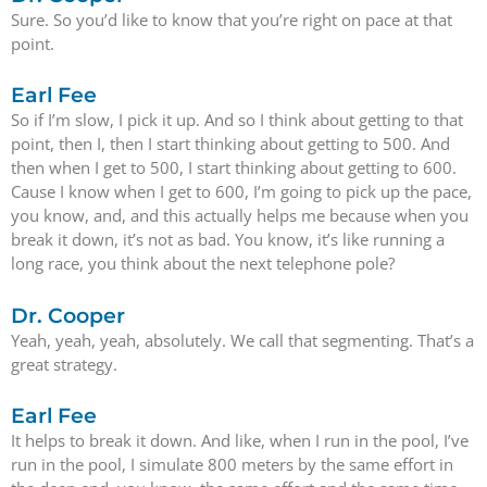
Sure. So you’d like to know that you’re right on pace at that
point.
Earl Fee
So if I’m slow, I pick it up. And so I think about getting to that
point, then I, then I start thinking about getting to 500. And
then when I get to 500, I start thinking about getting to 600.
Cause I know when I get to 600, I’m going to pick up the pace,
you know, and, and this actually helps me because when you
break it down, it’s not as bad. You know, it’s like running a
long race, you think about the next telephone pole?
Dr. Cooper
Yeah, yeah, yeah, absolutely. We call that segmenting. That’s a
great strategy.
Earl Fee
It helps to break it down. And like, when I run in the pool, I’ve
run in the pool, I simulate 800 meters by the same effort in