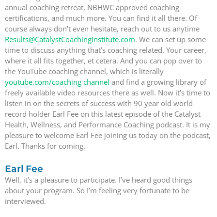
annual coaching retreat, NBHWC approved coaching
certifications, and much more. You can find it all there. Of
course always don’t even hesitate, reach out to us anytime
Results@CatalystCoachingInstitute.com
. We can set up some
time to discuss anything that’s coaching related. Your career,
where it all fits together, et cetera. And you can pop over to
the YouTube coaching channel, which is literally
youtube.com/coaching channel
and find a growing library of
freely available video resources there as well. Now it’s time to
listen in on the secrets of success with 90 year old world
record holder Earl Fee on this latest episode of the Catalyst
Health, Wellness, and Performance Coaching podcast. It is my
pleasure to welcome Earl Fee joining us today on the podcast,
Earl. Thanks for coming.
Earl Fee
Well, it’s a pleasure to participate. I’ve heard good things
about your program. So I’m feeling very fortunate to be
interviewed.