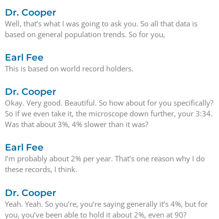
Dr. Cooper
Well, that’s what I was going to ask you. So all that data is
based on general population trends. So for you,
Earl Fee
This is based on world record holders.
Dr. Cooper
Okay. Very good. Beautiful. So how about for you specifically?
So if we even take it, the microscope down further, your 3:34.
Was that about 3%, 4% slower than it was?
Earl Fee
I’m probably about 2% per year. That’s one reason why I do
these records, I think.
Dr. Cooper
Yeah. Yeah. So you’re, you’re saying generally it’s 4%, but for
you, you’ve been able to hold it about 2%, even at 90?