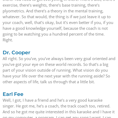
exercise, there’s weights, there’s base training, there’s
plyometrics. And there’s a theory in the mental training,
whatever. So that would, the thing is if we just leave it up to
your coach, well, that’s okay, but it’s even better if you, if you
have a good knowledge yourself, because the coach is not
going to be watching you a hundred percent of the time.
Right.
Dr. Cooper
All right. So you’ve, you’ve always been very goal oriented and
you’ve got your eye on these world records. So that’s a big
part of your vision outside of running. What vision do you
have your life over the next year with the running aside? So
other aspects of life, talk us through that a little bit.
Earl Fee
Well, I got, I have a friend and he’s a very good karaoke
singer. He got me, he’s a coach, the track coach too, retired.
And so he got me quite interested in this karaoke and I have it
on my computer, a program. I can get any song I want. I can