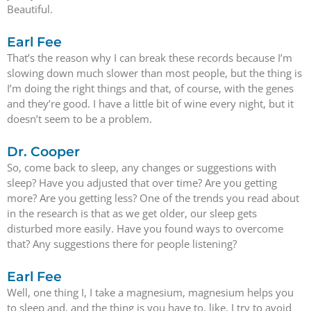
Beautiful.
Earl Fee
That’s the reason why I can break these records because I’m
slowing down much slower than most people, but the thing is
I’m doing the right things and that, of course, with the genes
and they’re good. I have a little bit of wine every night, but it
doesn’t seem to be a problem.
Dr. Cooper
So, come back to sleep, any changes or suggestions with
sleep? Have you adjusted that over time? Are you getting
more? Are you getting less? One of the trends you read about
in the research is that as we get older, our sleep gets
disturbed more easily. Have you found ways to overcome
that? Any suggestions there for people listening?
Earl Fee
Well, one thing I, I take a magnesium, magnesium helps you
to sleep and, and the thing is you have to, like, I try to avoid